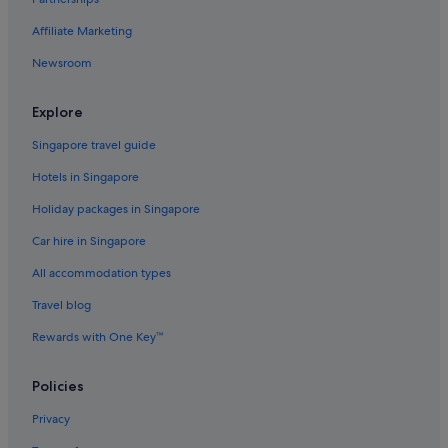
Affiliate Marketing
Newsroom
Explore
Singapore travel guide
Hotels in Singapore
Holiday packages in Singapore
Car hire in Singapore
All accommodation types
Travel blog
Rewards with One Key™
Policies
Privacy