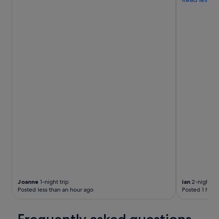
e
r
i
n
g
t
h
e
p
r
i
c
e
.
"
Joanne
1-night trip
ian
2-night tr
Posted less than an hour ago
Posted 1 hour