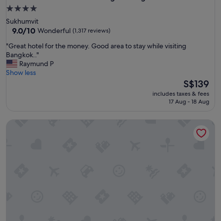
4.0
star
Sukhumvit
property
9.0
9.0/10
Wonderful
(1,317 reviews)
out
"
"Great hotel for the money. Good area to stay while visiting
of
G
Bangkok.."
10,
r
Raymund P
Wonderful,
e
Show less
(1,317
a
The
S$139
reviews)
t
price
includes taxes & fees
h
is
17 Aug - 18 Aug
o
S$139
t
Adelphi Grande Sukhumvit
e
l
f
o
r
t
h
e
m
o
n