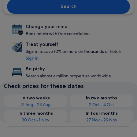
Search
Change your mind
Book hotels with free cancellation
Treat yourself
Sign in to save 10% or more on thousands of hotels
Sign in
Be picky
Search almost a million properties worldwide
Check prices for these dates
In two weeks
In two months
21 Aug - 23 Aug
2 Oct - 4 Oct
In three months
In four months
30 Oct - 1 Nov
27 Nov - 29 Nov