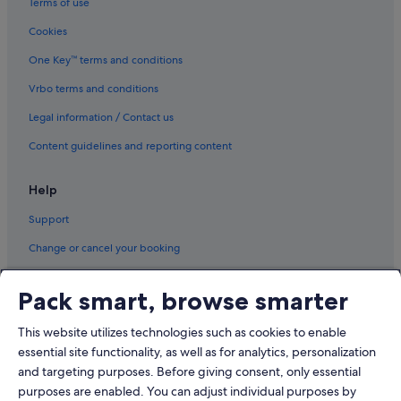
Terms of use
Cookies
One Key™ terms and conditions
Vrbo terms and conditions
Legal information / Contact us
Content guidelines and reporting content
Help
Support
Change or cancel your booking
Refund process and timelines
Pack smart, browse smarter
Book a flight using an airline credit
This website utilizes technologies such as cookies to enable
International travel documents
essential site functionality, as well as for analytics, personalization
and targeting purposes. Before giving consent, only essential
purposes are enabled. You can adjust individual purposes by