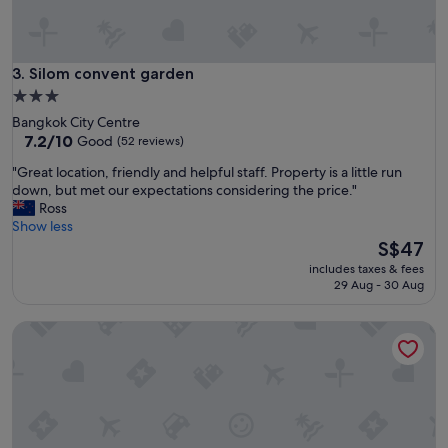
i
r
t
y
i
c
n
l
Silom convent garden
3. Silom convent garden
g
e
B
3.0
a
a
star
Bangkok City Centre
n
n
property
7.2
7.2/10
Good
(52 reviews)
r
g
out
o
k
"
"Great location, friendly and helpful staff. Property is a little run
of
o
o
G
down, but met our expectations considering the price."
10,
m
k
r
Ross
Good,
s
.
e
Show less
(52
"
.
a
The
S$47
reviews)
"
t
price
includes taxes & fees
l
is
29 Aug - 30 Aug
o
S$47
c
Citadines Sukhumvit 11 Bangkok
a
t
i
o
n
,
f