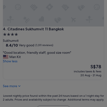
r
i
e
n
d
l
y
Citadines Sukhumvit 11 Bangkok
4. Citadines Sukhumvit 11 Bangkok
a
4.0
n
star
Sukhumvit
d
property
8.4
8.4/10
Very good
(1,311 reviews)
h
out
e
"
"Good location, friendly staff, good size room"
of
l
G
Man Kit
10,
p
o
Show less
Very
f
o
The
S$78
good,
u
d
price
(1,311
l
includes taxes & fees
l
is
reviews)
20 Aug - 21 Aug
s
o
S$78
t
c
a
See more
a
f
t
f
i
Lowest
Lowest nightly price found within the past 24 hours based on a 1 night stay for
.
o
2 adults. Prices and availability subject to change. Additional terms may apply.
nightly
P
n
price
r