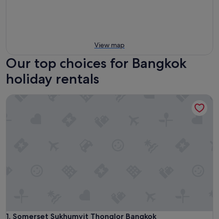
View map
Our top choices for Bangkok
holiday rentals
Somerset Sukhumvit Thonglor Bangkok
Somerset Sukhumvit Thonglor Bangkok
1. Somerset Sukhumvit Thonglor Bangkok