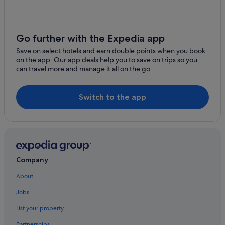
Go further with the Expedia app
Save on select hotels and earn double points when you book
on the app. Our app deals help you to save on trips so you
can travel more and manage it all on the go.
Switch to the app
Company
About
Jobs
List your property
Partnerships