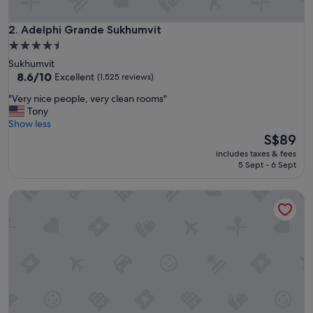
e
y
.
Adelphi Grande Sukhumvit
2. Adelphi Grande Sukhumvit
G
4.5
o
star
Sukhumvit
o
property
8.6
8.6/10
Excellent
(1,525 reviews)
d
out
a
"
"Very nice people, very clean rooms"
of
r
V
Tony
10,
e
e
Show less
Excellent,
a
r
The
S$89
(1,525
t
y
price
reviews)
o
includes taxes & fees
n
is
5 Sept - 6 Sept
s
i
S$89
t
c
a
Silom convent garden
e
y
p
w
e
h
o
i
p
l
l
e
e
v
,
i
v
s
e