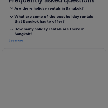
Frequently asked questions
Are there holiday rentals in Bangkok?
What are some of the best holiday rentals
that Bangkok has to offer?
How many holiday rentals are there in
Bangkok?
See more