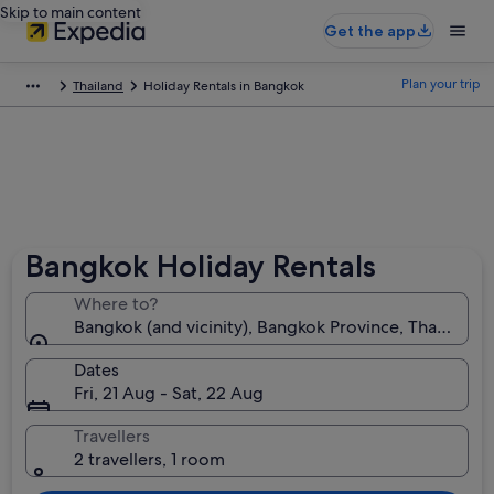
Skip to main content
Get the app
Plan your trip
Thailand
Holiday Rentals in Bangkok
Bangkok Holiday Rentals
Where to?
Bangkok (and vicinity), Bangkok Province, Thailand
Dates
Fri, 21 Aug - Sat, 22 Aug
Travellers
2 travellers, 1 room