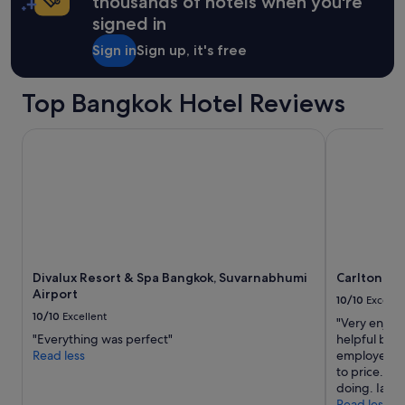
thousands of hotels when you're
o
t
signed in
m
m
"
e
Sign in
Sign up, it's free
t
o
u
Top Bangkok Hotel Reviews
r
e
Divalux Resort & Spa Bangkok, Suvarnabhumi Airport
Carlton Hot
x
p
e
c
t
a
t
i
o
Divalux Resort & Spa Bangkok, Suvarnabhumi
Carlton Ho
n
Airport
10/10
Excelle
s
10/10
Excellent
c
"Very enjoya
o
"Everything was perfect"
helpful but s
n
Read less
employer ha
s
to price. T
i
doing. Ian 
d
Read less