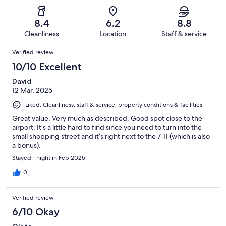
of
Poor.
reviews
out
-
146
8
of
Terrible.
reviews
out
8.4
6.2
8.8
146
2
of
Cleanliness
Location
Staff & service
reviews
out
146
Reviews
of
Verified review
reviews
146
10/10 Excellent
reviews
David
12 Mar, 2025
Liked: Cleanliness, staff & service, property conditions & facilities
Great value. Very much as described. Good spot close to the
airport. It’s a little hard to find since you need to turn into the
small shopping street and it’s right next to the 7-11 (which is also
a bonus).
Stayed 1 night in Feb 2025
0
Verified review
6/10 Okay