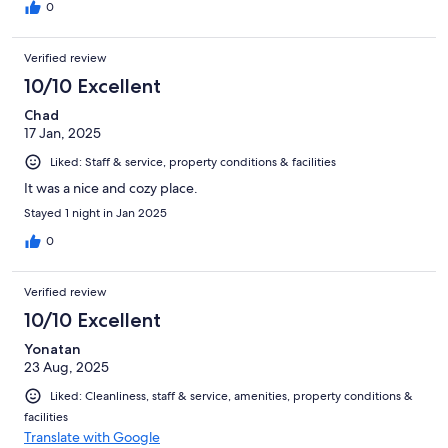
0
Verified review
10/10 Excellent
Chad
17 Jan, 2025
Liked: Staff & service, property conditions & facilities
It was a nice and cozy place.
Stayed 1 night in Jan 2025
0
Verified review
10/10 Excellent
Yonatan
23 Aug, 2025
Liked: Cleanliness, staff & service, amenities, property conditions &
facilities
Translate with Google