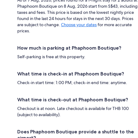
As of 7 Aug, 2026, prices found for a 1-night stay for 2 adults at
Phaphoom Boutique on 8 Aug, 2026 start from S$43, including
taxes and fees. This price is based on the lowest nightly price
found in the last 24 hours for stays in the next 30 days. Prices
are subject to change.
Choose your dates
for more accurate
prices.
How much is parking at Phaphoom Boutique?
Self-parking is free at this property.
What time is check-in at Phaphoom Boutique?
Check-in start time: 1:00 PM; check-in end time: anytime.
What time is check-out at Phaphoom Boutique?
Checkout is at noon. Late checkout is available for THB 100
(subject to availability).
Does Phaphoom Boutique provide a shuttle to the
airport?