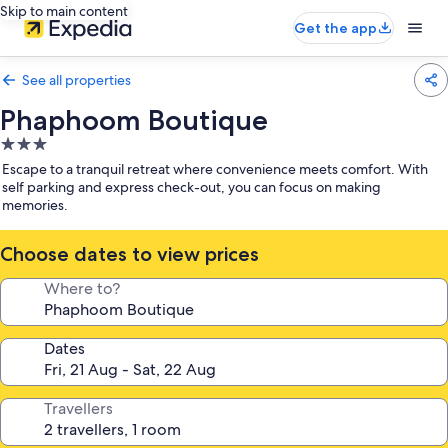
Skip to main content
Get the app
See all properties
Phaphoom Boutique
3.0
star
Escape to a tranquil retreat where convenience meets comfort. With
property
self parking and express check-out, you can focus on making
memories.
Choose dates to view prices
Where to?
Dates
Travellers