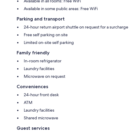
Available in all rooms: Free WiFi
Available in some public areas: Free WiFi
Parking and transport
24-hour return airport shuttle on request for a surcharge
Free self parking on site
Limited on-site self parking
Family friendly
In-room refrigerator
Laundry facilities
Microwave on request
Conveniences
24-hour front desk
ATM
Laundry facilities
Shared microwave
Guest services