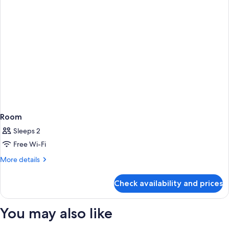
Room
Sleeps 2
Free Wi-Fi
More
More details
details
for
Check availability and prices
Room
You may also like