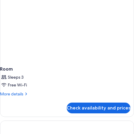
Room
Sleeps 3
Free Wi-Fi
More
More details
details
for
Check availability and prices
Room