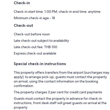
Check-in
Check-in start time: 1:00 PM; check-in end time: anytime
Minimum check-in age - 18
Check-out
Check-out before noon
Late check-out subject to availability
Late check-out fee: THB 100
Express check-out available
Special check-in instructions
This property offers transfers from the airport (surcharges may
apply); to arrange pick-up, guests must contact the property
on arrival, using the contact information on the booking
confirmation
The property charges 3 per cent for credit card payments
Guests must contact the property in advance for check-in
instructions; front desk staff will greet guests on arrival at the
property