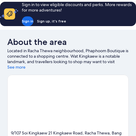
S$456
reviews
Sign in to view eligible discounts and perks. More rewards
for more adventures!
Sign in
Sign up, it's free
About the area
Located in Racha Thewa neighbourhood, Phaphoom Boutique is
connected to a shopping centre. Wat Kingkaew is a notable
landmark, and travellers looking to shop may want to visit
Market Village Suvarnabhumi and Mega Bangna. Huachiew
See more
Chalermprakiet University and King Mongkut's Institute of
Technology Ladkrabang are two other places to visit that come
recommended.
Visit our Bang Phli travel guide
9/107 Soi Kingkaew 21 Kingkaew Road, Racha Thewa, Bang