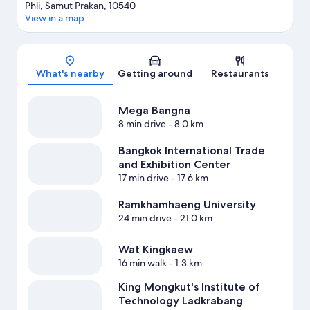
Phli, Samut Prakan, 10540
View in a map
Map
What's nearby
Getting around
Restaurants
Mega Bangna
8 min drive
- 8.0 km
Bangkok International Trade
and Exhibition Center
17 min drive
- 17.6 km
Ramkhamhaeng University
24 min drive
- 21.0 km
Wat Kingkaew
16 min walk
- 1.3 km
King Mongkut's Institute of
Technology Ladkrabang