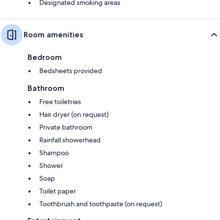
Designated smoking areas
Room amenities
Bedroom
Bedsheets provided
Bathroom
Free toiletries
Hair dryer (on request)
Private bathroom
Rainfall showerhead
Shampoo
Shower
Soap
Toilet paper
Toothbrush and toothpaste (on request)