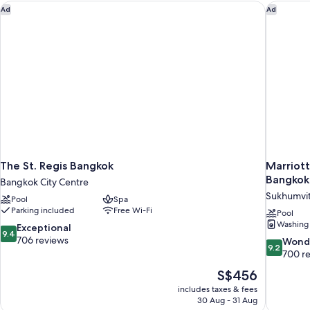
The St. Regis Bangkok
Marriott
Ad
Ad
The St. Regis Bangkok
Marriott
Bangkok
Bangkok City Centre
Sukhumvi
Pool
Spa
Parking included
Free Wi-Fi
Pool
Washing
9.4
Exceptional
9.4
out
706 reviews
9.2
Wond
9.2
of
out
700 r
10,
of
The
S$456
Exceptional,
10,
price
706
includes taxes & fees
Wonderful
is
30 Aug - 31 Aug
reviews
700