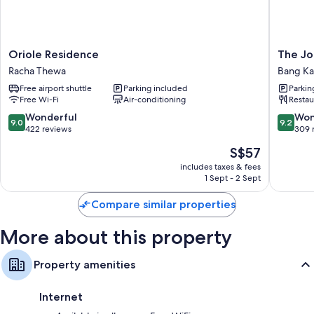
Other conveniences in all rooms include:
Bathrooms with rainfall showers and free toiletries
50-inch LED TVs with cable channels
Oriole
The
Oriole Residence
The Jo
Balconies or patios, fridges and on-request microwaves
Residence
Journey
Racha Thewa
Bang K
Racha
Hotel
Free airport shuttle
Parking included
Parkin
Thewa
Bangna
Free Wi-Fi
Air-conditioning
Restau
Bang
Kaeo
9.0
9.2
Wonderful
Won
9.0
9.2
out
out
422 reviews
309 
of
of
The
S$57
10,
10,
price
Wonderful,
Wonderf
includes taxes & fees
is
1 Sept - 2 Sept
422
309
S$57
reviews
reviews
Compare similar properties
More about this property
Property amenities
Internet