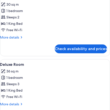
30 sq m
for
Standard
1 bedroom
Room,
Sleeps 2
1
1 King Bed
Bedroom
Free Wi-Fi
More
More details
details
for
Check availability and prices
Standard
Room,
1
View
A hotel room with a bed, a swing chair
23
Bedroom
Deluxe Room
all
36 sq m
photos
1 bedroom
for
Deluxe
Sleeps 3
Room
1 King Bed
Free Wi-Fi
More
More details
details