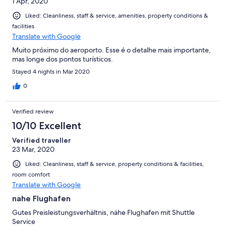
1 Apr, 2020
Liked: Cleanliness, staff & service, amenities, property conditions &
facilities
Translate with Google
Muito próximo do aeroporto. Esse é o detalhe mais importante,
mas longe dos pontos turísticos.
Stayed 4 nights in Mar 2020
0
Verified review
10/10 Excellent
Verified traveller
23 Mar, 2020
Liked: Cleanliness, staff & service, property conditions & facilities,
room comfort
Translate with Google
nahe Flughafen
Gutes Preisleistungsverhältnis, nähe Flughafen mit Shuttle
Service