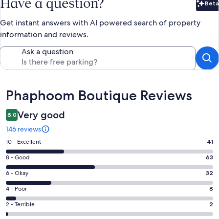
Have a question?
Beta
Bet
Get instant answers with AI powered search of property
information and reviews.
Ask a question
Reviews
Phaphoom Boutique Reviews
Very good
8.0
146 reviews
Rating
10 - Excellent
41
10
Rating
8 - Good
63
-
8
Excellent.
Rating
6 - Okay
32
-
41
6
Good.
Rating
4 - Poor
8
out
-
63
4
of
Okay.
Rating
2 - Terrible
2
out
-
146
32
2