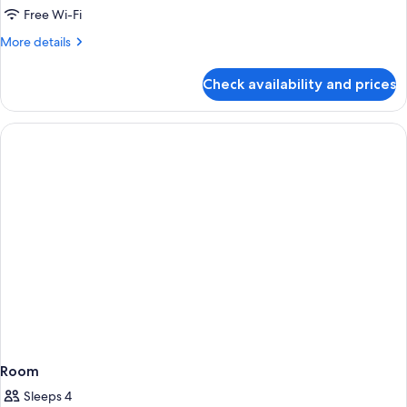
Room,
Free Wi-Fi
2
More
More details
Bedrooms
details
for
Check availability and prices
Family
Room,
2
Bedrooms
Room
Sleeps 4