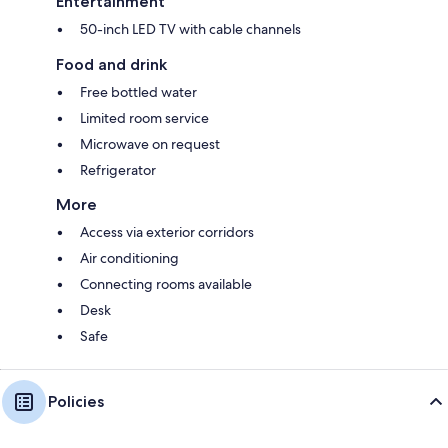
Entertainment
50-inch LED TV with cable channels
Food and drink
Free bottled water
Limited room service
Microwave on request
Refrigerator
More
Access via exterior corridors
Air conditioning
Connecting rooms available
Desk
Safe
Policies