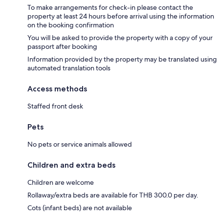
To make arrangements for check-in please contact the
property at least 24 hours before arrival using the information
on the booking confirmation
You will be asked to provide the property with a copy of your
passport after booking
Information provided by the property may be translated using
automated translation tools
Access methods
Staffed front desk
Pets
No pets or service animals allowed
Children and extra beds
Children are welcome
Rollaway/extra beds are available for THB 300.0 per day.
Cots (infant beds) are not available