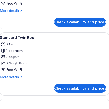
Free Wi-Fi
More
More details
details
for
Check availability and prices
Room
View
In-room safe, desk, free WiFi, bed she
18
Standard Twin Room
all
24 sq m
photos
1 bedroom
for
Standard
Sleeps 2
Twin
2 Single Beds
Room
Free Wi-Fi
More
More details
details
for
Check availability and prices
Standard
Twin
Room