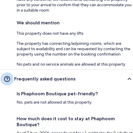
prior to your arrival to confirm that they can accommodate you
in a suitable room
We should mention
This property does not have any lifts
The property has connecting/adjoining rooms, which are
subject to availability and can be requested by contacting the
property using the number on the booking confirmation
No pets and no service animals are allowed at this property
Frequently asked questions
Is Phaphoom Boutique pet-friendly?
No, pets are not allowed at this property.
How much does it cost to stay at Phaphoom
Boutique?