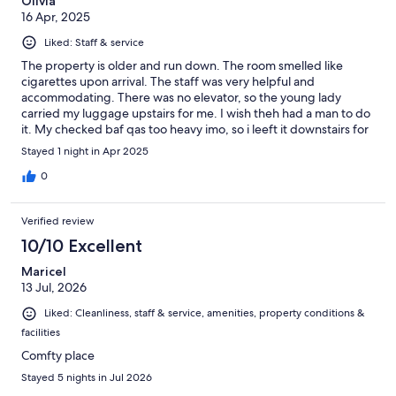
Olivia
16 Apr, 2025
Liked: Staff & service
The property is older and run down. The room smelled like
cigarettes upon arrival. The staff was very helpful and
accommodating. There was no elevator, so the young lady
carried my luggage upstairs for me. I wish theh had a man to do
it. My checked baf qas too heavy imo, so i leeft it downstairs for
the one night that i stayed. Served the purpose of being close
Stayed 1 night in Apr 2025
to the airport for an early morning departure the following day,
however, I would not recommend this property
0
Verified review
10/10 Excellent
Maricel
13 Jul, 2026
Liked: Cleanliness, staff & service, amenities, property conditions &
facilities
Comfty place
Stayed 5 nights in Jul 2026