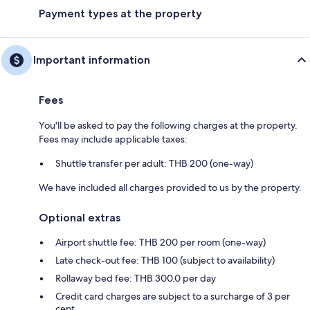
Payment types at the property
Important information
Fees
You'll be asked to pay the following charges at the property.
Fees may include applicable taxes:
Shuttle transfer per adult: THB 200 (one-way)
We have included all charges provided to us by the property.
Optional extras
Airport shuttle fee: THB 200 per room (one-way)
Late check-out fee: THB 100 (subject to availability)
Rollaway bed fee: THB 300.0 per day
Credit card charges are subject to a surcharge of 3 per
cent