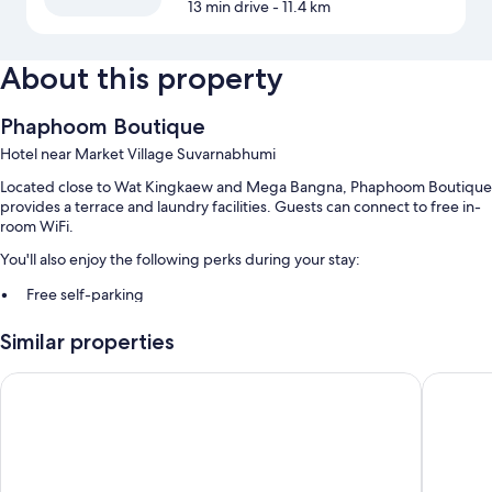
13 min drive
- 11.4 km
About this property
Phaphoom Boutique
Hotel near Market Village Suvarnabhumi
Located close to Wat Kingkaew and Mega Bangna, Phaphoom Boutique
provides a terrace and laundry facilities. Guests can connect to free in-
room WiFi.
You'll also enjoy the following perks during your stay:
Free self-parking
A round-trip airport shuttle (surcharge), express check-out and a
Similar properties
24-hour front desk
ATM/banking services, a computer station and a porter/bellboy
Oriole Residence
The Jour
Room features
All guest rooms at Phaphoom Boutique boast thoughtful touches, such
as air conditioning, in addition to amenities, such as free WiFi and safes.