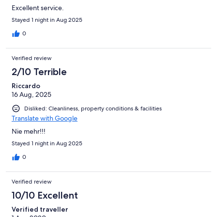
Excellent service.
Stayed 1 night in Aug 2025
0
Verified review
2/10 Terrible
Riccardo
16 Aug, 2025
Disliked: Cleanliness, property conditions & facilities
Translate with Google
Nie mehr!!!
Stayed 1 night in Aug 2025
0
Verified review
10/10 Excellent
Verified traveller