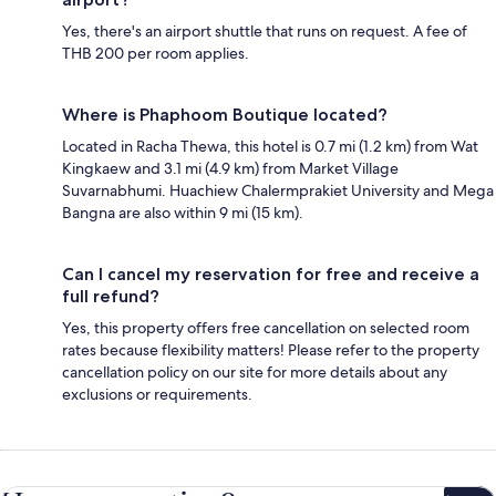
Yes, there's an airport shuttle that runs on request. A fee of
THB 200 per room applies.
Where is Phaphoom Boutique located?
Located in Racha Thewa, this hotel is 0.7 mi (1.2 km) from Wat
Kingkaew and 3.1 mi (4.9 km) from Market Village
Suvarnabhumi. Huachiew Chalermprakiet University and Mega
Bangna are also within 9 mi (15 km).
Can I cancel my reservation for free and receive a
full refund?
Yes, this property offers free cancellation on selected room
rates because flexibility matters! Please refer to the property
cancellation policy on our site for more details about any
exclusions or requirements.