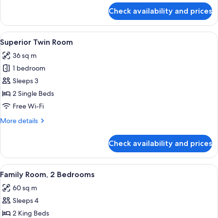
for
Check availability and prices
Deluxe
Room
View
A hotel room with two beds, a wooden 
26
Superior Twin Room
all
36 sq m
photos
1 bedroom
for
Superior
Sleeps 3
Twin
2 Single Beds
Room
Free Wi-Fi
More
More details
details
for
Check availability and prices
Superior
Twin
Room
View
A hotel room with a large bed, a small
18
Family Room, 2 Bedrooms
all
60 sq m
photos
Sleeps 4
for
Family
2 King Beds