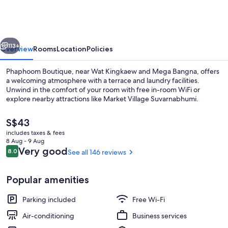
vious
Next
113+
Overview
Rooms
Location
Policies
Phaphoom Boutique, near Wat Kingkaew and Mega Bangna, offers
a welcoming atmosphere with a terrace and laundry facilities.
Unwind in the comfort of your room with free in-room WiFi or
explore nearby attractions like Market Village Suvarnabhumi.
The
S$43
current
includes taxes & fees
price
8 Aug - 9 Aug
is
Reviews
Very good
8.0
See all 146 reviews
8.0 out of 10
Staircase
S$43
Popular amenities
Parking included
Free Wi-Fi
Air-conditioning
Business services