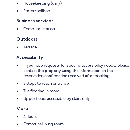
Housekeeping (daily)
Porter/bellhop
Business services
Computer station
Outdoors
Terrace
Accessibility
If you have requests for specific accessibility needs, please
contact the property using the information on the
reservation confirmation received after booking.
3 steps to reach entrance
Tile flooring in room
Upper floors accessible by stairs only
More
4 floors
Communal living room