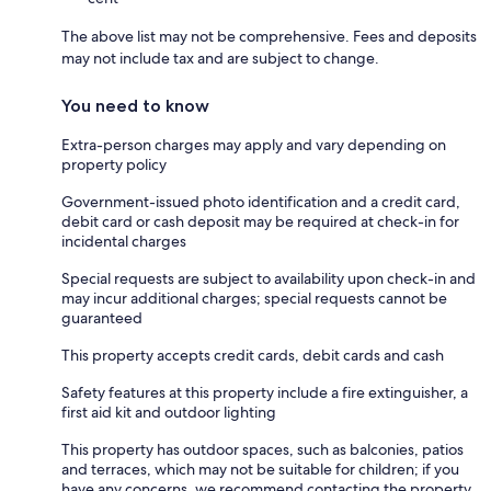
The above list may not be comprehensive. Fees and deposits
may not include tax and are subject to change.
You need to know
Extra-person charges may apply and vary depending on
property policy
Government-issued photo identification and a credit card,
debit card or cash deposit may be required at check-in for
incidental charges
Special requests are subject to availability upon check-in and
may incur additional charges; special requests cannot be
guaranteed
This property accepts credit cards, debit cards and cash
Safety features at this property include a fire extinguisher, a
first aid kit and outdoor lighting
This property has outdoor spaces, such as balconies, patios
and terraces, which may not be suitable for children; if you
have any concerns, we recommend contacting the property