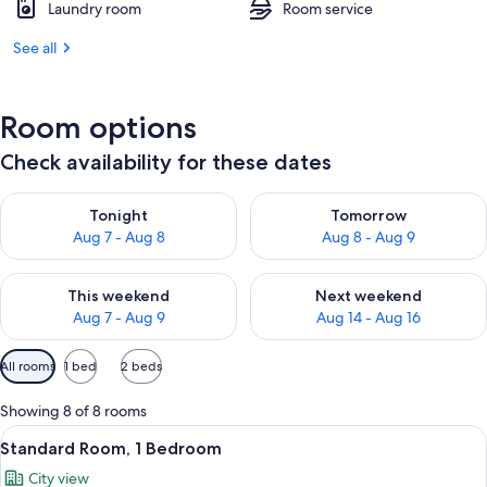
Laundry room
Room service
See all
Room options
Check availability for these dates
Check availability for tonight Aug 7 - Aug 8
Check availability for tomorr
Tonight
Tomorrow
Aug 7 - Aug 8
Aug 8 - Aug 9
Check availability for this weekend Aug 7 - Aug 9
Check availability for next we
This weekend
Next weekend
Aug 7 - Aug 9
Aug 14 - Aug 16
Available
All rooms
1 bed
2 beds
filters
for
Showing 8 of 8 rooms
rooms
View
A bed with a white comforter and a pat
18
Standard Room, 1 Bedroom
all
City view
photos