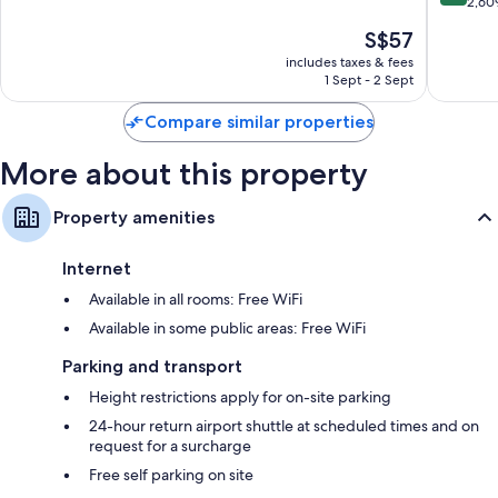
of
out
2,60
Flat-screen TVs with cable channels
Racha
10,
of
Fridges, electric kettles and daily housekeeping
The
S$57
Thewa
Wonderful,
10,
price
423
Excellen
includes taxes & fees
is
reviews
1 Sept - 2 Sept
2,609
S$57
reviews
Compare similar properties
More about this property
Property amenities
Internet
Available in all rooms: Free WiFi
Available in some public areas: Free WiFi
Parking and transport
Height restrictions apply for on-site parking
24-hour return airport shuttle at scheduled times and on
request for a surcharge
Free self parking on site