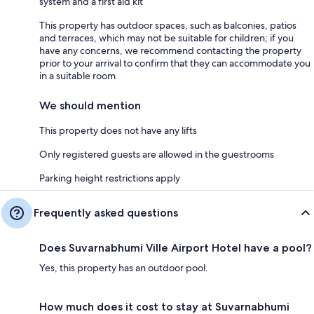
system and a first aid kit
This property has outdoor spaces, such as balconies, patios
and terraces, which may not be suitable for children; if you
have any concerns, we recommend contacting the property
prior to your arrival to confirm that they can accommodate you
in a suitable room
We should mention
This property does not have any lifts
Only registered guests are allowed in the guestrooms
Parking height restrictions apply
Frequently asked questions
Does Suvarnabhumi Ville Airport Hotel have a pool?
Yes, this property has an outdoor pool.
How much does it cost to stay at Suvarnabhumi