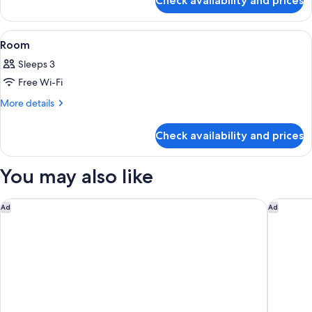
Check availability and prices
Room
View
A hotel room with a large bed, a view o
22
Room
all
Sleeps 3
photos
Free Wi-Fi
for
Room
More
More details
details
for
Check availability and prices
Room
You may also like
Ambassador Bangkok Hotel
Capella 
Ad
Ad