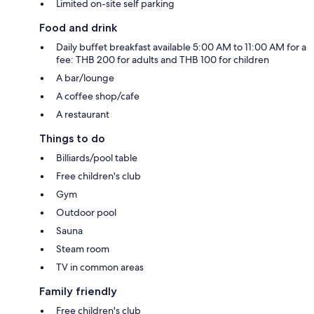
Limited on-site self parking
Food and drink
Daily buffet breakfast available 5:00 AM to 11:00 AM for a
fee: THB 200 for adults and THB 100 for children
A bar/lounge
A coffee shop/cafe
A restaurant
Things to do
Billiards/pool table
Free children's club
Gym
Outdoor pool
Sauna
Steam room
TV in common areas
Family friendly
Free children's club