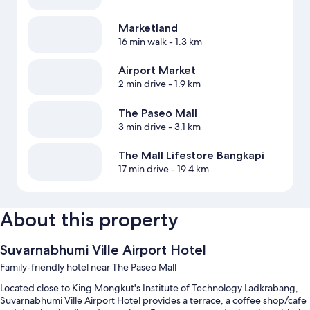
Marketland
16 min walk
- 1.3 km
Airport Market
2 min drive
- 1.9 km
The Paseo Mall
3 min drive
- 3.1 km
The Mall Lifestore Bangkapi
17 min drive
- 19.4 km
About this property
Suvarnabhumi Ville Airport Hotel
Family-friendly hotel near The Paseo Mall
Located close to King Mongkut's Institute of Technology Ladkrabang,
Suvarnabhumi Ville Airport Hotel provides a terrace, a coffee shop/cafe