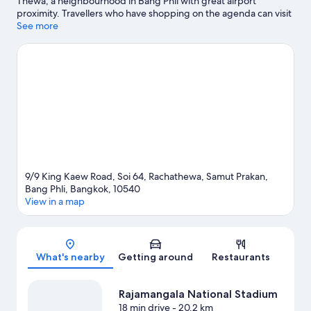
Thewa, a neighbourhood in Bang Phli with great airport
proximity. Travellers who have shopping on the agenda can visit
The Paseo Mall and Mega Bangna. Looking to enjoy an event or
See more
a match? See what's going on at Rajamangala National Stadium
or Huamark Indoor Stadium.
Visit our Bang Phli travel guide
9/9 King Kaew Road, Soi 64, Rachathewa, Samut Prakan,
Bang Phli, Bangkok, 10540
View in a map
Map
What's nearby
Getting around
Restaurants
Rajamangala National Stadium
18 min drive
- 20.2 km