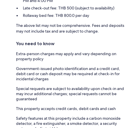
PM and 4:00 PM
Late check-out fee: THB 500 (subject to availability)
Rollaway bed fee: THB 800.0 per day
The above list may not be comprehensive. Fees and deposits
may not include tax and are subject to change.
You need to know
Extra-person charges may apply and vary depending on
property policy
Government-issued photo identification and a credit card,
debit card or cash deposit may be required at check-in for
incidental charges
Special requests are subject to availability upon check-in and
may incur additional charges; special requests cannot be
guaranteed
This property accepts credit cards, debit cards and cash
Safety features at this property include a carbon monoxide
detector, a fire extinguisher, a smoke detector, a security