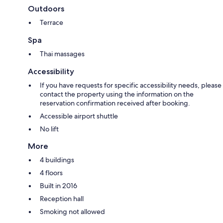
Outdoors
Terrace
Spa
Thai massages
Accessibility
If you have requests for specific accessibility needs, please
contact the property using the information on the
reservation confirmation received after booking.
Accessible airport shuttle
No lift
More
4 buildings
4 floors
Built in 2016
Reception hall
Smoking not allowed