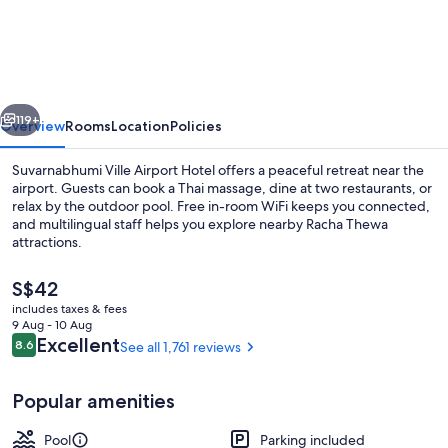
Ville
Airport
Hotel
vious
Next
119+
Overview
Rooms
Location
Policies
Suvarnabhumi Ville Airport Hotel offers a peaceful retreat near the
airport. Guests can book a Thai massage, dine at two restaurants, or
relax by the outdoor pool. Free in-room WiFi keeps you connected,
and multilingual staff helps you explore nearby Racha Thewa
attractions.
The
S$42
current
includes taxes & fees
price
9 Aug - 10 Aug
Bar (on property)
is
Reviews
Excellent
8.6
See all 1,761 reviews
8.6 out of 10
S$42
Popular amenities
Pool
Parking included