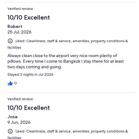
Verified review
10/10 Excellent
Robert
25 Jul, 2026
Liked: Cleanliness, staff & service, amenities, property conditions &
facilities
Always clean close to the airport very nice room plenty of
pillows. Every time I come to Bangkok I stay there for at least
two days coming and going.
Stayed 2 nights in Jul 2026
0
Verified review
10/10 Excellent
Jose
9 Jun, 2026
Liked: Cleanliness, staff & service, amenities, property conditions &
facilities