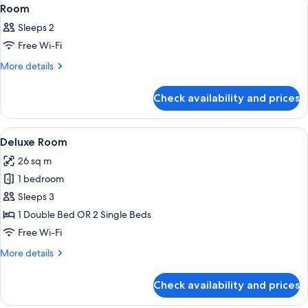
View
20
Room
all
Sleeps 2
photos
Free Wi-Fi
for
Room
More
More details
details
for
Check availability and prices
Room
View
A hotel room with a bed, bedside tables
20
Deluxe Room
all
26 sq m
photos
1 bedroom
for
Deluxe
Sleeps 3
Room
1 Double Bed OR 2 Single Beds
Free Wi-Fi
More
More details
details
for
Check availability and prices
Deluxe
Room