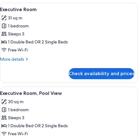
View
A hotel room with two beds, a small ta
14
Executive Room
all
31 sq m
photos
1 bedroom
for
Executive
Sleeps 3
Room
1 Double Bed OR 2 Single Beds
Free Wi-Fi
More
More details
details
for
Check availability and prices
Executive
Room
View
A hotel room with two beds, a sitting 
10
Executive Room, Pool View
all
30 sq m
photos
1 bedroom
for
Executive
Sleeps 3
Room,
1 Double Bed OR 2 Single Beds
Pool
Free Wi-Fi