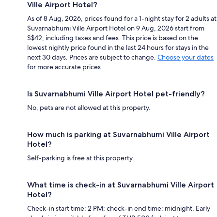
Ville Airport Hotel?
As of 8 Aug, 2026, prices found for a 1-night stay for 2 adults at
Suvarnabhumi Ville Airport Hotel on 9 Aug, 2026 start from
S$42, including taxes and fees. This price is based on the
lowest nightly price found in the last 24 hours for stays in the
next 30 days. Prices are subject to change.
Choose your dates
for more accurate prices.
Is Suvarnabhumi Ville Airport Hotel pet-friendly?
No, pets are not allowed at this property.
How much is parking at Suvarnabhumi Ville Airport
Hotel?
Self-parking is free at this property.
What time is check-in at Suvarnabhumi Ville Airport
Hotel?
Check-in start time: 2 PM; check-in end time: midnight. Early