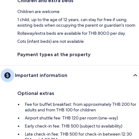
Children and extra beds
Children are welcome
1 child, up to the age of 12 years, can stay for free if using
existing beds when occupying the parent or guardian's room
Rollaway/extra beds are available for THB 800.0 per day.
Cots (infant beds) are not available
Payment types at the property
Important information
Optional extras
Fee for buffet breakfast: from approximately THB 200 for
adults and from THB 100 for children
Airport shuttle fee: THB 120 per room (one-way)
Early check-in fee: THB 500 (subject to availability)
Late check-in fee: THB 500 for check-in between 12:30