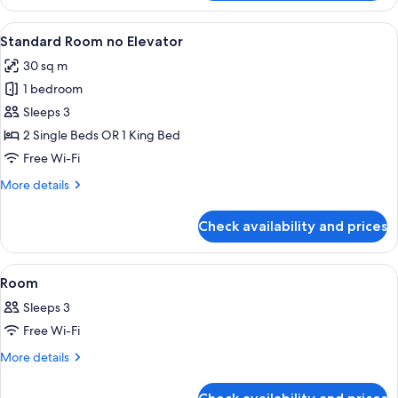
Junior
Suite
View
Premium bedding, in-room safe, free W
7
Standard Room no Elevator
all
30 sq m
photos
1 bedroom
for
Standard
Sleeps 3
Room
2 Single Beds OR 1 King Bed
no
Free Wi-Fi
Elevator
More
More details
details
for
Check availability and prices
Standard
Room
no
View
A hotel room with two beds, a small tab
10
Elevator
Room
all
Sleeps 3
photos
Free Wi-Fi
for
Room
More
More details
details
for