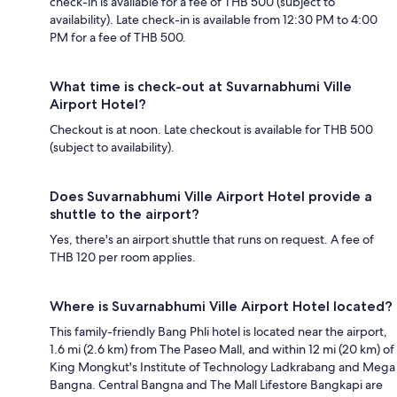
check-in is available for a fee of THB 500 (subject to
availability). Late check-in is available from 12:30 PM to 4:00
PM for a fee of THB 500.
What time is check-out at Suvarnabhumi Ville
Airport Hotel?
Checkout is at noon. Late checkout is available for THB 500
(subject to availability).
Does Suvarnabhumi Ville Airport Hotel provide a
shuttle to the airport?
Yes, there's an airport shuttle that runs on request. A fee of
THB 120 per room applies.
Where is Suvarnabhumi Ville Airport Hotel located?
This family-friendly Bang Phli hotel is located near the airport,
1.6 mi (2.6 km) from The Paseo Mall, and within 12 mi (20 km) of
King Mongkut's Institute of Technology Ladkrabang and Mega
Bangna. Central Bangna and The Mall Lifestore Bangkapi are