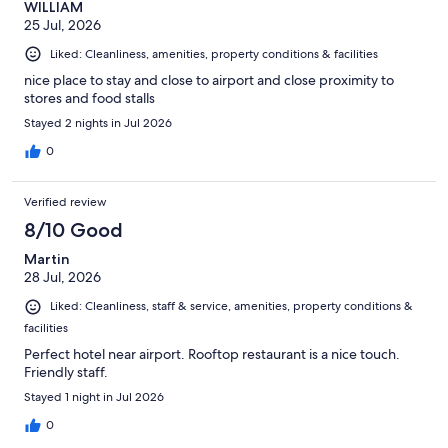
WILLIAM
25 Jul, 2026
Liked: Cleanliness, amenities, property conditions & facilities
nice place to stay and close to airport and close proximity to
stores and food stalls
Stayed 2 nights in Jul 2026
0
Verified review
8/10 Good
Martin
28 Jul, 2026
Liked: Cleanliness, staff & service, amenities, property conditions &
facilities
Perfect hotel near airport. Rooftop restaurant is a nice touch.
Friendly staff.
Stayed 1 night in Jul 2026
0