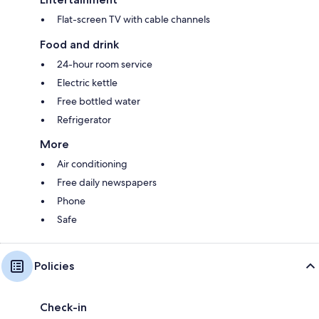
Flat-screen TV with cable channels
Food and drink
24-hour room service
Electric kettle
Free bottled water
Refrigerator
More
Air conditioning
Free daily newspapers
Phone
Safe
Policies
Check-in