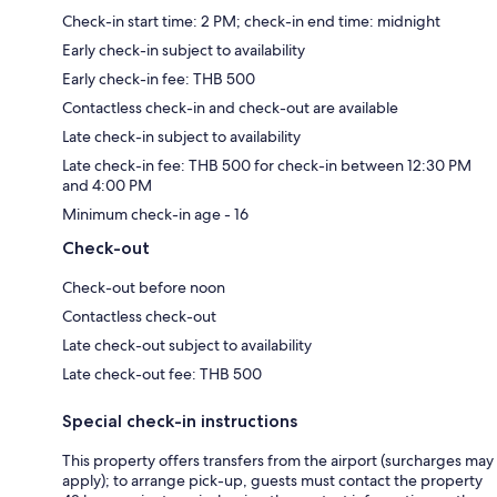
Check-in start time: 2 PM; check-in end time: midnight
Early check-in subject to availability
Early check-in fee: THB 500
Contactless check-in and check-out are available
Late check-in subject to availability
Late check-in fee: THB 500 for check-in between 12:30 PM
and 4:00 PM
Minimum check-in age - 16
Check-out
Check-out before noon
Contactless check-out
Late check-out subject to availability
Late check-out fee: THB 500
Special check-in instructions
This property offers transfers from the airport (surcharges may
apply); to arrange pick-up, guests must contact the property