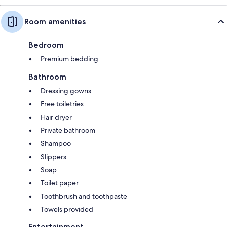
Room amenities
Bedroom
Premium bedding
Bathroom
Dressing gowns
Free toiletries
Hair dryer
Private bathroom
Shampoo
Slippers
Soap
Toilet paper
Toothbrush and toothpaste
Towels provided
Entertainment