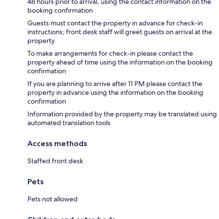
48 hours prior to arrival, using the contact information on the
booking confirmation
Guests must contact the property in advance for check-in
instructions; front desk staff will greet guests on arrival at the
property
To make arrangements for check-in please contact the
property ahead of time using the information on the booking
confirmation
If you are planning to arrive after 11 PM please contact the
property in advance using the information on the booking
confirmation
Information provided by the property may be translated using
automated translation tools
Access methods
Staffed front desk
Pets
Pets not allowed