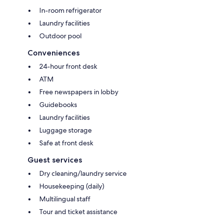
In-room refrigerator
Laundry facilities
Outdoor pool
Conveniences
24-hour front desk
ATM
Free newspapers in lobby
Guidebooks
Laundry facilities
Luggage storage
Safe at front desk
Guest services
Dry cleaning/laundry service
Housekeeping (daily)
Multilingual staff
Tour and ticket assistance