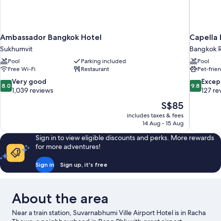
Ambassador Bangkok Hotel
Capella
Sukhumvit
Bangkok R
Pool
Parking included
Pool
Free Wi-Fi
Restaurant
Pet-frie
8.0
9.8
Very good
Excep
8.0
9.8
out
out
1,039 reviews
127 re
of
of
The
S$85
10,
10,
price
includes taxes & fees
Very
Exceptiona
is
14 Aug - 15 Aug
good,
127
S$85
1,039
reviews
Sign in to view eligible discounts and perks. More rewards
reviews
for more adventures!
Sign in
Sign up, it's free
About the area
Near a train station, Suvarnabhumi Ville Airport Hotel is in Racha