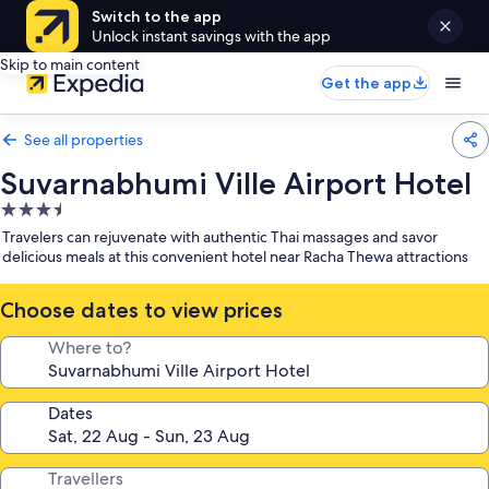
Switch to the app
Unlock instant savings with the app
Skip to main content
Get the app
See all properties
Suvarnabhumi Ville Airport Hotel
3.5
star
Travelers can rejuvenate with authentic Thai massages and savor
property
delicious meals at this convenient hotel near Racha Thewa attractions
Choose dates to view prices
Where to?
Dates
Travellers