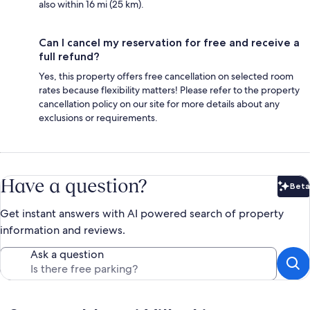
also within 16 mi (25 km).
Can I cancel my reservation for free and receive a
full refund?
Yes, this property offers free cancellation on selected room
rates because flexibility matters! Please refer to the property
cancellation policy on our site for more details about any
exclusions or requirements.
Have a question?
Beta
Bet
Get instant answers with AI powered search of property
information and reviews.
Ask a question