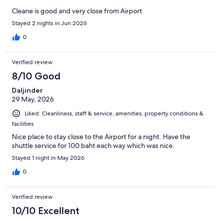
Cleane is good and very close from Airport
Stayed 2 nights in Jun 2026
0
Verified review
8/10 Good
Daljinder
29 May, 2026
Liked: Cleanliness, staff & service, amenities, property conditions &
facilities
Nice place to stay close to the Airport for a night. Have the
shuttle service for 100 baht each way which was nice.
Stayed 1 night in May 2026
0
Verified review
10/10 Excellent