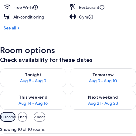
Free Wi-Fi
Restaurant
Air-conditioning
Gym
See all
Room options
Check availability for these dates
Check availability for tonight Aug 8 - Aug 9
Check availability for tomorr
Tonight
Tomorrow
Aug 8 - Aug 9
Aug 9 - Aug 10
Check availability for this weekend Aug 14 - Aug 16
Check availability for next w
This weekend
Next weekend
Aug 14 - Aug 16
Aug 21 - Aug 23
Available
All rooms
1 bed
2 beds
filters
for
Showing 10 of 10 rooms
rooms
A hotel room with two beds, a small ta