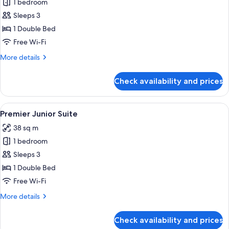
1 bedroom
for
Premier
Sleeps 3
Suite
1 Double Bed
Pool
Free Wi-Fi
Access
More
More details
details
for
Check availability and prices
Premier
Suite
Pool
View
A hotel room with a bed, a nightstand
7
Access
Premier Junior Suite
all
38 sq m
photos
1 bedroom
for
Premier
Sleeps 3
Junior
1 Double Bed
Suite
Free Wi-Fi
More
More details
details
for
Check availability and prices
Premier