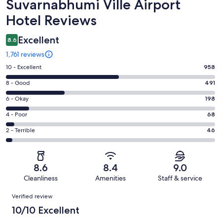
Reviews
Suvarnabhumi Ville Airport
Hotel Reviews
Excellent
8.6
1,761 reviews
Rating
10 - Excellent
958
10
Rating
8 - Good
491
-
8
Excellent.
Rating
6 - Okay
198
-
958
6
Good.
Rating
4 - Poor
68
out
-
491
4
of
Okay.
Rating
2 - Terrible
46
out
-
1761
198
2
of
Poor.
reviews
out
-
1761
68
of
Terrible.
reviews
out
8.6
8.4
9.0
1761
46
of
Cleanliness
Amenities
Staff & service
reviews
out
1761
Reviews
of
Verified review
reviews
1761
10/10 Excellent
reviews