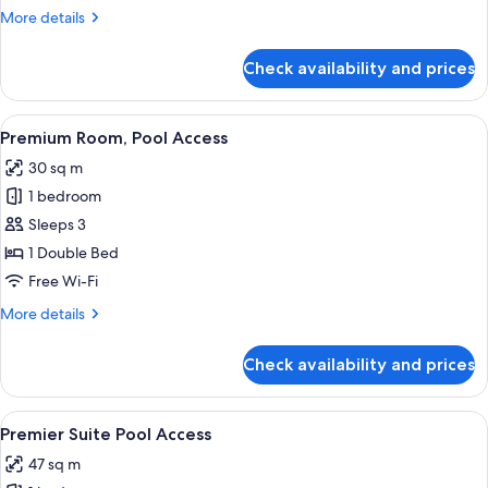
View
More
More details
details
for
Check availability and prices
Executive
Room,
Pool
View
A hotel room with a large bed, a small 
11
View
Premium Room, Pool Access
all
30 sq m
photos
1 bedroom
for
Premium
Sleeps 3
Room,
1 Double Bed
Pool
Free Wi-Fi
Access
More
More details
details
for
Check availability and prices
Premium
Room,
Pool
View
A hotel room with a bed, two pillows, 
11
Access
Premier Suite Pool Access
all
47 sq m
photos