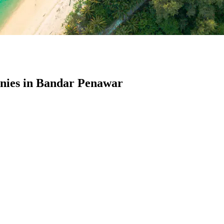
ies in Bandar Penawar