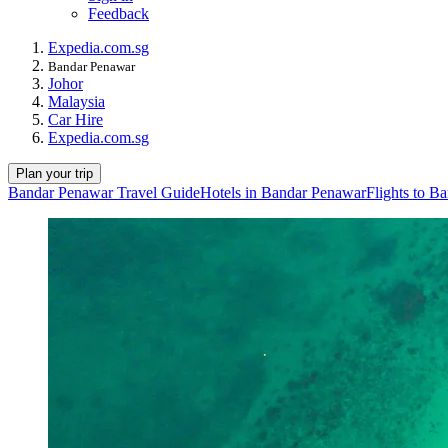
Feedback
Expedia.com.sg
Bandar Penawar
Johor
Malaysia
Car Hire
Expedia.com.sg
Plan your trip
Bandar Penawar Travel Guide
Hotels in Bandar Penawar
Flights to B