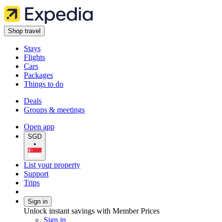
Shop travel
Stays
Flights
Cars
Packages
Things to do
Deals
Groups & meetings
Open app
SGD
•
List your property
Support
Trips
Sign in
Unlock instant savings with Member Prices
Sign in