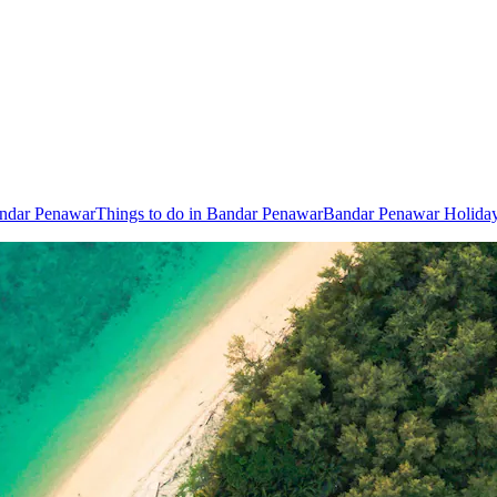
andar Penawar
Things to do in Bandar Penawar
Bandar Penawar Holida