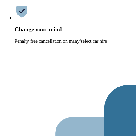
Change your mind
Penalty-free cancellation on many/select car hire