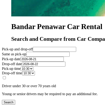
Bandar Penawar Car Rental
Search and Compare from Car Compan
Pick-up and drop-off
Same as pick-up
Pick-up date
Drop-off date
Pick-up time
Drop-off time
Driver under 30 or over 70 years old
Young or senior drivers may be required to pay an additional fee.
Search