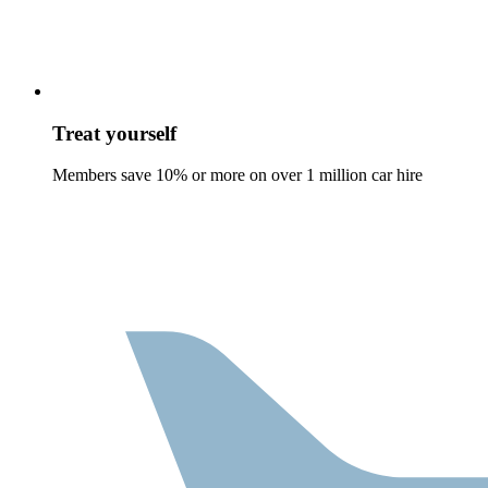
Treat yourself
Members save 10% or more on over 1 million car hire