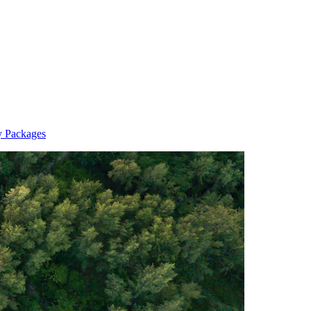
y Packages