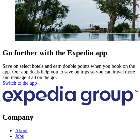
Go further with the Expedia app
Save on select hotels and earn double points when you book on the
app. Our app deals help you to save on trips so you can travel more
and manage it all on the go.
Switch to the app
Company
About
Jobs