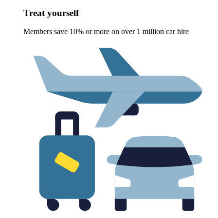
Treat yourself
Members save 10% or more on over 1 million car hire