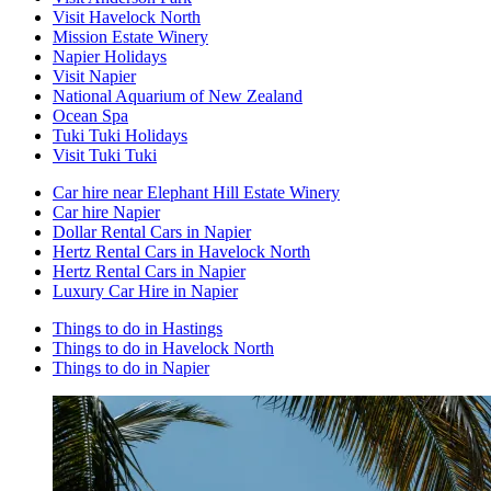
Visit Havelock North
Mission Estate Winery
Napier Holidays
Visit Napier
National Aquarium of New Zealand
Ocean Spa
Tuki Tuki Holidays
Visit Tuki Tuki
Car hire near Elephant Hill Estate Winery
Car hire Napier
Dollar Rental Cars in Napier
Hertz Rental Cars in Havelock North
Hertz Rental Cars in Napier
Luxury Car Hire in Napier
Things to do in Hastings
Things to do in Havelock North
Things to do in Napier