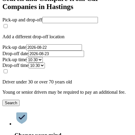
Companies in Hastings
Pick-up and drop-off
Add a different drop-off location
Pick-up date
Drop-off date
Pick-up time
Drop-off time
Driver under 30 or over 70 years old
Young or senior drivers may be required to pay an additional fee.
Search