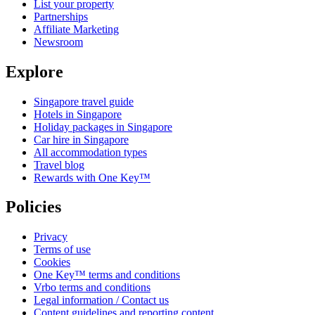
List your property
Partnerships
Affiliate Marketing
Newsroom
Explore
Singapore travel guide
Hotels in Singapore
Holiday packages in Singapore
Car hire in Singapore
All accommodation types
Travel blog
Rewards with One Key™
Policies
Privacy
Terms of use
Cookies
One Key™ terms and conditions
Vrbo terms and conditions
Legal information / Contact us
Content guidelines and reporting content