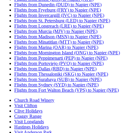
Flights from Dunedin (DUD) to Napier (NPE)
Flights from Fryeburg (FRY) to Napier (NPE)
Flights from Invercargill (IVC) to Napier (NPE)
Flights from St. Petersburg (LED) to Napier (NPE)
Flights from Longreach (LRE) to Napier (NPE)
Flights from Murcia (MJV) to Napier (NPE)
Flights from Madison (MSN) to Napier (NPE)
Flights from Minatitlan (MTT) to Napier (NPE)
Flights from Marina (OAR) to Napier (NPE)
Flights from Mornington Island (ONG) to Napier (NPE)
Flights from Peppimenarti (PEP) to Napier (NPE)
Flights from Portoviejo (PVO) to Napier (NPE)
Flights from Dallas (RBD) to Napier (NPE)
Flights from Thessaloniki (SKG) to Napier (NPE)
Flights from Surabaya (SUB) to Napier (NPE)
Flights from Sydney (SYD) to Napier (NPE)
Flights from Fort Walton Beach (VPS) to Napier (NPE)
Church Road Winery
Visit Clifton
Clive Holidays
Craggy Range
Visit Longlands
Hastings Holidays
Visit Anderson Park