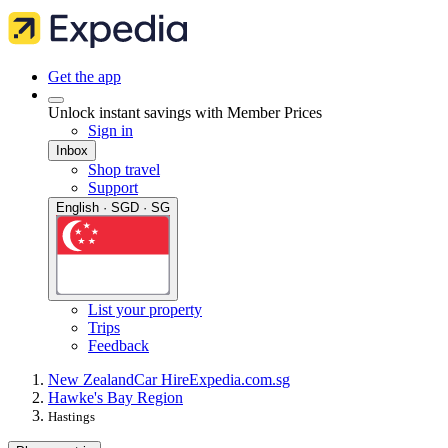
Get the app
Unlock instant savings with Member Prices
Sign in
Inbox
Shop travel
Support
English · SGD · SG
List your property
Trips
Feedback
New Zealand
Car Hire
Expedia.com.sg
Hawke's Bay Region
Hastings