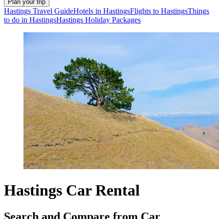
Plan your trip
Hastings Travel Guide
Hotels in Hastings
Flights to Hastings
Things
to do in Hastings
Hastings Holiday Packages
Hastings Car Rental
Search and Compare from Car