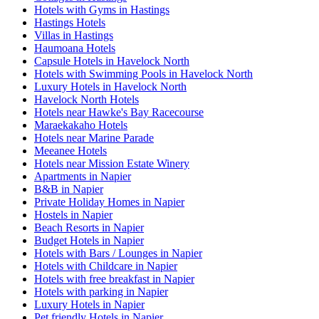
Hotels with Gyms in Hastings
Hastings Hotels
Villas in Hastings
Haumoana Hotels
Capsule Hotels in Havelock North
Hotels with Swimming Pools in Havelock North
Luxury Hotels in Havelock North
Havelock North Hotels
Hotels near Hawke's Bay Racecourse
Maraekakaho Hotels
Hotels near Marine Parade
Meeanee Hotels
Hotels near Mission Estate Winery
Apartments in Napier
B&B in Napier
Private Holiday Homes in Napier
Hostels in Napier
Beach Resorts in Napier
Budget Hotels in Napier
Hotels with Bars / Lounges in Napier
Hotels with Childcare in Napier
Hotels with free breakfast in Napier
Hotels with parking in Napier
Luxury Hotels in Napier
Pet friendly Hotels in Napier