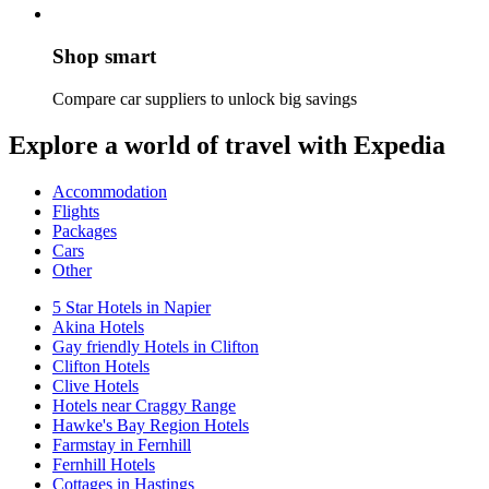
Shop smart
Compare car suppliers to unlock big savings
Explore a world of travel with Expedia
Accommodation
Flights
Packages
Cars
Other
5 Star Hotels in Napier
Akina Hotels
Gay friendly Hotels in Clifton
Clifton Hotels
Clive Hotels
Hotels near Craggy Range
Hawke's Bay Region Hotels
Farmstay in Fernhill
Fernhill Hotels
Cottages in Hastings