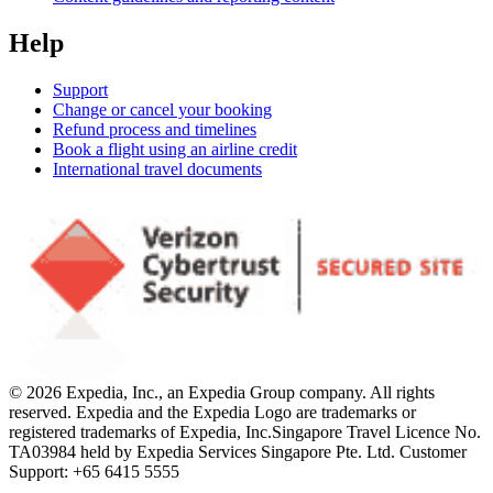
Help
Support
Change or cancel your booking
Refund process and timelines
Book a flight using an airline credit
International travel documents
© 2026 Expedia, Inc., an Expedia Group company. All rights
reserved. Expedia and the Expedia Logo are trademarks or
registered trademarks of Expedia, Inc.
Singapore Travel Licence No.
TA03984 held by Expedia Services Singapore Pte. Ltd. Customer
Support: +65 6415 5555