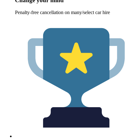
Change your mind
Penalty-free cancellation on many/select car hire