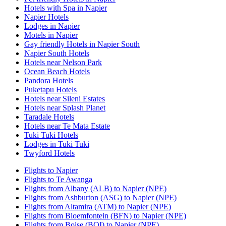
Hotels with Spa in Napier
Napier Hotels
Lodges in Napier
Motels in Napier
Gay friendly Hotels in Napier South
Napier South Hotels
Hotels near Nelson Park
Ocean Beach Hotels
Pandora Hotels
Puketapu Hotels
Hotels near Sileni Estates
Hotels near Splash Planet
Taradale Hotels
Hotels near Te Mata Estate
Tuki Tuki Hotels
Lodges in Tuki Tuki
Twyford Hotels
Flights to Napier
Flights to Te Awanga
Flights from Albany (ALB) to Napier (NPE)
Flights from Ashburton (ASG) to Napier (NPE)
Flights from Altamira (ATM) to Napier (NPE)
Flights from Bloemfontein (BFN) to Napier (NPE)
Flights from Boise (BOI) to Napier (NPE)