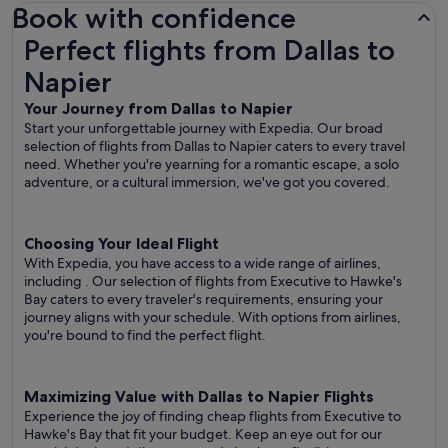
Book with confidence
Perfect flights from Dallas to Napier
Perfect flights from Dallas to
Napier
Your Journey from Dallas to Napier
Start your unforgettable journey with Expedia. Our broad
selection of flights from Dallas to Napier caters to every travel
need. Whether you're yearning for a romantic escape, a solo
adventure, or a cultural immersion, we've got you covered.
Choosing Your Ideal Flight
With Expedia, you have access to a wide range of airlines,
including
. Our selection of flights from Executive to Hawke's
Bay caters to every traveler's requirements, ensuring your
journey aligns with your schedule. With options from airlines,
you're bound to find the perfect flight.
Maximizing Value with Dallas to Napier Flights
Experience the joy of finding cheap flights from Executive to
Hawke's Bay that fit your budget. Keep an eye out for our