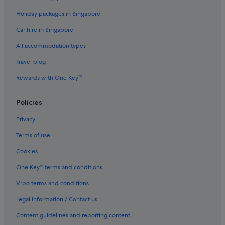
Private Holiday Homes in Napier
Holiday packages in Singapore
Hostels in Napier
Car hire in Singapore
Beach Resorts in Napier
All accommodation types
Budget Hotels in Napier
Travel blog
Hotels with Bars / Lounges in Napier
Rewards with One Key™
Hotels with Childcare in Napier
Hotels with free breakfast in Napier
Policies
Hotels with parking in Napier
Privacy
Luxury Hotels in Napier
Terms of use
Pet friendly Hotels in Napier
Cookies
Hotels with Spa in Napier
One Key™ terms and conditions
Napier Hotels
Vrbo terms and conditions
Lodges in Napier
Legal information / Contact us
Motels in Napier
Gay friendly Hotels in Napier South
Content guidelines and reporting content