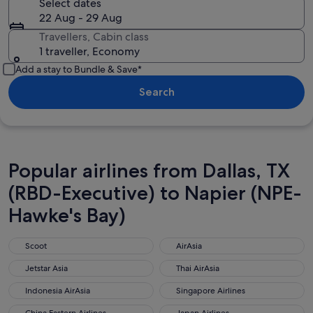
Select dates
22 Aug - 29 Aug
Travellers, Cabin class
1 traveller, Economy
Add a stay to Bundle & Save*
Search
Popular airlines from Dallas, TX
(RBD-Executive) to Napier (NPE-
Hawke's Bay)
Scoot
AirAsia
Scoot
AirAsia
Jetstar Asia
Thai AirAsia
Jetstar Asia
Thai AirAsia
Indonesia AirAsia
Singapore Airlines
Indonesia AirAsia
Singapore Airlines
China Eastern Airlines
Japan Airlines