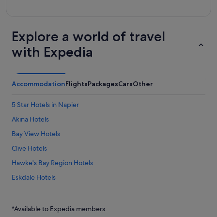
Explore a world of travel
with Expedia
Accommodation
Flights
Packages
Cars
Other
5 Star Hotels in Napier
Akina Hotels
Bay View Hotels
Clive Hotels
Hawke's Bay Region Hotels
Eskdale Hotels
Farmstay in Fernhill
Fernhill Hotels
*Available to Expedia members.