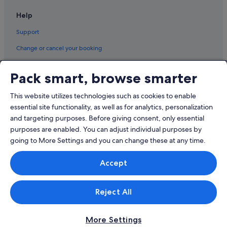
Napier South Hotels
Help
Hotels near Nelson Park
Support
Pandora Hotels
Change or cancel your booking
Puketapu Hotels
Refund process and timelines
Hotels near Splash Planet
Pack smart, browse smarter
Book a flight using an airline credit
Taradale Hotels
This website utilizes technologies such as cookies to enable
Twyford Hotels
International travel documents
essential site functionality, as well as for analytics, personalization
Aparthotels in Whirinaki
and targeting purposes. Before giving consent, only essential
purposes are enabled. You can adjust individual purposes by
going to More Settings and you can change these at any time.
© 2026 Expedia, Inc., an Expedia Group company. All rights reserved.
Accept
Expedia and the Expedia Logo are trademarks or registered trademarks
of Expedia, Inc.
Singapore Travel Licence No. TA03984 held by Expedia Services
Singapore Pte. Ltd. Customer Support: +65 6415 5555
Reject All
More Settings