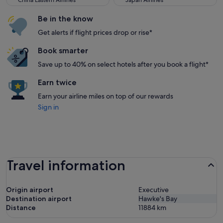
China Eastern Airlines
Japan Airlines
Be in the know
Get alerts if flight prices drop or rise*
Book smarter
Save up to 40% on select hotels after you book a flight*
Earn twice
Earn your airline miles on top of our rewards
Sign in
Travel information
Origin airport
Executive
Destination airport
Hawke's Bay
Distance
11884
km