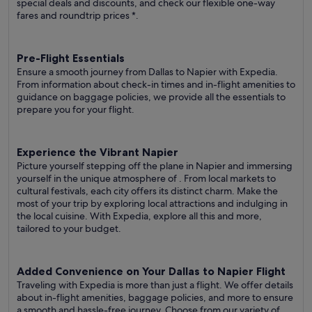
special deals and discounts, and check our flexible one-way
fares
and roundtrip prices
*.
Pre-Flight Essentials
Ensure a smooth journey from Dallas to Napier with Expedia.
From information about check-in times and in-flight amenities to
guidance on baggage policies, we provide all the essentials to
prepare you for your flight.
Experience the Vibrant Napier
Picture yourself stepping off the plane in Napier and immersing
yourself in the unique atmosphere of . From local markets to
cultural festivals, each city offers its distinct charm. Make the
most of your trip by exploring local attractions and indulging in
the local cuisine. With Expedia, explore all this and more,
tailored to your budget.
Added Convenience on Your Dallas to Napier Flight
Traveling with Expedia is more than just a flight. We offer details
about in-flight amenities, baggage policies, and more to ensure
a smooth and hassle-free journey. Choose from our variety of