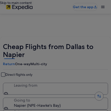
Skip to main content
Get the app
Cheap Flights from Dallas to
Napier
Return
One-way
Multi-city
Direct flights only
Leaving from
Going to
Napier (NPE-Hawke's Bay)