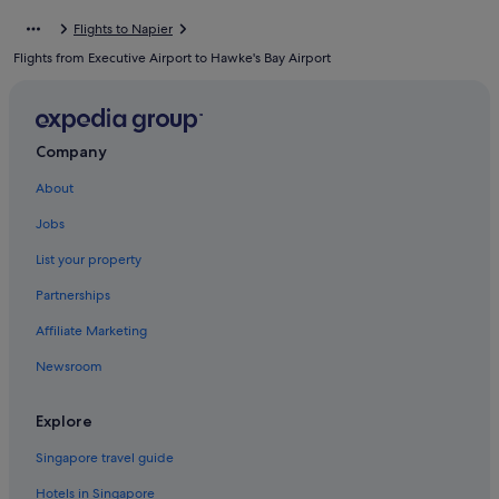
Cottages in Hastings
Flights to Napier
Hotels with Gyms in Hastings
Flights from Executive Airport to Hawke's Bay Airport
Hastings Hotels
Villas in Hastings
Haumoana Hotels
Company
Capsule Hotels in Havelock North
About
Hotels with Swimming Pools in Havelock North
Jobs
Luxury Hotels in Havelock North
List your property
Havelock North Hotels
Partnerships
Hotels near Hawke's Bay Racecourse
Affiliate Marketing
Hotels near Marine Parade
Newsroom
Meeanee Hotels
Hotels near Mission Estate Winery
Explore
Apartments in Napier
Singapore travel guide
B&B in Napier
Hotels in Singapore