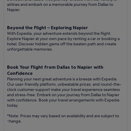
airlines and embark on a memorable journey from Dallas to
Napier.
Beyond the Flight – Exploring Napier
With Expedia, your adventure extends beyond the flight.
Explore Napier at your own pace by renting a car or booking a
hotel. Discover hidden gems off the beaten path and create
unforgettable memories.
Book Your Flight from Dallas to Napier with
Confidence
Planning your next great adventure is a breeze with Expedia.
Our user-friendly platform, unbeatable prices, and round-the-
clock customer support make your travel experience seamless
and stress-free. Embark on your journey from Dallas to Napier
with confidence. Book your travel arrangements with Expedia
today.
*Note: Prices may vary based on availability and are subject to
change.