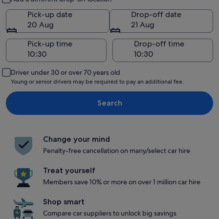
Pick-up date
Drop-off date
20 Aug
21 Aug
Pick-up time
Drop-off time
Driver under 30 or over 70 years old
Young or senior drivers may be required to pay an additional fee.
Search
Change your mind
Penalty-free cancellation on many/select car hire
Treat yourself
Members save 10% or more on over 1 million car hire
Shop smart
Compare car suppliers to unlock big savings