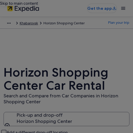
Skip to main content
Get the app
Plan your trip
Khabarovsk
Horizon Shopping Center
Horizon Shopping
Center Car Rental
Search and Compare from Car Companies in Horizon
Shopping Center
Pick-up and drop-off
Horizon Shopping Center
Pick-up and drop-off
Add a different drop-off location