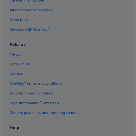
Car hire in Singapore
All accommodation types
Travel blog
Rewards with One Key™
Policies
Privacy
Terms of use
Cookies
One Key™ terms and conditions
Vrbo terms and conditions
Legal information / Contact us
Content guidelines and reporting content
Help