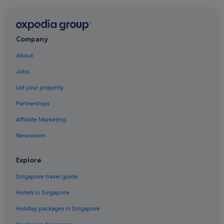
Company
About
Jobs
List your property
Partnerships
Affiliate Marketing
Newsroom
Explore
Singapore travel guide
Hotels in Singapore
Holiday packages in Singapore