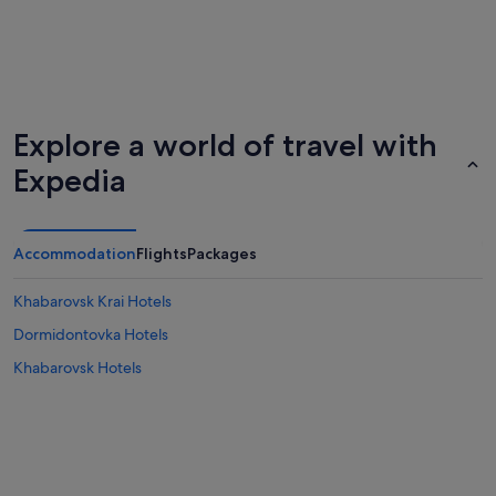
Explore a world of travel with
Expedia
Accommodation
Flights
Packages
Khabarovsk Krai Hotels
Dormidontovka Hotels
Khabarovsk Hotels