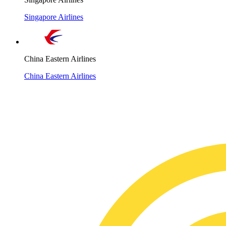
Singapore Airlines
China Eastern Airlines
China Eastern Airlines