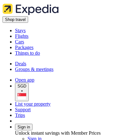
Shop travel
Stays
Flights
Cars
Packages
Things to do
Deals
Groups & meetings
Open app
SGD
•
List your property
Support
Trips
Sign in
Unlock instant savings with Member Prices
Sign in