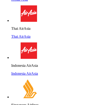
Thai AirAsia
Thai AirAsia
Indonesia AirAsia
Indonesia AirAsia
Singapore Airlines