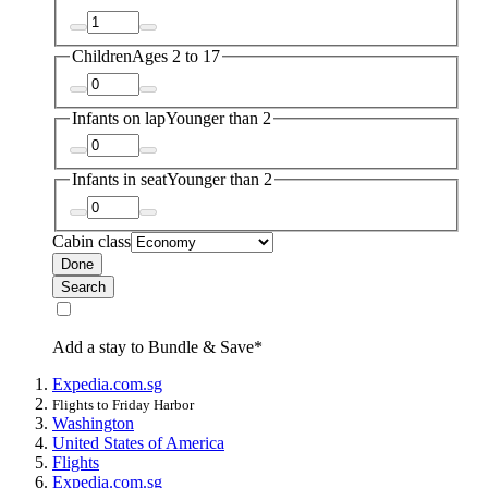
Children
Ages 2 to 17
Infants on lap
Younger than 2
Infants in seat
Younger than 2
Cabin class
Done
Search
Add a stay to Bundle & Save*
Expedia.com.sg
Flights to Friday Harbor
Washington
United States of America
Flights
Expedia.com.sg