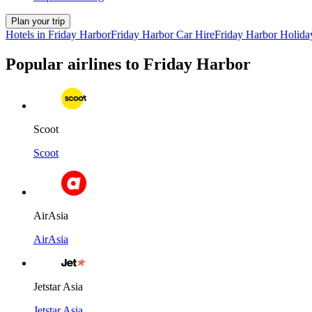
Plan your trip
Hotels in Friday Harbor
Friday Harbor Car Hire
Friday Harbor Holida
Popular airlines to Friday Harbor
Scoot
Scoot
AirAsia
AirAsia
Jetstar Asia
Jetstar Asia