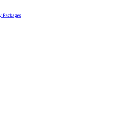
y Packages