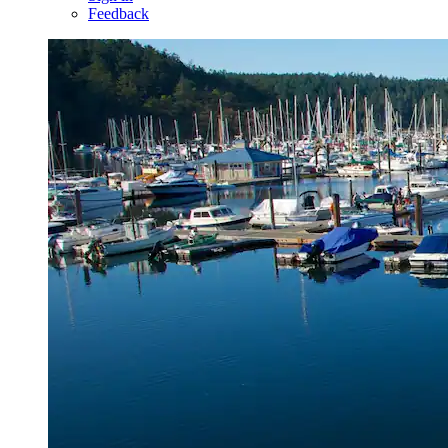
Feedback