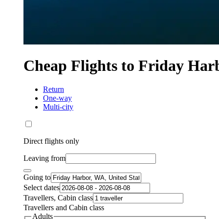
Cheap Flights to Friday Har
Return
One-way
Multi-city
Direct flights only
Leaving from
Going to
Select dates
Travellers, Cabin class
Travellers and Cabin class
Adults