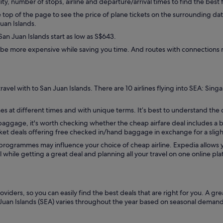
lity, number of stops, airline and departure/arrival times to find the best f
op of the page to see the price of plane tickets on the surrounding dates
Juan Islands.
an Juan Islands start as low as S$643.
be more expensive while saving you time. And routes with connections m
avel with to San Juan Islands. There are 10 airlines flying into SEA: Singa
es at different times and with unique terms. It’s best to understand the de
d baggage, it's worth checking whether the cheap airfare deal includes a
icket deals offering free checked in/hand baggage in exchange for a sligh
 programmes may influence your choice of cheap airline. Expedia allow
while getting a great deal and planning all your travel on one online pla
viders, so you can easily find the best deals that are right for you. A gr
 Juan Islands (SEA) varies throughout the year based on seasonal demand. Y