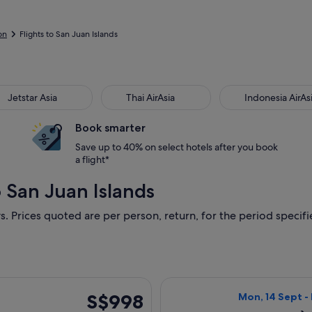
on
Flights to San Juan Islands
Jetstar Asia
Thai AirAsia
Indonesia AirAs
Book smarter
Save up to 40% on select hotels after you book
a flight*
o San Juan Islands
s. Prices quoted are per person, return, for the period specifie
g Thu, 1 Oct from Singapore to Seattle, returning Thu, 15 Oct,
Select United fl
S$998
S$998
Mon, 14 Sept -
Return,