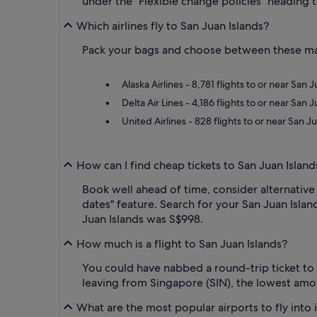
under the "Flexible change policies" heading t
Which airlines fly to San Juan Islands?
Pack your bags and choose between these major
Alaska Airlines - 8,781 flights to or near San
Delta Air Lines - 4,186 flights to or near San
United Airlines - 828 flights to or near San 
How can I find cheap tickets to San Juan Island
Book well ahead of time, consider alternative 
dates" feature. Search for your San Juan Island
Juan Islands was S$998.
How much is a flight to San Juan Islands?
You could have nabbed a round-trip ticket to
leaving from Singapore (SIN), the lowest amo
What are the most popular airports to fly into 