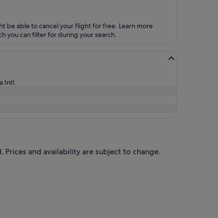
ht be able to cancel your flight for free. Learn more
h you can filter for during your search.
 Intl.
 Prices and availability are subject to change.
riced at S$998 found 20 hours ago