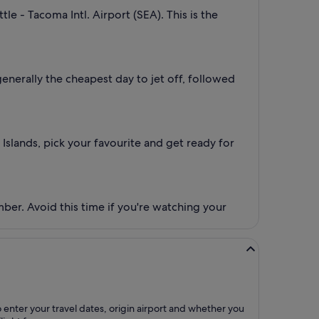
le - Tacoma Intl. Airport (SEA). This is the
generally the cheapest day to jet off, followed
 Islands, pick your favourite and get ready for
mber. Avoid this time if you're watching your
o enter your travel dates, origin airport and whether you