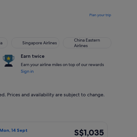
Plan your trip
China Eastern
ia
Singapore Airlines
Airlines
Earn twice
Earn your airline miles on top of our rewards
Sign in
d. Prices and availability are subject to change.
 priced at S$998 found 20 hours ago
ight, departing Mon, 14 Sept from Singapore to Seattle, retur
S$1,035
S$1,035
 Mon, 14 Sept
Return,