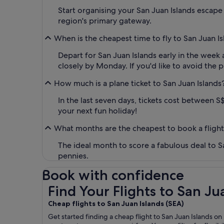
Start organising your San Juan Islands escape b
region's primary gateway.
When is the cheapest time to fly to San Juan I
Depart for San Juan Islands early in the week 
closely by Monday. If you'd like to avoid the p
How much is a plane ticket to San Juan Islands
In the last seven days, tickets cost between S$
your next fun holiday!
What months are the cheapest to book a flight
The ideal month to score a fabulous deal to S
pennies.
Book with confidence
Find Your Flights to San Juan Islands SEA
Find Your Flights to San Ju
Cheap flights to San Juan Islands (
SEA)
Get started finding a cheap flight to San Juan Islands on