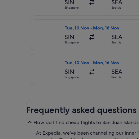
SIN
SEA
Singapore
Seattle
Select Delta flight, departing Tue,
Tue, 10 Nov - Mon, 16 Nov
SIN
SEA
Singapore
Seattle
Select STARLUX Airlines flight, de
Tue, 10 Nov - Mon, 16 Nov
SIN
SEA
Singapore
Seattle
Frequently asked questions
How do I find cheap flights to San Juan Islands
At Expedia, we've been channeling our inner 