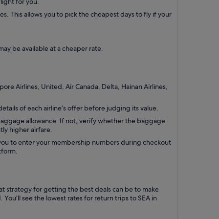
light for you.
. This allows you to pick the cheapest days to fly if your
ay be available at a cheaper rate.
pore Airlines, United, Air Canada, Delta, Hainan Airlines,
tails of each airline’s offer before judging its value.
 baggage allowance. If not, verify whether the baggage
tly higher airfare.
s you to enter your membership numbers during checkout
tform.
eat strategy for getting the best deals can be to make
ou’ll see the lowest rates for return trips to SEA in