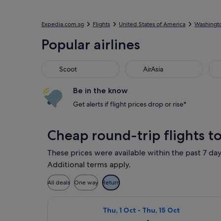
Expedia.com.sg
Flights
United States of America
Washingt
Popular airlines
Scoot
AirAsia
Be in the know
Get alerts if flight prices drop or rise*
Cheap round-trip flights t
These prices were available within the past 7 day
Additional terms apply.
All deals
One way
Return
Select Air Canada flight, departin
Thu, 1 Oct - Thu, 15 Oct