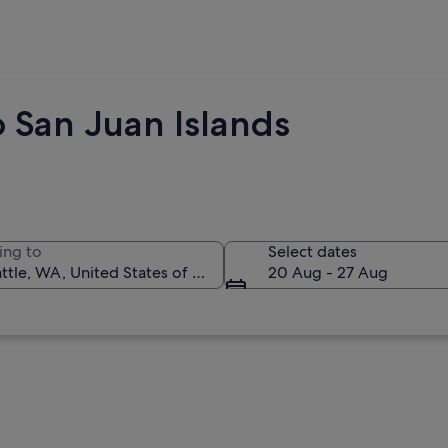
 San Juan Islands
ing to
Select dates
20 Aug - 27 Aug