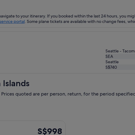
navigate to your itinerary. If you booked within the last 24 hours, you mig
ervice portal
. Some plane tickets are available with no change fees, whic
Seattle - Tacoma
SEA
Seattle
S$740
 Islands
 Prices quoted are per person, return, for the period specified.
Thu, 1 Oct from Singapore to Seattle, returning Thu, 15 Oct, p
S$998
S$998