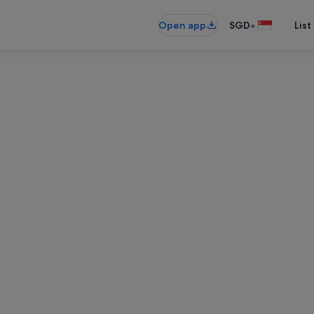
•
Open app
SGD
List