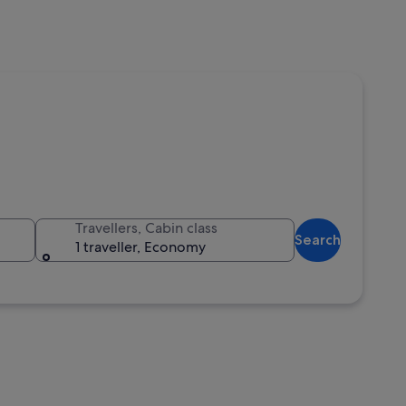
Travellers, Cabin class
Search
1 traveller, Economy