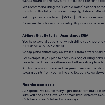
want a return or one-way airfare. You can filter for flexibi
We recommend using the ‘Flexible Dates’ calendar at the t
trip allows flexibility and score cheap flight deals to San 
Return prices range from S$998 - S$1,130 and one-ways S
Be aware that choosing a non-stop flight can sometimes 
Airlines that fly to San Juan Islands (
SEA)
You have several options for which airline you choose to tr
Korean Air, STARLUX Airlines.
Cheap plane tickets may be available from different airlin
For example, if you plan to check in a bag or bring han
fee is higher than the difference of other airline plane t
Additionally, your preferred frequent flyer membership
to earn points from your airline and Expedia Rewards—all 
Find the best deals
At Expedia, we source many flight deals from multiple pro
sure you book and travel at optimal times. Airfare to San
October and in October for one-ways.