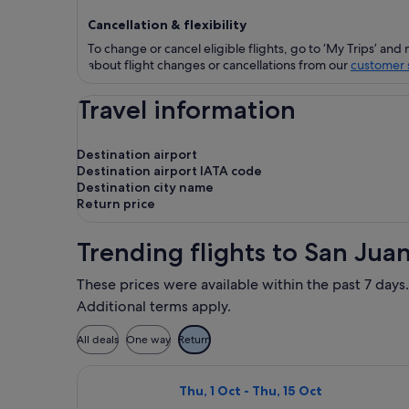
Cancellation & flexibility
To change or cancel eligible flights, go to ‘My Trips’ and 
about flight changes or cancellations from our
customer s
Travel information
Destination airport
Destination airport IATA code
Destination city name
Return price
Trending flights to San Juan
These prices were available within the past 7 days.
Additional terms apply.
All deals
One way
Return
Select Air Canada flight, departing 
Thu, 1 Oct - Thu, 15 Oct