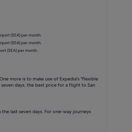
Airport (SEA) per month.
Airport (SEA) per month.
rport (SEA) per month.
 One more is to make use of Expedia's "flexible
 seven days, the best price for a flight to San
 the last seven days. For one-way journeys