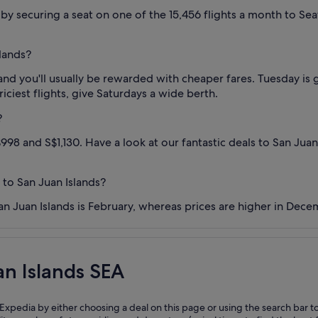
y securing a seat on one of the 15,456 flights a month to Seatt
slands?
and you'll usually be rewarded with cheaper fares. Tuesday is 
riciest flights, give Saturdays a wide berth.
?
998 and S$1,130. Have a look at our fantastic deals to San Juan
 to San Juan Islands?
an Juan Islands is February, whereas prices are higher in Dece
an Islands SEA
 Expedia by either choosing a deal on this page or using the search bar t