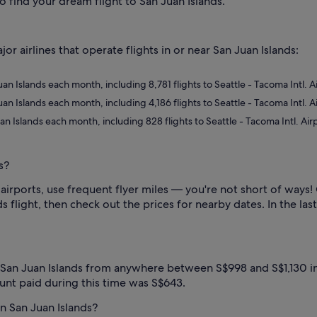
o find your dream flight to San Juan Islands.
 airlines that operate flights in or near San Juan Islands:
 Juan Islands each month, including 8,781 flights to Seattle - Tacoma Intl. 
 Juan Islands each month, including 4,186 flights to Seattle - Tacoma Intl. 
Juan Islands each month, including 828 flights to Seattle - Tacoma Intl. Ai
s?
airports, use frequent flyer miles — you're not short of ways!
s flight, then check out the prices for nearby dates. In the last
 San Juan Islands from anywhere between S$998 and S$1,130 in
unt paid during this time was S$643.
in San Juan Islands?