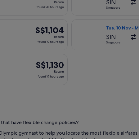
SIN
Return
found
found 20 hours ago
Singapore
20
hours
 10 Nov from Singapore to Seattle, returning Mon, 16 Nov, pric
Select Korean Ai
ago
S$1,104
S$1,104
Tue, 10 Nov - 
Return,
SIN
Return
found
found 19 hours ago
Singapore
19
hours
parting Tue, 10 Nov from Singapore to Seattle, returning Mon, 
ago
S$1,130
S$1,130
Return,
Return
found
found 19 hours ago
19
hours
ago
 that have flexible change policies?
Olympic gymnast to help you locate the most flexible airfare