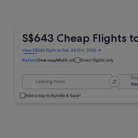
S$643 Cheap Flights to
Opens
View S$643 flight on Sat, 24 Oct, 2026
in
Return
One-way
Multi-city
Direct flights only
a
new
window
Leaving from
Go
Add a stay to Bundle & Save*