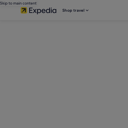
Skip to main content
Shop travel