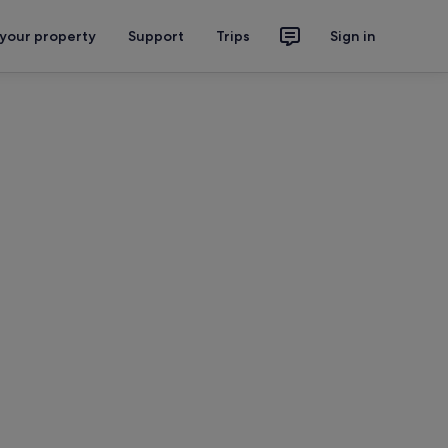
 your property
Support
Trips
Sign in