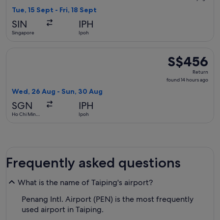
1
Tue, 15 Sept - Fri, 18 Sept
day
SIN
IPH
ago
Singapore
Ipoh
Select Singapore Airlines flight, departing Wed, 26 Aug fro
S$456
S$456
Return,
Return
found
found 14 hours ago
14
Wed, 26 Aug - Sun, 30 Aug
hours
SGN
IPH
ago
Ho Chi Minh
Ipoh
City
Frequently asked questions
What is the name of Taiping's airport?
Penang Intl. Airport (PEN) is the most frequently
used airport in Taiping.