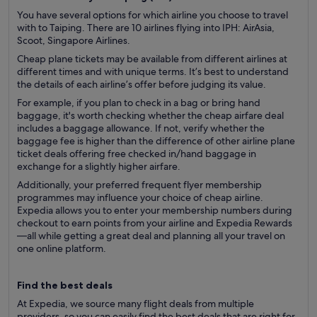
You have several options for which airline you choose to travel
with to Taiping. There are 10 airlines flying into IPH: AirAsia,
Scoot, Singapore Airlines.
Cheap plane tickets may be available from different airlines at
different times and with unique terms. It’s best to understand
the details of each airline’s offer before judging its value.
For example, if you plan to check in a bag or bring hand
baggage, it's worth checking whether the cheap airfare deal
includes a baggage allowance. If not, verify whether the
baggage fee is higher than the difference of other airline plane
ticket deals offering free checked in/hand baggage in
exchange for a slightly higher airfare.
Additionally, your preferred frequent flyer membership
programmes may influence your choice of cheap airline.
Expedia allows you to enter your membership numbers during
checkout to earn points from your airline and Expedia Rewards
—all while getting a great deal and planning all your travel on
one online platform.
Find the best deals
At Expedia, we source many flight deals from multiple
providers, so you can easily find the best deals that are right for