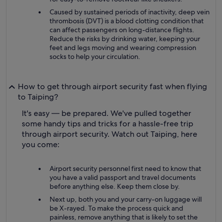
Caused by sustained periods of inactivity, deep vein
thrombosis (DVT) is a blood clotting condition that
can affect passengers on long-distance flights.
Reduce the risks by drinking water, keeping your
feet and legs moving and wearing compression
socks to help your circulation.
How to get through airport security fast when flying
to Taiping?
It's easy — be prepared. We've pulled together
some handy tips and tricks for a hassle-free trip
through airport security. Watch out Taiping, here
you come:
Airport security personnel first need to know that
you have a valid passport and travel documents
before anything else. Keep them close by.
Next up, both you and your carry-on luggage will
be X-rayed. To make the process quick and
painless, remove anything that is likely to set the