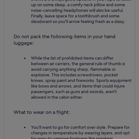
up on some sleep, a comfy neck pillow and some
noise-cancelling headphones will also be useful.
Finally, leave space for a toothbrush and some
deodorant so you'll arrive feeling fresh as a daisy.
Do not pack the following items in your hand
luggage:
While the list of prohibited items can differ
between air carriers, the general rule of thumb is
avoid carrying anything sharp, flammable or
explosive. This includes screwdrivers, pocket
knives, spray paint and fireworks. Sports equipment
like bows and arrows, and items that could injure
passengers, such as guns and swords, aren't
allowed in the cabin either.
What to wear on a flight:
You'll want to go for comfort over style. Prepare for
changes in temperature by wearing layers, and opt
for easy-to-remove footwear like sneakers.