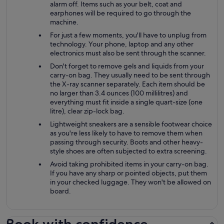
alarm off. Items such as your belt, coat and
earphones will be required to go through the
machine.
For just a few moments, you'll have to unplug from
technology. Your phone, laptop and any other
electronics must also be sent through the scanner.
Don't forget to remove gels and liquids from your
carry-on bag. They usually need to be sent through
the X-ray scanner separately. Each item should be
no larger than 3.4 ounces (100 millilitres) and
everything must fit inside a single quart-size (one
litre), clear zip-lock bag.
Lightweight sneakers are a sensible footwear choice
as you're less likely to have to remove them when
passing through security. Boots and other heavy-
style shoes are often subjected to extra screening.
Avoid taking prohibited items in your carry-on bag.
If you have any sharp or pointed objects, put them
in your checked luggage. They won't be allowed on
board.