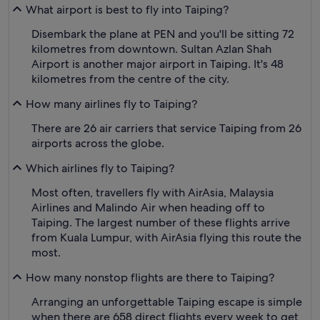
What airport is best to fly into Taiping?
Disembark the plane at PEN and you'll be sitting 72
kilometres from downtown. Sultan Azlan Shah
Airport is another major airport in Taiping. It's 48
kilometres from the centre of the city.
How many airlines fly to Taiping?
There are 26 air carriers that service Taiping from 26
airports across the globe.
Which airlines fly to Taiping?
Most often, travellers fly with AirAsia, Malaysia
Airlines and Malindo Air when heading off to
Taiping. The largest number of these flights arrive
from Kuala Lumpur, with AirAsia flying this route the
most.
How many nonstop flights are there to Taiping?
Arranging an unforgettable Taiping escape is simple
when there are 658 direct flights every week to get