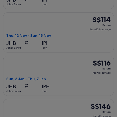
ago
Johor Bahru
Ipoh
Select AirAsia flight, departing Thu, 12 Nov from Johor Bahr
S$114
S$114
Return,
Return
found
found 2 hours ago
2
Thu, 12 Nov - Sun, 15 Nov
hours
JHB
IPH
ago
Johor Bahru
Ipoh
Select AirAsia flight, departing Sun, 3 Jan from Johor Bahru 
S$116
S$116
Return,
Return
found
found 1 day ago
1
Sun, 3 Jan - Thu, 7 Jan
day
JHB
IPH
ago
Johor Bahru
Ipoh
Select Scoot flight, departing Tue, 15 Sept from Singapore to
S$146
S$146
Return,
Return
found
found 1 day ago