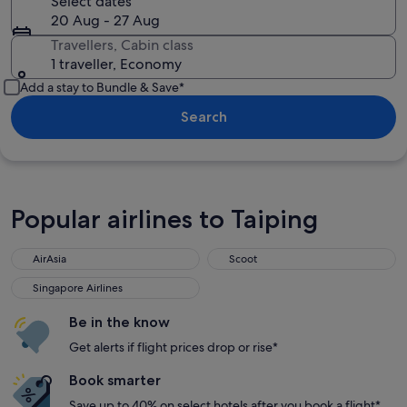
Select dates
20 Aug - 27 Aug
Travellers, Cabin class
1 traveller, Economy
Add a stay to Bundle & Save*
Search
Popular airlines to Taiping
AirAsia
Scoot
AirAsia
Scoot
Singapore Airlines
Singapore Airlines
Be in the know
Get alerts if flight prices drop or rise*
Book smarter
Save up to 40% on select hotels after you book a flight*