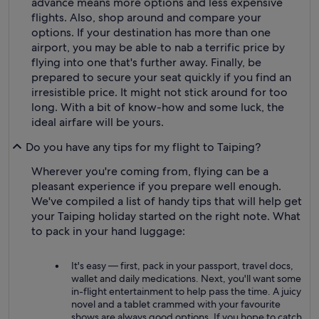
advance means more options and less expensive
flights. Also, shop around and compare your
options. If your destination has more than one
airport, you may be able to nab a terrific price by
flying into one that's further away. Finally, be
prepared to secure your seat quickly if you find an
irresistible price. It might not stick around for too
long. With a bit of know-how and some luck, the
ideal airfare will be yours.
Do you have any tips for my flight to Taiping?
Wherever you're coming from, flying can be a
pleasant experience if you prepare well enough.
We've compiled a list of handy tips that will help get
your Taiping holiday started on the right note. What
to pack in your hand luggage:
It's easy — first, pack in your passport, travel docs,
wallet and daily medications. Next, you'll want some
in-flight entertainment to help pass the time. A juicy
novel and a tablet crammed with your favourite
shows are always good options. If you hope to catch