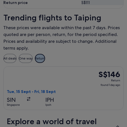
Return price
S$111
Trending flights to Taiping
These prices were available within the past 7 days. Prices
quoted are per person, return, for the period specified.
Prices and availability are subject to change. Additional
terms apply.
All deals
One way
Return
Select Scoot flight, departing Tue, 15 Sept from Singapore to
S$146
S$146
Return,
Return
found
found 1 day ago
1
Tue, 15 Sept - Fri, 18 Sept
day
SIN
IPH
ago
Singapore
Ipoh
Explore a world of travel