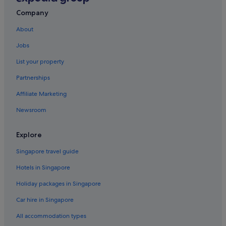
Lodges in Kampung Aman
Company
Resorts in Kampung Aman
About
Hotels near Ling Nam Temple
Jobs
Hotels near Muzium Perak
Hotels near Perak Museum
List your property
Hotels near Perak Prison
Partnerships
Apartments in Taiping
Affiliate Marketing
B&B in Taiping
Newsroom
Capsulehotels in Taiping
Explore
Caravan Parks in Taiping
Singapore travel guide
Condo Resorts in Taiping
Condo Rentals in Taiping
Hotels in Singapore
Cottages in Taiping
Holiday packages in Singapore
Country Houses in Taiping
Car hire in Singapore
Farmstay in Taiping
All accommodation types