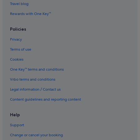
Guest Houses in Taiping
Travel blog
Private Holiday Homes in Taiping
Rewards with One Key™
Hostels in Taiping
Policies
Adults Only Hotels in Taiping
All Inclusive Hotels and Resorts in Taiping
Privacy
Beach Resorts in Taiping
Terms of use
Budget Hotels in Taiping
Cookies
Casino Hotels in Taiping
One Key™ terms and conditions
Family friendly Hotels in Taiping
Vrbo terms and conditions
Gay friendly Hotels in Taiping
Legal information / Contact us
Hotels with Early Check In in Taiping
Content guidelines and reporting content
Hotels with Air Conditioning in Taiping
Hotels with Airport Shuttle in Taiping
Help
Hotels with Balcony in Taiping
Support
Hotels with Bars / Lounges in Taiping
Change or cancel your booking