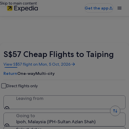
Skip to main content
Get the app
S$57 Cheap Flights to Taiping
Opens
View S$57 flight on Mon, 5 Oct, 2026
in
Return
One-way
Multi-city
a
new
window
Direct flights only
Leaving from
Going to
Ipoh, Malaysia (IPH-Sultan Azlan Shah)