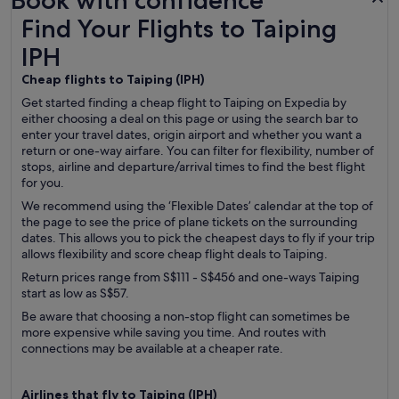
Book with confidence
Find Your Flights to Taiping IPH
Find Your Flights to Taiping
IPH
Cheap flights to Taiping (
IPH)
Get started finding a cheap flight to Taiping on Expedia by
either choosing a deal on this page or using the search bar to
enter your travel dates, origin airport and whether you want a
return or one-way airfare. You can filter for flexibility, number of
stops, airline and departure/arrival times to find the best flight
for you.
We recommend using the ‘Flexible Dates’ calendar at the top of
the page to see the price of plane tickets on the surrounding
dates. This allows you to pick the cheapest days to fly if your trip
allows flexibility and score cheap flight deals to Taiping.
Return prices range from S$111 - S$456 and one-ways Taiping
start as low as S$57.
Be aware that choosing a non-stop flight can sometimes be
more expensive while saving you time. And routes with
connections may be available at a cheaper rate.
Airlines that fly to Taiping (
IPH)