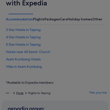
with Expedia
Accommodation
Flights
Packages
Cars
Holiday homes
Other
3 Star Hotels in Taiping
4 Star Hotels in Taiping
5 Star Hotels in Taiping
Hotels near All Saints’ Church
Asam Kumbang Hotels
Villas in Asam Kumbang
Hotels near Burmese Pool
Hotels near Columbia Asia Hospital
*Available to Expedia members.
Private Holiday Homes in Jambu
Plan your trip
Perak
Flights to Taiping
Luxury Hotels in Kampung Aman
Kampung Aman Hotels