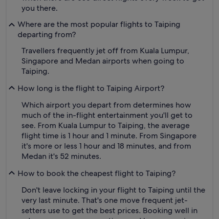
you there.
Where are the most popular flights to Taiping
departing from?
Travellers frequently jet off from Kuala Lumpur,
Singapore and Medan airports when going to
Taiping.
How long is the flight to Taiping Airport?
Which airport you depart from determines how
much of the in-flight entertainment you'll get to
see. From Kuala Lumpur to Taiping, the average
flight time is 1 hour and 1 minute. From Singapore
it's more or less 1 hour and 18 minutes, and from
Medan it's 52 minutes.
How to book the cheapest flight to Taiping?
Don't leave locking in your flight to Taiping until the
very last minute. That's one move frequent jet-
setters use to get the best prices. Booking well in