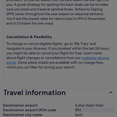
you. A great strategy for getting the best deals can be to make
sure you book and travel at optimal times. Airfare to Taiping
(IPH) varies throughout the year based on seasonal demand.
You’ll see the lowest rates for return trips to IPH in November
and in October for one-ways.
Cancellation & flexibility
To change or cancel eligible flights, go to ‘My Trips’ and
navigate to your itinerary. If you booked within the last 24 hours,
you might be able to cancel your flight for free. Learn more
about flight changes or cancellations from our
customer service
portal
. Some plane tickets are available with no change fees,
which you can filter for during your search.
Travel information
Destination airport
Sultan Azlan Shah
Destination airport IATA code
IPH
Destination city name
Ipoh