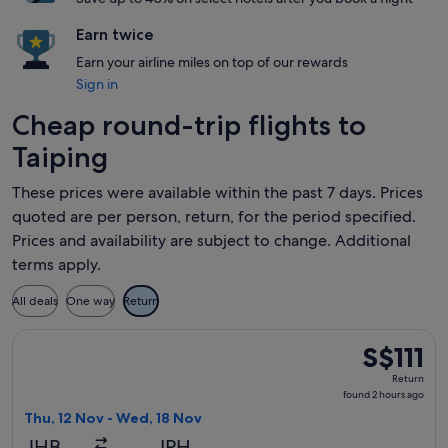
Earn twice
Earn your airline miles on top of our rewards
Sign in
Cheap round-trip flights to
Taiping
These prices were available within the past 7 days. Prices
quoted are per person, return, for the period specified.
Prices and availability are subject to change. Additional
terms apply.
All deals
One way
Return
Select AirAsia flight, departing Thu, 12 Nov from Johor Bahr
S$111
S$111
Return,
Return
found
found 2 hours ago
2
Thu, 12 Nov - Wed, 18 Nov
hours
JHB
IPH