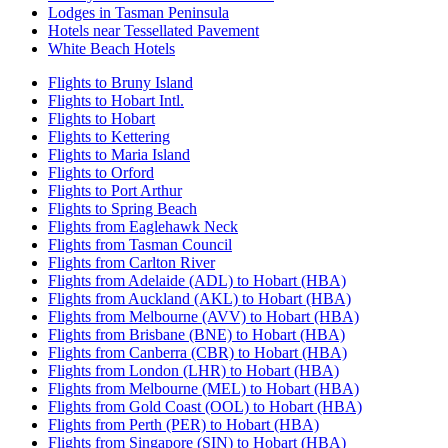
Lodges in Tasman Peninsula
Hotels near Tessellated Pavement
White Beach Hotels
Flights to Bruny Island
Flights to Hobart Intl.
Flights to Hobart
Flights to Kettering
Flights to Maria Island
Flights to Orford
Flights to Port Arthur
Flights to Spring Beach
Flights from Eaglehawk Neck
Flights from Tasman Council
Flights from Carlton River
Flights from Adelaide (ADL) to Hobart (HBA)
Flights from Auckland (AKL) to Hobart (HBA)
Flights from Melbourne (AVV) to Hobart (HBA)
Flights from Brisbane (BNE) to Hobart (HBA)
Flights from Canberra (CBR) to Hobart (HBA)
Flights from London (LHR) to Hobart (HBA)
Flights from Melbourne (MEL) to Hobart (HBA)
Flights from Gold Coast (OOL) to Hobart (HBA)
Flights from Perth (PER) to Hobart (HBA)
Flights from Singapore (SIN) to Hobart (HBA)