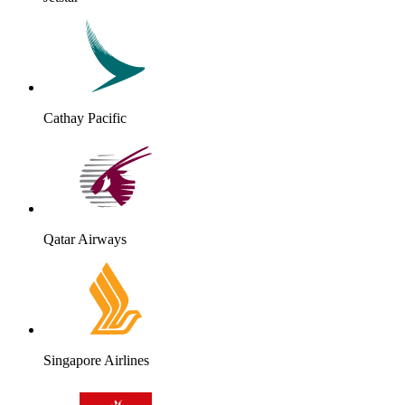
Cathay Pacific
Qatar Airways
Singapore Airlines