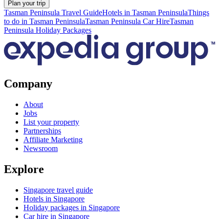
Plan your trip
Tasman Peninsula Travel Guide
Hotels in Tasman Peninsula
Things
to do in Tasman Peninsula
Tasman Peninsula Car Hire
Tasman
Peninsula Holiday Packages
Company
About
Jobs
List your property
Partnerships
Affiliate Marketing
Newsroom
Explore
Singapore travel guide
Hotels in Singapore
Holiday packages in Singapore
Car hire in Singapore