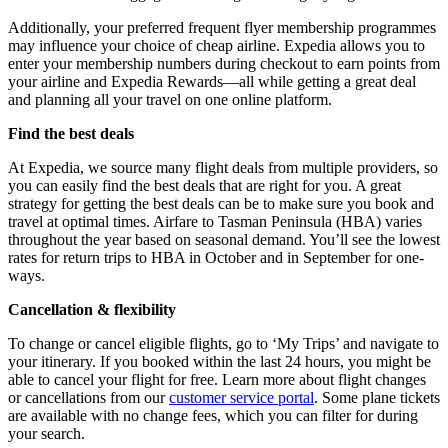
Additionally, your preferred frequent flyer membership programmes
may influence your choice of cheap airline. Expedia allows you to
enter your membership numbers during checkout to earn points from
your airline and Expedia Rewards—all while getting a great deal
and planning all your travel on one online platform.
Find the best deals
At Expedia, we source many flight deals from multiple providers, so
you can easily find the best deals that are right for you. A great
strategy for getting the best deals can be to make sure you book and
travel at optimal times. Airfare to Tasman Peninsula (HBA) varies
throughout the year based on seasonal demand. You’ll see the lowest
rates for return trips to HBA in October and in September for one-
ways.
Cancellation & flexibility
To change or cancel eligible flights, go to ‘My Trips’ and navigate to
your itinerary. If you booked within the last 24 hours, you might be
able to cancel your flight for free. Learn more about flight changes
or cancellations from our
customer service portal
. Some plane tickets
are available with no change fees, which you can filter for during
your search.