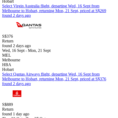
Hobart
Select Virgin Australia flight, departing Wed, 16 Sept from
Melbourne to Hobart, returning Mon, 21 Sept, priced at S$269
found 2 days ago
S$376
Return
found 2 days ago
Wed, 16 Sept - Mon, 21 Sept
MEL
Melbourne
HBA
Hobart
Select Qantas Airways flight, departing Wed, 16 Sept from
Melbourne to Hobart, returning Mon, 21 Sept, priced at S$376
found 2 days ago
S$889
Return
found 1 day ago