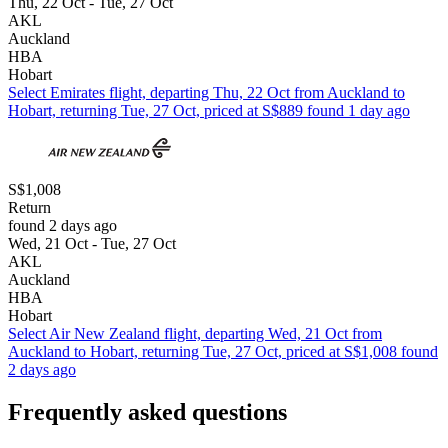
Thu, 22 Oct - Tue, 27 Oct
AKL
Auckland
HBA
Hobart
Select Emirates flight, departing Thu, 22 Oct from Auckland to
Hobart, returning Tue, 27 Oct, priced at S$889 found 1 day ago
S$1,008
Return
found 2 days ago
Wed, 21 Oct - Tue, 27 Oct
AKL
Auckland
HBA
Hobart
Select Air New Zealand flight, departing Wed, 21 Oct from
Auckland to Hobart, returning Tue, 27 Oct, priced at S$1,008 found
2 days ago
Frequently asked questions