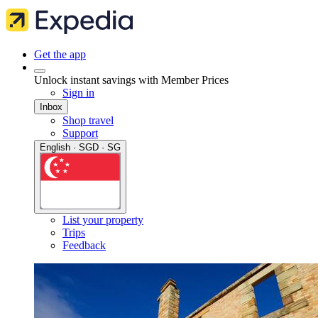
Get the app
Unlock instant savings with Member Prices
Sign in
Inbox
Shop travel
Support
English · SGD · SG
List your property
Trips
Feedback