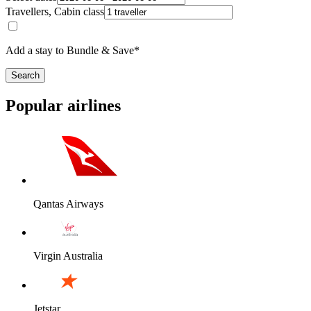
Travellers, Cabin class
Add a stay to Bundle & Save*
Search
Popular airlines
Qantas Airways
Virgin Australia
Jetstar