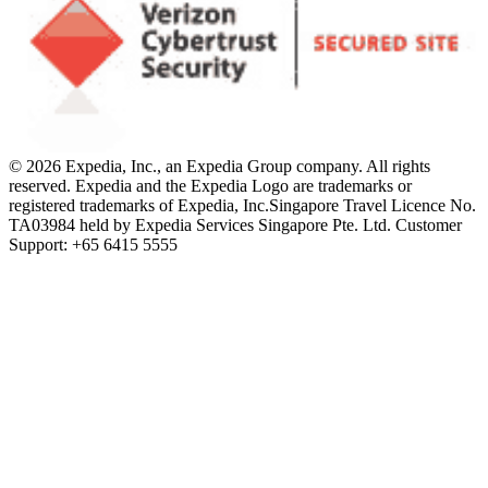
© 2026 Expedia, Inc., an Expedia Group company. All rights
reserved. Expedia and the Expedia Logo are trademarks or
registered trademarks of Expedia, Inc.
Singapore Travel Licence No.
TA03984 held by Expedia Services Singapore Pte. Ltd. Customer
Support: +65 6415 5555