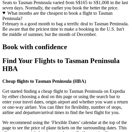
Seats to Tasman Peninsula varied from S$165 to S$1,008 in the last
seven days. Normally, the earlier you book the better the price.
What months are the cheapest to book a flight to Tasman
Peninsula?
February is a good month to bag a terrific deal to Tasman Peninsula.
Be aware that the priciest time to make a booking in the U.S. Isn't
the middle of summer, but the month of December.
Book with confidence
Find Your Flights to Tasman Peninsula
HBA
Cheap flights to Tasman Peninsula (
HBA)
Get started finding a cheap flight to Tasman Peninsula on Expedia
by either choosing a deal on this page or using the search bar to
enter your travel dates, origin airport and whether you want a return
or one-way airfare. You can filter for flexibility, number of stops,
airline and departure/arrival times to find the best flight for you.
We recommend using the ‘Flexible Dates’ calendar at the top of the
page to see the price of plane tickets on the surrounding dates. This