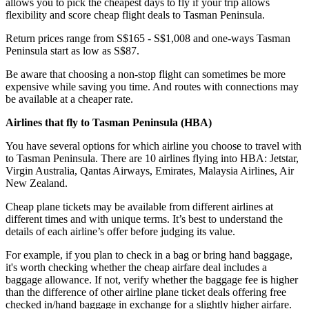
allows you to pick the cheapest days to fly if your trip allows
flexibility and score cheap flight deals to Tasman Peninsula.
Return prices range from S$165 - S$1,008 and one-ways Tasman
Peninsula start as low as S$87.
Be aware that choosing a non-stop flight can sometimes be more
expensive while saving you time. And routes with connections may
be available at a cheaper rate.
Airlines that fly to Tasman Peninsula (
HBA)
You have several options for which airline you choose to travel with
to Tasman Peninsula. There are 10 airlines flying into HBA: Jetstar,
Virgin Australia, Qantas Airways, Emirates, Malaysia Airlines, Air
New Zealand.
Cheap plane tickets may be available from different airlines at
different times and with unique terms. It’s best to understand the
details of each airline’s offer before judging its value.
For example, if you plan to check in a bag or bring hand baggage,
it's worth checking whether the cheap airfare deal includes a
baggage allowance. If not, verify whether the baggage fee is higher
than the difference of other airline plane ticket deals offering free
checked in/hand baggage in exchange for a slightly higher airfare.