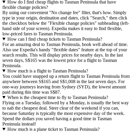
How do I find cheap flights to Tasman Peninsula that have
flexible change policies?
By using our convenient "No change fee" filter, that's how. Simply
type in your origin, destination and dates, click "Search," then click
the checkbox below the "Flexible change policies" subheading (left-
hand side of your screen). Expedia makes it easy to find flexible,
low-priced fares to Tasman Peninsula.
How can I find cheap tickets to Tasman Peninsula?
For an amazing deal to Tasman Peninsula, book well ahead of time.
Also use Expedia's handy "flexible dates" feature at the top of your
search results. This will display prices for nearby days. In the last
seven days, S$165 was the lowest price for a flight to Tasman
Peninsula.
How much is a flight to Tasman Peninsula?
You could have snapped up a return flight to Tasman Peninsula from
anywhere between S$165 and S$1,008 in the last seven days. For
one-way journeys leaving from Sydney (SYD), the lowest amount
paid during this time was S$87.
When is the cheapest time to fly to Tasman Peninsula?
Flying on a Tuesday, followed by a Monday, is usually the best way
to nab the cheapest deal. Steer clear of the weekend if you can,
because Saturday is typically the most expensive day of the week.
Spend the dollars you saved having a good time in Tasman
Peninsula instead!
How much is a plane ticket to Tasman Peninsula?