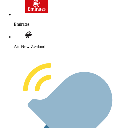
Emirates
Air New Zealand