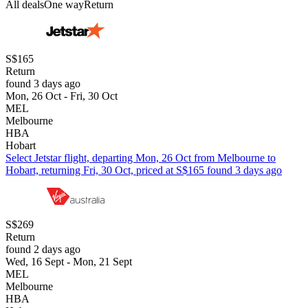
All deals
One way
Return
S$165
Return
found 3 days ago
Mon, 26 Oct - Fri, 30 Oct
MEL
Melbourne
HBA
Hobart
Select Jetstar flight, departing Mon, 26 Oct from Melbourne to
Hobart, returning Fri, 30 Oct, priced at S$165 found 3 days ago
S$269
Return
found 2 days ago
Wed, 16 Sept - Mon, 21 Sept
MEL
Melbourne
HBA