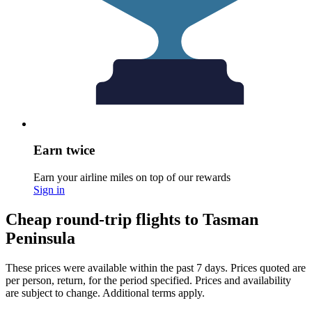
Earn twice
Earn your airline miles on top of our rewards
Sign in
Cheap round-trip flights to Tasman
Peninsula
These prices were available within the past 7 days. Prices quoted are
per person, return, for the period specified. Prices and availability
are subject to change. Additional terms apply.