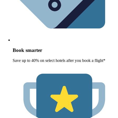
Book smarter
Save up to 40% on select hotels after you book a flight*