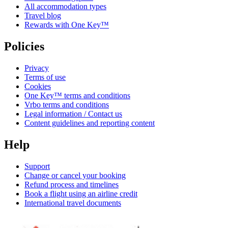
All accommodation types
Travel blog
Rewards with One Key™
Policies
Privacy
Terms of use
Cookies
One Key™ terms and conditions
Vrbo terms and conditions
Legal information / Contact us
Content guidelines and reporting content
Help
Support
Change or cancel your booking
Refund process and timelines
Book a flight using an airline credit
International travel documents