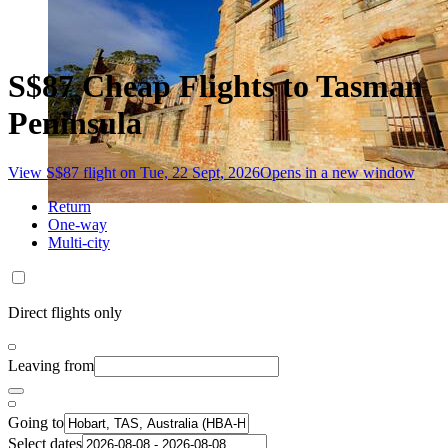
S$87 Cheap Flights to Tasman
Peninsula
View S$87 flight on Tue, 22 Sept, 2026
Opens in a new window
Return
One-way
Multi-city
Direct flights only
Leaving from
Going to
Select dates