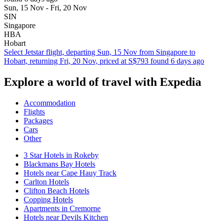
Sun, 15 Nov - Fri, 20 Nov
SIN
Singapore
HBA
Hobart
Select Jetstar flight, departing Sun, 15 Nov from Singapore to
Hobart, returning Fri, 20 Nov, priced at S$793 found 6 days ago
Explore a world of travel with Expedia
Accommodation
Flights
Packages
Cars
Other
3 Star Hotels in Rokeby
Blackmans Bay Hotels
Hotels near Cape Hauy Track
Carlton Hotels
Clifton Beach Hotels
Copping Hotels
Apartments in Cremorne
Hotels near Devils Kitchen