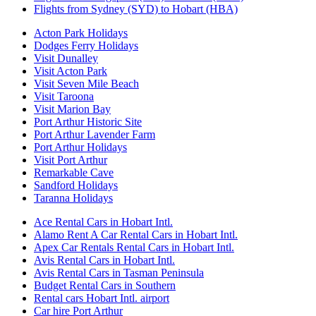
Flights from Sydney (SYD) to Hobart (HBA)
Acton Park Holidays
Dodges Ferry Holidays
Visit Dunalley
Visit Acton Park
Visit Seven Mile Beach
Visit Taroona
Visit Marion Bay
Port Arthur Historic Site
Port Arthur Lavender Farm
Port Arthur Holidays
Visit Port Arthur
Remarkable Cave
Sandford Holidays
Taranna Holidays
Ace Rental Cars in Hobart Intl.
Alamo Rent A Car Rental Cars in Hobart Intl.
Apex Car Rentals Rental Cars in Hobart Intl.
Avis Rental Cars in Hobart Intl.
Avis Rental Cars in Tasman Peninsula
Budget Rental Cars in Southern
Rental cars Hobart Intl. airport
Car hire Port Arthur