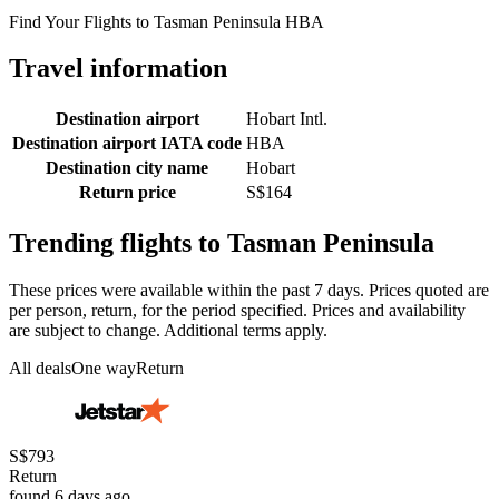
Find Your Flights to Tasman Peninsula HBA
Travel information
Destination airport
Hobart Intl.
Destination airport IATA code
HBA
Destination city name
Hobart
Return price
S$164
Trending flights to Tasman Peninsula
These prices were available within the past 7 days. Prices quoted are
per person, return, for the period specified. Prices and availability
are subject to change. Additional terms apply.
All deals
One way
Return
S$793
Return
found 6 days ago