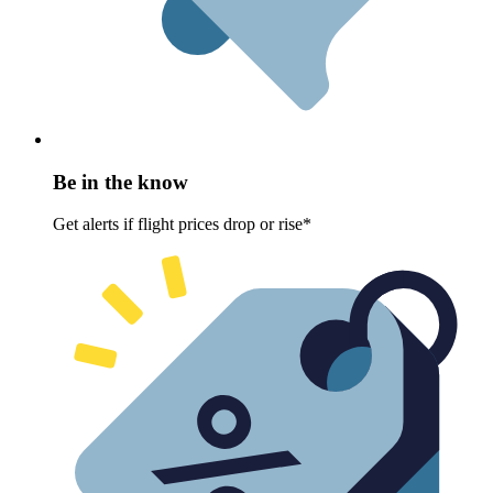
Be in the know
Get alerts if flight prices drop or rise*