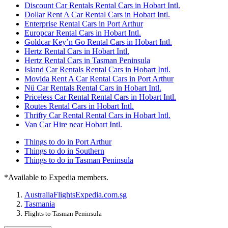
Discount Car Rentals Rental Cars in Hobart Intl.
Dollar Rent A Car Rental Cars in Hobart Intl.
Enterprise Rental Cars in Port Arthur
Europcar Rental Cars in Hobart Intl.
Goldcar Key’n Go Rental Cars in Hobart Intl.
Hertz Rental Cars in Hobart Intl.
Hertz Rental Cars in Tasman Peninsula
Island Car Rentals Rental Cars in Hobart Intl.
Movida Rent A Car Rental Cars in Port Arthur
Nü Car Rentals Rental Cars in Hobart Intl.
Priceless Car Rental Rental Cars in Hobart Intl.
Routes Rental Cars in Hobart Intl.
Thrifty Car Rental Rental Cars in Hobart Intl.
Van Car Hire near Hobart Intl.
Things to do in Port Arthur
Things to do in Southern
Things to do in Tasman Peninsula
*Available to Expedia members.
Australia
Flights
Expedia.com.sg
Tasmania
Flights to Tasman Peninsula