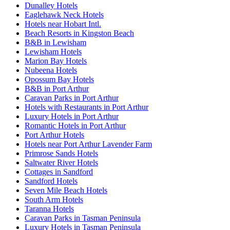
Dunalley Hotels
Eaglehawk Neck Hotels
Hotels near Hobart Intl.
Beach Resorts in Kingston Beach
B&B in Lewisham
Lewisham Hotels
Marion Bay Hotels
Nubeena Hotels
Opossum Bay Hotels
B&B in Port Arthur
Caravan Parks in Port Arthur
Hotels with Restaurants in Port Arthur
Luxury Hotels in Port Arthur
Romantic Hotels in Port Arthur
Port Arthur Hotels
Hotels near Port Arthur Lavender Farm
Primrose Sands Hotels
Saltwater River Hotels
Cottages in Sandford
Sandford Hotels
Seven Mile Beach Hotels
South Arm Hotels
Taranna Hotels
Caravan Parks in Tasman Peninsula
Luxury Hotels in Tasman Peninsula