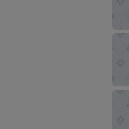
SpringHi
Springhi