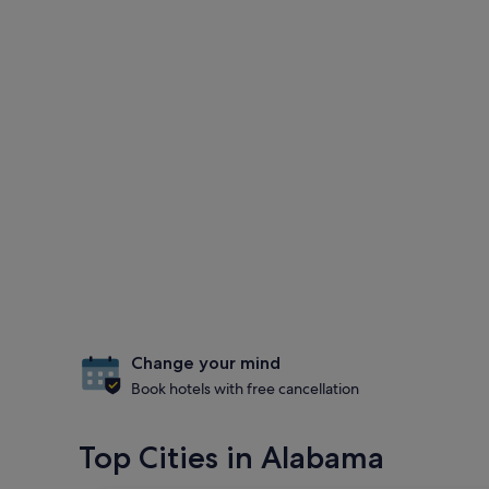
Change your mind
Book hotels with free cancellation
Top Cities in Alabama