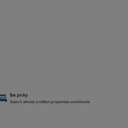
Be picky
Search almost a million properties worldwide