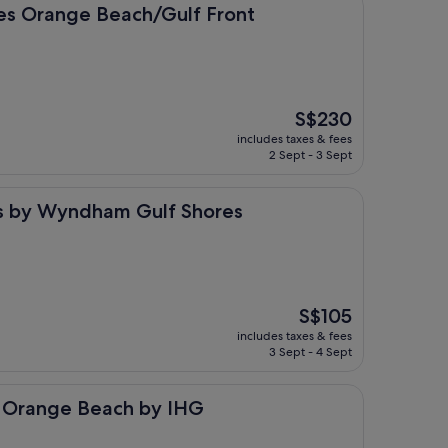
e Beach/Gulf Front
tes Orange Beach/Gulf Front
The
S$230
price
includes taxes & fees
is
2 Sept - 3 Sept
S$230
yndham Gulf Shores
tes by Wyndham Gulf Shores
The
S$105
price
includes taxes & fees
is
3 Sept - 4 Sept
S$105
 Beach by IHG
s Orange Beach by IHG