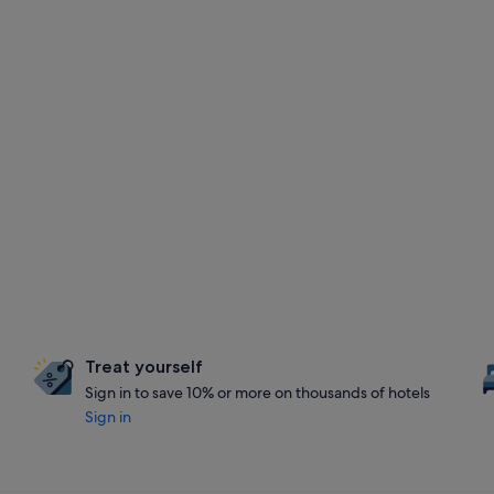
Treat yourself
Sign in to save 10% or more on thousands of hotels
Sign in