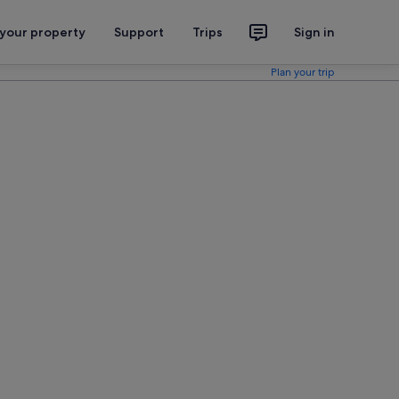
 your property
Support
Trips
Sign in
Plan your trip