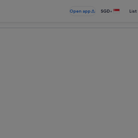
•
Open app
SGD
List