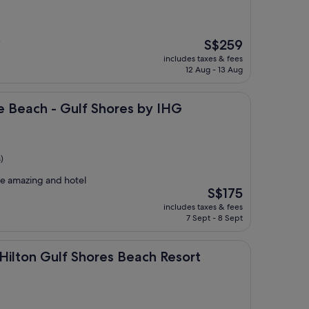
The
S$259
"
price
includes taxes & fees
is
12 Aug - 13 Aug
S$259
- Gulf Shores by IHG
e Beach - Gulf Shores by IHG
)
ere amazing and hotel
The
S$175
price
includes taxes & fees
is
7 Sept - 8 Sept
S$175
lf Shores Beach Resort
 Hilton Gulf Shores Beach Resort