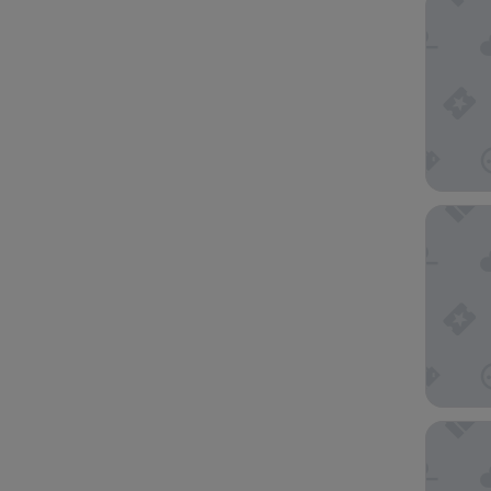
Microte
Holiday