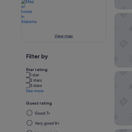
Beachsi
View map
Filter by
Star rating
Sleep I
1 star
2 stars
3 stars
See more
Guest rating
Selecting
Good 7+
then
applying
Very good 8+
a
Best We