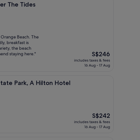
ides
er The Tides
it Orange Beach. The
dly, breakfast is
ariety, the beach
The
S$246
mend staying here."
price
includes taxes & fees
is
16 Aug - 17 Aug
S$246
, A Hilton Hotel
tate Park, A Hilton Hotel
The
S$242
price
includes taxes & fees
is
16 Aug - 17 Aug
S$242