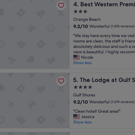
n
Best Western Premier The T
t
4. Best Western Premi
e
r
a
b
3.0
o
y
e
star
o
Orange Beach
.
a
property
m
"
c
9.2
9.2/10
Wonderful
(1,476 reviews)
,
h
out
"
w
"We stay here every time we vis
a
of
W
o
rooms are clean, the staff is frien
c
10,
e
n
absolutely delicious and such a v
c
Wonderful,
s
d
view is beautiful. I highly recom
e
(1,476
t
e
Nicole
s
reviews)
a
r
Show less
s
y
f
w
h
u
a
e at Gulf State Park, A Hilton Hotel
e
The Lodge at Gulf State Park
l
5. The Lodge at Gulf S
s
r
b
a
4.0
e
r
w
star
e
Gulf Shores
e
e
property
v
a
s
9.2
9.2/10
Wonderful
(1,019 reviews)
e
k
o
out
"
r
"Clean hotel! Great area!"
f
m
of
C
y
Jessica
a
e
10,
l
t
Show less
s
.
Wonderful,
e
i
t
"
(1,019
a
m
t
reviews)
 Inn & Suites Orange Beach/Gulf Front