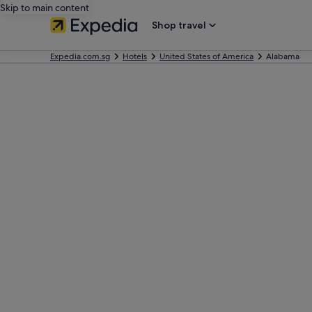
Skip to main content
Shop travel
Expedia.com.sg
Hotels
United States of America
Alabama