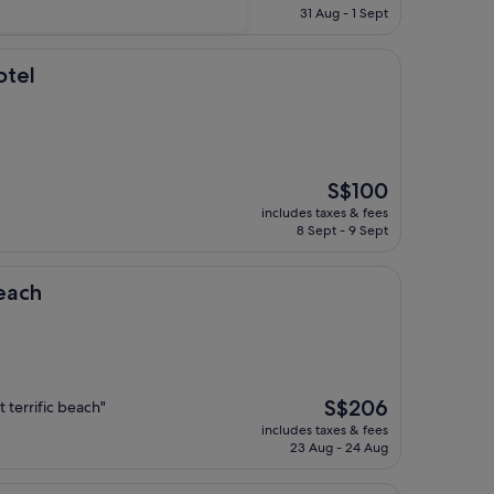
is
31 Aug - 1 Sept
S$194
otel
The
S$100
price
includes taxes & fees
is
8 Sept - 9 Sept
S$100
each
The
S$206
 terrific beach"
price
includes taxes & fees
is
23 Aug - 24 Aug
S$206