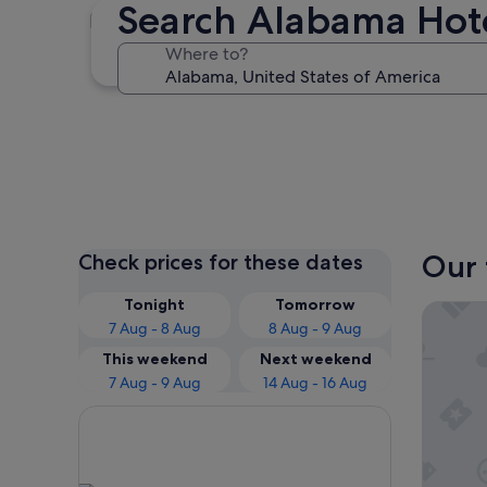
Search Alabama Hot
Orange Beach
Where to?
Orange Beach
Our 
Check prices for these dates
Tonight
Tomorrow
Hilton 
7 Aug - 8 Aug
8 Aug - 9 Aug
This weekend
Next weekend
7 Aug - 9 Aug
14 Aug - 16 Aug