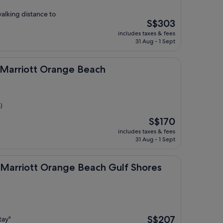
walking distance to
The
S$303
price
includes taxes & fees
is
31 Aug - 1 Sept
S$303
tt Orange Beach
by Marriott Orange Beach
)
The
S$170
price
includes taxes & fees
is
31 Aug - 1 Sept
S$170
tt Orange Beach Gulf Shores
By Marriott Orange Beach Gulf Shores
The
S$207
tay"