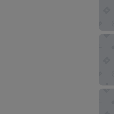
Hotel I
Embassy 