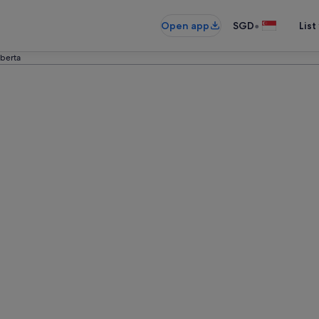
•
Open app
SGD
List
lberta