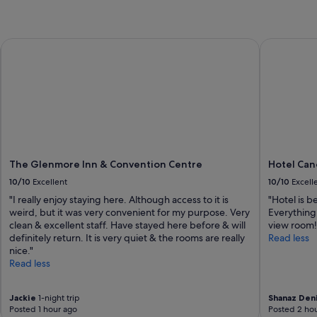
e
t
p
l
The Glenmore Inn & Convention Centre
Hotel Cano
a
c
e
t
o
s
t
a
y
The Glenmore Inn & Convention Centre
Hotel Can
w
i
10/10
Excellent
10/10
Excell
t
"I really enjoy staying here. Although access to it is
"Hotel is be
h
weird, but it was very convenient for my purpose. Very
Everything
a
clean & excellent staff. Have stayed here before & will
view room!
m
definitely return. It is very quiet & the rooms are really
Read less
a
nice."
z
Read less
i
n
g
Jackie
1-night trip
Shanaz Den
s
Posted 1 hour ago
Posted 2 hou