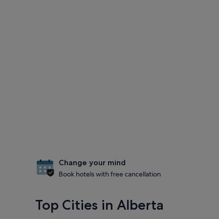
Change your mind
Book hotels with free cancellation
Top Cities in Alberta