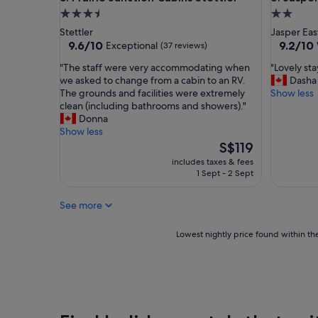
e
3.5
2.0
’
star
star
Stettler
Jasper Eas
s
property
property
9.6
9.2
9.6/10
9.2/10
Exceptional
(37 reviews)
n
out
out
o
"
"
"The staff were very accommodating when
"Lovely st
of
of
t
T
L
we asked to change from a cabin to an RV.
Dasha
10,
10,
m
h
o
The grounds and facilities were extremely
Show less
Exceptional,
Wonderf
a
e
v
clean (including bathrooms and showers)."
(37
(593
n
s
e
Donna
reviews)
reviews)
y
t
l
Show less
r
a
y
The
S$119
e
f
s
price
includes taxes & fees
s
f
t
is
1 Sept - 2 Sept
t
w
a
S$119
a
e
y
u
See more
r
a
r
e
n
a
v
d
Lowest
Lowest nightly price found within the
n
e
a
nightly
t
r
m
price
s
y
a
found
n
a
z
within
e
c
i
the
a
c
n
past