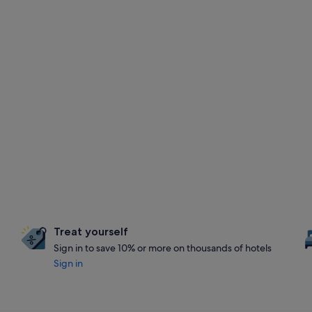
Treat yourself
Sign in to save 10% or more on thousands of hotels
Sign in