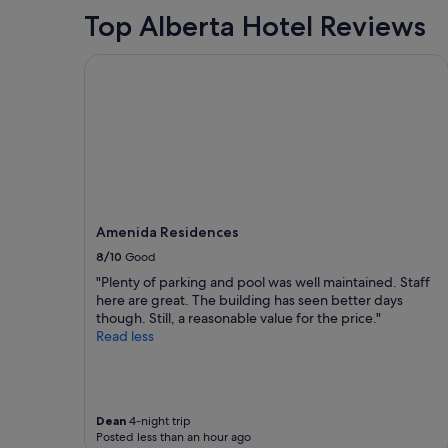
n
a
Top Alberta Hotel Reviews
i
n
c
g
e
e
Amenida Residences
"
f
r
o
m
a
c
a
b
i
Amenida Residences
n
8/10
Good
t
o
"Plenty of parking and pool was well maintained. Staff
a
here are great. The building has seen better days
n
though. Still, a reasonable value for the price."
R
Read less
V
.
T
h
e
Dean
4-night trip
Posted less than an hour ago
g