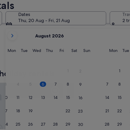
als
Dates
Tra
Thu, 20 Aug - Fri, 21 Aug
2 t
your
August 2026
current
months
are
Monday
Tuesday
Wednesday
Thursday
Friday
Saturday
Sunday
Monda
Mon
Tue
Wed
Thu
Fri
Sat
Sun
Mon
Tue
August,
2026
and
1
1
holiday rentals
2
September,
2026.
3
4
5
6
7
8
7
8
9
m Guest Suite in SW
The Lodge at Panther River
10
11
12
13
14
15
14
15
16
17
18
19
20
21
22
21
22
23
24
25
26
27
28
29
28
29
30