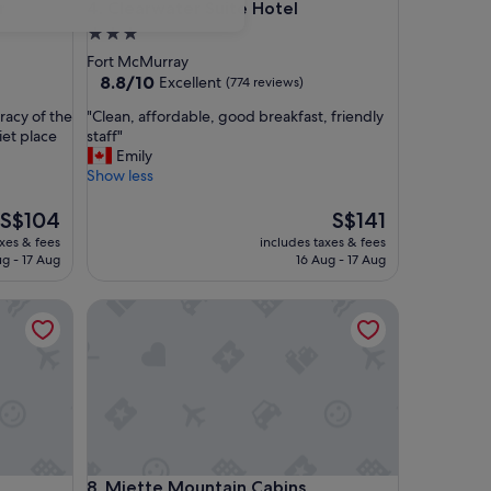
Clearwater Suite Hotel
r
4. Clearwater Suite Hotel
3.0
star
Fort McMurray
property
8.8
8.8/10
Excellent
(774 reviews)
out
"
uracy of the
"Clean, affordable, good breakfast, friendly
of
C
iet place
staff"
10,
l
Emily
Excellent,
e
Show less
(774
a
reviews)
n
The
The
S$104
S$141
,
price
price
axes & fees
includes taxes & fees
a
is
is
ug - 17 Aug
16 Aug - 17 Aug
f
S$104
S$141
f
Miette Mountain Cabins
o
r
d
a
b
l
e
,
g
Miette Mountain Cabins
8. Miette Mountain Cabins
o