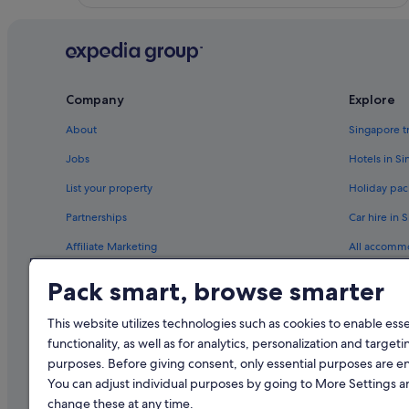
r
o
u
n
d
s
Company
Explore
a
n
About
Singapore t
d
f
Jobs
Hotels in S
a
List your property
Holiday pac
c
i
Partnerships
Car hire in 
l
i
Affiliate Marketing
All accomm
t
i
Newsroom
Travel blog
Pack smart, browse smarter
e
s
Rewards wi
w
This website utilizes technologies such as cookies to enable essen
e
functionality, as well as for analytics, personalization and targeti
r
purposes. Before giving consent, only essential purposes are e
e
You can adjust individual purposes by going to More Settings 
e
x
change these at any time.