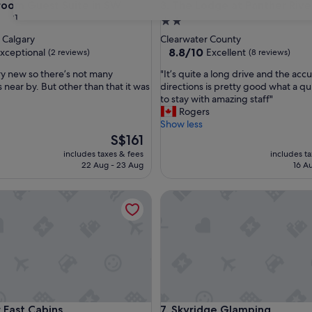
m Guest Suite in SW
The Lodge at Panther River
room Guest Suite in SW
3. The Lodge at Panther Rive
31
2.0
star
 Calgary
Clearwater County
property
8.8
8.8/10
xceptional
Excellent
(2 reviews)
(8 reviews)
out
"
ery new so there’s not many
"It’s quite a long drive and the acc
of
I
 near by. But other than that it was
directions is pretty good what a qu
10,
t
to stay with amazing staff"
nal,
Excellent,
’
Rogers
(8
s
Show less
reviews)
q
The
S$161
u
price
includes taxes & fees
includes t
i
is
22 Aug - 23 Aug
16 A
t
S$161
e
st Cabins
Skyridge Glamping
a
l
o
n
g
d
r
i
v
st Cabins
Skyridge Glamping
r East Cabins
7. Skyridge Glamping
e