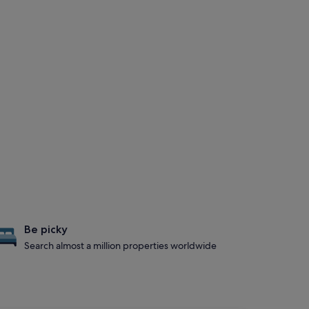
Be picky
Search almost a million properties worldwide