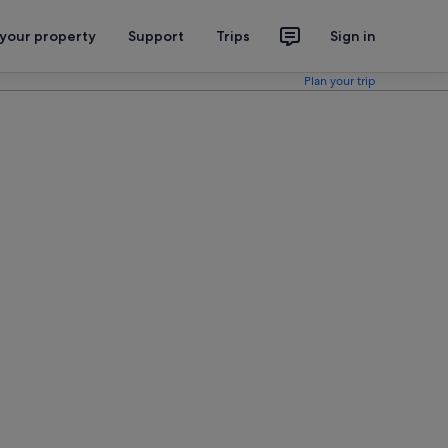
 your property
Support
Trips
Sign in
Plan your trip