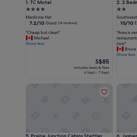
TC Motel
2 Bedroo
1. TC Motel
2. 2 Bed
4.0
2.0
star
star
Medicine Hat
Southwest
property
property
7.2
10.0
7.2/10
10/10
Good
E
(14 reviews)
out
out
"
"
"Cheap but clean"
"Area is v
of
of
C
A
Michael
restaurants
10,
10,
h
r
Show less
nice"
Good,
Exceptio
e
e
Bruce
(14
(2
a
a
Show less
reviews)
reviews)
p
i
The
S$85
b
s
price
includes taxes & fees
u
v
is
6 Sept - 7 Sept
t
e
S$85
c
r
Prairie Junction Cabins Stettler
Jasper Ea
l
y
e
n
a
e
n
w
"
s
o
t
h
e
Prairie Junction Cabins Stettler
Jasper Ea
5. Prairie Junction Cabins Stettler
6. Jaspe
r