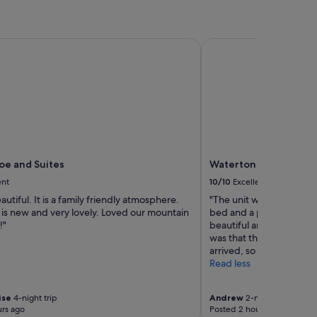
e and Suites
Waterton Lakes Lodge 
oe and Suites
Waterton Lakes Lodge
ent
10/10
Excellent
autiful. It is a family friendly atmosphere.
"The unit was clean. Th
 is new and very lovely. Loved our mountain
bed and a pull-out couc
!"
beautiful and large. The
was that the fridge was
arrived, so it was not col
Read less
ise
4-night trip
Andrew
2-night trip
rs ago
Posted 2 hours ago