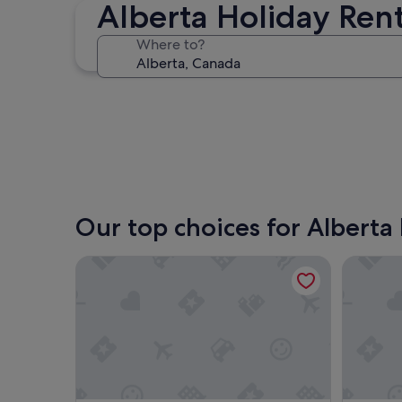
Alberta Holiday Rent
Jasper
Where to?
Jasper
Our top choices for Alberta 
TC Motel
2 Bedroo