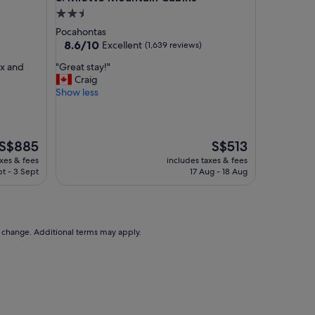
o
2.5
d
star
Pocahontas
b
property
8.6
8.6/10
Excellent
(1,639 reviews)
r
out
e
"
ax and
"Great stay!"
of
a
G
Craig
10,
k
r
Show less
Excellent,
f
e
(1,639
a
a
reviews)
s
t
t
s
The
The
S$885
S$513
,
t
price
price
axes & fees
includes taxes & fees
f
a
is
is
t - 3 Sept
17 Aug - 18 Aug
r
y
S$885
S$513
i
!
e
"
n
d
to change. Additional terms may apply.
l
y
s
t
a
f