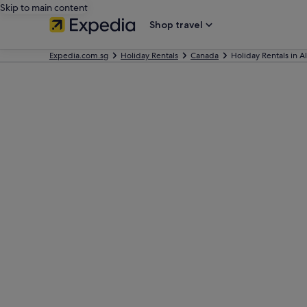
Skip to main content
Shop travel
Expedia.com.sg
Holiday Rentals
Canada
Holiday Rentals in A