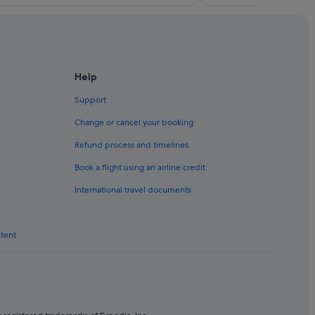
Help
Support
Change or cancel your booking
Refund process and timelines
Book a flight using an airline credit
International travel documents
ntent