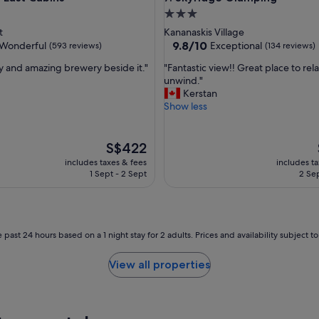
a
3.0
n
star
t
Kananaskis Village
d
property
9.8
9.8/10
Wonderful
Exceptional
(593 reviews)
(134 reviews)
t
out
h
"
ay and amazing brewery beside it."
"Fantastic view!! Great place to rel
of
e
F
unwind."
10,
a
a
Kerstan
ul,
Exceptional,
c
n
Show less
(134
c
t
reviews)
u
a
r
s
The
S$422
a
t
price
includes taxes & fees
includes t
c
i
is
1 Sept - 2 Sept
2 Sep
y
c
S$422
o
v
f
i
t
e
h
w
 past 24 hours based on a 1 night stay for 2 adults. Prices and availability subject 
e
!
d
!
View all properties
i
G
r
r
e
e
c
a