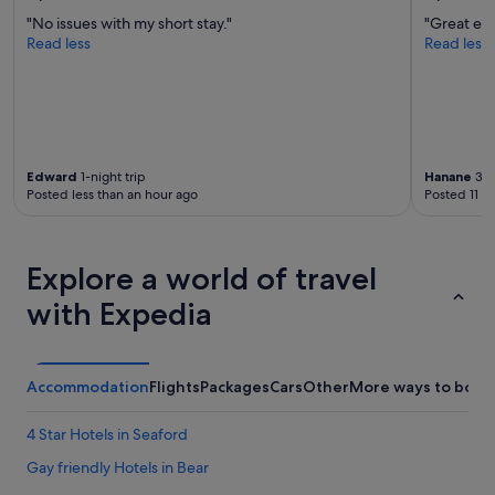
s
"No issues with my short stay."
"Great exp
o
Read less
Read less
f
r
e
l
a
x
i
Edward
1-night trip
Hanane
3-n
n
Posted less than an hour ago
Posted 11 h
g
a
r
e
Explore a world of travel
a
with Expedia
s
t
o
s
i
Accommodation
Flights
Packages
Cars
Other
More ways to book
t
b
4 Star Hotels in Seaford
a
c
Gay friendly Hotels in Bear
k