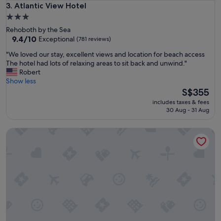
s
Atlantic View Hotel
3. Atlantic View Hotel
t
3.0
a
star
Rehoboth by the Sea
y
property
9.4
9.4/10
Exceptional
(781 reviews)
a
out
n
"
"We loved our stay, excellent views and location for beach access
of
d
W
The hotel had lots of relaxing areas to sit back and unwind."
10,
t
e
Robert
Exceptional,
h
l
Show less
(781
e
o
The
S$355
reviews)
b
v
price
e
includes taxes & fees
e
is
30 Aug - 31 Aug
a
d
S$355
c
o
h
Baymont by Wyndham Newark at University of Delaware
u
i
r
s
s
v
t
e
a
r
y
y
,
c
e
l
x
o
c
s