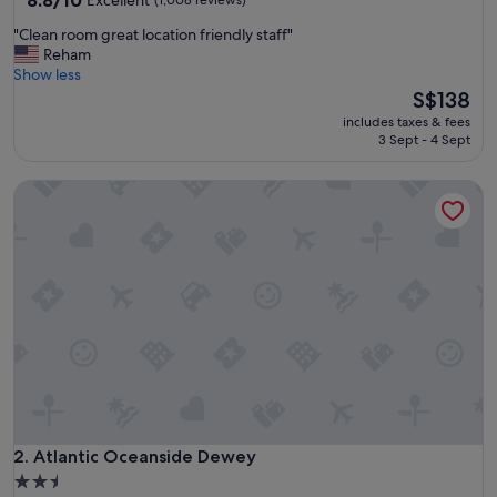
8.8/10
Excellent
(1,008 reviews)
out
"
"Clean room great location friendly staff"
of
C
Reham
10,
l
Show less
Excellent,
e
The
S$138
(1,008
a
price
reviews)
includes taxes & fees
n
is
3 Sept - 4 Sept
r
S$138
o
Atlantic Oceanside Dewey
o
m
g
r
e
a
t
l
o
c
a
t
i
o
Atlantic Oceanside Dewey
2. Atlantic Oceanside Dewey
n
2.5
f