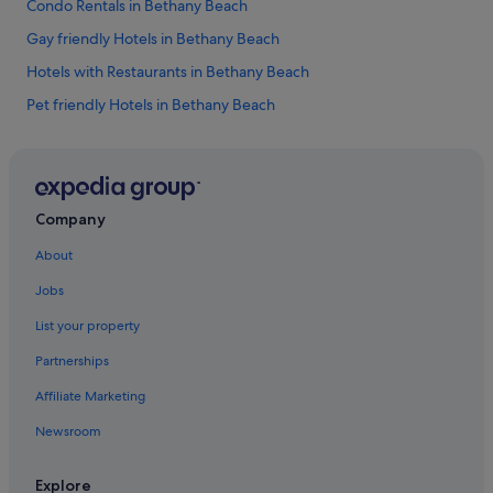
Condo Rentals in Bethany Beach
a
n
Gay friendly Hotels in Bethany Beach
d
u
Hotels with Restaurants in Bethany Beach
n
Pet friendly Hotels in Bethany Beach
w
i
Bethany Beach Hotels
n
d
Family friendly Hotels in Christiana
.
Gay friendly Hotels in Christiana
"
Company
Pet friendly Hotels in Christiana
About
Christiana Hotels
Jobs
Gay friendly Hotels in Claymont
List your property
Claymont Hotels
Partnerships
Clayton Hotels
Affiliate Marketing
Condo Rentals in Dewey Beach
Newsroom
Gay friendly Hotels in Dewey Beach
Hotels with free wifi in Dewey Beach
Explore