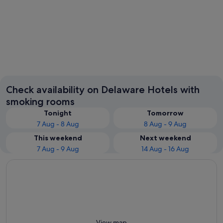
Rehoboth Beach
Dover
Check availability on Delaware Hotels with
smoking rooms
Tonight
Tomorrow
7 Aug - 8 Aug
8 Aug - 9 Aug
This weekend
Next weekend
7 Aug - 9 Aug
14 Aug - 16 Aug
View map