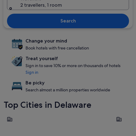
2 travellers, 1 room
Search
Change your mind
Book hotels with free cancellation
Treat yourself
Sign in to save 10% or more on thousands of hotels
Sign in
Be picky
Search almost a million properties worldwide
Top Cities in Delaware
Rehoboth Beach
Dover