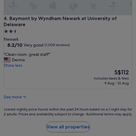
e
e
l
t
l
o
e
Baymont by Wyndham Newark at University of Delaware
4. Baymont by Wyndham Newark at University of
t
n
Delaware
h
t
e
2.5
v
h
star
Newark
i
o
property
8.2
8.2/10
e
Very good
(1,009 reviews)
t
out
w
e
"
"Clean room, great staff"
of
s
l
C
Dennis
10,
a
.
l
Show less
Very
n
"
e
The
S$112
good,
d
a
price
(1,009
l
includes taxes & fees
n
is
reviews)
o
9 Aug - 10 Aug
r
S$112
c
o
a
See more
o
t
m
i
,
Lowest
Lowest nightly price found within the past 24 hours based on a 1 night stay for
o
g
2 adults. Prices and availability subject to change. Additional terms may apply.
nightly
n
r
price
f
e
found
View all properties
o
a
within
r
t