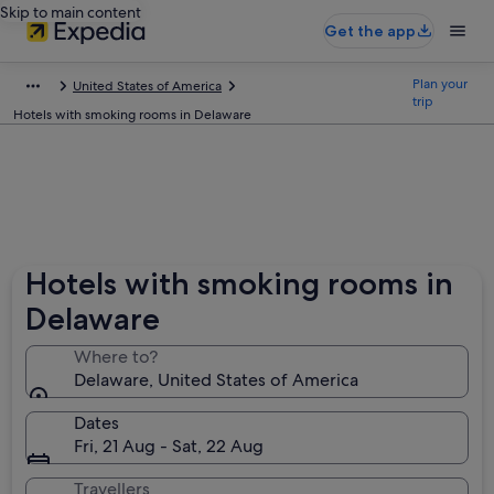
Skip to main content
Get the app
Plan your
United States of America
trip
Hotels with smoking rooms in Delaware
Hotels with smoking rooms in
Delaware
Where to?
Delaware, United States of America
Dates
Fri, 21 Aug - Sat, 22 Aug
Travellers