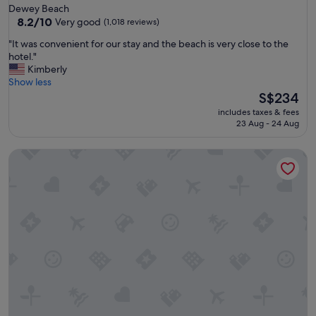
star
Dewey Beach
r
property
8.2
8.2/10
Very good
(1,018 reviews)
i
out
e
"
"It was convenient for our stay and the beach is very close to the
of
n
I
hotel."
10,
d
t
Kimberly
Very
l
w
Show less
good,
y
a
The
S$234
(1,018
s
s
price
reviews)
t
includes taxes & fees
c
is
23 Aug - 24 Aug
a
o
S$234
f
n
f
Atlantic View Hotel
v
"
e
n
i
e
n
t
f
o
r
o
u
r