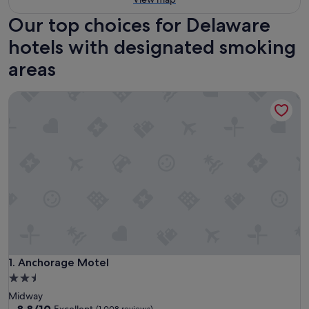
Our top choices for Delaware
hotels with designated smoking
areas
Anchorage Motel
Anchorage Motel
1. Anchorage Motel
2.5
star
Midway
property
8.8