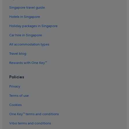
Pet friendly Hotels in Dewey Beach
Singapore travel guide
Dewey Beach Hotels
Hotels in Singapore
Budget Hotels in Dover
Holiday packages in Singapore
Gay friendly Hotels in Dover
Car hire in Singapore
Hotels with smoking rooms in Dover
All accommodation types
Luxury Hotels in Dover
Hotels with Spa in Dover
Travel blog
Dover Hotels
Rewards with One Key™
Gay friendly Hotels in Fenwick Island
Policies
Frederica Hotels
Privacy
Gay friendly Hotels in Georgetown
Terms of use
Greenwood Hotels
Cookies
Gay friendly Hotels in Harbeson
Harbeson Hotels
One Key™ terms and conditions
Gay friendly Hotels in Harrington
Vrbo terms and conditions