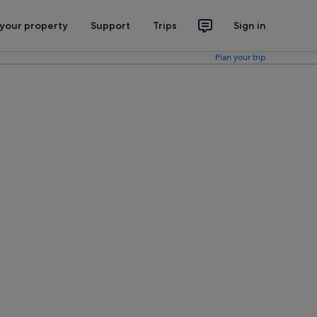
 your property
Support
Trips
Sign in
Plan your trip