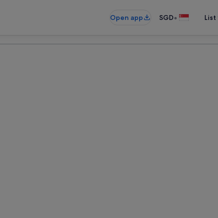
•
Open app
SGD
List