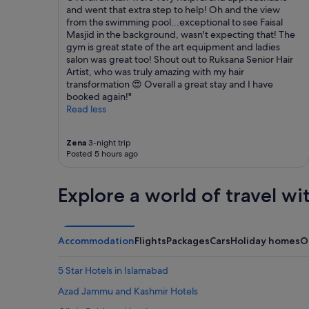
and went that extra step to help! Oh and the view
from the swimming pool...exceptional to see Faisal
Masjid in the background, wasn't expecting that! The
gym is great state of the art equipment and ladies
salon was great too! Shout out to Ruksana Senior Hair
Artist, who was truly amazing with my hair
transformation 😍 Overall a great stay and I have
booked again!"
Read less
Zena
3-night trip
Posted 5 hours ago
Explore a world of travel wi
Accommodation
Flights
Packages
Cars
Holiday homes
O
5 Star Hotels in Islamabad
Azad Jammu and Kashmir Hotels