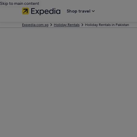
Skip to main content
Shop travel
Expedia.com.sg
Holiday Rentals
Holiday Rentals in Pakistan