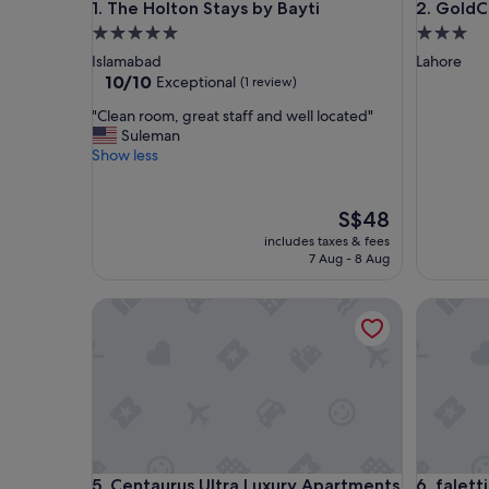
The Holton Stays by Bayti
GoldCre
1. The Holton Stays by Bayti
2. Gold
5.0
3.0
star
star
Islamabad
Lahore
property
property
10.0
10/10
Exceptional
(1 review)
out
"
"Clean room, great staff and well located"
of
C
Suleman
10,
l
Show less
Exceptional,
e
(1
a
review)
n
The
S$48
r
price
includes taxes & fees
o
is
7 Aug - 8 Aug
o
S$48
m
Centaurus Ultra Luxury Apartments
falettis 
,
g
r
e
a
t
s
t
a
Centaurus Ultra Luxury Apartments
falettis 
5. Centaurus Ultra Luxury Apartments
6. falett
f