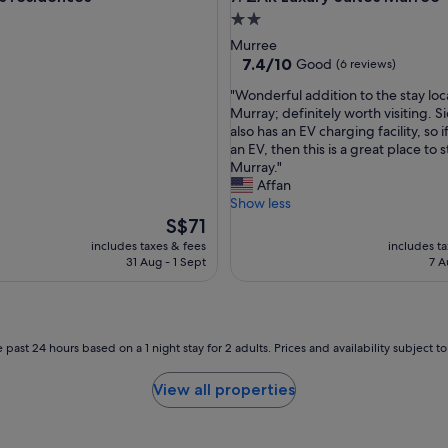
o
2.0
o
star
Murree
d
property
7.4
7.4/10
Good
(6 reviews)
l
out
o
"
"Wonderful addition to the stay loc
of
c
W
Murray; definitely worth visiting. Si
10,
a
o
also has an EV charging facility, so 
Good,
t
n
an EV, then this is a great place to s
(6
i
d
Murray."
reviews)
o
e
Affan
n
r
Show less
.
f
The
S$71
"
u
price
includes taxes & fees
includes t
l
is
31 Aug - 1 Sept
7 A
a
S$71
d
d
i
t
 past 24 hours based on a 1 night stay for 2 adults. Prices and availability subject 
i
o
View all properties
n
t
o