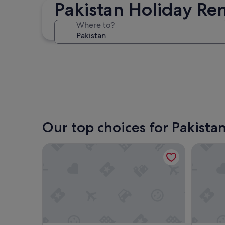
Pakistan Holiday Ren
Lahore
Where to?
Lahore
Our top choices for Pakistan
The Holton Stays by Bayti
GoldCre