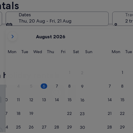
tals
Dates
Tra
Thu, 20 Aug - Fri, 21 Aug
2 t
your
August 2026
current
months
are
Monday
Tuesday
Wednesday
Thursday
Friday
Saturday
Sunday
Monda
Mon
Tue
Wed
Thu
Fri
Sat
Sun
Mon
Tue
August,
2026
and
1
1
 holiday rentals
2
September,
2026.
3
4
5
6
7
8
7
8
9
st Apartments NestNow
PC Residences Gulberg Lahor
10
11
12
13
14
15
14
15
16
17
18
19
20
21
22
21
22
23
24
25
26
27
28
29
28
29
30