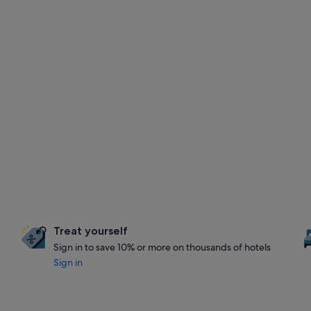
Treat yourself
Sign in to save 10% or more on thousands of hotels
Sign in