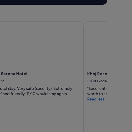
a
f
f
a
t
Serena Hotel
Khoj Resorts Shigar
b
r
e
a
k
f
a
s
t
 Serena Hotel
Khoj Resorts Shigar
.
"
ent
10/10
Excellent
tel stay. Very safe (secuirty). Extremely
"Excellent experience, wh
ff and friendly. 11/10 would stay again."
worth to spend your leas
Read less