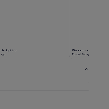
r
2-night trip
Waseem
4-night trip
 ago
Posted 8 days ago