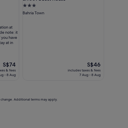
a
3.0
t
star
Bahria Town
h
property
e
r
ation at
i
de note: it
t
if you have
s
tay at in
w
i
t
h
The
The
S$74
S$46
f
price
price
axes & fees
includes taxes & fees
a
is
is
ug - 8 Aug
7 Aug - 8 Aug
m
S$74
S$46
i
l
y
o
to change. Additional terms may apply.
r
b
u
s
i