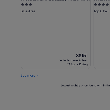
f
3.0
4.0
a
star
star
Blue Area
Top City-1
n
property
property
d
w
e
l
l
l
o
c
a
The
S$151
t
price
includes taxes & fees
e
is
17 Aug - 18 Aug
d
S$151
"
See more
Lowest
Lowest nightly price found within the
nightly
price
found
within
the