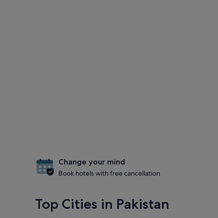
Change your mind
Book hotels with free cancellation
Top Cities in Pakistan