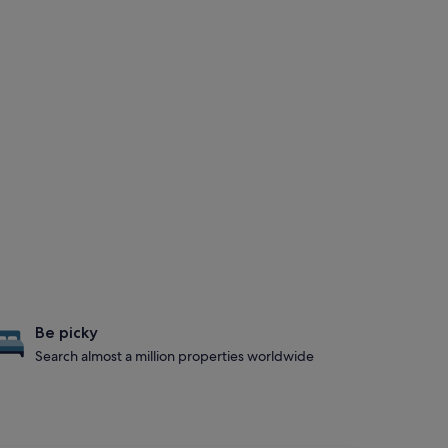
Be picky
Search almost a million properties worldwide