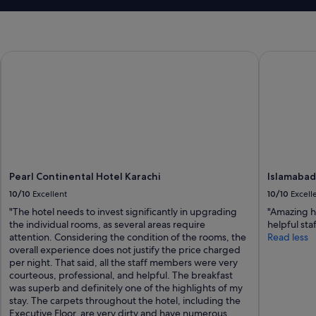
e
f
i
n
i
Pearl Continental Hotel Karachi
Islamabad 
t
e
l
y
w
o
r
t
h
Pearl Continental Hotel Karachi
Islamabad
v
10/10
Excellent
10/10
Excell
i
s
"The hotel needs to invest significantly in upgrading
"Amazing ho
i
the individual rooms, as several areas require
helpful sta
t
attention. Considering the condition of the rooms, the
Read less
i
overall experience does not justify the price charged
n
per night. That said, all the staff members were very
g
courteous, professional, and helpful. The breakfast
.
was superb and definitely one of the highlights of my
S
stay. The carpets throughout the hotel, including the
i
Executive Floor, are very dirty and have numerous