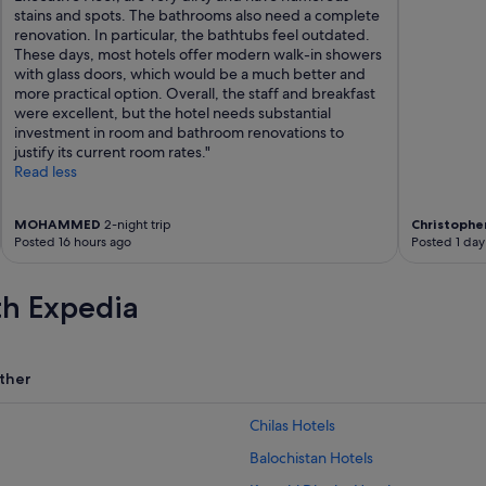
d
stains and spots. The bathrooms also need a complete
e
renovation. In particular, the bathtubs feel outdated.
n
These days, most hotels offer modern walk-in showers
o
with glass doors, which would be a much better and
t
more practical option. Overall, the staff and breakfast
e
were excellent, but the hotel needs substantial
:
investment in room and bathroom renovations to
i
justify its current room rates."
t
Read less
a
l
s
MOHAMMED
2-night trip
Christophe
Posted 16 hours ago
Posted 1 day
o
h
a
th Expedia
s
a
n
E
ther
V
c
h
Chilas Hotels
a
Balochistan Hotels
r
g