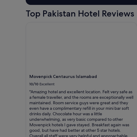
Top Pakistan Hotel Reviews
Movenpick Centaurus Islamabad
Movenpick Centaurus Islamabad
10/10
Excellent
"Amazing hotel and excellent location. Felt very safe as
a female traveller, and the rooms are exceptionally well
maintained. Room service guys were great and they
even have a complimentary refill in your mini bar soft
drinks daily. Chocolate hour was a little
underwhelming, as very basic compared to other
Movenpick hotels I gave stayed. Breakfast again was
good, but have had better at other 5 star hotels.
Overall all staff were very helpful and approachable