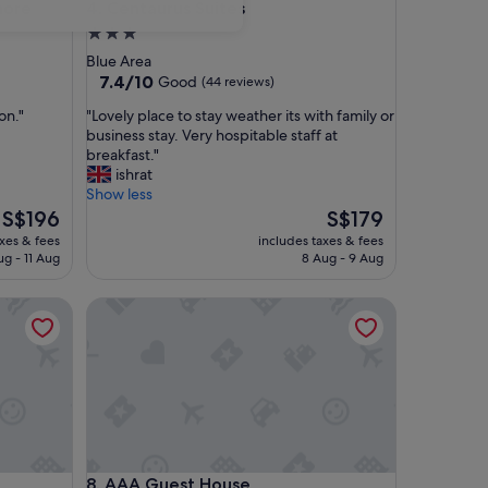
e
Centaurus Suites
hore
4. Centaurus Suites
3.0
star
Blue Area
property
7.4
7.4/10
Good
(44 reviews)
out
"
on."
"Lovely place to stay weather its with family or
of
L
business stay. Very hospitable staff at
10,
o
breakfast."
Good,
v
ishrat
(44
e
Show less
reviews)
l
The
The
S$196
S$179
y
price
price
axes & fees
includes taxes & fees
p
is
is
ug - 11 Aug
8 Aug - 9 Aug
l
S$196
S$179
a
AAA Guest House
c
e
t
o
s
t
a
y
w
AAA Guest House
8. AAA Guest House
e