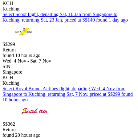
KCH
Kuching
Select Scoot flight, departing Sat, 16 Jan from Singapore to
Kuching, returning Sat, 23 Jan, priced at S$140 found 1 day ago
S$299
Return
found 10 hours ago
Wed, 4 Nov - Sat, 7 Nov
SIN
Singapore
KCH
Kuching
Select Royal Brunei Airlines flight, departing Wed, 4 Nov from
Singapore to Kuching, returning Sat, 7 Nov, priced at S$299 found
10 hours ago
S$362
Return
found 20 hours ago