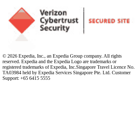
© 2026 Expedia, Inc., an Expedia Group company. All rights
reserved. Expedia and the Expedia Logo are trademarks or
registered trademarks of Expedia, Inc.
Singapore Travel Licence No.
TA03984 held by Expedia Services Singapore Pte. Ltd. Customer
Support: +65 6415 5555