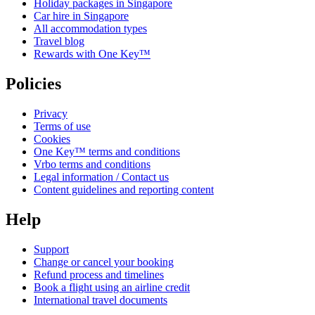
Holiday packages in Singapore
Car hire in Singapore
All accommodation types
Travel blog
Rewards with One Key™
Policies
Privacy
Terms of use
Cookies
One Key™ terms and conditions
Vrbo terms and conditions
Legal information / Contact us
Content guidelines and reporting content
Help
Support
Change or cancel your booking
Refund process and timelines
Book a flight using an airline credit
International travel documents