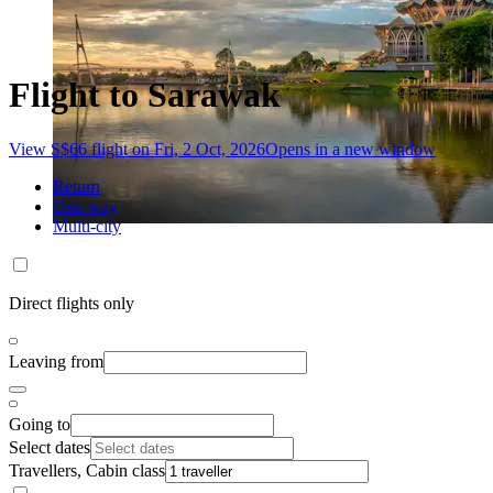
Flight to Sarawak
View S$66 flight on Fri, 2 Oct, 2026
Opens in a new window
Return
One-way
Multi-city
Direct flights only
Leaving from
Going to
Select dates
Travellers, Cabin class