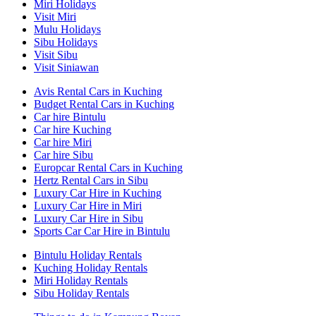
Miri Holidays
Visit Miri
Mulu Holidays
Sibu Holidays
Visit Sibu
Visit Siniawan
Avis Rental Cars in Kuching
Budget Rental Cars in Kuching
Car hire Bintulu
Car hire Kuching
Car hire Miri
Car hire Sibu
Europcar Rental Cars in Kuching
Hertz Rental Cars in Sibu
Luxury Car Hire in Kuching
Luxury Car Hire in Miri
Luxury Car Hire in Sibu
Sports Car Car Hire in Bintulu
Bintulu Holiday Rentals
Kuching Holiday Rentals
Miri Holiday Rentals
Sibu Holiday Rentals