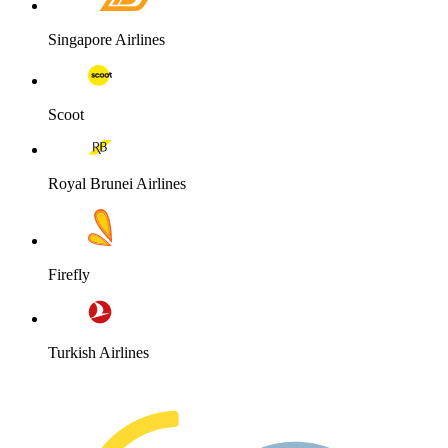
Singapore Airlines
Scoot
Royal Brunei Airlines
Firefly
Turkish Airlines