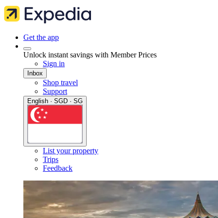
Get the app
Unlock instant savings with Member Prices
Sign in
Inbox
Shop travel
Support
English · SGD · SG
List your property
Trips
Feedback