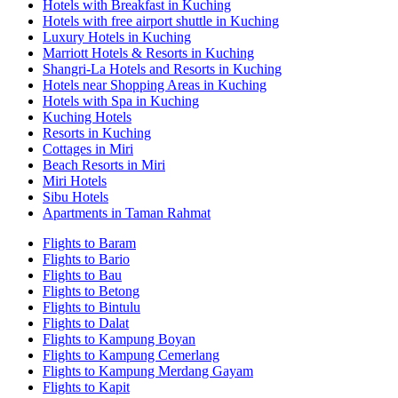
Hotels with Breakfast in Kuching
Hotels with free airport shuttle in Kuching
Luxury Hotels in Kuching
Marriott Hotels & Resorts in Kuching
Shangri-La Hotels and Resorts in Kuching
Hotels near Shopping Areas in Kuching
Hotels with Spa in Kuching
Kuching Hotels
Resorts in Kuching
Cottages in Miri
Beach Resorts in Miri
Miri Hotels
Sibu Hotels
Apartments in Taman Rahmat
Flights to Baram
Flights to Bario
Flights to Bau
Flights to Betong
Flights to Bintulu
Flights to Dalat
Flights to Kampung Boyan
Flights to Kampung Cemerlang
Flights to Kampung Merdang Gayam
Flights to Kapit