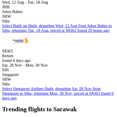
Wed, 12 Aug - Tue, 18 Aug
JHB
Johor Bahru
SBW
Sibu
Select Batik air flight, departing Wed, 12 Aug from Johor Bahru to
Sibu, returning Tue, 18 Aug, priced at S$362 found 20 hours ago
S$363
Return
found 6 days ago
Sat, 28 Nov - Mon, 30 Nov
SIN
Singapore
SBW
Sibu
Select Singapore Airlines flight, departing Sat, 28 Nov from
Singapore to Sibu, returning Mon, 30 Nov, priced at S$363 found 6
days ago
Trending flights to Sarawak