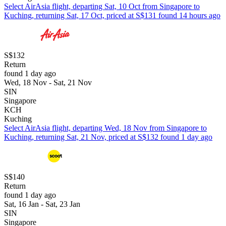
Select AirAsia flight, departing Sat, 10 Oct from Singapore to
Kuching, returning Sat, 17 Oct, priced at S$131 found 14 hours ago
S$132
Return
found 1 day ago
Wed, 18 Nov - Sat, 21 Nov
SIN
Singapore
KCH
Kuching
Select AirAsia flight, departing Wed, 18 Nov from Singapore to
Kuching, returning Sat, 21 Nov, priced at S$132 found 1 day ago
S$140
Return
found 1 day ago
Sat, 16 Jan - Sat, 23 Jan
SIN
Singapore