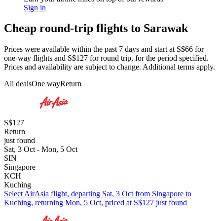
Sign in
Cheap round-trip flights to Sarawak
Prices were available within the past 7 days and start at S$66 for
one-way flights and S$127 for round trip, for the period specified.
Prices and availability are subject to change. Additional terms apply.
All deals
One way
Return
S$127
Return
just found
Sat, 3 Oct - Mon, 5 Oct
SIN
Singapore
KCH
Kuching
Select AirAsia flight, departing Sat, 3 Oct from Singapore to
Kuching, returning Mon, 5 Oct, priced at S$127 just found