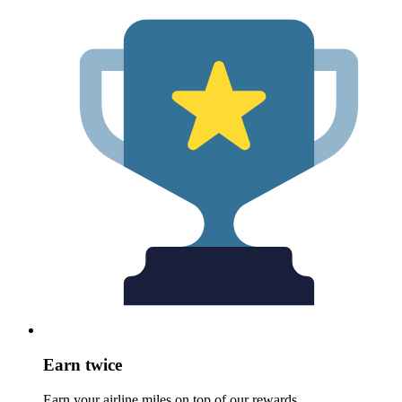
Earn twice
Earn your airline miles on top of our rewards