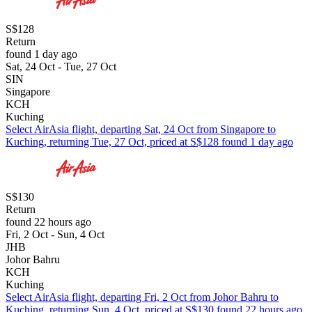
S$128
Return
found 1 day ago
Sat, 24 Oct - Tue, 27 Oct
SIN
Singapore
KCH
Kuching
Select AirAsia flight, departing Sat, 24 Oct from Singapore to
Kuching, returning Tue, 27 Oct, priced at S$128 found 1 day ago
S$130
Return
found 22 hours ago
Fri, 2 Oct - Sun, 4 Oct
JHB
Johor Bahru
KCH
Kuching
Select AirAsia flight, departing Fri, 2 Oct from Johor Bahru to
Kuching, returning Sun, 4 Oct, priced at S$130 found 22 hours ago