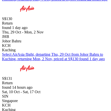
S$130
Return
found 1 day ago
Thu, 29 Oct - Mon, 2 Nov
JHB
Johor Bahru
KCH
Kuching
Select AirAsia flight, departing Thu, 29 Oct from Johor Bahru to
Kuching, returning Mon, 2 Nov, priced at S$130 found 1 day ago
S$131
Return
found 14 hours ago
Sat, 10 Oct - Sat, 17 Oct
SIN
Singapore
KCH
Kuching