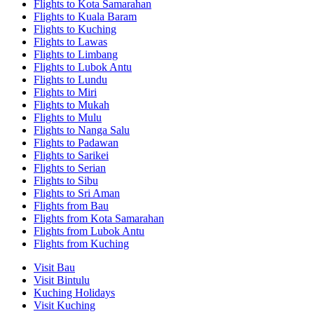
Flights to Kota Samarahan
Flights to Kuala Baram
Flights to Kuching
Flights to Lawas
Flights to Limbang
Flights to Lubok Antu
Flights to Lundu
Flights to Miri
Flights to Mukah
Flights to Mulu
Flights to Nanga Salu
Flights to Padawan
Flights to Sarikei
Flights to Serian
Flights to Sibu
Flights to Sri Aman
Flights from Bau
Flights from Kota Samarahan
Flights from Lubok Antu
Flights from Kuching
Visit Bau
Visit Bintulu
Kuching Holidays
Visit Kuching