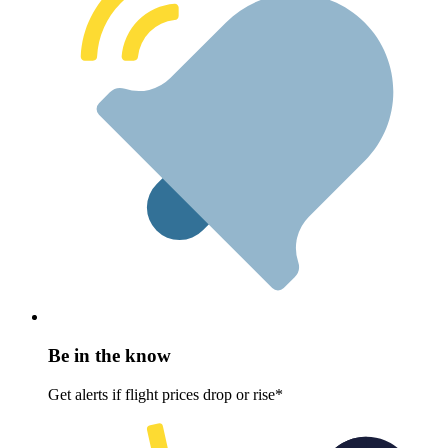
Be in the know
Get alerts if flight prices drop or rise*