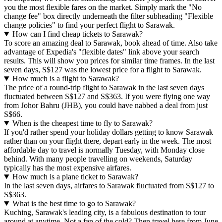
you the most flexible fares on the market. Simply mark the "No
change fee" box directly underneath the filter subheading "Flexible
change policies" to find your perfect flight to Sarawak.
How can I find cheap tickets to Sarawak?
To score an amazing deal to Sarawak, book ahead of time. Also take
advantage of Expedia's "flexible dates" link above your search
results. This will show you prices for similar time frames. In the last
seven days, S$127 was the lowest price for a flight to Sarawak.
How much is a flight to Sarawak?
The price of a round-trip flight to Sarawak in the last seven days
fluctuated between S$127 and S$363. If you were flying one way
from Johor Bahru (JHB), you could have nabbed a deal from just
S$66.
When is the cheapest time to fly to Sarawak?
If you'd rather spend your holiday dollars getting to know Sarawak
rather than on your flight there, depart early in the week. The most
affordable day to travel is normally Tuesday, with Monday close
behind. With many people travelling on weekends, Saturday
typically has the most expensive airfares.
How much is a plane ticket to Sarawak?
In the last seven days, airfares to Sarawak fluctuated from S$127 to
S$363.
What is the best time to go to Sarawak?
Kuching, Sarawak's leading city, is a fabulous destination to tour
around at anytime. Not a fan of the cold? Then travel here from June