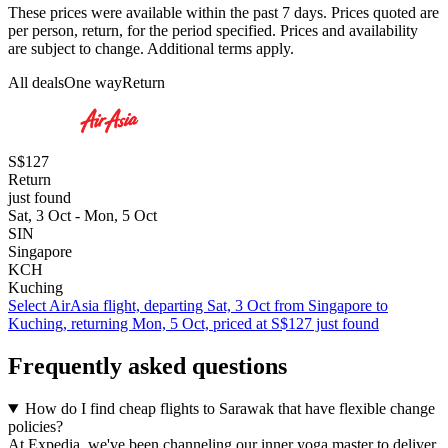
These prices were available within the past 7 days. Prices quoted are
per person, return, for the period specified. Prices and availability
are subject to change. Additional terms apply.
All deals
One way
Return
S$127
Return
just found
Sat, 3 Oct - Mon, 5 Oct
SIN
Singapore
KCH
Kuching
Select AirAsia flight, departing Sat, 3 Oct from Singapore to
Kuching, returning Mon, 5 Oct, priced at S$127 just found
Frequently asked questions
How do I find cheap flights to Sarawak that have flexible change
policies?
At Expedia, we've been channeling our inner yoga master to deliver