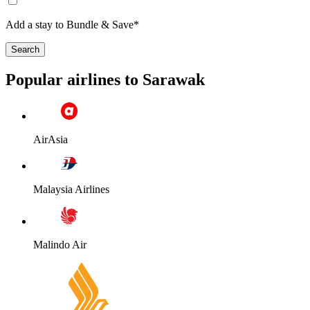
Add a stay to Bundle & Save*
Search
Popular airlines to Sarawak
AirAsia
Malaysia Airlines
Malindo Air