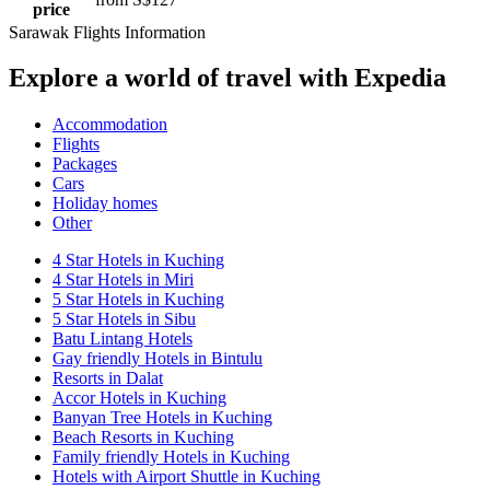
price
Sarawak Flights Information
Explore a world of travel with Expedia
Accommodation
Flights
Packages
Cars
Holiday homes
Other
4 Star Hotels in Kuching
4 Star Hotels in Miri
5 Star Hotels in Kuching
5 Star Hotels in Sibu
Batu Lintang Hotels
Gay friendly Hotels in Bintulu
Resorts in Dalat
Accor Hotels in Kuching
Banyan Tree Hotels in Kuching
Beach Resorts in Kuching
Family friendly Hotels in Kuching
Hotels with Airport Shuttle in Kuching