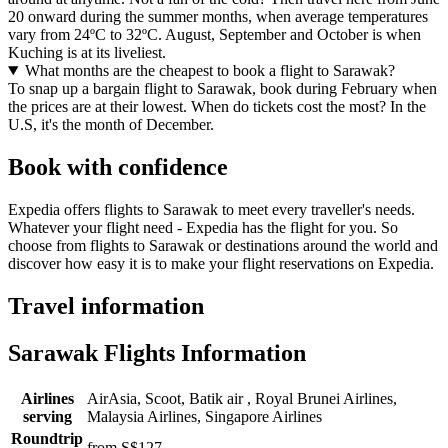
20 onward during the summer months, when average temperatures
vary from 24ºC to 32ºC. August, September and October is when
Kuching is at its liveliest.
What months are the cheapest to book a flight to Sarawak?
To snap up a bargain flight to Sarawak, book during February when
the prices are at their lowest. When do tickets cost the most? In the
U.S, it's the month of December.
Book with confidence
Expedia offers flights to Sarawak to meet every traveller's needs.
Whatever your flight need - Expedia has the flight for you. So
choose from flights to Sarawak or destinations around the world and
discover how easy it is to make your flight reservations on Expedia.
Travel information
Sarawak Flights Information
Airlines
AirAsia, Scoot, Batik air , Royal Brunei Airlines,
serving
Malaysia Airlines, Singapore Airlines
Roundtrip
from S$127