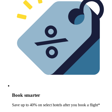
Book smarter
Save up to 40% on select hotels after you book a flight*