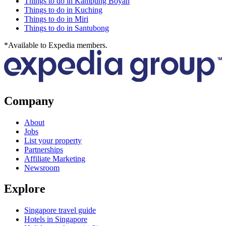
Things to do in Kampung Boyan
Things to do in Kuching
Things to do in Miri
Things to do in Santubong
*Available to Expedia members.
Company
About
Jobs
List your property
Partnerships
Affiliate Marketing
Newsroom
Explore
Singapore travel guide
Hotels in Singapore