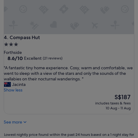
a
a
t
t
i
i
o
o
n
n
v
!
i
W
Compass Hut
4. Compass Hut
s
o
i
3.0
u
t
star
Forthside
l
i
property
8.6
8.6/10
Excellent
(21 reviews)
d
n
out
d
g
"
"A fantastic tiny home experience. Cosy, warm and comfortable, we
of
e
a
A
went to sleep with a view of the stars and only the sounds of the
10,
f
g
f
wallabies on their nocturnal wanderings. "
Excellent,
i
a
a
Jacinta
(21
n
i
n
Show less
reviews)
i
n
t
The
S$187
t
.
a
price
e
includes taxes & fees
.
s
is
10 Aug - 11 Aug
l
.
t
S$187
y
h
i
s
o
See more
c
t
p
t
a
e
i
Lowest
Lowest nightly price found within the past 24 hours based on a 1 night stay for
y