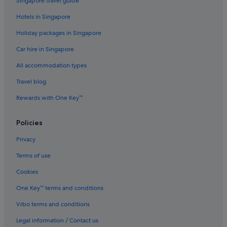
Singapore travel guide
i
n
Hotels in Singapore
g
Holiday packages in Singapore
s
.
Car hire in Singapore
"
All accommodation types
Travel blog
Rewards with One Key™
Policies
Privacy
Terms of use
Cookies
One Key™ terms and conditions
Vrbo terms and conditions
Legal information / Contact us