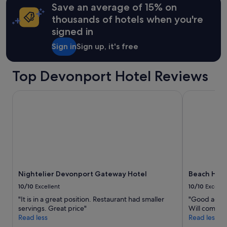
m
may
Save an average of 15% on
a
apply.
thousands of hotels when you're
n
signed in
d
c
Sign in
Sign up, it's free
o
m
f
Top Devonport Hotel Reviews
o
r
Nightelier Devonport Gateway Hotel
Beach Hotel
t
a
b
l
e
,
w
e
w
Nightelier Devonport Gateway Hotel
Beach Hote
e
n
10/10
Excellent
10/10
Excelle
t
"It is in a great position. Restaurant had smaller
"Good acco
t
servings. Great price"
Will come ba
o
Read less
Read less
s