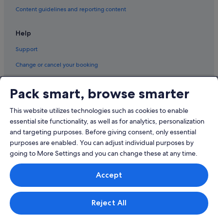
Content guidelines and reporting content
Help
Support
Change or cancel your booking
Refund process and timelines
Pack smart, browse smarter
Book a flight using an airline credit
This website utilizes technologies such as cookies to enable
International travel documents
essential site functionality, as well as for analytics, personalization
and targeting purposes. Before giving consent, only essential
purposes are enabled. You can adjust individual purposes by
going to More Settings and you can change these at any time.
© 2026 Expedia, Inc., an Expedia Group company. All rights reserved.
Accept
Expedia and the Expedia Logo are trademarks or registered trademarks
of Expedia, Inc.
Singapore Travel Licence No. TA03984 held by Expedia Services
Singapore Pte. Ltd. Customer Support: +65 6415 5555
Reject All