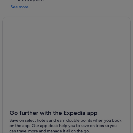
d
See more
o
n
l
y
t
h
e
s
o
u
n
d
s
o
f
t
h
e
w
a
Go further with the Expedia app
l
Save on select hotels and earn double points when you book
l
on the app. Our app deals help you to save on trips so you
a
can travel more and manage it all on the go.
b