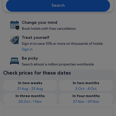
Search
Change your mind
Book hotels with free cancellation
Treat yourself
Sign in to save 10% or more on thousands of hotels
Sign in
Be picky
Search almost a million properties worldwide
Check prices for these dates
In two weeks
In two months
21 Aug - 23 Aug
2 Oct - 4 Oct
In three months
In four months
30 Oct - 1 Nov
27 Nov - 29 Nov