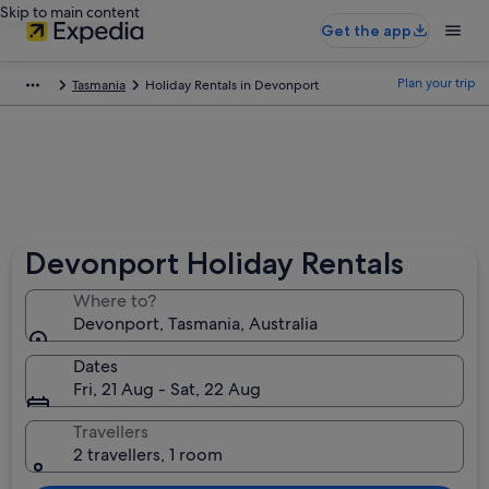
Skip to main content
Get the app
Plan your trip
Tasmania
Holiday Rentals in Devonport
Devonport Holiday Rentals
Where to?
Devonport, Tasmania, Australia
Dates
Fri, 21 Aug - Sat, 22 Aug
Travellers
2 travellers, 1 room