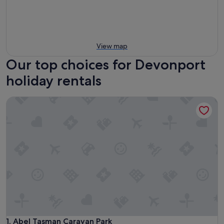
View map
Our top choices for Devonport
holiday rentals
Abel Tasman Caravan Park
Abel Tasman Caravan Park
1. Abel Tasman Caravan Park