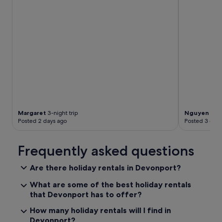
l
e
e
p
w
i
t
h
a
v
i
e
w
Margaret
3-night trip
Nguyen Min
o
Posted 2 days ago
Posted 3 days
f
t
Frequently asked questions
h
e
s
Are there holiday rentals in Devonport?
t
a
What are some of the best holiday rentals
r
that Devonport has to offer?
s
a
How many holiday rentals will I find in
n
Devonport?