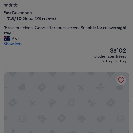
3.0
star
East Devonport
property
7.8
7.8/10
Good
(318 reviews)
out
"
"Basic but clean. Good afterhours access. Suitable for an overnight
of
B
stay. "
10,
a
Vicki
Good,
s
Show less
(318
i
The
S$102
reviews)
c
price
includes taxes & fees
b
is
12 Aug - 13 Aug
u
S$102
t
Ulverstone Waterfront Apartments
c
l
e
a
n
.
G
o
o
d
a