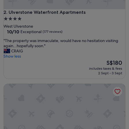
f
t
e
Ulverstone Waterfront Apartments
2. Ulverstone Waterfront Apartments
r
4.0
h
star
West Ulverstone
o
property
10.0
10/10
Exceptional
(177 reviews)
u
out
r
"
"The property was immaculate, would have no hesitation visiting
of
s
T
again...hopefully soon."
10,
a
h
CRAIG
Exceptional,
c
e
Show less
(177
c
p
The
S$180
reviews)
e
r
price
s
includes taxes & fees
o
is
2 Sept - 3 Sept
s
p
S$180
.
e
S
Ulverstone River Edge Apartments
r
u
t
i
y
t
w
a
a
b
s
l
i
e
m
f
m