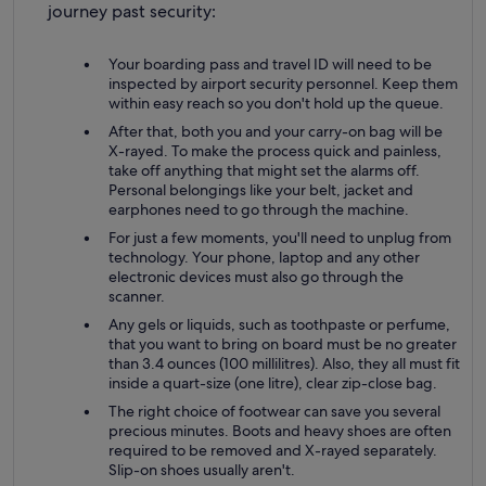
journey past security:
Your boarding pass and travel ID will need to be
inspected by airport security personnel. Keep them
within easy reach so you don't hold up the queue.
After that, both you and your carry-on bag will be
X-rayed. To make the process quick and painless,
take off anything that might set the alarms off.
Personal belongings like your belt, jacket and
earphones need to go through the machine.
For just a few moments, you'll need to unplug from
technology. Your phone, laptop and any other
electronic devices must also go through the
scanner.
Any gels or liquids, such as toothpaste or perfume,
that you want to bring on board must be no greater
than 3.4 ounces (100 millilitres). Also, they all must fit
inside a quart-size (one litre), clear zip-close bag.
The right choice of footwear can save you several
precious minutes. Boots and heavy shoes are often
required to be removed and X-rayed separately.
Slip-on shoes usually aren't.