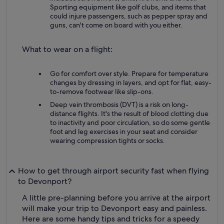
Sporting equipment like golf clubs, and items that
could injure passengers, such as pepper spray and
guns, can't come on board with you either.
What to wear on a flight:
Go for comfort over style. Prepare for temperature
changes by dressing in layers, and opt for flat, easy-
to-remove footwear like slip-ons.
Deep vein thrombosis (DVT) is a risk on long-
distance flights. It's the result of blood clotting due
to inactivity and poor circulation, so do some gentle
foot and leg exercises in your seat and consider
wearing compression tights or socks.
How to get through airport security fast when flying
to Devonport?
A little pre-planning before you arrive at the airport
will make your trip to Devonport easy and painless.
Here are some handy tips and tricks for a speedy