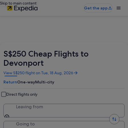
Skip to main content
Get the app
S$250 Cheap Flights to
Devonport
Opens
View S$250 flight on Tue, 18 Aug, 2026
in
Return
One-way
Multi-city
a
new
window
Direct flights only
Leaving from
Going to