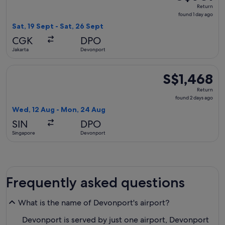
Return,
Return
found
found 1 day ago
1
Sat, 19 Sept - Sat, 26 Sept
day
CGK
DPO
ago
Jakarta
Devonport
Select Emirates flight, departing Wed, 12 Aug from Singapo
S$1,468
S$1,468
Return,
Return
found
found 2 days ago
2
Wed, 12 Aug - Mon, 24 Aug
days
SIN
DPO
ago
Singapore
Devonport
Frequently asked questions
What is the name of Devonport's airport?
Devonport is served by just one airport, Devonport