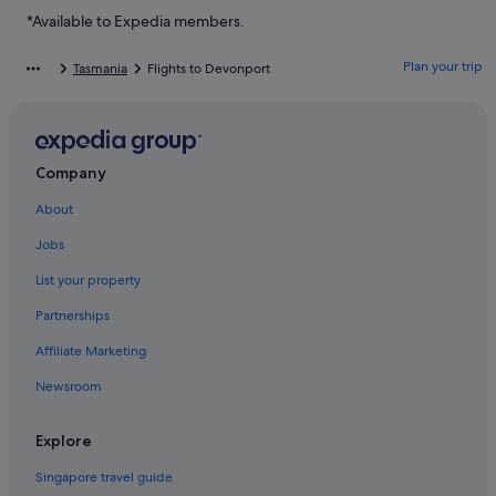
Hotels with connecting rooms in Tasmania
*Available to Expedia members.
Hotels with kitchenette in Tasmania
Plan your trip
Tasmania
Flights to Devonport
Luxury Hotels in Tasmania
Romantic Hotels in Tasmania
Tasmania Hotels
Company
Cabin Rentals in Devonport
About
Caravan Parks in Devonport
Jobs
Farmstay in Devonport
Private Holiday Homes in Devonport
List your property
Best Western Hotels in Devonport
Partnerships
Devonport Hotels
Affiliate Marketing
East Devonport Hotels
Newsroom
Forth Hotels
Explore
Forthside Hotels
Singapore travel guide
George Town Hotels