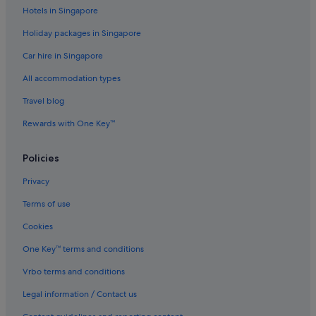
Hotels near Hawley Beach Park
Hotels in Singapore
Latrobe Hotels
Holiday packages in Singapore
Liena Hotels
Car hire in Singapore
Mole Creek Hotels
All accommodation types
Hotels near Narawntapu National Park
Travel blog
Beach Resorts in Penguin
Rewards with One Key™
Penguin Hotels
Policies
Port Sorell Hotels
Promised Land Hotels
Privacy
Railton Hotels
Terms of use
Sassafras Hotels
Cookies
Sidmouth Hotels
One Key™ terms and conditions
B&B in Tasmania
Vrbo terms and conditions
Cabin Rentals in Tasmania
Legal information / Contact us
Caravan Parks in Tasmania