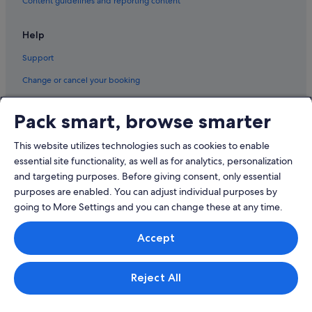
Content guidelines and reporting content
Private Holiday Homes in Tasmania
Houseboats in Tasmania
Help
Aparthotels in Tasmania
Support
Treehouses in Tasmania
Change or cancel your booking
Villas in Tasmania
Refund process and timelines
Pack smart, browse smarter
Ulverstone Hotels
Book a flight using an airline credit
Wesley Vale Hotels
This website utilizes technologies such as cookies to enable
International travel documents
West Kentish Hotels
essential site functionality, as well as for analytics, personalization
and targeting purposes. Before giving consent, only essential
purposes are enabled. You can adjust individual purposes by
going to More Settings and you can change these at any time.
© 2026 Expedia, Inc., an Expedia Group company. All rights reserved.
Accept
Expedia and the Expedia Logo are trademarks or registered trademarks
of Expedia, Inc.
Singapore Travel Licence No. TA03984 held by Expedia Services
Singapore Pte. Ltd. Customer Support: +65 6415 5555
Reject All