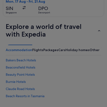
2
Mon, 17 Aug - Fri, 21 Aug
days
SIN
DPO
ago
Singapore
Devonport
Explore a world of travel
with Expedia
Accommodation
Flights
Packages
Cars
Holiday homes
Other
Bakers Beach Hotels
Beaconsfield Hotels
Beauty Point Hotels
Burnie Hotels
Claude Road Hotels
Beach Resorts in Tasmania
Family friendly Hotels in Tasmania