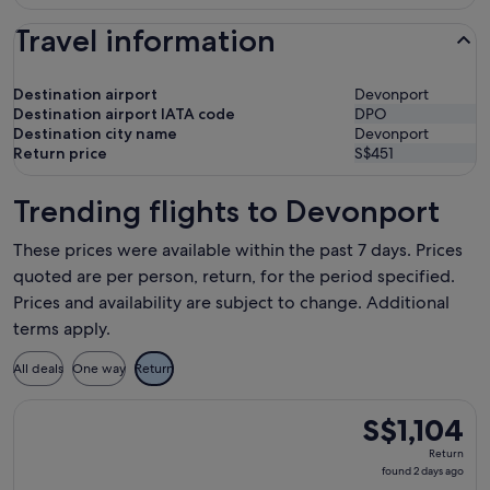
Travel information
Destination airport
Devonport
Destination airport IATA code
DPO
Destination city name
Devonport
Return price
S$451
Trending flights to Devonport
These prices were available within the past 7 days. Prices
quoted are per person, return, for the period specified.
Prices and availability are subject to change. Additional
terms apply.
All deals
One way
Return
Select Qantas Airways flight, departing Mon, 17 Aug from Si
S$1,104
S$1,104
Return,
Return
found
found 2 days ago