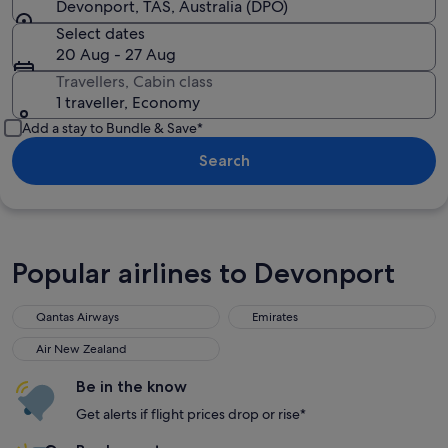
Devonport, TAS, Australia (DPO)
Select dates
20 Aug - 27 Aug
Travellers, Cabin class
1 traveller, Economy
Add a stay to Bundle & Save*
Search
Popular airlines to Devonport
Qantas Airways
Emirates
Qantas Airways
Emirates
Air New Zealand
Air New Zealand
Be in the know
Get alerts if flight prices drop or rise*