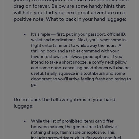
drag on forever. Below are some handy hints that
will help you start your next great adventure on a
positive note. What to pack in your hand luggage:
It's simple — first, put in your passport, official ID,
wallet and medications. Next, you'll want some in-
flight entertainment to while away the hours. A
thrilling book and a tablet crammed with your
favourite shows are always good options. If you
intend to take a short snooze, a comfy neck pillow
and some noise-cancelling headphones will also be
useful. Finally, squeeze in a toothbrush and some
deodorant so you'll arrive feeling fresh and raring to
go.
Do not pack the following items in your hand
luggage:
While the list of prohibited items can differ
between airlines, the general rule to follow is
nothing sharp, flammable or explosive. This
includes screwdrivers, drills, fireworks and fuel.