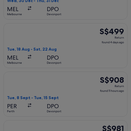
Wed, 30 Dec - Thu, 31 Dec
day
MEL
DPO
ago
Melbourne
Devonport
Select Qantas Airways flight, departing Tue, 18 Aug from M
S$499
S$499
Return,
Return
found
found 4 days ago
4
Tue, 18 Aug - Sat, 22 Aug
days
MEL
DPO
ago
Melbourne
Devonport
Select Jetstar flight, departing Tue, 8 Sept from Perth to D
S$908
S$908
Return,
Return
found
found 11 hours ago
11
Tue, 8 Sept - Tue, 15 Sept
hours
PER
DPO
ago
Perth
Devonport
Select Garuda Indonesia flight, departing Sat, 19 Sept from 
S$981
S$981