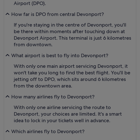
Airport (DPO).
How far is DPO from central Devonport?
If you're staying in the centre of Devonport, you'll
be there within moments after touching down at
Devonport Airport. This terminal is just 6 kilometres
from downtown.
What airport is best to fly into Devonport?
With only one main airport servicing Devonport, it
won't take you long to find the best flight. You'll be
jetting off to DPO, which sits around 6 kilometres
from the downtown area.
How many airlines fly to Devonport?
With only one airline servicing the route to
Devonport, your choices are limited. It's a smart
idea to lock in your tickets well in advance.
Which airlines fly to Devonport?