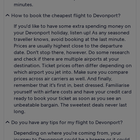
minutes.
How to book the cheapest flight to Devonport?
If you'd like to have some extra spending money on
your Devonport holiday, listen up! As any seasoned
traveller knows, avoid booking at the last minute.
Prices are usually highest close to the departure
date. Don't stop there, however. Do some research
and check if there are multiple airports at your
destination. Ticket prices often differ depending on
which airport you jet into. Make sure you compare
prices across air carriers as well. And finally,
remember that it's first in, best dressed. Familiarise
yourself with airfare costs and have your credit card
ready to book your ticket as soon as you see an
unbeatable bargain. The sweetest deals never last
long.
Do you have any tips for my flight to Devonport?
Depending on where you're coming from, your
journey to Devonport could be a breeze or it could