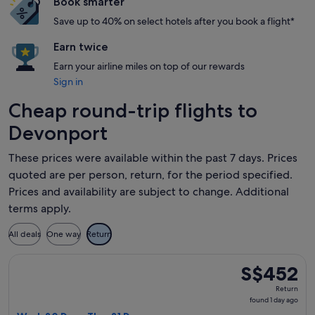
Book smarter
Save up to 40% on select hotels after you book a flight*
Earn twice
Earn your airline miles on top of our rewards
Sign in
Cheap round-trip flights to
Devonport
These prices were available within the past 7 days. Prices
quoted are per person, return, for the period specified.
Prices and availability are subject to change. Additional
terms apply.
All deals
One way
Return
Select Qantas Airways flight, departing Wed, 30 Dec from M
S$452
S$452
Return,
Return
found
found 1 day ago
1