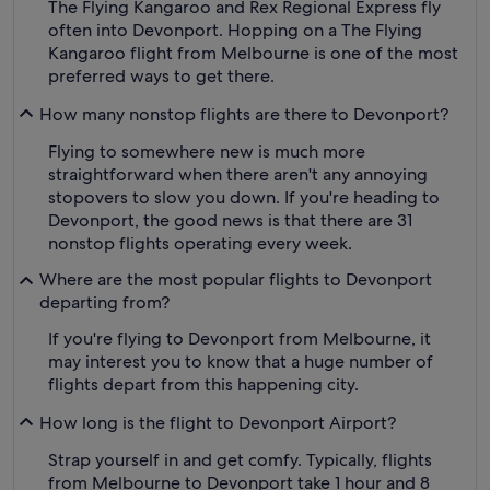
The Flying Kangaroo and Rex Regional Express fly
often into Devonport. Hopping on a The Flying
Kangaroo flight from Melbourne is one of the most
preferred ways to get there.
How many nonstop flights are there to Devonport?
Flying to somewhere new is much more
straightforward when there aren't any annoying
stopovers to slow you down. If you're heading to
Devonport, the good news is that there are 31
nonstop flights operating every week.
Where are the most popular flights to Devonport
departing from?
If you're flying to Devonport from Melbourne, it
may interest you to know that a huge number of
flights depart from this happening city.
How long is the flight to Devonport Airport?
Strap yourself in and get comfy. Typically, flights
from Melbourne to Devonport take 1 hour and 8