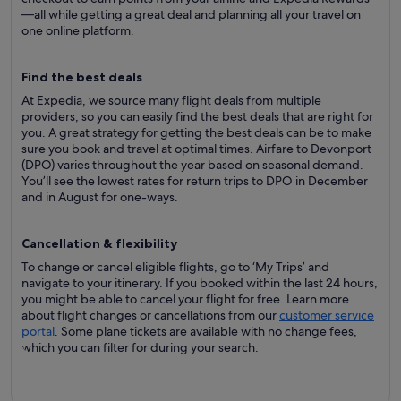
—all while getting a great deal and planning all your travel on
one online platform.
Find the best deals
At Expedia, we source many flight deals from multiple
providers, so you can easily find the best deals that are right for
you. A great strategy for getting the best deals can be to make
sure you book and travel at optimal times. Airfare to Devonport
(DPO) varies throughout the year based on seasonal demand.
You’ll see the lowest rates for return trips to DPO in December
and in August for one-ways.
Cancellation & flexibility
To change or cancel eligible flights, go to ‘My Trips’ and
navigate to your itinerary. If you booked within the last 24 hours,
you might be able to cancel your flight for free. Learn more
about flight changes or cancellations from our
customer service
portal
. Some plane tickets are available with no change fees,
which you can filter for during your search.