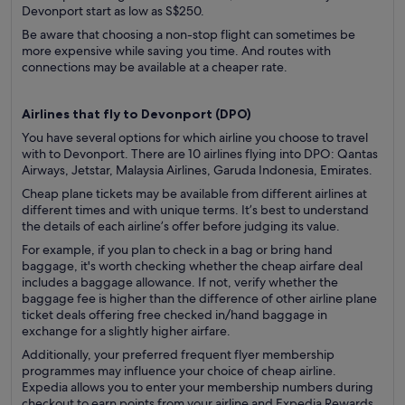
Devonport start as low as S$250.
Be aware that choosing a non-stop flight can sometimes be
more expensive while saving you time. And routes with
connections may be available at a cheaper rate.
Airlines that fly to Devonport (
DPO)
You have several options for which airline you choose to travel
with to Devonport. There are 10 airlines flying into DPO: Qantas
Airways, Jetstar, Malaysia Airlines, Garuda Indonesia, Emirates.
Cheap plane tickets may be available from different airlines at
different times and with unique terms. It’s best to understand
the details of each airline’s offer before judging its value.
For example, if you plan to check in a bag or bring hand
baggage, it's worth checking whether the cheap airfare deal
includes a baggage allowance. If not, verify whether the
baggage fee is higher than the difference of other airline plane
ticket deals offering free checked in/hand baggage in
exchange for a slightly higher airfare.
Additionally, your preferred frequent flyer membership
programmes may influence your choice of cheap airline.
Expedia allows you to enter your membership numbers during
checkout to earn points from your airline and Expedia Rewards