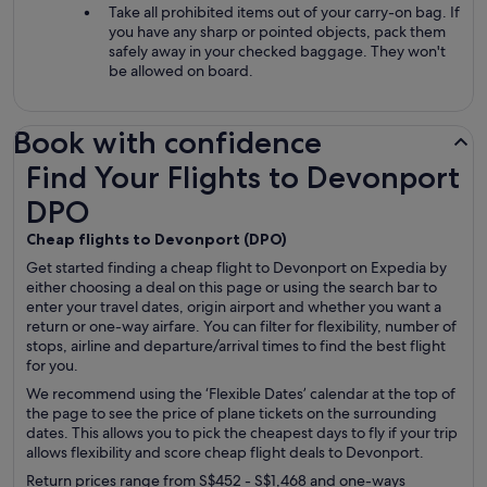
Take all prohibited items out of your carry-on bag. If
you have any sharp or pointed objects, pack them
safely away in your checked baggage. They won't
be allowed on board.
Book with confidence
Find Your Flights to Devonport DPO
Find Your Flights to Devonport
DPO
Cheap flights to Devonport (
DPO)
Get started finding a cheap flight to Devonport on Expedia by
either choosing a deal on this page or using the search bar to
enter your travel dates, origin airport and whether you want a
return or one-way airfare. You can filter for flexibility, number of
stops, airline and departure/arrival times to find the best flight
for you.
We recommend using the ‘Flexible Dates’ calendar at the top of
the page to see the price of plane tickets on the surrounding
dates. This allows you to pick the cheapest days to fly if your trip
allows flexibility and score cheap flight deals to Devonport.
Return prices range from S$452 - S$1,468 and one-ways