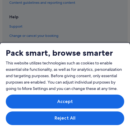
Content guidelines and reporting content
Help
Support
Change or cancel your booking
Refund process and timelines
Pack smart, browse smarter
Book a flight using an airline credit
This website utilizes technologies such as cookies to enable
International travel documents
essential site functionality, as well as for analytics, personalization
and targeting purposes. Before giving consent, only essential
purposes are enabled. You can adjust individual purposes by
going to More Settings and you can change these at any time.
© 2026 Expedia, Inc., an Expedia Group company. All rights reserved.
Accept
Expedia and the Expedia Logo are trademarks or registered trademarks
of Expedia, Inc.
Singapore Travel Licence No. TA03984 held by Expedia Services
Singapore Pte. Ltd. Customer Support: +65 6415 5555
Reject All