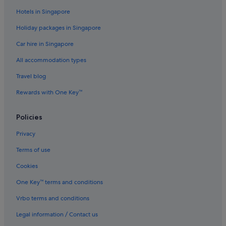
Mole Creek Hotels
Hotels in Singapore
Hotels near Narawntapu National Park
Holiday packages in Singapore
Hotels near Shopping Areas in Northwest Tasmania
Car hire in Singapore
Beach Resorts in Penguin
All accommodation types
Penguin Hotels
Travel blog
Port Sorell Hotels
Rewards with One Key™
Promised Land Hotels
Railton Hotels
Policies
Sassafras Hotels
Privacy
Farmstay in Tasmania
Terms of use
Houseboats in Tasmania
Cookies
Lodges in Tasmania
One Key™ terms and conditions
Ulverstone Hotels
Vrbo terms and conditions
Wesley Vale Hotels
Legal information / Contact us
West Kentish Hotels