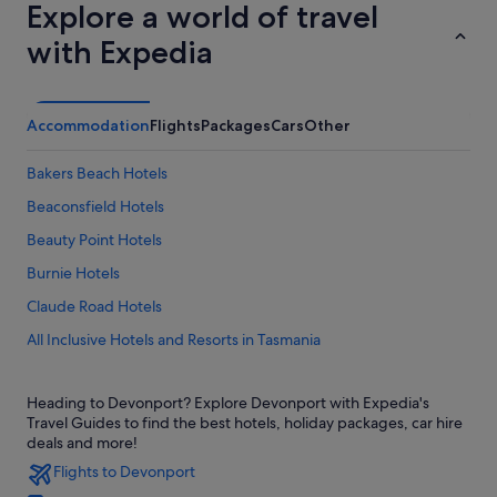
Explore a world of travel
with Expedia
Accommodation
Flights
Packages
Cars
Other
Bakers Beach Hotels
Beaconsfield Hotels
Beauty Point Hotels
Burnie Hotels
Claude Road Hotels
All Inclusive Hotels and Resorts in Tasmania
Hotels with connecting rooms in Tasmania
Heading to Devonport? Explore Devonport with Expedia's
Hotels with Swimming Pools in Tasmania
Travel Guides to find the best hotels, holiday packages, car hire
Hotels with Views in Tasmania
deals and more!
Flights to Devonport
Luxury Hotels in Tasmania