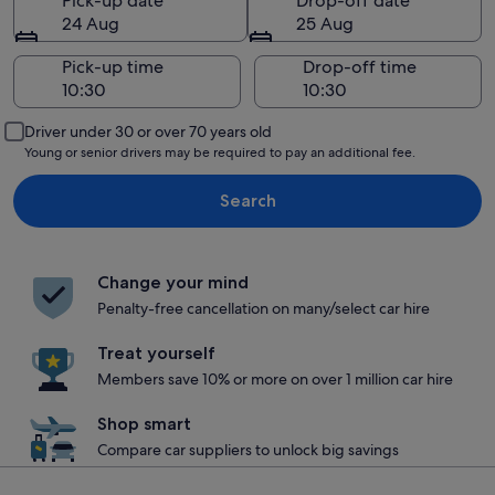
Pick-up date
Drop-off date
24 Aug
25 Aug
Pick-up time
Drop-off time
Driver under 30 or over 70 years old
Young or senior drivers may be required to pay an additional fee.
Search
Change your mind
Penalty-free cancellation on many/select car hire
Treat yourself
Members save 10% or more on over 1 million car hire
Shop smart
Compare car suppliers to unlock big savings