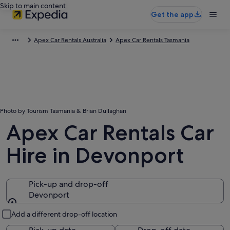
Skip to main content
Get the app
Apex Car Rentals Australia
Apex Car Rentals Tasmania
Photo by Tourism Tasmania & Brian Dullaghan
Apex Car Rentals Car
Hire in Devonport
Pick-up and drop-off
Devonport
Pick-up and drop-off
Add a different drop-off location