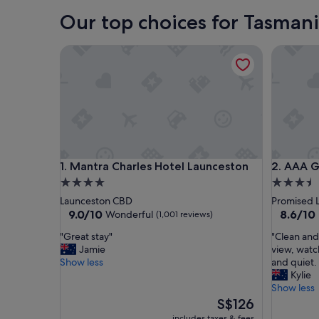
Our top choices for Tasman
Mantra Charles Hotel Launceston
AAA Gra
Mantra Charles Hotel Launceston
AAA Gra
1. Mantra Charles Hotel Launceston
2. AAA 
4.0
3.5
star
star
Launceston CBD
Promised 
property
property
9.0
8.6
9.0/10
8.6/10
Wonderful
(1,001 reviews)
out
out
"
"
"Great stay"
"Clean and
of
of
G
C
Jamie
view, watc
10,
10,
r
l
Show less
and quiet.
Wonderful,
Excellent
e
e
Kylie
(1,001
(215
a
a
Show less
reviews)
reviews)
t
n
The
S$126
s
a
price
includes taxes & fees