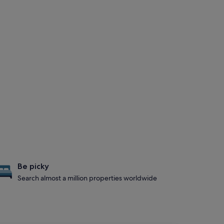
Be picky
Search almost a million properties worldwide