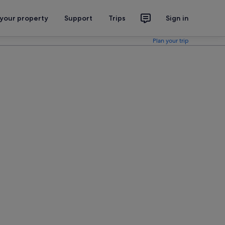
 your property
Support
Trips
Sign in
Plan your trip