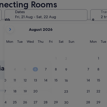
nnecting Rooms
Cradle Mountain
Dates
Tra
Fri, 21 Aug - Sat, 22 Aug
2 t
your
August 2026
current
months
are
Monday
Tuesday
Wednesday
Thursday
Friday
Saturday
Sunday
Monda
Mon
Tue
Wed
Thu
Fri
Sat
Sun
Mon
Tue
August,
2026
and
Cradle Mountain
1
1
2
September,
2026.
ia Hotels with
3
4
5
6
7
8
7
8
9
10
11
12
13
14
15
14
15
16
Tomorrow
8 Aug - 9 Aug
17
18
19
20
21
22
21
22
23
Next weekend
14 Aug - 16 Aug
24
25
26
27
28
29
28
29
30