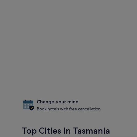
Change your mind
Book hotels with free cancellation
Top Cities in Tasmania