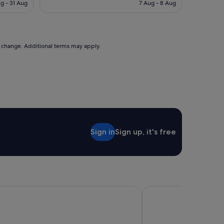
is
is
g - 31 Aug
7 Aug - 8 Aug
l
S$123
S$104
y
s
t
a
to change. Additional terms may apply.
f
f
o
n
c
h
e
c
k
Sign in
Sign up, it's free
i
n
.
C
l
e
a
 Hobart
Lenna of Hobart
n
a
n