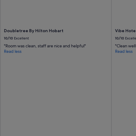
s
a
s
p
a
Doubletree By Hilton Hobart
Vibe Hote
c
i
10/10
Excellent
10/10
Excell
o
"Room was clean, staff are nice and helpful"
"Clean well
u
Read less
Read less
s
r
o
o
m
a
n
d
v
e
r
y
c
l
e
a