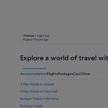
i
e
e
t
s
.
w
C
e
o
r
s
e
y
q
a
u
Thomas
1-night trip
n
i
Posted 9 hours ago
d
r
w
e
a
d
r
Explore a world of travel wi
"
m
.
"
Accommodation
Flights
Packages
Cars
Other
3 Star Hotels in Hobart
5 Star Hotels in Freycinet
Budget Hotels in Bicheno
Bicheno Hotels