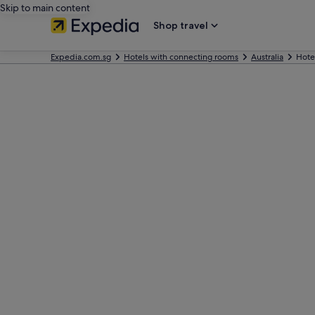
Skip to main content
Shop travel
Expedia.com.sg
Hotels with connecting rooms
Australia
Hote