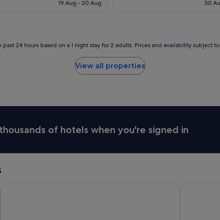
is
19 Aug - 20 Aug
30 Au
t
c
S$91
a
a
f
t
f
i
.
o
 past 24 hours based on a 1 night stay for 2 adults. Prices and availability subject 
T
n
h
"
View all properties
e
d
e
l
u
x
e
thousands of hotels when you're signed in
b
a
t
h
s
s
u
i
Doubletree By Hilton Hobart
Vibe Hotel
t
e
w
a