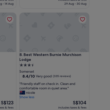
t
is
is
g - 14 Aug
29 Aug - 30 Aug
a
S$111
S$114
y
Best Western Burnie Murchison Lodge
.
N
i
c
e
d
i
n
n
Best Western Burnie Murchison Lodge
8. Best Western Burnie Murchison
e
Lodge
r
t
3.5
h
star
Somerset
e
property
8.4
8.4/10
Very good
(335 reviews)
r
out
e
"
"Friendly staff on check in. Clean and
of
t
F
comfortable room in quiet area."
10,
o
r
nicole
Very
o
i
Show less
good,
"
e
The
The
S$123
S$104
(335
n
price
price
reviews)
axes & fees
includes taxes & fees
d