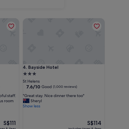
Bayside Hotel
Bayside Hotel
4. Bayside Hotel
3.0
star
St Helens
property
7.6
7.6/10
Good
)
(1,000 reviews)
out
"
ul staff.
"Great stay. Nice dinner there too"
of
G
ous room
Sheryl
10,
r
Show less
Good,
e
(1,000
a
reviews)
t
The
The
S$111
S$114
s
price
price
axes & fees
includes taxes & fees