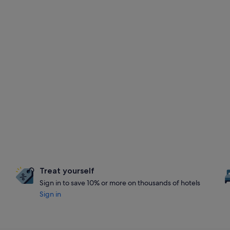
Treat yourself
Sign in to save 10% or more on thousands of hotels
Sign in