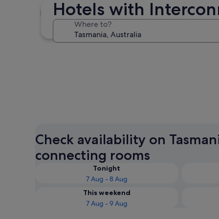
Hotels with Interco
Hobart
Where to?
Hobart
Check availability on Tasman
connecting rooms
Tonight
7 Aug - 8 Aug
This weekend
7 Aug - 9 Aug