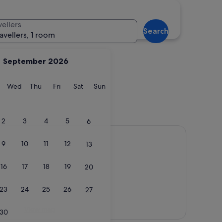
vellers
Search
ravellers, 1 room
September 2026
y
Tuesday
Wednesday
Thursday
Friday
Saturday
Sunday
Wed
Thu
Fri
Sat
Sun
2
3
4
5
6
9
10
11
12
13
16
17
18
19
20
23
24
25
26
27
View map
30