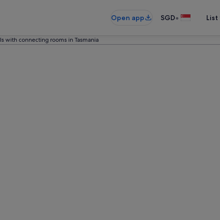
•
Open app
SGD
List
ls with connecting rooms in Tasmania