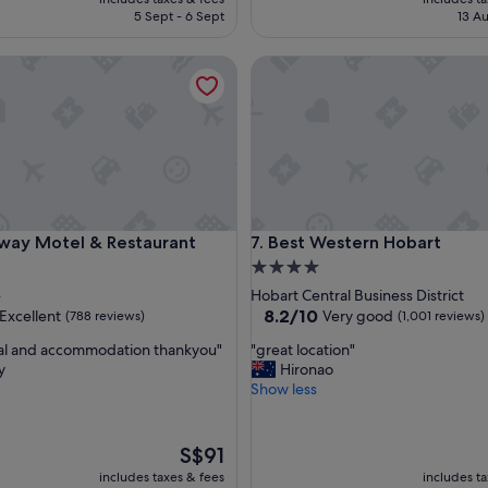
e
is
5 Sept - 6 Sept
13 Au
l
S$186
y
 Motel & Restaurant
Best Western Hobart
w
a
r
m
w
e
l
c
o
 Motel & Restaurant
Best Western Hobart
way Motel & Restaurant
7. Best Western Hobart
m
e
4.0
a
star
e
Hobart Central Business District
n
property
8.2
8.2/10
Excellent
Very good
(788 reviews)
(1,001 reviews)
d
out
h
"
al and accommodation thankyou"
"great location"
of
e
g
y
Hironao
10,
l
r
Show less
,
Very
p
e
good,
f
a
(1,001
u
t
The
reviews)
S$91
l
l
price
includes taxes & fees
includes t
s
o