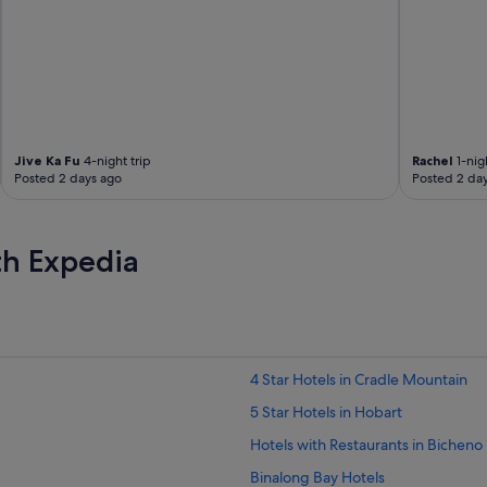
n
.
"
Jive Ka Fu
4-night trip
Rachel
1-nigh
Posted 2 days ago
Posted 2 da
th Expedia
4 Star Hotels in Cradle Mountain
5 Star Hotels in Hobart
Hotels with Restaurants in Bicheno
Binalong Bay Hotels