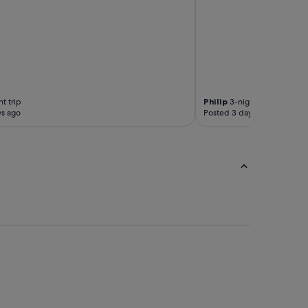
e
a
.
"
t trip
Philip
3-night trip
ys ago
Posted 3 days ago