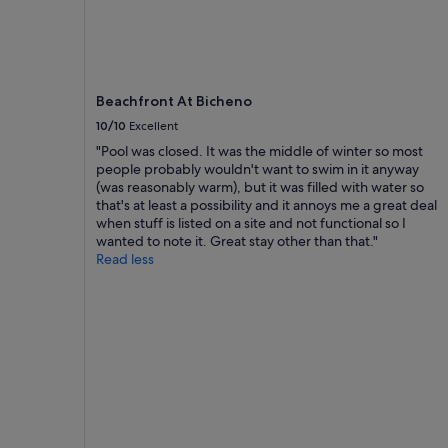
availability
s
t
u
subject
i
e
"
to
n
d
change.
t
r
Additional
h
o
terms
Beachfront At Bicheno
e
o
may
m
m
10/10
Excellent
apply.
o
,
"Pool was closed. It was the middle of winter so most
r
h
people probably wouldn't want to swim in it anyway
n
a
(was reasonably warm), but it was filled with water so
i
n
that's at least a possibility and it annoys me a great deal
n
d
when stuff is listed on a site and not functional so I
g
y
wanted to note it. Great stay other than that."
.
t
Read less
P
o
e
a
a
l
c
l
e
a
a
m
n
e
d
n
q
i
u
t
i