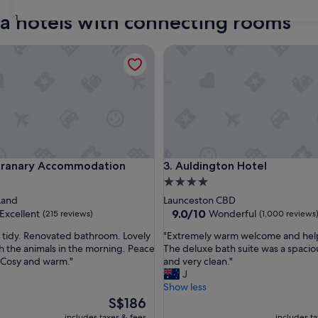
ia hotels with connecting rooms
31
nary Accommodation
Auldington Hotel
nary Accommodation
Auldington Hotel
Granary Accommodation
3. Auldington Hotel
4.0
star
Land
Launceston CBD
property
9.0
9.0/10
Excellent
Wonderful
(215 reviews)
(1,000 reviews
out
"
 tidy. Renovated bathroom. Lovely
"Extremely warm welcome and helpf
of
E
h the animals in the morning. Peace
The deluxe bath suite was a spaci
10,
x
 Cosy and warm."
and very clean."
,
Wonderful,
t
J
(1,000
r
Show less
reviews)
e
The
S$186
m
price
includes taxes & fees
includes t