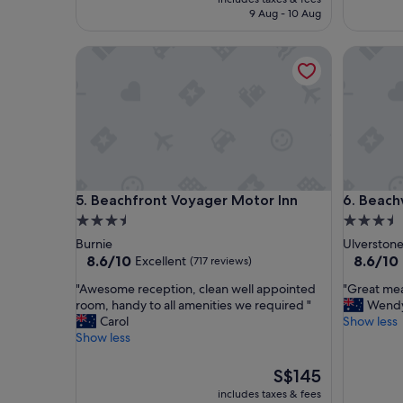
t
n
is
9 Aug - 10 Aug
a
d
S$126
y
t
Beachfront Voyager Motor Inn
Beachway
"
i
d
y
.
R
e
n
o
v
Beachfront Voyager Motor Inn
Beachway
5. Beachfront Voyager Motor Inn
6. Beach
a
t
3.5
3.5
e
star
star
Burnie
Ulverston
d
property
property
8.6
8.6
8.6/10
8.6/10
Excellent
(717 reviews)
b
out
out
a
"
"
"Awesome reception, clean well appointed
"Great me
of
of
t
A
G
room, handy to all amenities we required "
Wend
10,
10,
h
w
r
Carol
Show less
Excellent,
Excellent
r
e
e
Show less
(717
(788
o
s
a
reviews)
reviews)
o
o
t
The
S$145
m
m
m
price
includes taxes & fees
.
e
e