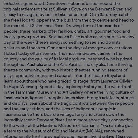
industries generated.Downtown Hobart is based around the
original settlement site at Sullivan’s Cove on the Derwent River, and
is easy to navigate by bus or bike, or on foot. On a Saturday, catch
the free HobartHopper shuttle bus from the city centre and head to
the markets at Salamanca Place. Drawing tens of thousands of
people, these markets offer fashion, crafts, art, gourmet food and
locally grown produce. Salamanca Place is also an arts hub, so on any
day of the week there’s always something to see and do in its
galleries and theatres. Gone are the days of meagre convict rations
Hobart today offers some of the most innovative cuisine in the
country and the quality of its local produce, beer and wine is prized
throughout Australia and the Asia Pacific. The city also has a thriving
theatre community, with two historic theatres running seasons of
plays, opera, live music and cabaret. Tour the Theatre Royal and
learn about those who have graced its stage, from Laurence Olivier
to Hugo Weaving. Spend a day exploring history on the waterfront
in the Tasmanian Museum and Art Gallery where the living culture of
Tasmania’s indigenous people comes alive through artefacts, stories
and displays. Learn about the tragic conflicts between these people
and the early settlers, and the lives of indigenous people in
Tasmania since then. Board a vintage ferry and cruise down the
incredibly scenic Derwent River. Learn more about city’s connection
to the water at the Maritime Museum of Tasmania. You can also get
a ferry to the Museum of Old and New Art (MONA), renowned
internationally for its provocative and imaginative displays. Discover