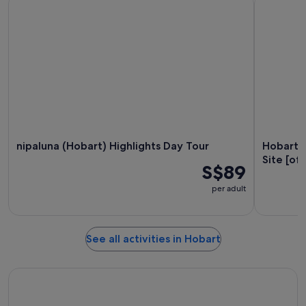
nipaluna (Hobart) Highlights Day Tour
Hobart: 
Site [off
S$89
per adult
See all activities in Hobart