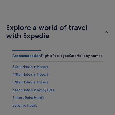
Brisbane
Adelaid
Explore a world of travel
with Expedia
Accommodation
Flights
Packages
Cars
Holiday homes
Other
3 Star Hotels in Hobart
4 Star Hotels in Hobart
5 Star Hotels in Hobart
5 Star Hotels in Rosny Park
Battery Point Hotels
Bellerive Hotels
Hotels with Restaurants in Eastern Hobart