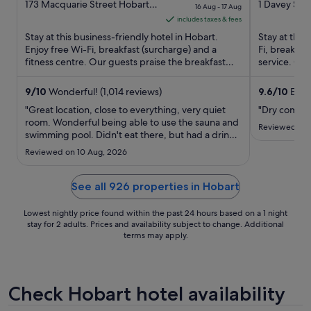
out
price
out
173 Macquarie Street Hobart
1 Davey St 
16 Aug - 17 Aug
TAS
of
is
of
includes taxes & fees
5
S$101
5
Stay at this business-friendly hotel in Hobart.
Stay at this
per
Enjoy free Wi-Fi, breakfast (surcharge) and a
Fi, breakfa
fitness centre. Our guests praise the breakfast
night
service. Our
and the pool in ...
the clean ro
from
16
9
/
10
Wonderful! (1,014 reviews)
9.6
/
10
Excep
Aug
"Great location, close to everything, very quiet
"Dry comfort
to
room. Wonderful being able to use the sauna and
Reviewed on 
swimming pool. Didn't eat there, but had a drink
17
in the bar. Were able to store our baggage for
Aug
Reviewed on 10 Aug, 2026
free while we waited for our bus home. Helpful
and friendly staff."
See all 926 properties in Hobart
Lowest nightly price found within the past 24 hours based on a 1 night
stay for 2 adults. Prices and availability subject to change. Additional
terms may apply.
Check Hobart hotel availability