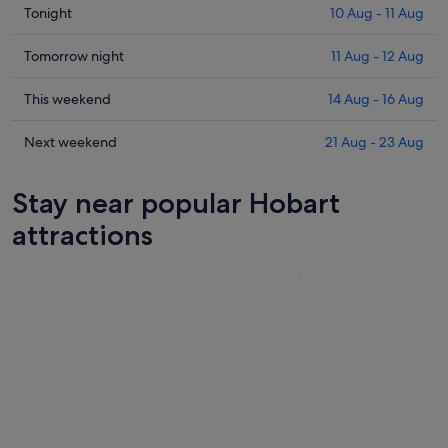
Check
Tonight
10 Aug - 11 Aug
prices
in
Check
Tomorrow night
11 Aug - 12 Aug
Hobart
prices
for
in
Check
This weekend
14 Aug - 16 Aug
tonight,
Hobart
prices
10
for
in
Check
Next weekend
21 Aug - 23 Aug
Aug
tomorrow
Hobart
prices
-
night,
for
in
Stay near popular Hobart
11
11
this
Hobart
Aug
Aug
weekend,
for
attractions
-
14
next
12
Aug
weekend,
Aug
-
21
16
Aug
Aug
-
23
Aug