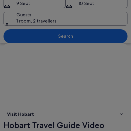
9 Sept
10 Sept
Guests
1 room, 2 travellers
A coastal city with a marina, mountai
Search
Explore map
Visit Hobart
Hobart Travel Guide Video