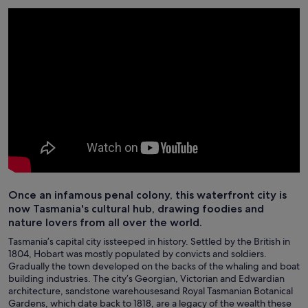
Once an infamous penal colony, this waterfront city is
now Tasmania's cultural hub, drawing foodies and
nature lovers from all over the world.
Tasmania’s capital city issteeped in history. Settled by the British in
1804, Hobart was mostly populated by convicts and soldiers.
Gradually the town developed on the backs of the whaling and boat
building industries. The city’s Georgian, Victorian and Edwardian
architecture, sandstone warehousesand Royal Tasmanian Botanical
Gardens, which date back to 1818, are a legacy of the wealth these