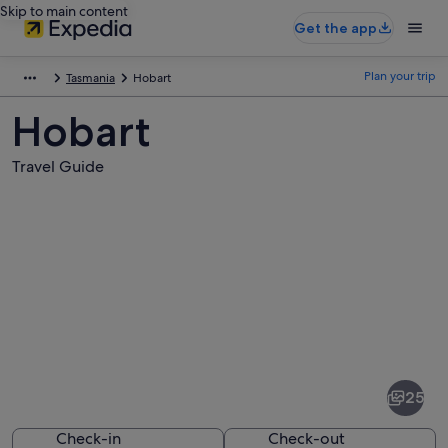
Skip to main content
Get the app
Plan your trip
Tasmania
Hobart
Hobart
Travel Guide
Pictures
of
Hobart
25
Check-in
Check-out