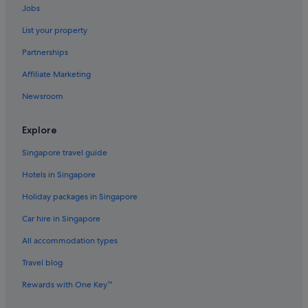
Jobs
Hotels with Spa in Hobart
List your property
Hobart Hotels
Partnerships
Motels in Hobart
Affiliate Marketing
Aparthotels in Hobart
Newsroom
Lindisfarne Hotels
North Hobart Hotels
Explore
Hotels with smoking rooms in Northern Hobart
Singapore travel guide
Aparthotels in Northern Hobart
Hotels in Singapore
Hotels near Royal Hobart Hospital
Holiday packages in Singapore
Hotels near Salamanca Market
Car hire in Singapore
Hotels near Salamanca Place
All accommodation types
Sandy Bay Hotels
Travel blog
South Hobart Hotels
Rewards with One Key™
Hotels near St. Joseph's Catholic Church
Hotels near Theatre Royal