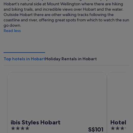
Hobart’s natural side at Mount Wellington where there are hiking
and biking trails, and incredible views over Hobart and the water.
Outside Hobart there are other walking tracks following the
coastline and river, offering great spots from which to watch the sun
go down.
Read less
Top hotels in Hobart
Holiday Rentals in Hobart
ibis Styles Hobart
Hotel Grand
ibis Styles Hobart
Hotel G
4
The
4.5
S$101