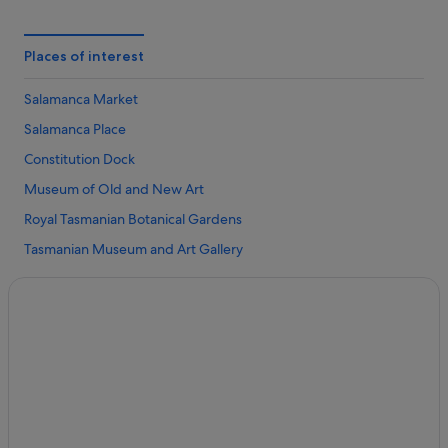
Hotels near Franklin Square
B&B in Hobart
Places of interest
Cabin Rentals in Hobart
Salamanca Market
Budget Hotels in Hobart Central Business District
Salamanca Place
Hobart Central Business District Hotels
Constitution Dock
Cottages in Hobart
Museum of Old and New Art
Hotels near Hobart Function and Conference Centre
Royal Tasmanian Botanical Gardens
Guest Houses in Hobart
Tasmanian Museum and Art Gallery
Hostels in Hobart
Mona Ferry Terminal
Accor Hotels in Hobart
Blundstone Arena
Beach Resorts in Hobart
Richmond Arms Hotel
Boutique Hotels in Hobart
Lark Distillery
Budget Hotels in Hobart
Casino Hotels in Hobart
Gay friendly Hotels in Hobart