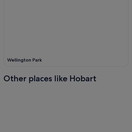
Wellington Park
Other places like Hobart
Brisbane
Adelaide