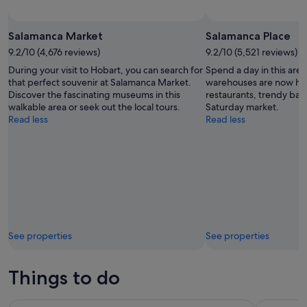
Salamanca Market
Salamanca Place
9.2/10 (4,676 reviews)
9.2/10 (5,521 reviews)
During your visit to Hobart, you can search for
Spend a day in this ar
that perfect souvenir at Salamanca Market.
warehouses are now h
Discover the fascinating museums in this
restaurants, trendy bars
walkable area or seek out the local tours.
Saturday market.
Read less
Read less
See properties
See properties
Things to do
nipaluna (Hobart) Highlights Day Tour
Hobart: Ca