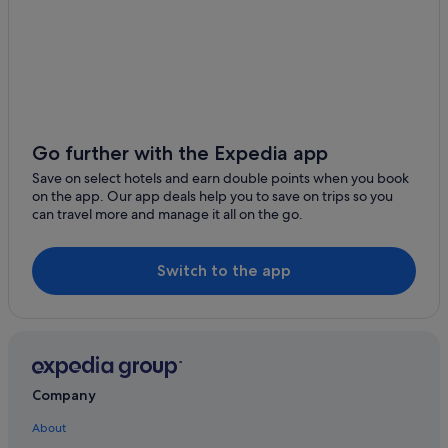
Hotels with Air Conditioning in Hobart
Hotels with Airport Shuttle in Hobart
Hotels with Balcony in Hobart
Hotels with connecting rooms in Hobart
Hotels with free parking in Hobart
Go further with the Expedia app
Hotels with free wifi in Hobart
Save on select hotels and earn double points when you book
on the app. Our app deals help you to save on trips so you
Hotels with Gyms in Hobart
can travel more and manage it all on the go.
Hotels with indoor pool in Hobart
Hotels with kitchenette in Hobart
Switch to the app
Hotels with parking in Hobart
Hotels with Swimming Pools in Hobart
Hotels with smoking rooms in Hobart
Hyatt Hotels in Hobart
Company
Luxury Hotels in Hobart
About
Pet friendly Hotels in Hobart