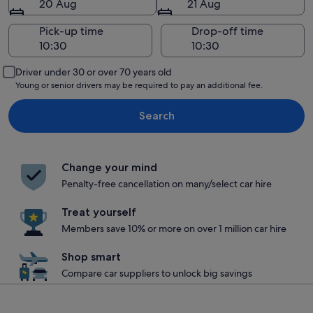
20 Aug
21 Aug
Pick-up time
Drop-off time
Driver under 30 or over 70 years old
Young or senior drivers may be required to pay an additional fee.
Search
Change your mind
Penalty-free cancellation on many/select car hire
Treat yourself
Members save 10% or more on over 1 million car hire
Shop smart
Compare car suppliers to unlock big savings