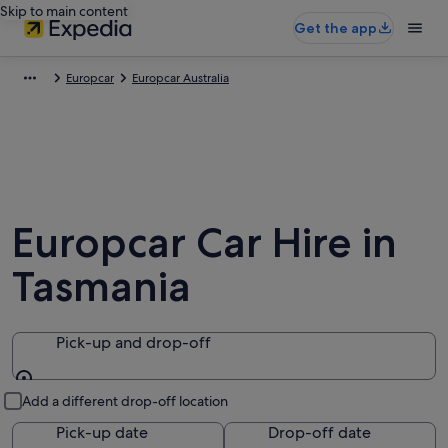
Skip to main content
Get the app
Europcar
Europcar Australia
Europcar Car Hire in
Tasmania
Pick-up and drop-off
Pick-up and drop-off
Add a different drop-off location
Pick-up date
Drop-off date