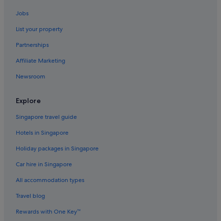
Lodges in Cradle Mountain
Jobs
Best Western Hotels in Devonport
List your property
Hamilton Hotels
Partnerships
Accor Hotels in Hobart
Affiliate Marketing
Hotels with Airport Shuttle in Hobart
Newsroom
Hotels with free parking in Hobart
Hotels with smoking rooms in Hobart
Explore
Hyatt Hotels in Hobart
Singapore travel guide
Hobart Hotels
Hotels in Singapore
Aparthotels in Hobart
Holiday packages in Singapore
Hotels with smoking rooms in Launceston
Car hire in Singapore
Launceston Hotels
All accommodation types
Marriott Hotels & Resorts in Mangalore
Strahan Hotels
Travel blog
Rewards with One Key™