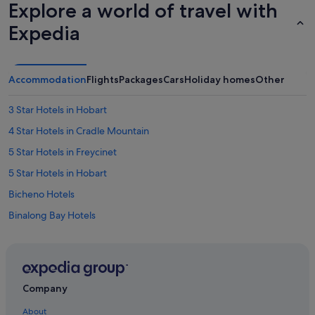
Explore a world of travel with
Expedia
Accommodation
Flights
Packages
Cars
Holiday homes
Other
3 Star Hotels in Hobart
4 Star Hotels in Cradle Mountain
5 Star Hotels in Freycinet
5 Star Hotels in Hobart
Bicheno Hotels
Binalong Bay Hotels
B&B in Coles Bay
Coles Bay Hotels
Cabin Rentals in Cradle Mountain
Company
Cradle Mountain Hotels
About