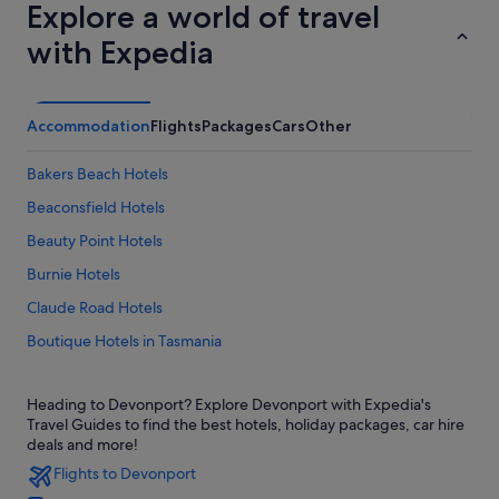
Explore a world of travel
with Expedia
Accommodation
Flights
Packages
Cars
Other
Bakers Beach Hotels
Beaconsfield Hotels
Beauty Point Hotels
Burnie Hotels
Claude Road Hotels
Boutique Hotels in Tasmania
Hotels with Hot Tubs in Tasmania
Heading to Devonport? Explore Devonport with Expedia's
Hotels with kitchenette in Tasmania
Travel Guides to find the best hotels, holiday packages, car hire
Cabin Rentals in Devonport
deals and more!
Flights to Devonport
Caravan Parks in Devonport