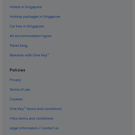
Port Sorell Hotels
Hotels in Singapore
Promised Land Hotels
Holiday packages in Singapore
Railton Hotels
Car hire in Singapore
Sassafras Hotels
All accommodation types
Sidmouth Hotels
Travel blog
Cabin Rentals in Tasmania
Rewards with One Key™
Chalets in Tasmania
Farmstay in Tasmania
Policies
Houseboats in Tasmania
Privacy
Villas in Tasmania
Terms of use
Ulverstone Hotels
Cookies
Wesley Vale Hotels
One Key™ terms and conditions
West Kentish Hotels
Vrbo terms and conditions
Legal information / Contact us