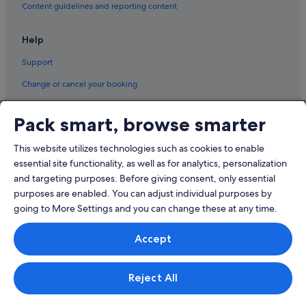
Content guidelines and reporting content
Help
Support
Change or cancel your booking
Refund process and timelines
Pack smart, browse smarter
Book a flight using an airline credit
This website utilizes technologies such as cookies to enable
International travel documents
essential site functionality, as well as for analytics, personalization
and targeting purposes. Before giving consent, only essential
purposes are enabled. You can adjust individual purposes by
going to More Settings and you can change these at any time.
© 2026 Expedia, Inc., an Expedia Group company. All rights reserved.
Accept
Expedia and the Expedia Logo are trademarks or registered trademarks
of Expedia, Inc.
Singapore Travel Licence No. TA03984 held by Expedia Services
Singapore Pte. Ltd. Customer Support: +65 6415 5555
Reject All