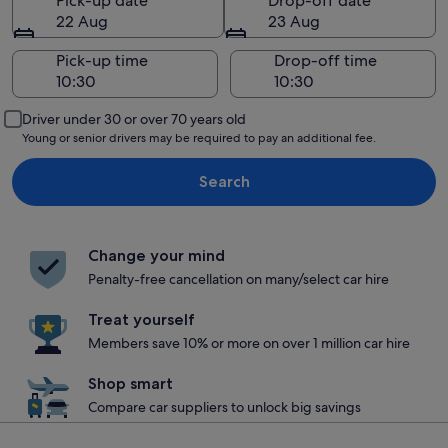
Pick-up date
Drop-off date
22 Aug
23 Aug
Pick-up time
Drop-off time
Driver under 30 or over 70 years old
Young or senior drivers may be required to pay an additional fee.
Search
Change your mind
Penalty-free cancellation on many/select car hire
Treat yourself
Members save 10% or more on over 1 million car hire
Shop smart
Compare car suppliers to unlock big savings