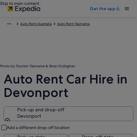
Skip to main content
Get the app
Auto Rent Australia
Auto Rent Tasmania
Photo by Tourism Tasmania & Brian Dullaghan
Auto Rent Car Hire in
Devonport
Pick-up and drop-off
Devonport
Pick-up and drop-off
Add a different drop-off location