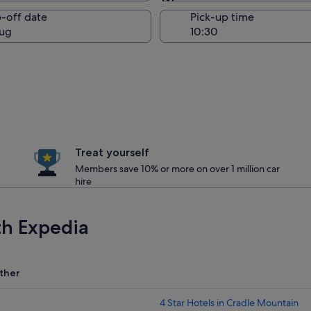
Same as pick-up
-off date
Pick-up time
ug
Treat yourself
Members save 10% or more on over 1 million car
hire
th Expedia
ther
4 Star Hotels in Cradle Mountain