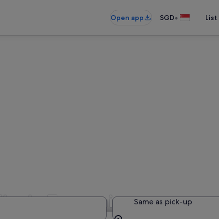
•
Open app
SGD
List
ire in Tasmania
Same as pick-up