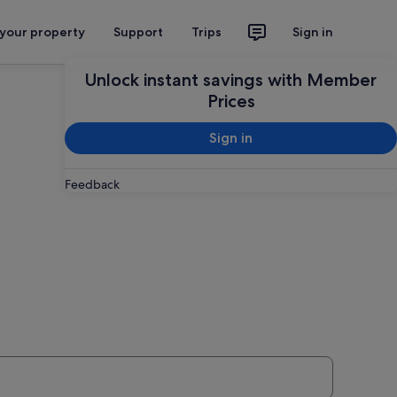
 your property
Support
Trips
Sign in
Unlock instant savings with Member
Prices
Sign in
Feedback