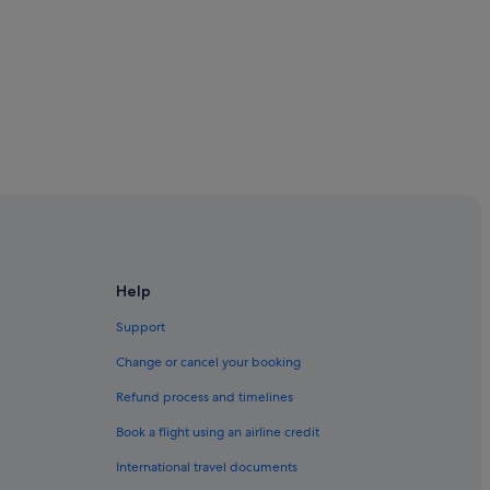
Help
Support
Change or cancel your booking
Refund process and timelines
Book a flight using an airline credit
International travel documents