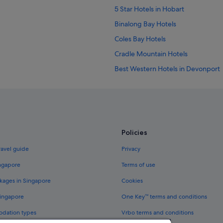
5 Star Hotels in Hobart
Binalong Bay Hotels
Coles Bay Hotels
Cradle Mountain Hotels
Best Western Hotels in Devonport
Accor Hotels in Hobart
Hotels with free parking in Hobart
Hyatt Hotels in Hobart
Aparthotels in Hobart
Policies
Launceston Hotels
ravel guide
Privacy
Strahan Hotels
ingapore
Terms of use
kages in Singapore
Cookies
Singapore
One Key™ terms and conditions
odation types
Vrbo terms and conditions