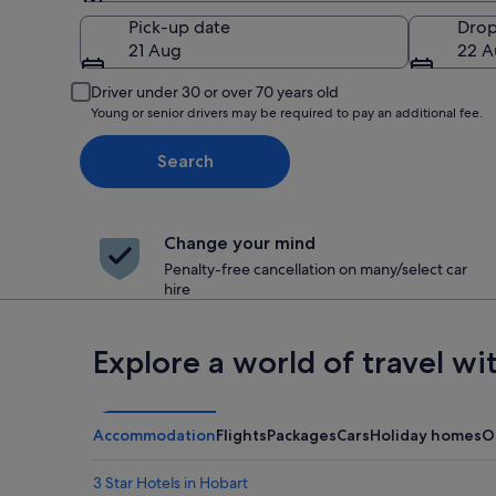
Pick-up
Pick-up date
Drop
21 Aug
22 A
Driver under 30 or over 70 years old
Young or senior drivers may be required to pay an additional fee.
Search
Change your mind
Penalty-free cancellation on many/select car
hire
Explore a world of travel wi
Accommodation
Flights
Packages
Cars
Holiday homes
O
3 Star Hotels in Hobart