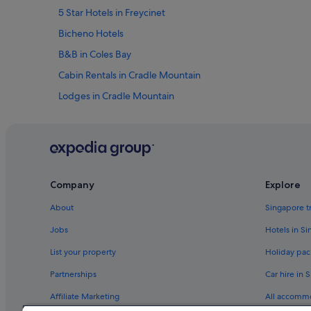
5 Star Hotels in Freycinet
Bicheno Hotels
B&B in Coles Bay
Cabin Rentals in Cradle Mountain
Lodges in Cradle Mountain
Hamilton Hotels
Hotels with Airport Shuttle in Hobart
Hotels with smoking rooms in Hobart
Hobart Hotels
Company
Explore
Hotels with smoking rooms in Launceston
About
Singapore t
Marriott Hotels & Resorts in Mangalore
Jobs
Hotels in S
List your property
Holiday pac
Partnerships
Car hire in 
Affiliate Marketing
All accomm