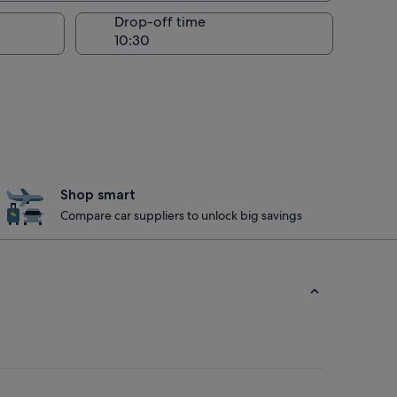
Drop-off time
Shop smart
Compare car suppliers to unlock big savings