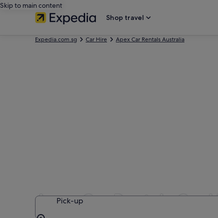
Skip to main content
Shop travel
Expedia.com.sg
Car Hire
Apex Car Rentals Australia
Apex Car Rentals Car H
Pick-up