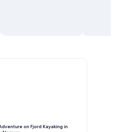
enture on Fjord Kayaking in Hellesylt, Norway
dventure on Fjord Kayaking in