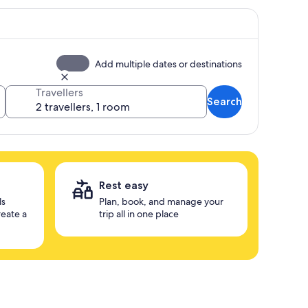
Add multiple dates or destinations
Travellers
Search
Rest easy
ls
Plan, book, and manage your
reate a
trip all in one place