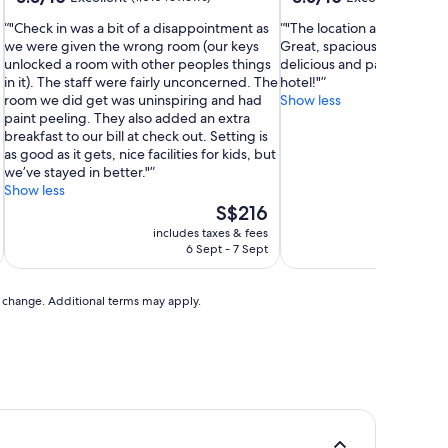
out
out
"Check in was a bit of a disappointment as
"The location and view ar
of
of
we were given the wrong room (our keys
Great, spacious room as we
10,
10,
unlocked a room with other peoples things
delicious and parking was 
Excellent,
Excellent,
in it). The staff were fairly unconcerned. The
hotel!"
(1,010
(1,009
room we did get was uninspiring and had
Show less
reviews)
reviews)
paint peeling. They also added an extra
breakfast to our bill at check out. Setting is
as good as it gets, nice facilities for kids, but
we’ve stayed in better."
Show less
The
S$216
price
includes taxes & fees
inc
is
6 Sept - 7 Sept
S$216
to change. Additional terms may apply.