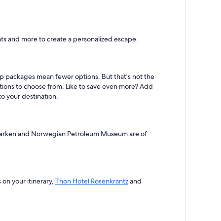
hts and more to create a personalized escape.
eap packages mean fewer options. But that's not the
ptions to choose from. Like to save even more? Add
to your destination.
ongeparken and Norwegian Petroleum Museum are of
s on your itinerary,
Thon Hotel Rosenkrantz
and