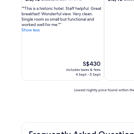
out
out
"This is a historic hotel. Staff helpful. Great
of
of
breakfast! Wonderful view. Very clean.
10,
10,
Single room so small but functional and
Excellent,
Excellent,
worked well for me."
(226
(175
Show less
reviews)
reviews)
The
S$430
price
includes taxes & fees
is
4 Sept - 5 Sept
S$430
Lowest
Lowest nightly price found within the
nightly
price
found
within
the
past
24
hours