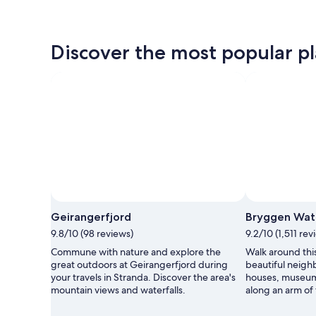
Discover the most popular pl
Geirangerfjord
Bryggen Wat
9.8/10 (98 reviews)
9.2/10 (1,511 rev
Commune with nature and explore the
Walk around thi
great outdoors at Geirangerfjord during
beautiful neighb
your travels in Stranda. Discover the area's
houses, museum
mountain views and waterfalls.
along an arm of