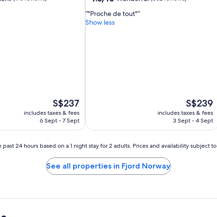
out
"Proche de tout"
of
Show less
10,
Wonderful,
(352
reviews)
The
The
S$237
S$239
price
price
includes taxes & fees
includes taxes & fees
is
is
6 Sept - 7 Sept
3 Sept - 4 Sept
S$237
S$239
 past 24 hours based on a 1 night stay for 2 adults. Prices and availability subject 
See all properties in Fjord Norway