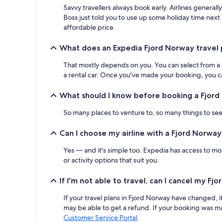
Savvy travellers always book early. Airlines generall
Boss just told you to use up some holiday time next
affordable price.
What does an Expedia Fjord Norway travel 
That mostly depends on you. You can select from a var
a rental car. Once you've made your booking, you can
What should I know before booking a Fjord
So many places to venture to, so many things to see.
Can I choose my airline with a Fjord Norwa
Yes — and it's simple too. Expedia has access to mor
or activity options that suit you.
If I'm not able to travel, can I cancel my F
If your travel plans in Fjord Norway have changed, i
may be able to get a refund. If your booking was ma
Customer Service Portal
.