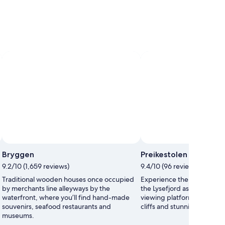
Photo by www.visitnorway.com
Open
Bryggen
Preikestolen
Photo
9.2/10 (1,659 reviews)
9.4/10 (96 reviews)
by
www.visitnorway.com
Traditional wooden houses once occupied
Experience the otherworld
by merchants line alleyways by the
the Lysefjord as you hike to
waterfront, where you’ll find hand-made
viewing platform, photogr
souvenirs, seafood restaurants and
cliffs and stunning vistas a
museums.