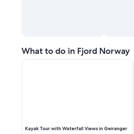
What to do in Fjord Norway
Kayak Tour with Waterfall Views in Geiranger
Kayak Tour with Waterfall Views in Geiranger