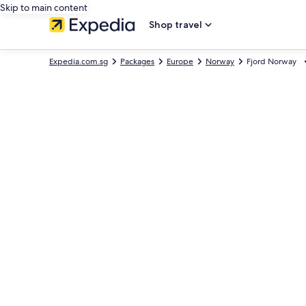
Skip to main content
Shop travel
Expedia.com.sg
Packages
Europe
Norway
Fjord Norway