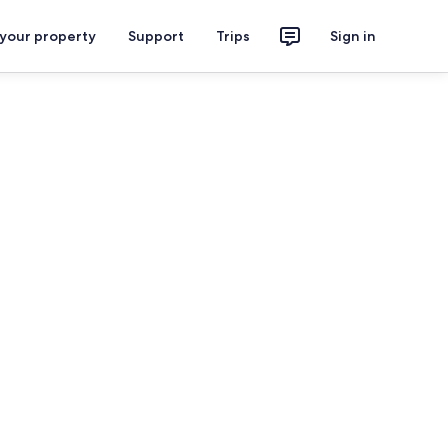
 your property
Support
Trips
Sign in