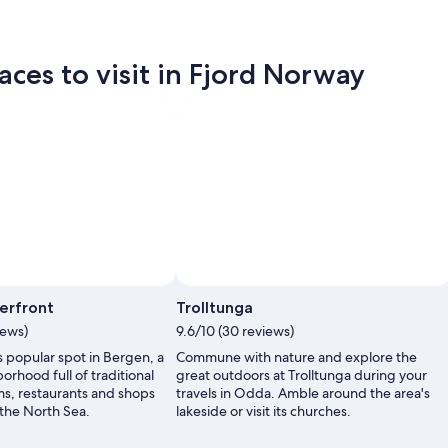
aces to visit in Fjord Norway
erfront
Trolltunga
iews)
9.6/10 (30 reviews)
s popular spot in Bergen, a
Commune with nature and explore the
orhood full of traditional
great outdoors at Trolltunga during your
s, restaurants and shops
travels in Odda. Amble around the area's
 the North Sea.
lakeside or visit its churches.