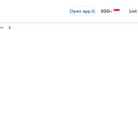
•
Open app
SGD
List