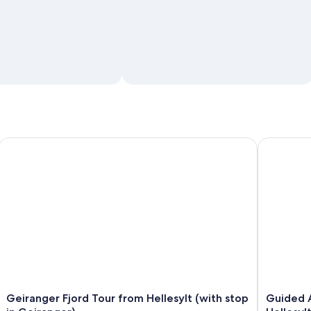
Geiranger Fjord Tour from Hellesylt (with stop in Geiranger)
Guided Adv
Geiranger Fjord Tour from Hellesylt (with stop
Guided A