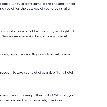
lent opportunity to score some of the cheapest prices.
send you off on the getaway of your dreams, at an
 can also book a flight with a hotel, or a flight with
d Norway escape looks like, get ready to save!
els, rental cars and flights and get set to save.
reedom to take your pick of available flight, hotel
you made your booking within the last 24 hours, you
 charge a fee. For more details, check our