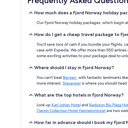
Frequently Asked Question
based
on
How much does a Fjord Norway holiday pac
a
1
Our Fjord Norway holiday packages, which begin at j
night
stay
How do I get a cheap travel package to Fj
for
2
You'll save tons of cash if you bundle your flights
adults.
case with Expedia. We offer more than 550 airlines 
Prices
and
some exciting activities to your package deal to unlo
availability
subject
Where should I stay in Fjord Norway?
to
change.
You can't beat
Bergen
, with fantastic landmarks l
Additional
more interest,
Stavanger
is where you should head.
terms
may
What are the top hotels in Fjord Norway?
apply.
Look up
Karl Johan Hotel
and
Radisson Blu Plaza Hot
Clarion Collection Hotel Havnekontoret
are two wel
How far in advance should I book my Fjord