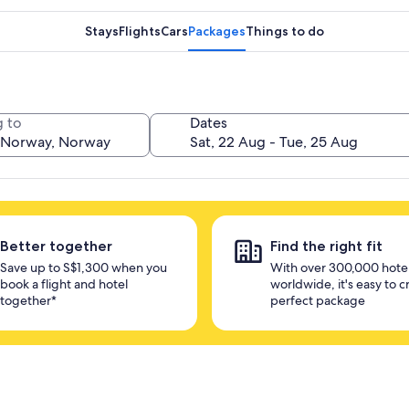
Stays
Flights
Cars
Packages
Things to do
 to
Dates
Better together
Find the right fit
Save up to S$1,300 when you
With over 300,000 hote
book a flight and hotel
worldwide, it's easy to c
together*
perfect package