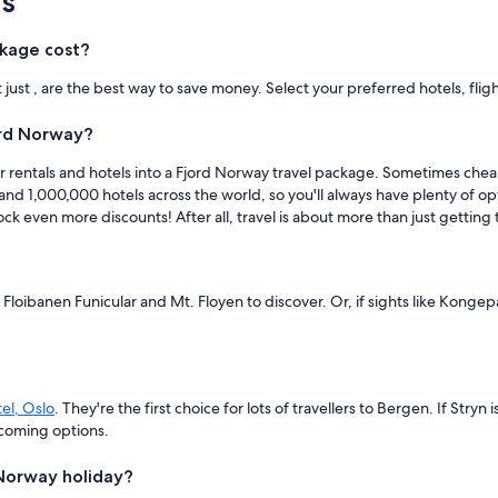
s
kage cost?
ust , are the best way to save money. Select your preferred hotels, flig
ord Norway?
, car rentals and hotels into a Fjord Norway travel package. Sometimes ch
and 1,000,000 hotels across the world, so you'll always have plenty of o
ck even more discounts! After all, travel is about more than just getting 
ike Floibanen Funicular and Mt. Floyen to discover. Or, if sights like K
el, Oslo
. They're the first choice for lots of travellers to Bergen. If Stryn i
coming options.
 Norway holiday?