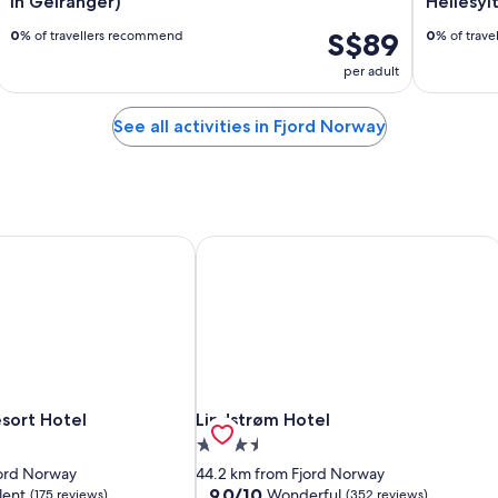
in Geiranger)
Hellesyl
S$89
0
% of travellers recommend
0
% of trav
per adult
See all activities in Fjord Norway
sort Hotel
Lindstrøm Hotel
sort Hotel
Lindstrøm Hotel
sort Hotel
Lindstrøm Hotel
3.5
star
jord Norway
44.2 km from Fjord Norway
property
9.0
9.0/10
lent
Wonderful
(175 reviews)
(352 reviews)