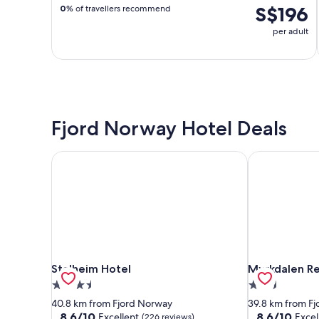
S$196
0
% of travellers recommend
per adult
Fjord Norway Hotel Deals
Stalheim Hotel
Myrkdalen Re
Stalheim Hotel
Myrkdalen Re
Stalheim Hotel
Myrkdalen Re
3.5
2.5
star
star
40.8 km from Fjord Norway
39.8 km from F
property
property
8.6
8.6
8.6/10
8.6/10
Excellent
Excel
(226 reviews)