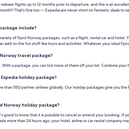
y release flights up to 12 months prior to departure, and this is an excel
 month? That's fine too — Expedia are never short on fantastic deals to 
package include?
iety of Fjord Norway packages, such as a flight, rental car and hotel. You
 add on the fun stuff like tours and activities. Whatever your ideal Fjor
 Norway travel package?
 With a package, you can tick more of them off your list. Combine your hot
y Expedia holiday package?
e than 550 partner airlines globally. Our holiday packages give you the f
jord Norway holiday package?
t's good to know that it is possible to cancel or amend your booking. If 
de more than 24 hours ago, your hotel, airline or car rental company may