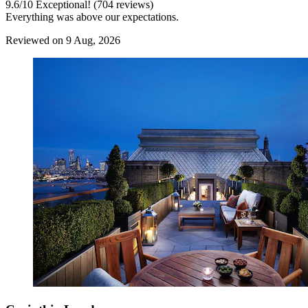
9.6
/
10
Exceptional! (704 reviews)
Everything was above our expectations.
Reviewed on 9 Aug, 2026