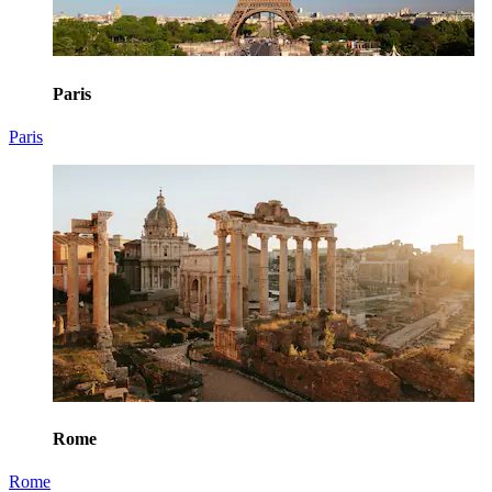
Paris
Paris
Rome
Rome