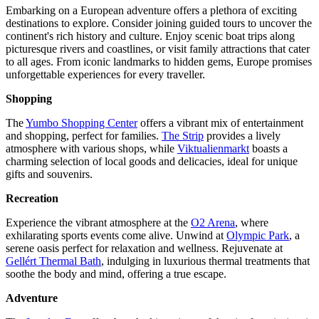
Embarking on a European adventure offers a plethora of exciting
destinations to explore. Consider joining guided tours to uncover the
continent's rich history and culture. Enjoy scenic boat trips along
picturesque rivers and coastlines, or visit family attractions that cater
to all ages. From iconic landmarks to hidden gems, Europe promises
unforgettable experiences for every traveller.
Shopping
The
Yumbo Shopping Center
offers a vibrant mix of entertainment
and shopping, perfect for families.
The Strip
provides a lively
atmosphere with various shops, while
Viktualienmarkt
boasts a
charming selection of local goods and delicacies, ideal for unique
gifts and souvenirs.
Recreation
Experience the vibrant atmosphere at the
O2 Arena
, where
exhilarating sports events come alive. Unwind at
Olympic Park
, a
serene oasis perfect for relaxation and wellness. Rejuvenate at
Gellért Thermal Bath
, indulging in luxurious thermal treatments that
soothe the body and mind, offering a true escape.
Adventure