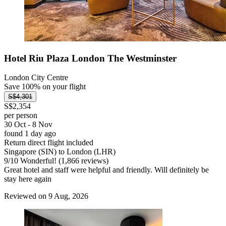
Hotel Riu Plaza London The Westminster
London City Centre
Save 100% on your flight
S$4,301
S$2,354
per person
30 Oct - 8 Nov
found 1 day ago
Return direct flight included
Singapore (SIN) to London (LHR)
9
/
10
Wonderful! (1,866 reviews)
Great hotel and staff were helpful and friendly. Will definitely be
stay here again
Reviewed on 9 Aug, 2026