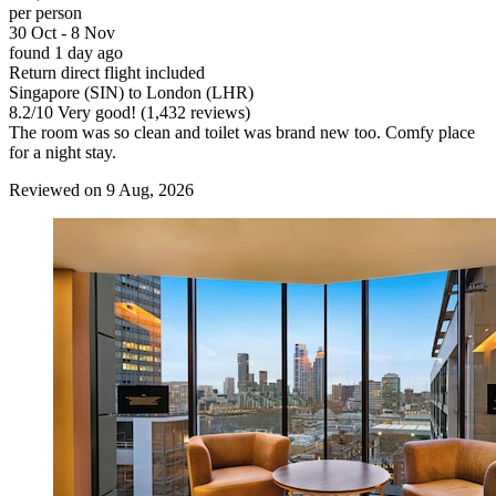
per person
30 Oct - 8 Nov
found 1 day ago
Return direct flight included
Singapore (SIN) to London (LHR)
8.2
/
10
Very good! (1,432 reviews)
The room was so clean and toilet was brand new too. Comfy place
for a night stay.
Reviewed on 9 Aug, 2026