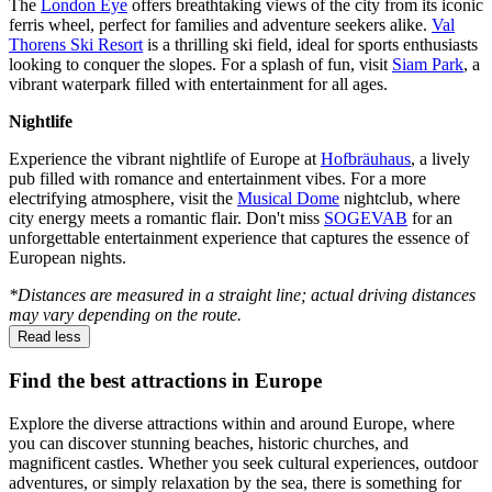
The
London Eye
offers breathtaking views of the city from its iconic
ferris wheel, perfect for families and adventure seekers alike.
Val
Thorens Ski Resort
is a thrilling ski field, ideal for sports enthusiasts
looking to conquer the slopes. For a splash of fun, visit
Siam Park
, a
vibrant waterpark filled with entertainment for all ages.
Nightlife
Experience the vibrant nightlife of Europe at
Hofbräuhaus
, a lively
pub filled with romance and entertainment vibes. For a more
electrifying atmosphere, visit the
Musical Dome
nightclub, where
city energy meets a romantic flair. Don't miss
SOGEVAB
for an
unforgettable entertainment experience that captures the essence of
European nights.
*Distances are measured in a straight line; actual driving distances
may vary depending on the route.
Read less
Find the best attractions in Europe
Explore the diverse attractions within and around Europe, where
you can discover stunning beaches, historic churches, and
magnificent castles. Whether you seek cultural experiences, outdoor
adventures, or simply relaxation by the sea, there is something for