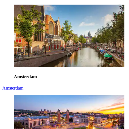
Amsterdam
Amsterdam