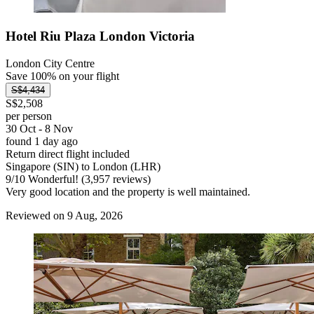
Hotel Riu Plaza London Victoria
London City Centre
Save 100% on your flight
S$4,434
S$2,508
per person
30 Oct - 8 Nov
found 1 day ago
Return direct flight included
Singapore (SIN) to London (LHR)
9
/
10
Wonderful! (3,957 reviews)
Very good location and the property is well maintained.
Reviewed on 9 Aug, 2026