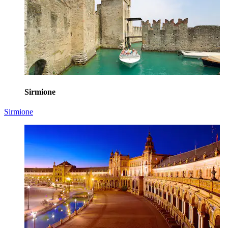
Sirmione
Sirmione