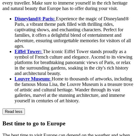
every traveller. Make sure to immerse yourself in the rich heritage
and natural beauty that Europe has to offer during your visit.
Disneyland® Paris:
Experience the magic of Disneyland®
Paris, a vibrant theme park filled with thrilling rides,
captivating shows, and enchanting characters. Perfect for
families, it offers a delightful blend of entertainment and
adventure, ensuring unforgettable memories for visitors of all
ages.
Eiffel Tower:
The iconic Eiffel Tower stands proudly as a
symbol of French culture and elegance. Ascend to its viewing
platforms for breathtaking panoramic views of Paris, or relax
in the surrounding gardens, soaking in the city's rich history
and architectural beauty.
Louvre Museum:
Home to thousands of artworks, including
the famous Mona Lisa, the Louvre Museum is a treasure trove
of artistic and cultural heritage. Wander through its vast
galleries, marvel at the stunning architecture, and immerse
yourself in centuries of art history.
Read less
Best time to go to Europe
The best time to visit Europe can depend on the weather and when