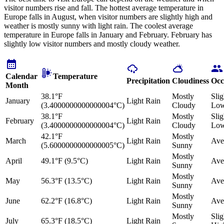
visitor numbers rise and fall. The hottest average temperature in
Europe falls in August, when visitor numbers are slightly high and
weather is mostly sunny with light rain. The coolest average
temperature in Europe falls in January and February. February has
slightly low visitor numbers and mostly cloudy weather.
Calendar
Temperature
Precipitation
Cloudiness
Occ
Month
38.1°F
Mostly
Slig
January
Light Rain
(3.4000000000000004°C)
Cloudy
Lo
38.1°F
Mostly
Slig
February
Light Rain
(3.4000000000000004°C)
Cloudy
Lo
42.1°F
Mostly
March
Light Rain
Ave
(5.6000000000000005°C)
Sunny
Mostly
April
49.1°F (9.5°C)
Light Rain
Ave
Sunny
Mostly
May
56.3°F (13.5°C)
Light Rain
Ave
Sunny
Mostly
June
62.2°F (16.8°C)
Light Rain
Ave
Sunny
Mostly
Slig
July
65.3°F (18.5°C)
Light Rain