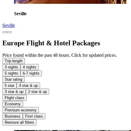
Seville
Seville
Europe Flight & Hotel Packages
Price found within the past 48 hours. Click for updated prices.
Trip length
3 nights
4 nights
5 nights
6-7 nights
Star rating
5 star
4 star & up
3 star & up
2 star & up
Flight class
Economy
Premium economy
Business
First class
Remove all filters