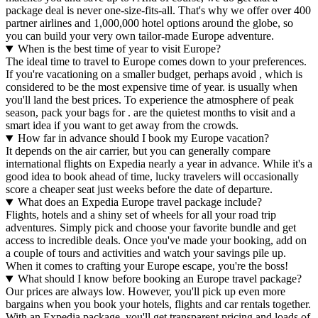
package deal is never one-size-fits-all. That's why we offer over 400
partner airlines and 1,000,000 hotel options around the globe, so
you can build your very own tailor-made Europe adventure.
When is the best time of year to visit Europe?
The ideal time to travel to Europe comes down to your preferences.
If you're vacationing on a smaller budget, perhaps avoid , which is
considered to be the most expensive time of year. is usually when
you'll land the best prices. To experience the atmosphere of peak
season, pack your bags for . are the quietest months to visit and a
smart idea if you want to get away from the crowds.
How far in advance should I book my Europe vacation?
It depends on the air carrier, but you can generally compare
international flights on Expedia nearly a year in advance. While it's a
good idea to book ahead of time, lucky travelers will occasionally
score a cheaper seat just weeks before the date of departure.
What does an Expedia Europe travel package include?
Flights, hotels and a shiny set of wheels for all your road trip
adventures. Simply pick and choose your favorite bundle and get
access to incredible deals. Once you've made your booking, add on
a couple of tours and activities and watch your savings pile up.
When it comes to crafting your Europe escape, you're the boss!
What should I know before booking an Europe travel package?
Our prices are always low. However, you'll pick up even more
bargains when you book your hotels, flights and car rentals together.
With an Expedia package, you'll get transparent pricing and loads of