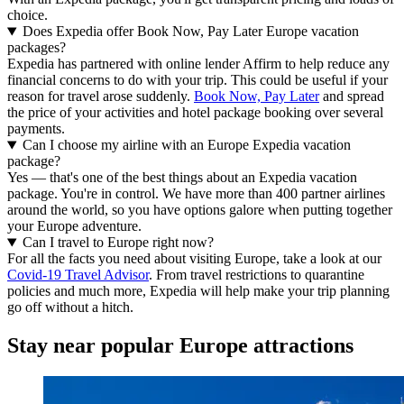
choice.
Does Expedia offer Book Now, Pay Later Europe vacation
packages?
Expedia has partnered with online lender Affirm to help reduce any
financial concerns to do with your trip. This could be useful if your
reason for travel arose suddenly.
Book Now, Pay Later
and spread
the price of your activities and hotel package booking over several
payments.
Can I choose my airline with an Europe Expedia vacation
package?
Yes — that's one of the best things about an Expedia vacation
package. You're in control. We have more than 400 partner airlines
around the world, so you have options galore when putting together
your Europe adventure.
Can I travel to Europe right now?
For all the facts you need about visiting Europe, take a look at our
Covid-19 Travel Advisor
. From travel restrictions to quarantine
policies and much more, Expedia will help make your trip planning
go off without a hitch.
Stay near popular Europe attractions