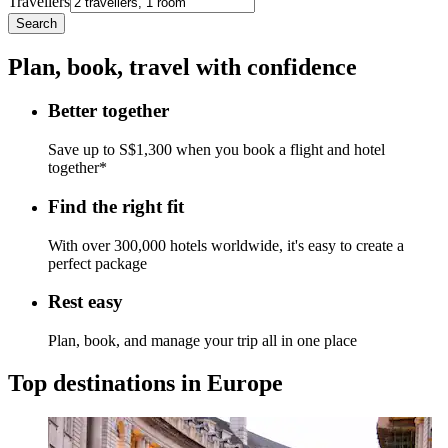
Travellers
Search
Plan, book, travel with confidence
Better together
Save up to S$1,300 when you book a flight and hotel
together*
Find the right fit
With over 300,000 hotels worldwide, it's easy to create a
perfect package
Rest easy
Plan, book, and manage your trip all in one place
Top destinations in Europe