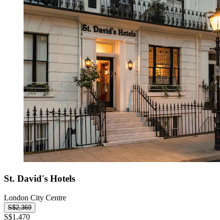
St. David's Hotels
London City Centre
S$2,369
S$1,470