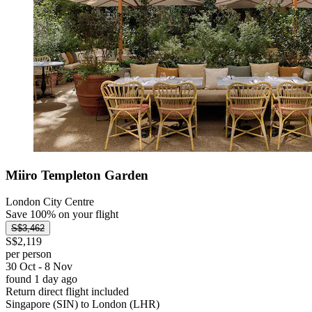
Miiro Templeton Garden
London City Centre
Save 100% on your flight
S$3,462
S$2,119
per person
30 Oct - 8 Nov
found 1 day ago
Return direct flight included
Singapore (SIN) to London (LHR)