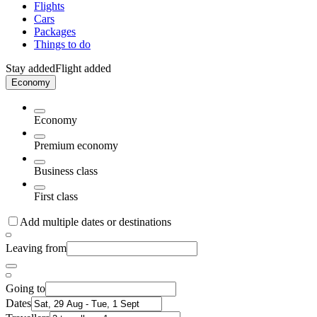
Flights
Cars
Packages
Things to do
Stay added
Flight added
Economy
Economy
Premium economy
Business class
First class
Add multiple dates or destinations
Leaving from
Going to
Dates