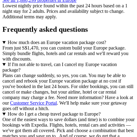
See all 1,880,299 properties in Europe
Lowest nightly price found within the past 24 hours based on a 1
night stay for 2 adults. Prices and availability subject to change.
Additional terms may apply.
Frequently asked questions
How much does an Europe vacation package cost?
From just S$1,470, you can custom build your Europe package.
Simply bundle flights, hotels and car rentals and we'll reward you
with discounts.
If I'm not able to travel, can I cancel my Europe vacation
package?
Plans can change suddenly, so yes, you can. You may be able to
cancel and rebook your Europe vacation package at no cost if
you've booked in the last 24 hours. For older bookings, you can still
cancel or make changes, but your airline, hotel or car rental
company may charge a fee. Need more information? Have a look at
our
Customer Service Portal
. We'll help make sure your getaway
goes off without a hitch.
How do I get a cheap travel package to Europe?
One of the easiest ways to save dollars (and time) is to combine your
bookings with Expedia. Flights, hotels, rental cars and activities —
we've got them all covered. Pick and choose a combination that best
matches you and save up to . And of course, we do get that a