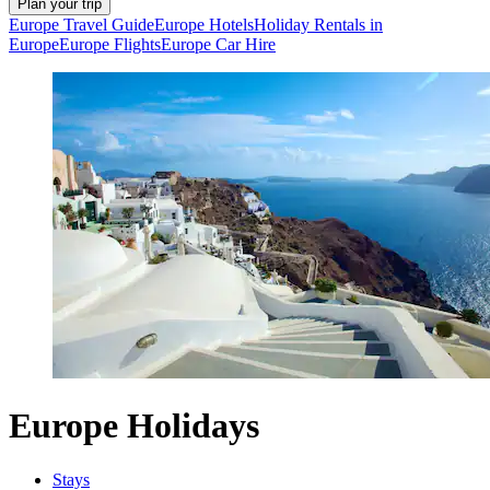
Plan your trip
Europe Travel Guide
Europe Hotels
Holiday Rentals in
Europe
Europe Flights
Europe Car Hire
Europe Holidays
Stays