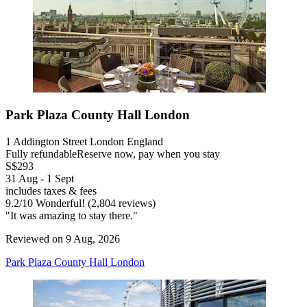
Park Plaza County Hall London
1 Addington Street London England
Fully refundable
Reserve now, pay when you stay
S$293
31 Aug - 1 Sept
includes taxes & fees
9.2
/
10
Wonderful! (2,804 reviews)
"It was amazing to stay there."
Reviewed on 9 Aug, 2026
Park Plaza County Hall London