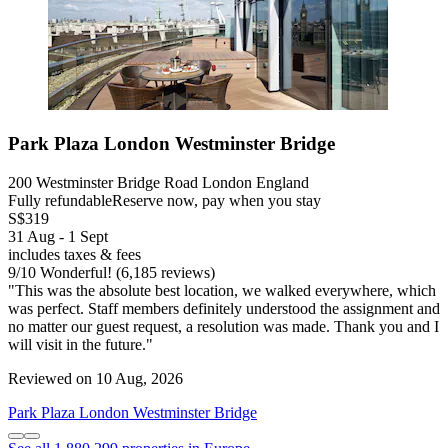
Park Plaza London Westminster Bridge
200 Westminster Bridge Road London England
Fully refundable
Reserve now, pay when you stay
S$319
31 Aug - 1 Sept
includes taxes & fees
9
/
10
Wonderful! (6,185 reviews)
"This was the absolute best location, we walked everywhere, which
was perfect. Staff members definitely understood the assignment and
no matter our guest request, a resolution was made. Thank you and I
will visit in the future."
Reviewed on 10 Aug, 2026
Park Plaza London Westminster Bridge