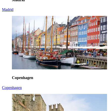
Madrid
Copenhagen
Copenhagen