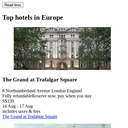
Read less
Top hotels in Europe
The Grand at Trafalgar Square
8 Northumberland Avenue London England
Fully refundable
Reserve now, pay when you stay
S$339
16 Aug - 17 Aug
includes taxes & fees
The Grand at Trafalgar Square