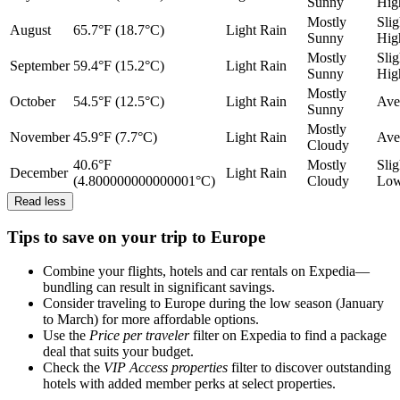
Sunny
Hig
Mostly
Slig
August
65.7°F (18.7°C)
Light Rain
Sunny
Hig
Mostly
Slig
September
59.4°F (15.2°C)
Light Rain
Sunny
Hig
Mostly
October
54.5°F (12.5°C)
Light Rain
Ave
Sunny
Mostly
November
45.9°F (7.7°C)
Light Rain
Ave
Cloudy
40.6°F
Mostly
Slig
December
Light Rain
(4.800000000000001°C)
Cloudy
Lo
Read less
Tips to save on your trip to Europe
Combine your flights, hotels and car rentals on Expedia—
bundling can result in significant savings.
Consider traveling to Europe during the low season (January
to March) for more affordable options.
Use the
Price per traveler
filter on Expedia to find a package
deal that suits your budget.
Check the
VIP Access properties
filter to discover outstanding
hotels with added member perks at select properties.