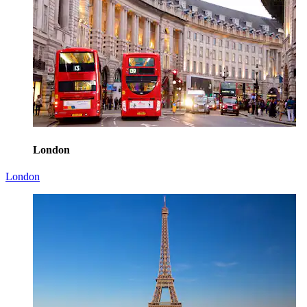
London
London