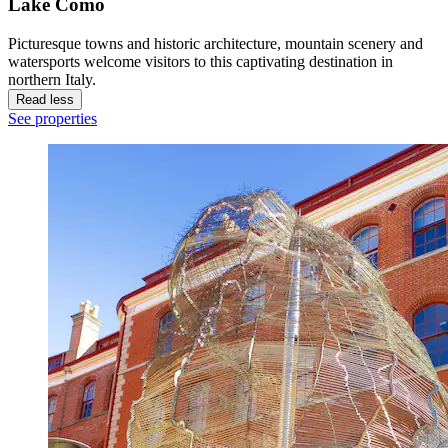
Lake Como
Picturesque towns and historic architecture, mountain scenery and
watersports welcome visitors to this captivating destination in
northern Italy.
Read less
See properties