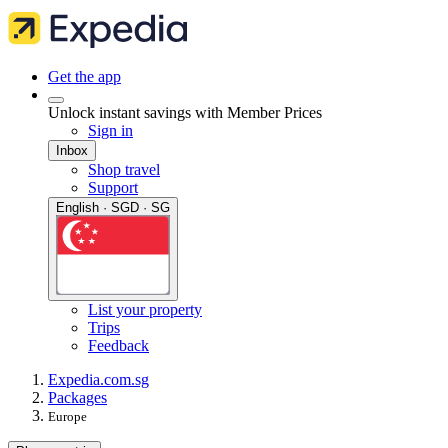
Get the app
Unlock instant savings with Member Prices
Sign in
Inbox
Shop travel
Support
English · SGD · SG
List your property
Trips
Feedback
Expedia.com.sg
Packages
Europe