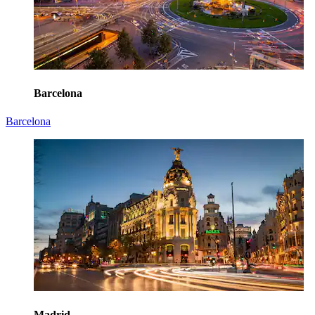
Barcelona
Barcelona
Madrid