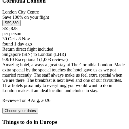
Corinthia London
London City Centre
Save 100% on your flight
S$9,380
S$5,828
per person
30 Oct - 8 Nov
found 1 day ago
Return direct flight included
Singapore (SIN) to London (LHR)
9.8
/
10
Exceptional! (1,003 reviews)
Amazing hotel, always a great stay at The Corinthia London. Made
extra special by the special touches the hotel gave us as we got
married recently. The staff always make us feel extra special when
we are there. The breakfast is next level and one of our favourites.
Thw hotels proximity to everything you would want to do in
London makes it an ideal location and choice to stay.
Reviewed on 9 Aug, 2026
Choose your dates
Things to do in Europe