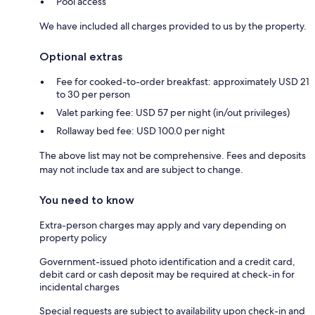
Pool access
We have included all charges provided to us by the property.
Optional extras
Fee for cooked-to-order breakfast: approximately USD 21
to 30 per person
Valet parking fee: USD 57 per night (in/out privileges)
Rollaway bed fee: USD 100.0 per night
The above list may not be comprehensive. Fees and deposits
may not include tax and are subject to change.
You need to know
Extra-person charges may apply and vary depending on
property policy
Government-issued photo identification and a credit card,
debit card or cash deposit may be required at check-in for
incidental charges
Special requests are subject to availability upon check-in and