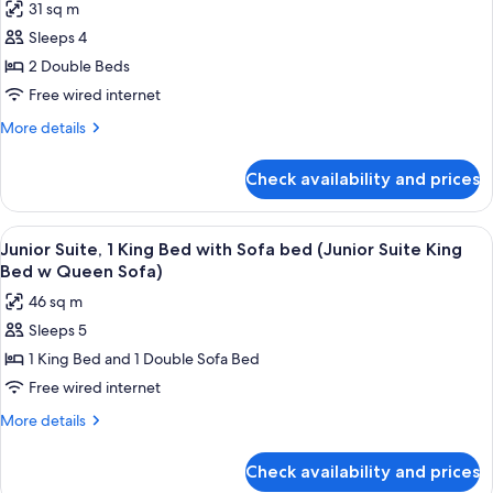
Bed
31 sq m
Room,
Room)
Sleeps 4
2
Double
2 Double Beds
Beds
Free wired internet
(Intracoastal
More
More details
View
details
2
for
Check availability and prices
Room,
Double
2
Beds
Double
View
A hotel room with a large bed, a sofa, 
Room)
9
Beds
Junior Suite, 1 King Bed with Sofa bed (Junior Suite King
all
(Intracoastal
Bed w Queen Sofa)
View
photos
46 sq m
2
for
Double
Sleeps 5
Junior
Beds
1 King Bed and 1 Double Sofa Bed
Suite,
Room)
1
Free wired internet
King
More
More details
Bed
details
for
with
Check availability and prices
Junior
Sofa