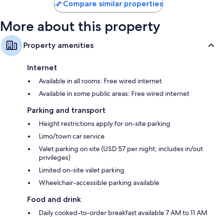
Compare similar properties
Wardrobes/cupboards, art supplies and coffee/tea makers
More about this property
Property amenities
Internet
Available in all rooms: Free wired internet
Available in some public areas: Free wired internet
Parking and transport
Height restrictions apply for on-site parking
Limo/town car service
Valet parking on site (USD 57 per night; includes in/out
privileges)
Limited on-site valet parking
Wheelchair-accessible parking available
Food and drink
Daily cooked-to-order breakfast available 7 AM to 11 AM