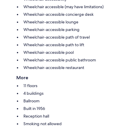
Wheelchair accessible (may have limitations)
Wheelchair-accessible concierge desk
Wheelchair-accessible lounge
Wheelchair-accessible parking
Wheelchair-accessible path of travel
Wheelchair-accessible path to lift
Wheelchair-accessible pool
Wheelchair-accessible public bathroom
Wheelchair-accessible restaurant
More
11 floors
4 buildings
Ballroom
Built in 1956
Reception hall
Smoking not allowed