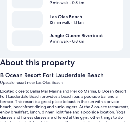
9 min walk
- 0.8 km
Las Olas Beach
12 min walk
- 1.1 km
Jungle Queen Riverboat
9 min walk
- 0.8 km
About this property
B Ocean Resort Fort Lauderdale Beach
Upscale resort near Las Olas Beach
Located close to Bahia Mar Marina and Pier 66 Marina, B Ocean Resort
Fort Lauderdale Beach provides a beach bar, a poolside bar and a
terrace. This resort is a great place to bask in the sun with a private
beach, beachfront dining and sunloungers. At the 3 on-site restaurants,
enjoy breakfast, lunch, dinner, light fare and a poolside location. Yoga
classes and fitness classes are offered at the gym; other things to do
include volleyball. In addition to a coffee shop/cafe and a playground,
guests can connect to free wired Internet.