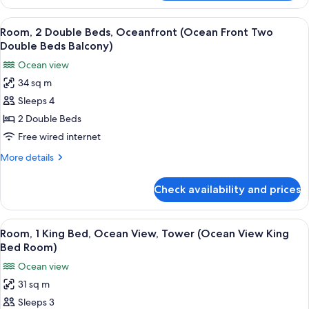
1
(Standard
King
View
A hotel room with a large bed, a desk w
11
King
Bed,
Room, 2 Double Beds, Oceanfront (Ocean Front Two
all
Tower
Bed
Double Beds Balcony)
(Standard
photos
Room)
Ocean view
King
for
Bed
34 sq m
Room,
Room)
Sleeps 4
2
Double
2 Double Beds
Beds,
Free wired internet
Oceanfront
More
More details
(Ocean
details
Front
for
Check availability and prices
Room,
Two
2
Double
Double
View
A hotel room with a view of the beach, 
Beds
8
Beds,
Room, 1 King Bed, Ocean View, Tower (Ocean View King
all
Oceanfront
Balcony)
Bed Room)
(Ocean
photos
Ocean view
Front
for
Two
31 sq m
Room,
Double
Sleeps 3
1
Beds