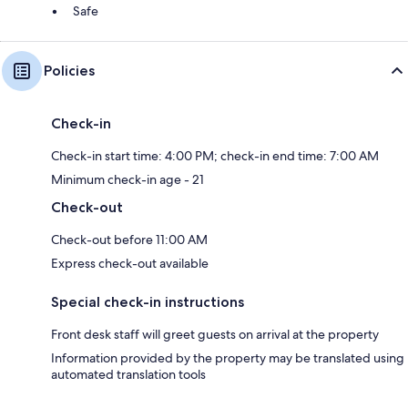
Safe
Policies
Check-in
Check-in start time: 4:00 PM; check-in end time: 7:00 AM
Minimum check-in age - 21
Check-out
Check-out before 11:00 AM
Express check-out available
Special check-in instructions
Front desk staff will greet guests on arrival at the property
Information provided by the property may be translated using
automated translation tools