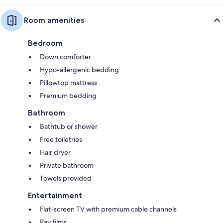
Room amenities
Bedroom
Down comforter
Hypo-allergenic bedding
Pillowtop mattress
Premium bedding
Bathroom
Bathtub or shower
Free toiletries
Hair dryer
Private bathroom
Towels provided
Entertainment
Flat-screen TV with premium cable channels
Pay films