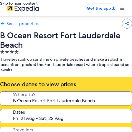
Skip to main content
Get the app
See all properties
B Ocean Resort Fort Lauderdale
Beach
4.0
star
Travelers soak up sunshine on private beaches and make a splash in
property
oceanfront pools at this Fort Lauderdale resort where tropical paradise
awaits
Choose dates to view prices
Where to?
Dates
Travellers