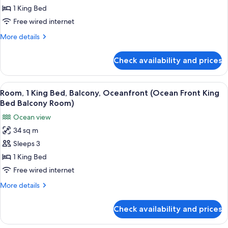
Balcony)
King
1 King Bed
Bed,
Free wired internet
Ocean
More
More details
View,
details
Tower
for
Check availability and prices
Room,
(Ocean
1
View
King
View
A hotel room with a large bed, a desk 
King
13
Bed,
Room, 1 King Bed, Balcony, Oceanfront (Ocean Front King
all
Ocean
Bed
Bed Balcony Room)
View,
photos
Room)
Ocean view
Tower
for
(Ocean
34 sq m
Room,
View
Sleeps 3
1
King
Bed
King
1 King Bed
Room)
Bed,
Free wired internet
Balcony,
More
More details
Oceanfront
details
(Ocean
for
Check availability and prices
Room,
Front
1
King