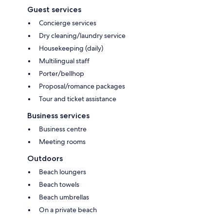
Guest services
Concierge services
Dry cleaning/laundry service
Housekeeping (daily)
Multilingual staff
Porter/bellhop
Proposal/romance packages
Tour and ticket assistance
Business services
Business centre
Meeting rooms
Outdoors
Beach loungers
Beach towels
Beach umbrellas
On a private beach