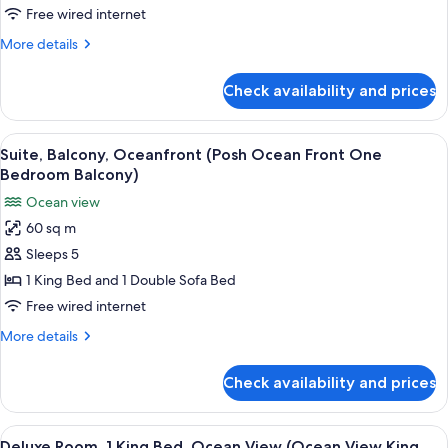
in
Double
Free wired internet
Shower)
Beds,
More
More details
Ocean
details
View
for
Check availability and prices
Deluxe
(Ocean
Room,
View
2
View
A modern living room with a sofa, a cof
Two
13
Double
Suite, Balcony, Oceanfront (Posh Ocean Front One
all
Beds,
Double
Bedroom Balcony)
Ocean
photos
Beds
Ocean view
View
for
Room)
(Ocean
60 sq m
Suite,
View
Sleeps 5
Balcony,
Two
Double
Oceanfront
1 King Bed and 1 Double Sofa Bed
Beds
(Posh
Free wired internet
Room)
Ocean
More
More details
Front
details
One
for
Check availability and prices
Suite,
Bedroom
Balcony,
Balcony)
Oceanfront
View
A hotel room with a large bed, a desk, 
8
(Posh
Deluxe Room, 1 King Bed, Ocean View (Ocean View King