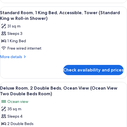
Suite,
bed
1
View
A hotel room with a bed, a desk, a chai
6
(Junior
King
Standard Room, 1 King Bed, Accessible, Tower (Standard
all
Bed
Suite
King w Roll-in Shower)
with
photos
King
31 sq m
Sofa
for
Bed
bed
Sleeps 3
Standard
(Junior
w
1 King Bed
Room,
Suite
Queen
King
1
Free wired internet
Sofa)
Bed
King
More
More details
w
Bed,
details
Queen
for
Accessible,
Sofa)
Check availability and prices
Standard
Tower
Room,
(Standard
1
View
A hotel room with two beds, a desk, a 
11
King
King
Deluxe Room, 2 Double Beds, Ocean View (Ocean View
all
Bed,
w
Two Double Beds Room)
Accessible,
photos
Roll-
Ocean view
Tower
for
in
(Standard
35 sq m
Deluxe
King
Shower)
Sleeps 4
Room,
w
Roll-
2
2 Double Beds