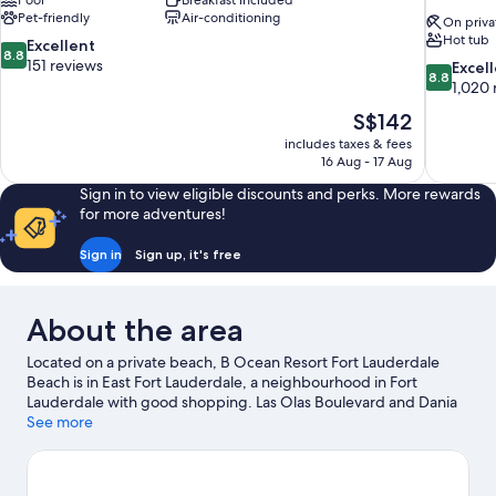
Pool
Breakfast included
Pet-friendly
Air-conditioning
On priva
Hot tub
8.8
Excellent
8.8
out
151 reviews
8.8
Excel
8.8
of
out
1,020 
10,
of
The
S$142
Excellent,
10,
price
151
includes taxes & fees
Excellent,
is
16 Aug - 17 Aug
reviews
1,020
S$142
reviews
Sign in to view eligible discounts and perks. More rewards
for more adventures!
Sign in
Sign up, it's free
About the area
Located on a private beach, B Ocean Resort Fort Lauderdale
Beach is in East Fort Lauderdale, a neighbourhood in Fort
Lauderdale with good shopping. Las Olas Boulevard and Dania
Pointe are worth checking out if shopping is on the agenda,
See more
while those wishing to experience the area's natural beauty can
explore Las Olas Beach and Fort Lauderdale Beach. International
Swimming Hall of Fame and Bonnet House Museum and