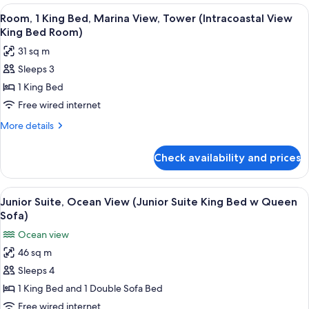
King
View
Premium bedding, down duvets, pillo
Bed
9
Bed,
Room, 1 King Bed, Marina View, Tower (Intracoastal View
all
Balcony,
Balcony
King Bed Room)
Oceanfront
photos
Room)
31 sq m
(Ocean
for
Front
Sleeps 3
Room,
King
1 King Bed
1
Bed
Balcony
King
Free wired internet
Room)
Bed,
More
More details
Marina
details
for
View,
Check availability and prices
Room,
Tower
1
(Intracoastal
King
View
Premium bedding, down duvets, pillo
12
View
Bed,
Junior Suite, Ocean View (Junior Suite King Bed w Queen
all
Marina
King
Sofa)
View,
photos
Bed
Ocean view
Tower
for
Room)
(Intracoastal
46 sq m
Junior
View
Sleeps 4
Suite,
King
Bed
Ocean
1 King Bed and 1 Double Sofa Bed
Room)
View
Free wired internet