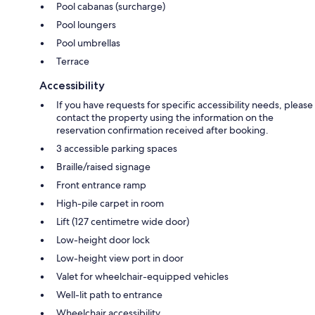
Pool cabanas (surcharge)
Pool loungers
Pool umbrellas
Terrace
Accessibility
If you have requests for specific accessibility needs, please
contact the property using the information on the
reservation confirmation received after booking.
3 accessible parking spaces
Braille/raised signage
Front entrance ramp
High-pile carpet in room
Lift (127 centimetre wide door)
Low-height door lock
Low-height view port in door
Valet for wheelchair-equipped vehicles
Well-lit path to entrance
Wheelchair accessibility