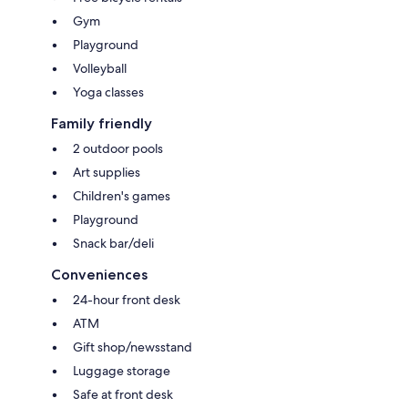
Gym
Playground
Volleyball
Yoga classes
Family friendly
2 outdoor pools
Art supplies
Children's games
Playground
Snack bar/deli
Conveniences
24-hour front desk
ATM
Gift shop/newsstand
Luggage storage
Safe at front desk