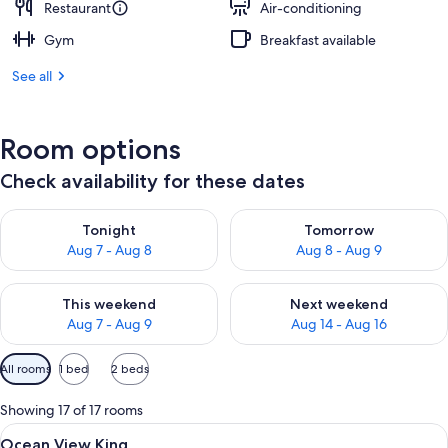
Restaurant
Air-conditioning
Gym
Breakfast available
See all
Room options
Check availability for these dates
Check availability for tonight Aug 7 - Aug 8
Check availability for tomorr
Tonight
Tomorrow
Aug 7 - Aug 8
Aug 8 - Aug 9
Check availability for this weekend Aug 7 - Aug 9
Check availability for next we
This weekend
Next weekend
Aug 7 - Aug 9
Aug 14 - Aug 16
Available
All rooms
1 bed
2 beds
filters
for
Showing 17 of 17 rooms
rooms
View
A hotel room with a large bed, a desk 
17
Ocean View King