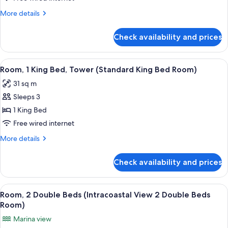
(Junior
More
More details
Suite
details
King
for
Check availability and prices
Junior
Bed
Suite,
w
Ocean
View
A hotel room with a bed, a desk, a chai
Queen
7
View
Room, 1 King Bed, Tower (Standard King Bed Room)
all
(Junior
Sofa)
31 sq m
Suite
photos
King
Sleeps 3
for
Bed
Room,
1 King Bed
w
1
Queen
Free wired internet
Sofa)
King
More
More details
Bed,
details
Tower
for
Check availability and prices
Room,
(Standard
1
King
King
View
A hotel room with two beds, a desk, a c
Bed
12
Bed,
Room, 2 Double Beds (Intracoastal View 2 Double Beds
all
Tower
Room)
Room)
(Standard
photos
Marina view
King
for