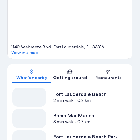
Gardens are also worth visiting. Discover the area's water
adventures with kayaking, snorkelling and waterskiing nearby,
or enjoy the great outdoors with skydiving.
Visit our Fort
Lauderdale travel guide
View more Resorts in Fort Lauderdale
1140 Seabreeze Blvd, Fort Lauderdale, FL, 33316
View in a map
Map
What's nearby
Getting around
Restaurants
Fort Lauderdale Beach
2 min walk
- 0.2 km
Bahia Mar Marina
8 min walk
- 0.7 km
Fort Lauderdale Beach Park