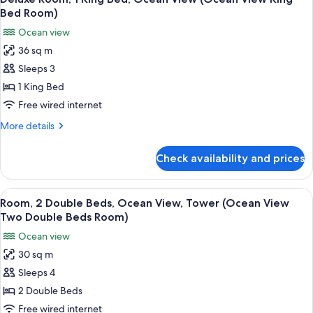
all
Ocean
Bed Room)
Front
photos
Ocean view
One
for
Bedroom
36 sq m
Deluxe
Balcony)
Sleeps 3
Room,
1
1 King Bed
King
Free wired internet
Bed,
More
More details
Ocean
details
View
for
Check availability and prices
Deluxe
(Ocean
Room,
View
1
View
A hotel room with two beds, a desk, a 
King
8
King
Room, 2 Double Beds, Ocean View, Tower (Ocean View
all
Bed,
Bed
Two Double Beds Room)
Ocean
photos
Room)
Ocean view
View
for
(Ocean
30 sq m
Room,
View
Sleeps 4
2
King
Bed
Double
2 Double Beds
Room)
Beds,
Free wired internet