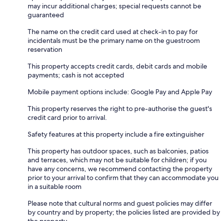
may incur additional charges; special requests cannot be
guaranteed
The name on the credit card used at check-in to pay for
incidentals must be the primary name on the guestroom
reservation
This property accepts credit cards, debit cards and mobile
payments; cash is not accepted
Mobile payment options include: Google Pay and Apple Pay
This property reserves the right to pre-authorise the guest's
credit card prior to arrival.
Safety features at this property include a fire extinguisher
This property has outdoor spaces, such as balconies, patios
and terraces, which may not be suitable for children; if you
have any concerns, we recommend contacting the property
prior to your arrival to confirm that they can accommodate you
in a suitable room
Please note that cultural norms and guest policies may differ
by country and by property; the policies listed are provided by