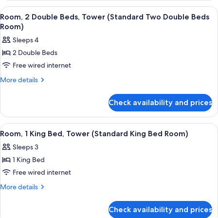
Double
Double
View
A hotel room with two beds, a desk, a 
8
Beds
Beds,
Room, 2 Double Beds, Tower (Standard Two Double Beds
all
Tower
Room)
Room)
(Standard
photos
Sleeps 4
Two
for
Double
2 Double Beds
Room,
Beds
Free wired internet
2
Room)
Double
More
More details
details
Beds,
for
Tower
Check availability and prices
Room,
(Standard
2
Two
Double
View
A hotel room with a large bed, a desk, 
6
Beds,
Double
Room, 1 King Bed, Tower (Standard King Bed Room)
all
Tower
Beds
Sleeps 3
(Standard
photos
Room)
Two
1 King Bed
for
Double
Room,
Free wired internet
Beds
1
Room)
More
More details
King
details
for
Bed,
Check availability and prices
Room,
Tower