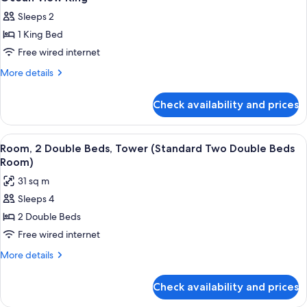
all
Sleeps 2
photos
1 King Bed
for
Ocean
Free wired internet
View
More
More details
King
details
for
Check availability and prices
Ocean
View
King
View
A hotel room with two beds, a desk, a T
8
Room, 2 Double Beds, Tower (Standard Two Double Beds
all
Room)
photos
31 sq m
for
Sleeps 4
Room,
2 Double Beds
2
Double
Free wired internet
Beds,
More
More details
Tower
details
for
(Standard
Check availability and prices
Room,
Two
2