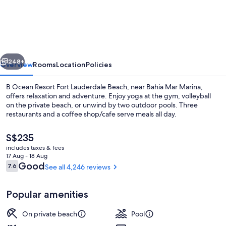
Ocean
Resort
Fort
Lauderdale
vious
Next
Beach
248+
Overview
Rooms
Location
Policies
B Ocean Resort Fort Lauderdale Beach, near Bahia Mar Marina,
offers relaxation and adventure. Enjoy yoga at the gym, volleyball
on the private beach, or unwind by two outdoor pools. Three
restaurants and a coffee shop/cafe serve meals all day.
The
S$235
current
includes taxes & fees
price
17 Aug - 18 Aug
is
Reviews
Good
7.6
See all 4,246 reviews
7.6 out of 10
2 outdoor pools, pool cabanas (surcha
S$235
Popular amenities
On private beach
Pool