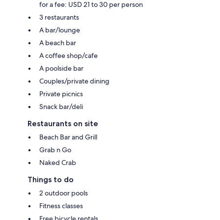
for a fee: USD 21 to 30 per person
3 restaurants
A bar/lounge
A beach bar
A coffee shop/cafe
A poolside bar
Couples/private dining
Private picnics
Snack bar/deli
Restaurants on site
Beach Bar and Grill
Grab n Go
Naked Crab
Things to do
2 outdoor pools
Fitness classes
Free bicycle rentals