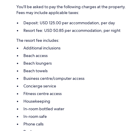
You'll be asked to pay the following charges at the property.
Fees may include applicable taxes:
Deposit: USD 125.00 per accommodation, per day
Resort fee: USD 50.85 per accommodation, per night
The resort fee includes:
Additional inclusions
Beach access
Beach loungers
Beach towels
Business centre/computer access
Concierge service
Fitness centre access
Housekeeping
In-room bottled water
In-room safe
Phone calls