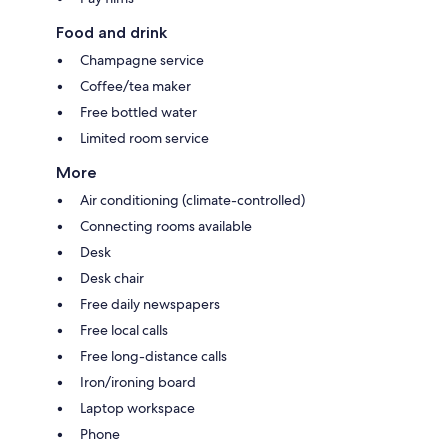
Food and drink
Champagne service
Coffee/tea maker
Free bottled water
Limited room service
More
Air conditioning (climate-controlled)
Connecting rooms available
Desk
Desk chair
Free daily newspapers
Free local calls
Free long-distance calls
Iron/ironing board
Laptop workspace
Phone