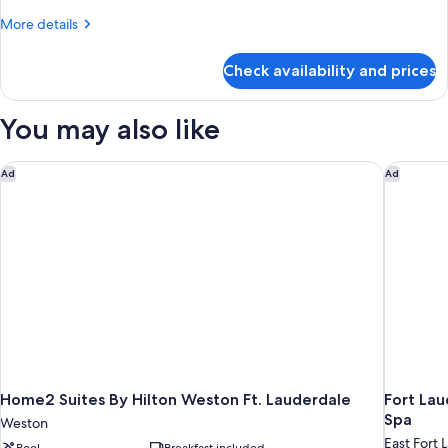
Ocean
More
More details
View,
details
Tower
for
Check availability and prices
Room,
(Ocean
2
View
Double
You may also like
Two
Beds,
Ocean
Double
View,
Home2 Suites By Hilton Weston Ft. Lauderdale
Fort Lau
Beds
Ad
Ad
Tower
Room)
(Ocean
View
Two
Double
Beds
Room)
Home2 Suites By Hilton Weston Ft. Lauderdale
Fort Lau
Spa
Weston
East Fort 