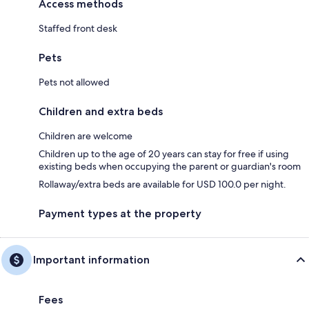
Access methods
Staffed front desk
Pets
Pets not allowed
Children and extra beds
Children are welcome
Children up to the age of 20 years can stay for free if using
existing beds when occupying the parent or guardian's room
Rollaway/extra beds are available for USD 100.0 per night.
Payment types at the property
Important information
Fees