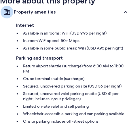
More about this property
Property amenities
Internet
Available in all rooms: WiFi (USD 9.95 per night)
In-room WiFi speed: 50+ Mbps
Available in some public areas: WiFi (USD 9.95 per night)
Parking and transport
Return airport shuttle (surcharge) from 6:00 AM to 11:00
PM
Cruise terminal shuttle (surcharge)
Secured, uncovered parking on site (USD 36 per night)
Secured, uncovered valet parking on site (USD 41 per
night; includes in/out privileges)
Limited on-site valet and self parking
Wheelchair-accessible parking and van parking available
Onsite parking includes off-street options