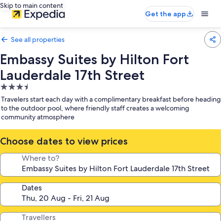
Skip to main content
Get the app
See all properties
Embassy Suites by Hilton Fort
Lauderdale 17th Street
3.5
star
Travelers start each day with a complimentary breakfast before heading
property
to the outdoor pool, where friendly staff creates a welcoming
community atmosphere
Choose dates to view prices
Where to?
Dates
Travellers