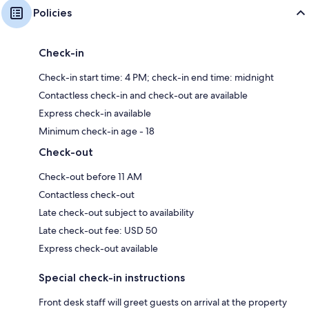
Policies
Check-in
Check-in start time: 4 PM; check-in end time: midnight
Contactless check-in and check-out are available
Express check-in available
Minimum check-in age - 18
Check-out
Check-out before 11 AM
Contactless check-out
Late check-out subject to availability
Late check-out fee: USD 50
Express check-out available
Special check-in instructions
Front desk staff will greet guests on arrival at the property