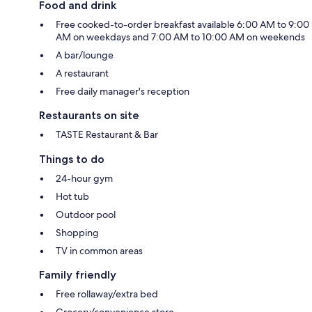
Food and drink
Free cooked-to-order breakfast available 6:00 AM to 9:00
AM on weekdays and 7:00 AM to 10:00 AM on weekends
A bar/lounge
A restaurant
Free daily manager's reception
Restaurants on site
TASTE Restaurant & Bar
Things to do
24-hour gym
Hot tub
Outdoor pool
Shopping
TV in common areas
Family friendly
Free rollaway/extra bed
Grocery/convenience store