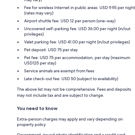
Fee for wireless Internet in public areas: USD 9.95 per night
(rates may vary)
Airport shuttle fee: USD 12 per person (one-way)
Uncovered self-parking fee: USD 36.00 per night (in/out
privileges)
Valet parking fee: USD 41.00 per night (in/out privileges)
Pet deposit: USD 75 per stay
Pet fee: USD 75 per accommodation, per stay (maximum
USD125 per stay)
Service animals are exempt from fees
Late check-out fee: USD 50 (subject to availability)
The above list may not be comprehensive. Fees and deposits
may not include tax and are subject to change.
You need to know
Extra-person charges may apply and vary depending on
property policy
Government-issued photo identification and a credit card,