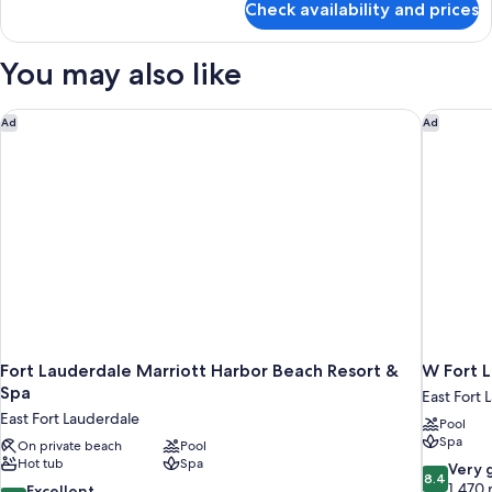
Accessible
Check availability and prices
Suite,
(Mobility
2
&
Queen
You may also like
Beds,
Hearing,
Accessible
Roll-
(Mobility
Fort Lauderdale Marriott Harbor Beach Resort & Spa
W Fort L
Ad
Ad
in
&
Shower)
Hearing,
Roll-
in
Shower)
Fort Lauderdale Marriott Harbor Beach Resort &
W Fort 
Spa
East Fort 
East Fort Lauderdale
Pool
Spa
On private beach
Pool
Hot tub
Spa
8.4
Very 
8.4
out
1,470 
8.8
Excellent