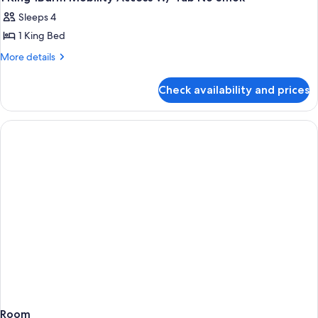
all
Sleeps 4
photos
1 King Bed
for
1
More
More details
details
King
for
1Bdrm
Check availability and prices
1
Mobility
King
Access
1Bdrm
Mobility
W/
Access
Tub
W/
No
Tub
Smok
No
Smok
Room