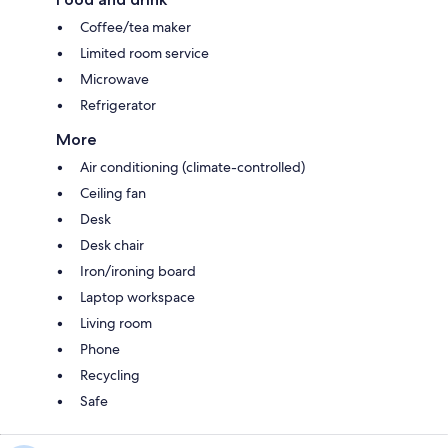
Coffee/tea maker
Limited room service
Microwave
Refrigerator
More
Air conditioning (climate-controlled)
Ceiling fan
Desk
Desk chair
Iron/ironing board
Laptop workspace
Living room
Phone
Recycling
Safe