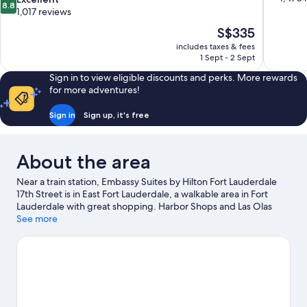
8.8
of
out
1,017 reviews
10,
of
The
S$335
Very
10,
price
good,
includes taxes & fees
Excellent,
is
1 Sept - 2 Sept
1,470
1,017
S$335
reviews
reviews
Sign in to view eligible discounts and perks. More rewards
for more adventures!
Sign in
Sign up, it's free
About the area
Near a train station, Embassy Suites by Hilton Fort Lauderdale
17th Street is in East Fort Lauderdale, a walkable area in Fort
Lauderdale with great shopping. Harbor Shops and Las Olas
Boulevard are worth visiting if shopping is on the agenda, while
See more
those wishing to experience the area's natural beauty can
explore Intracoastal Waterway. Looking to enjoy an event or a
match? See what's going on at Hard Rock Stadium or Amerant
Bank Arena. Looking to get your feet wet? Kayaking, scuba
diving and snorkelling adventures can be found near the
property.
Visit our Fort Lauderdale travel guide