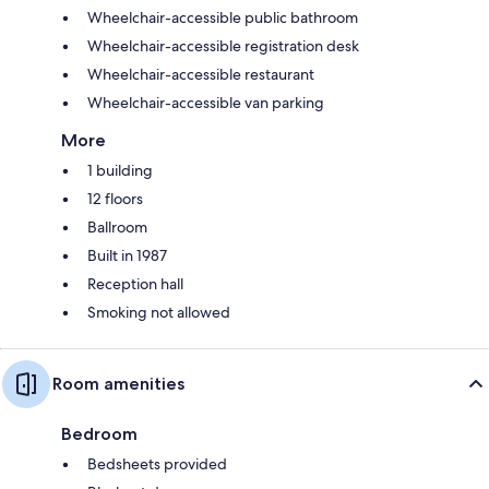
Wheelchair-accessible public bathroom
Wheelchair-accessible registration desk
Wheelchair-accessible restaurant
Wheelchair-accessible van parking
More
1 building
12 floors
Ballroom
Built in 1987
Reception hall
Smoking not allowed
Room amenities
Bedroom
Bedsheets provided