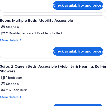
for
Check availability and prices
Suite,
Multiple
Beds
View
A hotel room with two beds, a large wi
14
Room, Multiple Beds, Mobility Accessible
all
Sleeps 4
photos
2 Double Beds and 1 Double Sofa Bed
for
Room,
More
More details
details
Multiple
for
Beds,
Check availability and prices
Room,
Mobility
Multiple
Accessible
Beds,
View
A hotel room with two beds, a nightst
7
Mobility
Suite, 2 Queen Beds, Accessible (Mobility & Hearing, Roll-in
all
Accessible
Shower)
photos
1 bedroom
for
Sleeps 4
Suite,
2 Queen Beds
2
Queen
More
More details
details
Beds,
for