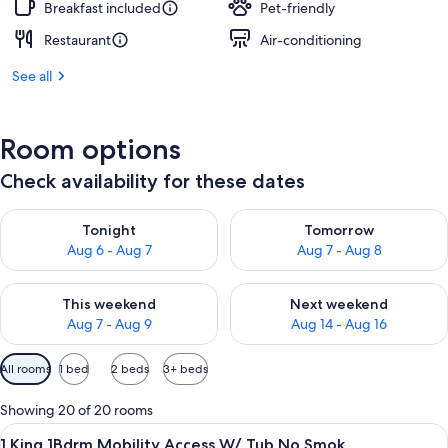
Breakfast included
Pet-friendly
Restaurant
Air-conditioning
See all
Room options
Check availability for these dates
Check availability for tonight Aug 6 - Aug 7
Check availability for tomorr
Tonight
Tomorrow
Aug 6 - Aug 7
Aug 7 - Aug 8
Check availability for this weekend Aug 7 - Aug 9
Check availability for next we
This weekend
Next weekend
Aug 7 - Aug 9
Aug 14 - Aug 16
Available
All rooms
1 bed
2 beds
3+ beds
filters
for
Showing 20 of 20 rooms
rooms
View
A hotel room with a bed, bedside lamps
7
1 King 1Bdrm Mobility Access W/ Tub No Smok