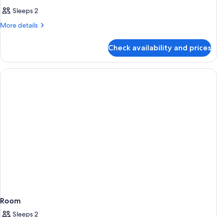
Sleeps 2
More
More details
details
for
Check availability and prices
Room
Room
Sleeps 2