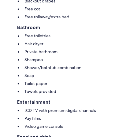
Blackout drapes
Free cot
Free rollaway/extra bed
Bathroom
Free toiletries
Hair dryer
Private bathroom
Shampoo
Shower/bathtub combination
Soap
Toilet paper
Towels provided
Entertainment
LCD TV with premium digital channels
Pay films
Video game console
Food and drink