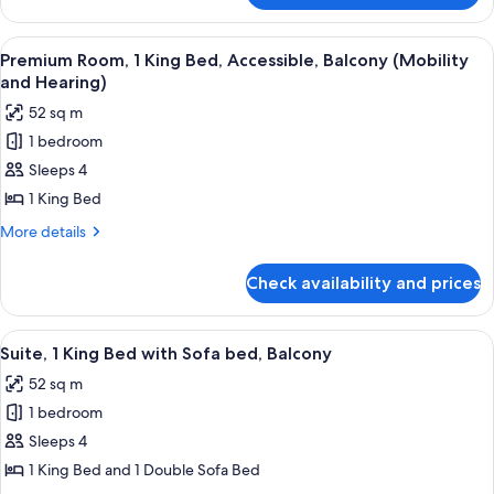
Mobility
Suite,
Accessible,
1
View
A hotel room with a large bed, two beds
Balcony
10
King
Premium Room, 1 King Bed, Accessible, Balcony (Mobility
all
Bed,
and Hearing)
Mobility
photos
52 sq m
Accessible,
for
Balcony
1 bedroom
Premium
Sleeps 4
Room,
1
1 King Bed
King
More
More details
Bed,
details
for
Accessible,
Check availability and prices
Premium
Balcony
Room,
(Mobility
1
View
A hotel room with a large bed, a TV, a 
12
and
King
Suite, 1 King Bed with Sofa bed, Balcony
all
Bed,
Hearing)
52 sq m
Accessible,
photos
Balcony
1 bedroom
for
(Mobility
Suite,
Sleeps 4
and
1
Hearing)
1 King Bed and 1 Double Sofa Bed
King