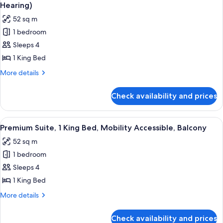
all
with
Hearing)
Accessible,
Sofa
photos
Balcony
52 sq m
bed,
for
Mobility
1 bedroom
Suite,
Accessible,
Sleeps 4
1
Balcony
King
1 King Bed
Bed,
More
More details
Accessible,
details
for
Balcony
Check availability and prices
Suite,
(Mobility
1
and
King
View
A hotel room with a large bed, a wardr
16
Hearing)
Bed,
Premium Suite, 1 King Bed, Mobility Accessible, Balcony
all
Accessible,
52 sq m
Balcony
photos
(Mobility
1 bedroom
for
and
Premium
Sleeps 4
Hearing)
Suite,
1 King Bed
1
More
More details
King
details
Bed,
for
Check availability and prices
Premium