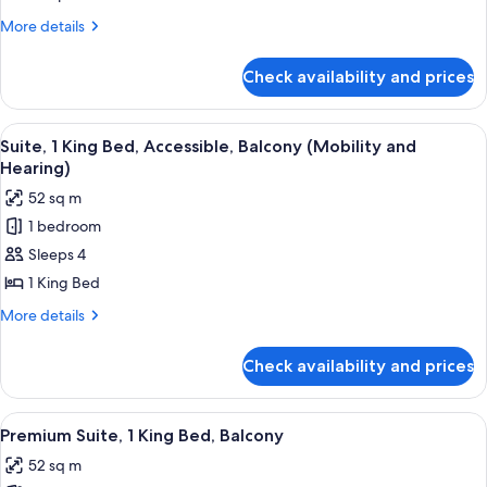
More
More details
details
for
Check availability and prices
Room
View
A hotel room with a large bed, two beds
12
Suite, 1 King Bed, Accessible, Balcony (Mobility and
all
Hearing)
photos
52 sq m
for
1 bedroom
Suite,
Sleeps 4
1
King
1 King Bed
Bed,
More
More details
Accessible,
details
for
Balcony
Check availability and prices
Suite,
(Mobility
1
and
King
View
A hotel room with a large bed, two beds
12
Hearing)
Bed,
Premium Suite, 1 King Bed, Balcony
all
Accessible,
52 sq m
Balcony
photos