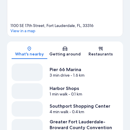
1100 SE 17th Street, Fort Lauderdale, FL, 33316
View in a map
Map
What's nearby
Getting around
Restaurants
Pier 66 Marina
3 min drive
- 1.6 km
Harbor Shops
1 min walk
- 0.1 km
Southport Shopping Center
4 min walk
- 0.4 km
Greater Fort Lauderdale-
Broward County Convention