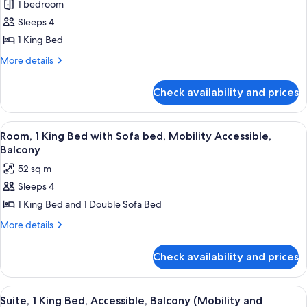
(Mobility
1 bedroom
for
and
Premium
Sleeps 4
Hearing)
Suite,
1 King Bed
1
More
More details
King
details
Bed,
for
Check availability and prices
Premium
Balcony
Suite,
1
View
A hotel room with a large bed, two beds
11
King
Room, 1 King Bed with Sofa bed, Mobility Accessible,
all
Bed,
Balcony
Balcony
photos
52 sq m
for
Sleeps 4
Room,
1 King Bed and 1 Double Sofa Bed
1
King
More
More details
details
Bed
for
with
Check availability and prices
Room,
Sofa
1
bed,
King
View
A hotel room with a large bed, two beds
10
Bed
Mobility
Suite, 1 King Bed, Accessible, Balcony (Mobility and