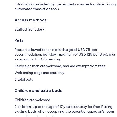
Information provided by the property may be translated using
automated translation tools
Access methods
Staffed front desk
Pets
Pets are allowed for an extra charge of USD 75, per
accommodation, per stay (maximum of USD 125 per stay), plus
a deposit of USD 75 per stay
Service animals are welcome, and are exempt from fees
Welcoming dogs and cats only
2 total pets
Children and extra beds
Children are welcome
2 children, up to the age of 17 years, can stay for free if using
existing beds when occupying the parent or guardian's room