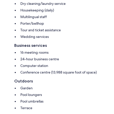
Dry cleaning/laundry service
Housekeeping (daily)
Multilingual staff
Porter/bellhop
Tour and ticket assistance
Wedding services
Business services
16 meeting rooms
24-hour business centre
Computer station
Conference centre (13,988 square foot of space)
Outdoors
Garden
Pool loungers
Pool umbrellas
Terrace