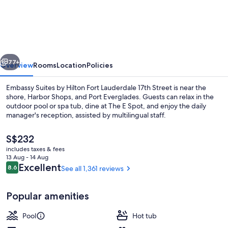
Suites
by
Hilton
Fort
vious
Next
Lauderdale
77+
Overview
Rooms
Location
Policies
17th
Embassy Suites by Hilton Fort Lauderdale 17th Street is near the
Street
shore, Harbor Shops, and Port Everglades. Guests can relax in the
outdoor pool or spa tub, dine at The E Spot, and enjoy the daily
manager's reception, assisted by multilingual staff.
The
S$232
current
includes taxes & fees
price
13 Aug - 14 Aug
is
Reviews
Excellent
8.6
See all 1,361 reviews
8.6 out of 10
Free daily cooked-to-order breakfast
S$232
Popular amenities
Pool
Hot tub