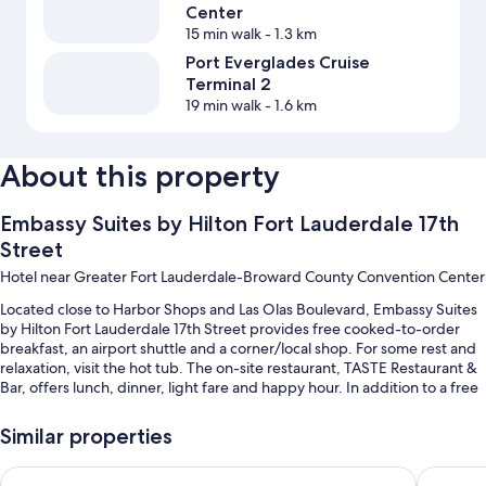
Center
15 min walk
- 1.3 km
Port Everglades Cruise
Terminal 2
19 min walk
- 1.6 km
About this property
Embassy Suites by Hilton Fort Lauderdale 17th
Street
Hotel near Greater Fort Lauderdale-Broward County Convention Center
Located close to Harbor Shops and Las Olas Boulevard, Embassy Suites
by Hilton Fort Lauderdale 17th Street provides free cooked-to-order
breakfast, an airport shuttle and a corner/local shop. For some rest and
relaxation, visit the hot tub. The on-site restaurant, TASTE Restaurant &
Bar, offers lunch, dinner, light fare and happy hour. In addition to a free
daily manager's reception and a terrace, guests can connect to in-room
WiFi (surcharge), with a speed of 50+ Mbps.
Similar properties
Additional perks include:
Hyatt Place Fort Lauderdale Cruise Port & Convention Center
Hilton F