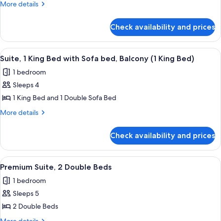
More
More details
Bed
details
with
for
Check availability and prices
Suite,
Sofa
1
bed,
King
View
A modern bathroom with a dark wood va
Balcony
12
Bed
Suite, 1 King Bed with Sofa bed, Balcony (1 King Bed)
all
with
1 bedroom
Sofa
photos
bed,
Sleeps 4
for
Balcony
Suite,
1 King Bed and 1 Double Sofa Bed
1
More
More details
King
details
for
Bed
Check availability and prices
Suite,
with
1
Sofa
King
View
A hotel room with two beds, a large wi
14
bed,
Bed
Premium Suite, 2 Double Beds
all
with
Balcony
1 bedroom
Sofa
photos
(1
bed,
Sleeps 5
for
King
Balcony
Premium
2 Double Beds
(1
Bed)
Suite,
King
More