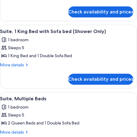
2
details
for
Queen
Check availability and prices
Premium
Beds
Suite,
2
View
A hotel room with a dining area, a sofa
12
Queen
Suite, 1 King Bed with Sofa bed (Shower Only)
all
Beds
1 bedroom
photos
Sleeps 5
for
Suite,
1 King Bed and 1 Double Sofa Bed
1
More
More details
King
details
for
Bed
Check availability and prices
Suite,
with
1
Sofa
King
View
A hotel room with two beds, a nightst
13
bed
Bed
Suite, Multiple Beds
all
with
(Shower
1 bedroom
Sofa
photos
Only)
bed
Sleeps 5
for
(Shower
Suite,
2 Queen Beds and 1 Double Sofa Bed
Only)
Multiple
More
More details