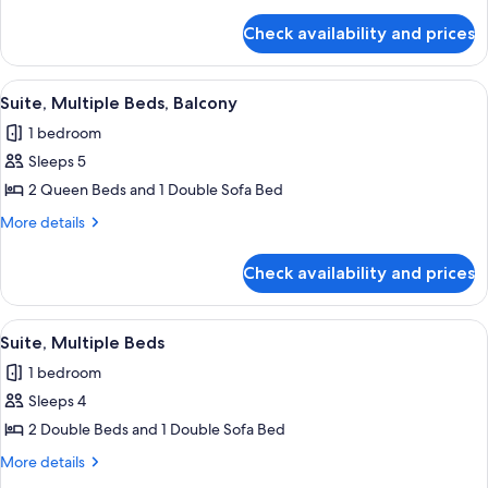
Beds
details
for
Check availability and prices
Suite,
Multiple
Beds
View
A hotel room with a large bed, a dresse
14
Suite, Multiple Beds, Balcony
all
1 bedroom
photos
Sleeps 5
for
Suite,
2 Queen Beds and 1 Double Sofa Bed
Multiple
More
More details
Beds,
details
for
Balcony
Check availability and prices
Suite,
Multiple
Beds,
View
A hotel room with two beds, a large wi
13
Balcony
Suite, Multiple Beds
all
1 bedroom
photos
Sleeps 4
for
Suite,
2 Double Beds and 1 Double Sofa Bed
Multiple
More
More details
Beds
details