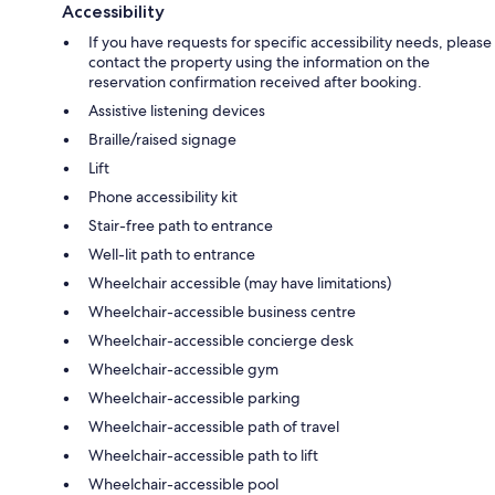
Accessibility
If you have requests for specific accessibility needs, please
contact the property using the information on the
reservation confirmation received after booking.
Assistive listening devices
Braille/raised signage
Lift
Phone accessibility kit
Stair-free path to entrance
Well-lit path to entrance
Wheelchair accessible (may have limitations)
Wheelchair-accessible business centre
Wheelchair-accessible concierge desk
Wheelchair-accessible gym
Wheelchair-accessible parking
Wheelchair-accessible path of travel
Wheelchair-accessible path to lift
Wheelchair-accessible pool