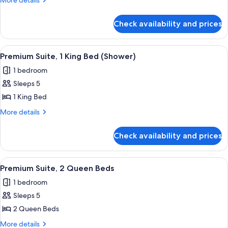
More details
Bed)
2
details
for
Double
Check availability and prices
Premium
Beds
Suite,
2
View
A hotel room with a large bed, a wardr
12
Double
Premium Suite, 1 King Bed (Shower)
all
Beds
1 bedroom
photos
Sleeps 5
for
Premium
1 King Bed
Suite,
More
More details
1
details
for
King
Check availability and prices
Premium
Bed
Suite,
(Shower)
1
View
A hotel room with two beds, a large wi
14
King
Premium Suite, 2 Queen Beds
all
Bed
1 bedroom
(Shower)
photos
Sleeps 5
for
Premium
2 Queen Beds
Suite,
More
More details