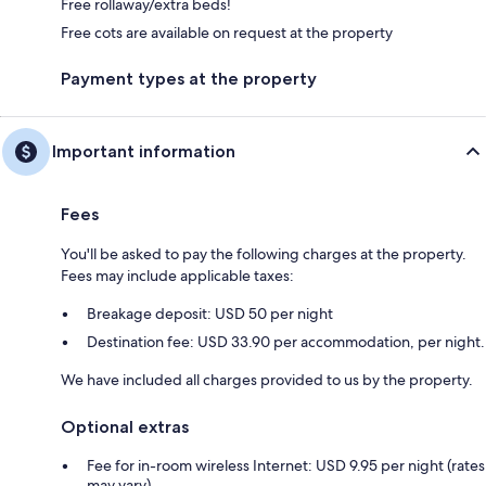
Free rollaway/extra beds!
Free cots are available on request at the property
Payment types at the property
Important information
Fees
You'll be asked to pay the following charges at the property.
Fees may include applicable taxes:
Breakage deposit: USD 50 per night
Destination fee: USD 33.90 per accommodation, per night.
We have included all charges provided to us by the property.
Optional extras
Fee for in-room wireless Internet: USD 9.95 per night (rates
may vary)