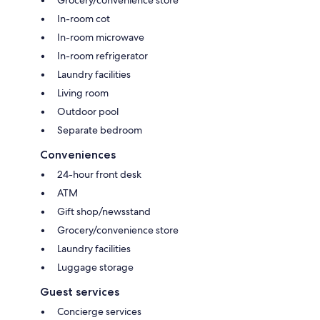
In-room cot
In-room microwave
In-room refrigerator
Laundry facilities
Living room
Outdoor pool
Separate bedroom
Conveniences
24-hour front desk
ATM
Gift shop/newsstand
Grocery/convenience store
Laundry facilities
Luggage storage
Guest services
Concierge services