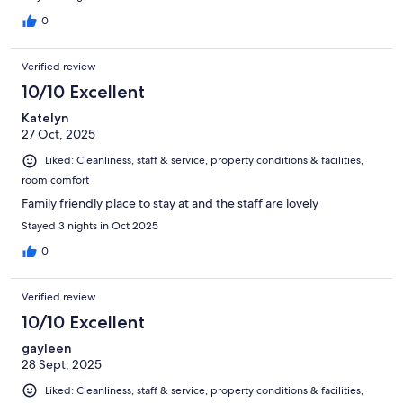
0
Verified review
10/10 Excellent
Katelyn
27 Oct, 2025
Liked: Cleanliness, staff & service, property conditions & facilities,
room comfort
Family friendly place to stay at and the staff are lovely
Stayed 3 nights in Oct 2025
0
Verified review
10/10 Excellent
gayleen
28 Sept, 2025
Liked: Cleanliness, staff & service, property conditions & facilities,