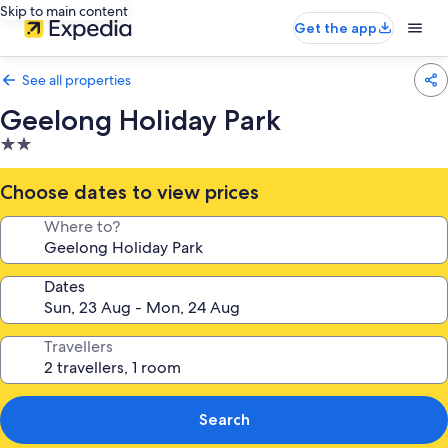
Skip to main content
Get the app
See all properties
Geelong Holiday Park
2.0
star
property
Choose dates to view prices
Where to?
Dates
Travellers
Search