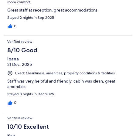
room comfort
Great staff at reception, great accommodations
Stayed 2 nights in Sep 2025
0
Verified review
8/10 Good
Ioana
21 Dec, 2025
Liked: Cleanliness, amenities, property conditions & facilities
Staff was very helpful and friendly, cabin was clean, great
amenities.
Stayed 3 nights in Dec 2025
0
Verified review
10/10 Excellent
Ray