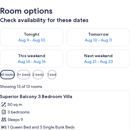
Room options
Check availability for these dates
Check availability for tonight Aug 9 - Aug 10
Check availability for tomorro
Tonight
Tomorrow
Aug 9 - Aug 10
Aug 10 - Aug 11
Check availability for this weekend Aug 14 - Aug 16
Check availability for next w
This weekend
Next weekend
Aug 14 - Aug 16
Aug 21 - Aug 23
Available
All rooms
3+ beds
2 beds
1 bed
filters
for
Showing 13 of 13 rooms
rooms
View
A mobile home with a porch, wooden st
9
Superior Balcony 3 Bedroom Villa
all
50 sq m
photos
3 bedrooms
for
Superior
Sleeps 9
Balcony
1 Queen Bed and 3 Single Bunk Beds