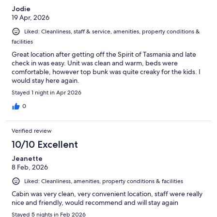
Jodie
19 Apr, 2026
Liked: Cleanliness, staff & service, amenities, property conditions &
facilities
Great location after getting off the Spirit of Tasmania and late
check in was easy. Unit was clean and warm, beds were
comfortable, however top bunk was quite creaky for the kids. I
would stay here again.
Stayed 1 night in Apr 2026
0
Verified review
10/10 Excellent
Jeanette
8 Feb, 2026
Liked: Cleanliness, amenities, property conditions & facilities
Cabin was very clean, very convenient location, staff were really
nice and friendly, would recommend and will stay again
Stayed 5 nights in Feb 2026