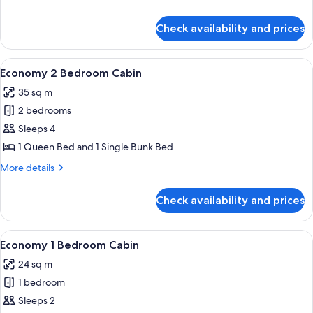
Cabin
details
for
Check availability and prices
Superior
1
Bedroom
View
Bed sheets
13
Cabin
Economy 2 Bedroom Cabin
all
35 sq m
photos
2 bedrooms
for
Economy
Sleeps 4
2
1 Queen Bed and 1 Single Bunk Bed
Bedroom
More
More details
Cabin
details
for
Check availability and prices
Economy
2
Bedroom
View
Bed sheets
11
Cabin
Economy 1 Bedroom Cabin
all
24 sq m
photos
1 bedroom
for
Economy
Sleeps 2