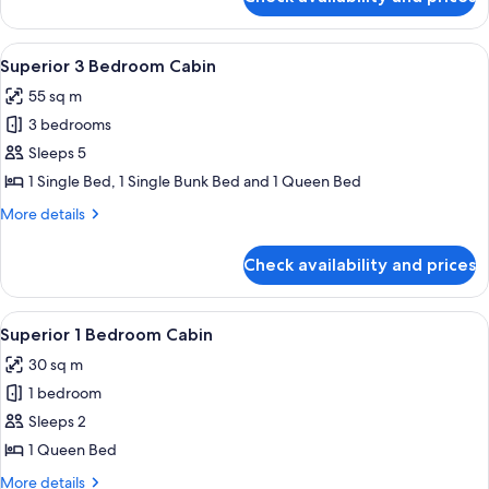
Superior
3
Bedroom
View
Bed sheets
11
Villa
Superior 3 Bedroom Cabin
all
55 sq m
photos
3 bedrooms
for
Superior
Sleeps 5
3
1 Single Bed, 1 Single Bunk Bed and 1 Queen Bed
Bedroom
More
More details
Cabin
details
for
Check availability and prices
Superior
3
Bedroom
View
Bed sheets
7
Cabin
Superior 1 Bedroom Cabin
all
30 sq m
photos
1 bedroom
for
Superior
Sleeps 2
1
1 Queen Bed
Bedroom
More
More details