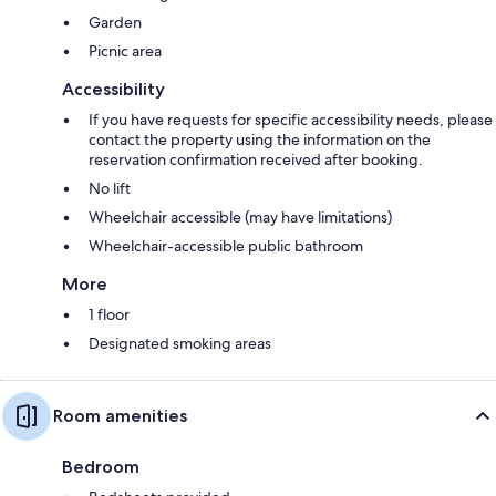
Garden
Picnic area
Accessibility
If you have requests for specific accessibility needs, please
contact the property using the information on the
reservation confirmation received after booking.
No lift
Wheelchair accessible (may have limitations)
Wheelchair-accessible public bathroom
More
1 floor
Designated smoking areas
Room amenities
Bedroom