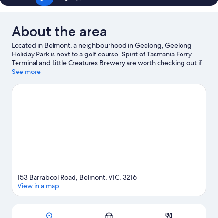
About the area
Located in Belmont, a neighbourhood in Geelong, Geelong
Holiday Park is next to a golf course. Spirit of Tasmania Ferry
Terminal and Little Creatures Brewery are worth checking out if
an activity is on the agenda, while those wishing to experience
See more
the area's natural beauty can explore Future Sparrovale Nature
Reserve and Lake Connewarre Wildlife Reserve. Museum of Play
and Art and Geelong Performing Arts Center are also worth
visiting. Discover the area's water adventures with waterskiing
and fishing nearby, or enjoy the great outdoors with mountain
biking.
Visit our Geelong travel guide
153 Barrabool Road, Belmont, VIC, 3216
View in a map
Map