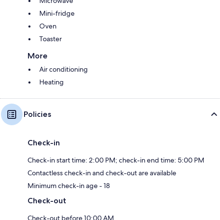
Microwave
Mini-fridge
Oven
Toaster
More
Air conditioning
Heating
Policies
Check-in
Check-in start time: 2:00 PM; check-in end time: 5:00 PM
Contactless check-in and check-out are available
Minimum check-in age - 18
Check-out
Check-out before 10:00 AM