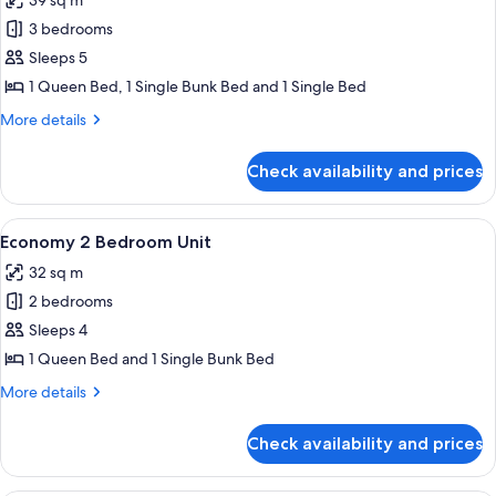
39 sq m
photos
3 bedrooms
for
Standard
Sleeps 5
3
1 Queen Bed, 1 Single Bunk Bed and 1 Single Bed
Bedroom
More
More details
Cabin
details
for
Check availability and prices
Standard
3
Bedroom
View
Bed sheets
11
Cabin
Economy 2 Bedroom Unit
all
32 sq m
photos
2 bedrooms
for
Economy
Sleeps 4
2
1 Queen Bed and 1 Single Bunk Bed
Bedroom
More
More details
Unit
details
for
Check availability and prices
Economy
2
Bedroom