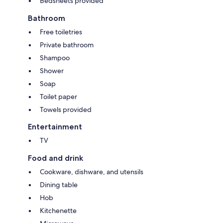
Bedsheets provided
Bathroom
Free toiletries
Private bathroom
Shampoo
Shower
Soap
Toilet paper
Towels provided
Entertainment
TV
Food and drink
Cookware, dishware, and utensils
Dining table
Hob
Kitchenette