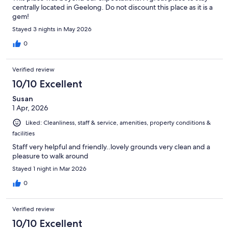
centrally located in Geelong. Do not discount this place as it is a
gem!
Stayed 3 nights in May 2026
0
Verified review
10/10 Excellent
Susan
1 Apr, 2026
Liked: Cleanliness, staff & service, amenities, property conditions &
facilities
Staff very helpful and friendly..lovely grounds very clean and a
pleasure to walk around
Stayed 1 night in Mar 2026
0
Verified review
10/10 Excellent