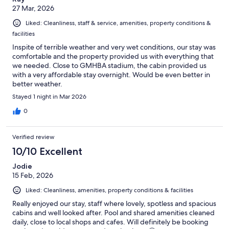
27 Mar, 2026
Liked: Cleanliness, staff & service, amenities, property conditions &
facilities
Inspite of terrible weather and very wet conditions, our stay was
comfortable and the property provided us with everything that
we needed. Close to GMHBA stadium, the cabin provided us
with a very affordable stay overnight. Would be even better in
better weather.
Stayed 1 night in Mar 2026
0
Verified review
10/10 Excellent
Jodie
15 Feb, 2026
Liked: Cleanliness, amenities, property conditions & facilities
Really enjoyed our stay, staff where lovely, spotless and spacious
cabins and well looked after. Pool and shared amenities cleaned
daily, close to local shops and cafes. Will definitely be booking