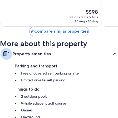
of
of
10,
10,
The
S$98
Very
Wonderf
price
good,
573
includes taxes & fees
is
1,003
reviews
25 Aug - 26 Aug
S$98
reviews
Compare similar properties
More about this property
Property amenities
Parking and transport
Free uncovered self parking on site
Limited on-site self parking
Things to do
2 outdoor pools
9-hole adjacent golf course
Games
Playground