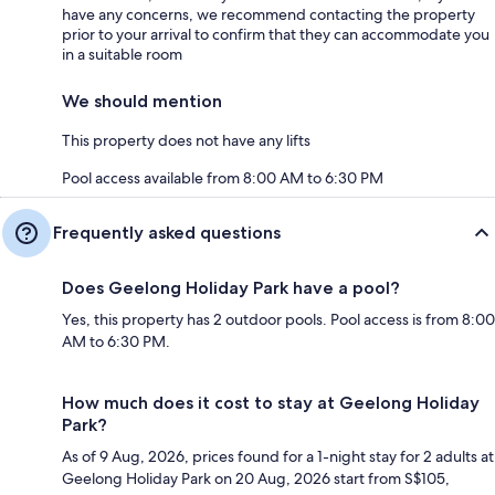
have any concerns, we recommend contacting the property
prior to your arrival to confirm that they can accommodate you
in a suitable room
We should mention
This property does not have any lifts
Pool access available from 8:00 AM to 6:30 PM
Frequently asked questions
Does Geelong Holiday Park have a pool?
Yes, this property has 2 outdoor pools. Pool access is from 8:00
AM to 6:30 PM.
How much does it cost to stay at Geelong Holiday
Park?
As of 9 Aug, 2026, prices found for a 1-night stay for 2 adults at
Geelong Holiday Park on 20 Aug, 2026 start from S$105,