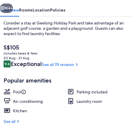
vious
Next
154+
Overview
Rooms
Location
Policies
Consider a stay at Geelong Holiday Park and take advantage of an
adjacent golf course, a garden and a playground. Guests can also
expect to find laundry facilities.
The
S$105
current
includes taxes & fees
price
20 Aug - 21 Aug
is
Reviews
Exceptional
9.4
See all 78 reviews
9.4 out of 10
S$105
Exterior
Popular amenities
Pool
Parking included
Air-conditioning
Laundry room
Kitchen
See all