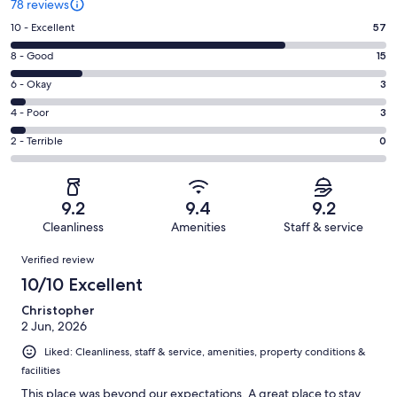
78 reviews
Rating
10 - Excellent
57
10
Rating
8 - Good
15
-
8
Excellent.
Rating
6 - Okay
3
-
57
6
Good.
Rating
4 - Poor
3
out
-
15
4
of
Okay.
Rating
2 - Terrible
0
out
-
78
3
2
of
Poor.
reviews
out
-
78
3
of
Terrible.
reviews
out
9.2
9.4
9.2
78
0
of
Cleanliness
Amenities
Staff & service
reviews
out
78
Reviews
of
Verified review
reviews
78
10/10 Excellent
reviews
Christopher
2 Jun, 2026
Liked: Cleanliness, staff & service, amenities, property conditions &
facilities
This place was beyond our expectations. A great place to stay