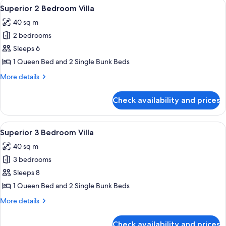
View
Bed sheets
12
Unit
Superior 2 Bedroom Villa
all
40 sq m
photos
2 bedrooms
for
Superior
Sleeps 6
2
1 Queen Bed and 2 Single Bunk Beds
Bedroom
More
More details
Villa
details
for
Check availability and prices
Superior
2
Bedroom
View
Bed sheets
13
Villa
Superior 3 Bedroom Villa
all
40 sq m
photos
3 bedrooms
for
Superior
Sleeps 8
3
1 Queen Bed and 2 Single Bunk Beds
Bedroom
More
More details
Villa
details
for
Check availability and prices