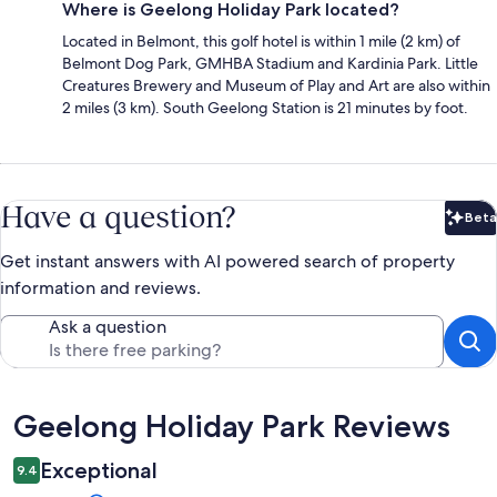
Where is Geelong Holiday Park located?
Located in Belmont, this golf hotel is within 1 mile (2 km) of
Belmont Dog Park, GMHBA Stadium and Kardinia Park. Little
Creatures Brewery and Museum of Play and Art are also within
2 miles (3 km). South Geelong Station is 21 minutes by foot.
Have a question?
Beta
Bet
Get instant answers with AI powered search of property
information and reviews.
Ask a question
Reviews
Geelong Holiday Park Reviews
Exceptional
9.4