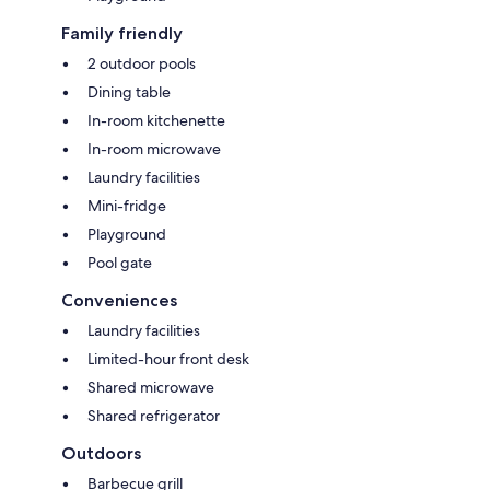
Family friendly
2 outdoor pools
Dining table
In-room kitchenette
In-room microwave
Laundry facilities
Mini-fridge
Playground
Pool gate
Conveniences
Laundry facilities
Limited-hour front desk
Shared microwave
Shared refrigerator
Outdoors
Barbecue grill