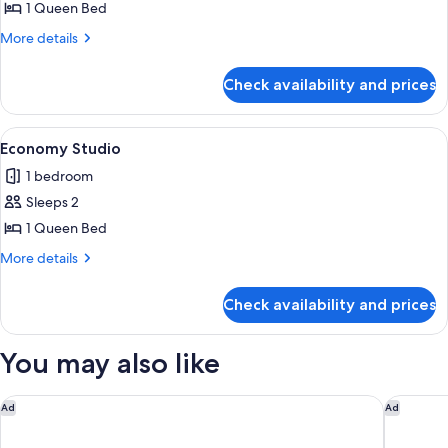
1
1 Queen Bed
Bedroom
More
More details
Cabin
details
for
Check availability and prices
Economy
1
Bedroom
View
Bed sheets
8
Cabin
Economy Studio
all
1 bedroom
photos
Sleeps 2
for
Economy
1 Queen Bed
Studio
More
More details
details
for
Check availability and prices
Economy
Studio
You may also like
Oaks R Suites Geelong
Holiday 
Ad
Ad