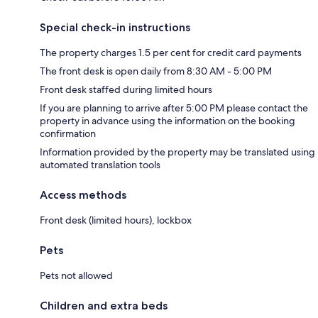
Special check-in instructions
The property charges 1.5 per cent for credit card payments
The front desk is open daily from 8:30 AM - 5:00 PM
Front desk staffed during limited hours
If you are planning to arrive after 5:00 PM please contact the
property in advance using the information on the booking
confirmation
Information provided by the property may be translated using
automated translation tools
Access methods
Front desk (limited hours), lockbox
Pets
Pets not allowed
Children and extra beds