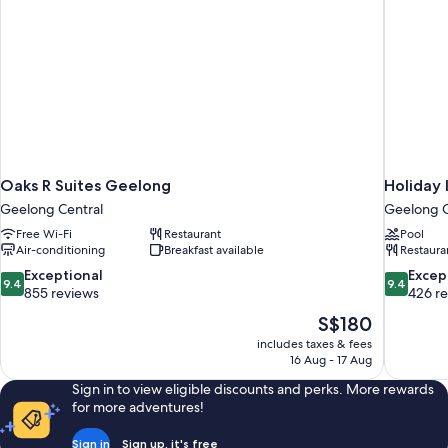
Oaks R Suites Geelong
Holiday 
Geelong Central
Geelong C
Free Wi-Fi
Restaurant
Pool
Air-conditioning
Breakfast available
Restaura
9.4
9.4
Exceptional
Excep
9.4
9.4
out
out
855 reviews
426 r
of
of
The
S$180
10,
10,
price
includes taxes & fees
Exceptional,
Exceptiona
is
16 Aug - 17 Aug
855
426
S$180
reviews
reviews
Sign in to view eligible discounts and perks. More rewards
for more adventures!
Sign in
Sign up, it's free