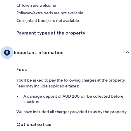
Children are welcome
Rollaway/extra beds are not available.
Cots (infant beds) are not available
Payment types at the property
Important information
Fees
You'll be asked to pay the following charges at the property.
Fees may include applicable taxes:
A damage deposit of AUD 200 will be collected before
check-in.
We have included all charges provided to us by the property.
Optional extras