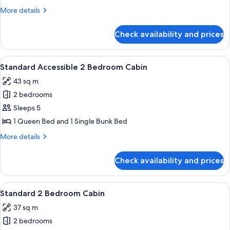
3
More
More details
Bedroom
details
Villa
for
Check availability and prices
Superior
Balcony
3
View
A mobile home with a covered porch, 
9
Bedroom
Standard Accessible 2 Bedroom Cabin
all
Villa
43 sq m
photos
2 bedrooms
for
Standard
Sleeps 5
Accessible
1 Queen Bed and 1 Single Bunk Bed
2
More
More details
Bedroom
details
Cabin
for
Check availability and prices
Standard
Accessible
2
View
Bed sheets
9
Bedroom
Standard 2 Bedroom Cabin
all
Cabin
37 sq m
photos
2 bedrooms
for