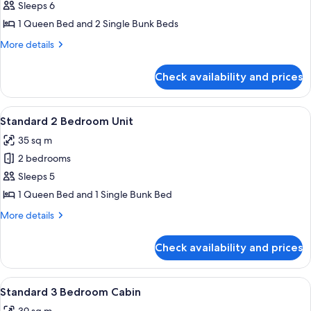
Standard
Sleeps 6
2
1 Queen Bed and 2 Single Bunk Beds
Bedroom
More
More details
Cabin
details
for
Check availability and prices
Standard
2
Bedroom
View
Bed sheets
14
Cabin
Standard 2 Bedroom Unit
all
35 sq m
photos
2 bedrooms
for
Standard
Sleeps 5
2
1 Queen Bed and 1 Single Bunk Bed
Bedroom
More
More details
Unit
details
for
Check availability and prices
Standard
2
Bedroom
View
Bed sheets
11
Unit
Standard 3 Bedroom Cabin
all