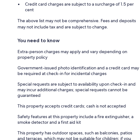
Credit card charges are subject to a surcharge of 1.5 per
cent
The above list may not be comprehensive. Fees and deposits
may not include tax and are subject to change.
You need to know
Extra-person charges may apply and vary depending on
property policy
Government-issued photo identification and a credit card may
be required at check-in for incidental charges
Special requests are subject to availability upon check-in and
may incur additional charges; special requests cannot be
guaranteed
This property accepts credit cards; cash is not accepted
Safety features at this property include a fire extinguisher, a
smoke detector and a first aid kit
This property has outdoor spaces, such as balconies, patios
and terraces, which may not be suitable for children; if you