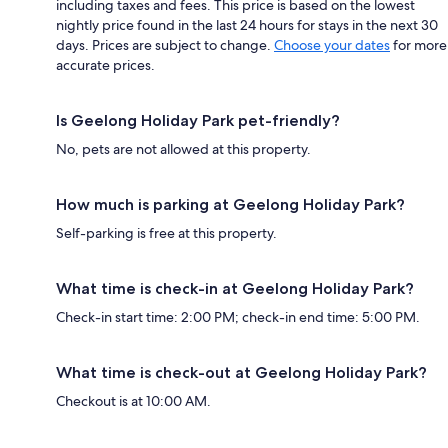
including taxes and fees. This price is based on the lowest
nightly price found in the last 24 hours for stays in the next 30
days. Prices are subject to change.
Choose your dates
for more
accurate prices.
Is Geelong Holiday Park pet-friendly?
No, pets are not allowed at this property.
How much is parking at Geelong Holiday Park?
Self-parking is free at this property.
What time is check-in at Geelong Holiday Park?
Check-in start time: 2:00 PM; check-in end time: 5:00 PM.
What time is check-out at Geelong Holiday Park?
Checkout is at 10:00 AM.