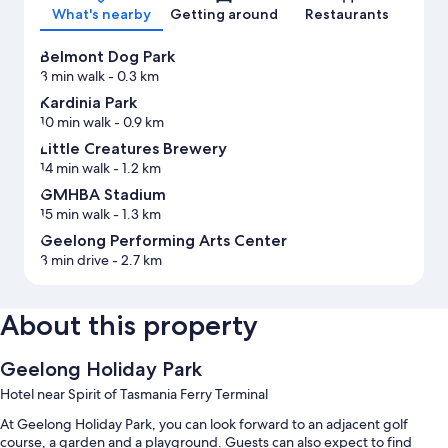
What's nearby
Getting around
Restaurants
Belmont Dog Park
3 min walk
- 0.3 km
Kardinia Park
10 min walk
- 0.9 km
Little Creatures Brewery
14 min walk
- 1.2 km
GMHBA Stadium
15 min walk
- 1.3 km
Geelong Performing Arts Center
3 min drive
- 2.7 km
About this property
Geelong Holiday Park
Hotel near Spirit of Tasmania Ferry Terminal
At Geelong Holiday Park, you can look forward to an adjacent golf
course, a garden and a playground. Guests can also expect to find