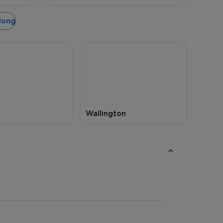
elong
Wallington