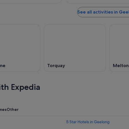
See all activities in Ge
rne
Torquay
Melton
ith Expedia
mes
Other
5 Star Hotels in Geelong