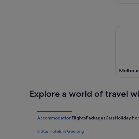
Melbou
Explore a world of travel w
Accommodation
Flights
Packages
Cars
Holiday ho
3 Star Hotels in Geelong