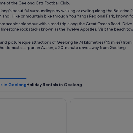
me of the Geelong Cats Football Club.
ong’s beautiful surroundings by walking or cycling along the Bellarine Ra
mland. Hike or mountain bike through You Yangs Regional Park, known for
e scenic splendour with a road trip along the Great Ocean Road. Drive t
f limestone rock stacks known as the Twelve Apostles. Visit the beach to
 and picturesque attractions of Geelong lie 74 kilometres (46 miles) from
 the domestic airport in Avalon, a 20-minute drive away from Geelong.
ls in Geelong
Holiday Rentals in Geelong
ty Inn
Bayside Geelong Hotel & Apa