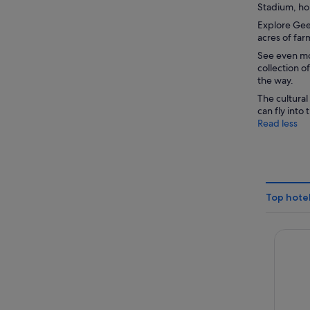
Stadium, ho
Explore Geel
acres of far
See even mor
collection o
the way.
The cultural
can fly into
Read less
Top hote
Admiral