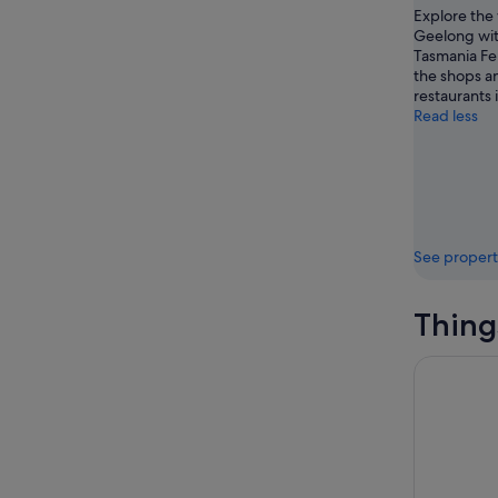
Explore the 
Geelong with
Tasmania Fer
the shops a
restaurants 
Read less
See propert
Thing
Torquay: 