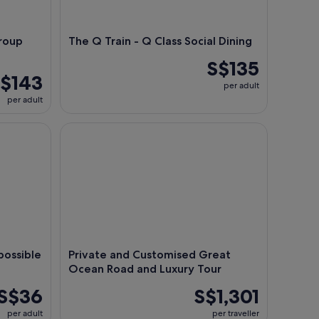
roup
The Q Train - Q Class Social Dining
S$135
$143
per adult
per adult
sible Occurrences Ticket
Private and Customised Great Ocean Road and Lu
ossible
Private and Customised Great
Ocean Road and Luxury Tour
S$36
S$1,301
per adult
per traveller