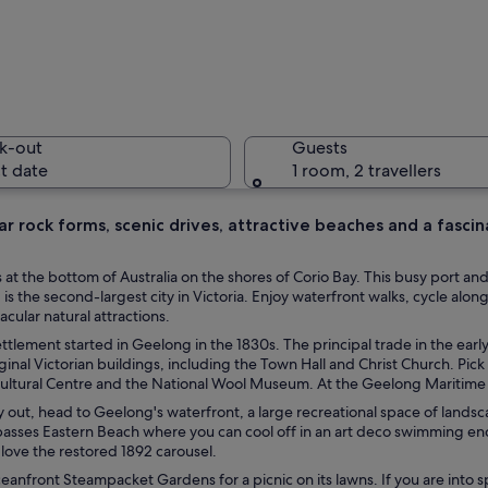
The Queen
k-out
Guests
t date
1 room, 2 travellers
r rock forms, scenic drives, attractive beaches and a fascinat
A bench u
 at the bottom of Australia on the shores of Corio Bay. This busy port an
s the second-largest city in Victoria. Enjoy waterfront walks, cycle alon
acular natural attractions.
tlement started in Geelong in the 1830s. The principal trade in the earl
rous sailboats docked.
riginal Victorian buildings, including the Town Hall and Christ Church. Pick
Cultural Centre and the National Wool Museum. At the Geelong Maritime 
y out, head to Geelong's waterfront, a large recreational space of lands
asses Eastern Beach where you can cool off in an art deco swimming e
l love the restored 1892 carousel.
eanfront Steampacket Gardens for a picnic on its lawns. If you are into s