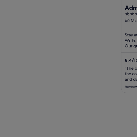
Admi
3
out
66 Mck
Geelo
of
5
Stay a
Wi-Fi,
Our gu
the cl
8.4
/
1
"The 
the co
and du
been c
Review
bed. I
stay a
city ce