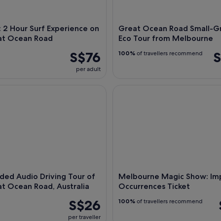
 2 Hour Surf Experience on
Great Ocean Road Small-G
at Ocean Road
Eco Tour from Melbourne
S$76
S
100%
of travellers recommend
per adult
d Audio Driving Tour of the Great Ocean Road, Australia
Melbourne Magic Show: Impos
ded Audio Driving Tour of
Melbourne Magic Show: Imp
t Ocean Road, Australia
Occurrences Ticket
S$26
100%
of travellers recommend
per traveller