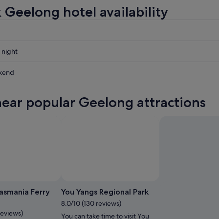
 Geelong hotel availability
 night
kend
near popular Geelong attractions
ow
,
Photo by rrebeccagee
Open
Photo
Tasmania Ferry
You Yangs Regional Park
by
8.0/10 (130 reviews)
rrebeccagee
reviews)
You can take time to visit You