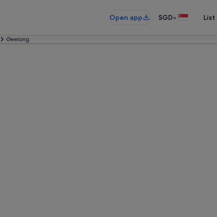
•
Open app
SGD
List
Geelong