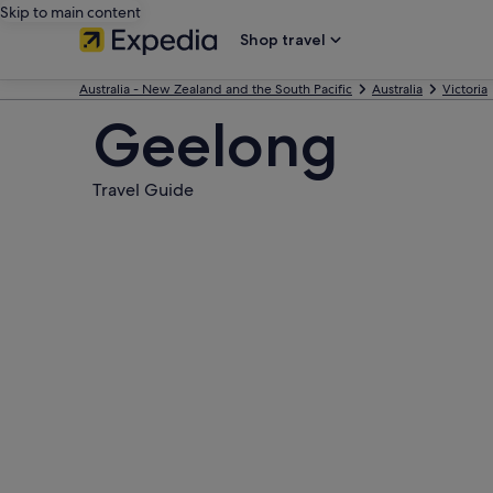
Skip to main content
Shop travel
Australia - New Zealand and the South Pacific
Australia
Victoria
Geelong
Travel Guide