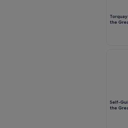
Torquay:
the Gre
Self-Guide
Self-Gui
the Grea