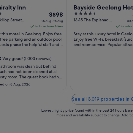
ralty Inn
Bayside Geelong Hot
The
4.5
S$98
Apartments, an Asc
price
out
illop Street
13-15 The Esplanade
Collection Hotel
25 Aug - 26 Aug
30 A
ng VIC
Geelong VIC
is
of
includes taxes & fees
includes 
S$98
5
t this motel in Geelong. Enjoy free
Stay at this luxury hotel in Geel
per
 free parking and an outdoor pool.
Enjoy free Wi-Fi, breakfast (sur
ests praise the helpful staff and
night
and room service. Popular attrac
ean rooms in their reviews. ...
Spirit of Tasmania Ferry Termina
from
Rippleside ...
25
0
Very good! (1,003 reviews)
Aug
bathroom was clean but behind
to
uch had not been cleaned at all
26
sty room. The guest book hadn't
Aug
hecked. A broken light above the
ed on 8 Aug, 2026
n saying all that I would definitely
gain for the convenience to the
ntre."
See all 3,019 properties in
Lowest nightly price found within the past 24 hours based 
Prices and availability subject to change. Addit