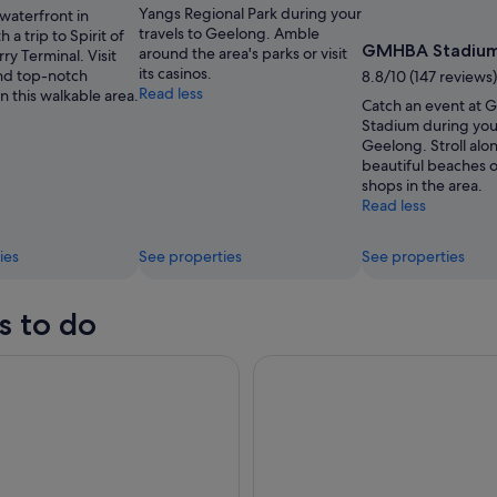
Yangs Regional Park during your
waterfront in
travels to Geelong. Amble
 a trip to Spirit of
GMHBA Stadiu
around the area's parks or visit
ry Terminal. Visit
its casinos.
nd top-notch
8.8/10 (147 reviews)
Read less
in this walkable area.
Catch an event at
Stadium during your
Geelong. Stroll alo
beautiful beaches or
shops in the area.
Read less
ies
See properties
See properties
s to do
2 Hour Surf Experience on the Great Ocean Road
Great Ocean Road Small-Grou