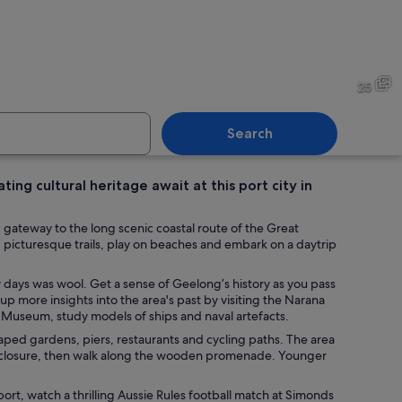
scliff Library facade with brickwork and decorative white stone detailing.
A rusted anchor on a stone p
25
Search
ing cultural heritage await at this port city in
nder a tree by a calm lake with a clear sky.
A coastal scene with a palm t
d gateway to the long scenic coastal route of the Great
g picturesque trails, play on beaches and embark on a daytrip
y days was wool. Get a sense of Geelong’s history as you pass
 up more insights into the area's past by visiting the Narana
Museum, study models of ships and naval artefacts.
caped gardens, piers, restaurants and cycling paths. The area
nclosure, then walk along the wooden promenade. Younger
port, watch a thrilling Aussie Rules football match at Simonds