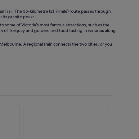
il Trail. The 35-kilometre (21.7-mile) route passes through
 its granite peaks.
o some of Victoria’s most famous attractions, such as the
wn of Torquay and go wine and food tasting in wineries along
 Melbourne. A regional train connects the two cities, or you
rtments, an Ascend Collection Hotel
Rydges Geelong