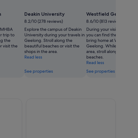
m
Deakin University
Westfield Geelong
8.2/10 (278 reviews)
8.6/10 (813 reviews)
 GMHBA
Explore the campus of Deakin
During your visit to Geelon
 trip to
University during your travels in
you can find the perfect gif
ng the
Geelong. Stroll along the
bring home at Westfield
 visit the
beautiful beaches or visit the
Geelong. While you're in t
shops in the area.
area, stroll along the beauti
Read less
beaches.
Read less
See properties
See properties
p Eco Tour from Melbourne
The Q Train - Q Class Social Dining