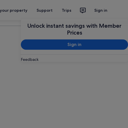
 your property
Support
Trips
Sign in
Plan your trip
Unlock instant savings with Member
Prices
Sign in
Feedback