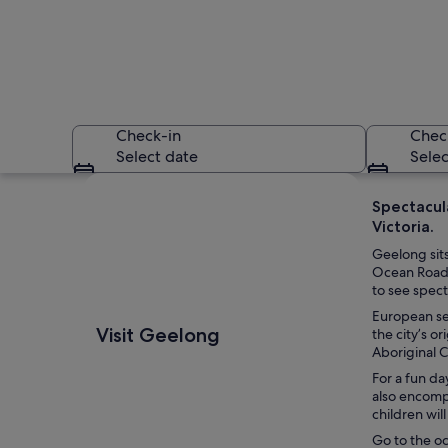
Check-in
Chec
Select date
Selec
Explore map
Spectacula
Victoria.
Geelong sits
Ocean Road i
to see spect
European set
A marina with nume
Visit Geelong
the city’s o
Aboriginal 
For a fun da
also encomp
children wil
Go to the oc