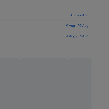
8 Aug - 9 Aug
9 Aug - 10 Aug
14 Aug - 16 Aug