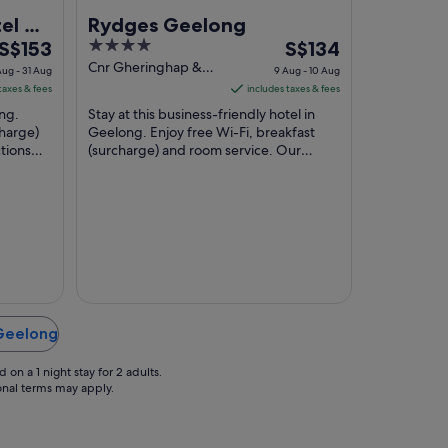
el &
Rydges Geelong
The
4
The
end
S$153
S$134
price
out
price
Cnr Gheringhap &
ug - 31 Aug
9 Aug - 10 Aug
Myers St Geelong
is
of
is
taxes & fees
includes taxes & fees
VIC
S$153
5
S$134
ong.
Stay at this business-friendly hotel in
per
per
charge)
Geelong. Enjoy free Wi-Fi, breakfast
tions
night
(surcharge) and room service. Our
night
l and
guests praise the helpful staff and the
from
from
clean ...
30
9
Aug
Aug
to
to
31
10
Aug
Aug
 Geelong
on a 1 night stay for 2 adults.
ional terms may apply.