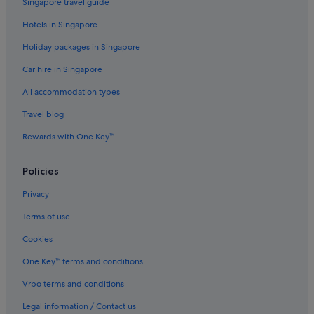
Singapore travel guide
Hotels with Hot Tubs in Geelong
Hotels in Singapore
Hotels with parking in Geelong
Holiday packages in Singapore
Hotels with Swimming Pools in Geelong
Car hire in Singapore
Hotels with smoking rooms in Geelong
All accommodation types
Luxury Hotels in Geelong
Travel blog
Pet friendly Hotels in Geelong
Rewards with One Key™
Geelong Hotels
Motels in Geelong
Policies
Aparthotels in Geelong
Privacy
Villas in Geelong
Terms of use
Grovedale Hotels
Cookies
Highton Hotels
One Key™ terms and conditions
Manifold Heights Hotels
Vrbo terms and conditions
Newcomb Hotels
Legal information / Contact us
Newtown Hotels