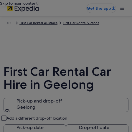
Skip to main content
Get the app
First Car Rental Australia
First Car Rental Victoria
First Car Rental Car
Hire in Geelong
Pick-up and drop-off
Geelong
Pick-up and drop-off
Add a different drop-off location
Pick-up date
Drop-off date