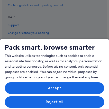
Content guidelines and reporting content
South Geelong Hotels
Hotels near The Carousel
Help
Support
Change or cancel your booking
Refund process and timelines
Pack smart, browse smarter
Book a flight using an airline credit
This website utilizes technologies such as cookies to enable
International travel documents
essential site functionality, as well as for analytics, personalization
and targeting purposes. Before giving consent, only essential
purposes are enabled. You can adjust individual purposes by
going to More Settings and you can change these at any time.
© 2026 Expedia, Inc., an Expedia Group company. All rights reserved.
Accept
Expedia and the Expedia Logo are trademarks or registered trademarks
of Expedia, Inc.
Singapore Travel Licence No. TA03984 held by Expedia Services
Singapore Pte. Ltd. Customer Support: +65 6415 5555
Reject All