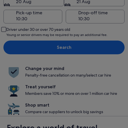
20 Aug
21 Aug
Pick-up time
Drop-off time
Driver under 30 or over 70 years old
Young or senior drivers may be required to pay an additional fee.
Search
Change your mind
Penalty-free cancellation on many/select car hire
Treat yourself
Members save 10% or more on over 1 million car hire
Shop smart
Compare car suppliers to unlock big savings
Explore a world of travel