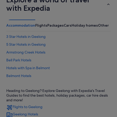
with Expedia
Accommodation
Flights
Packages
Cars
Holiday homes
Other
3 Star Hotels in Geelong
5 Star Hotels in Geelong
Armstrong Creek Hotels
Bell Park Hotels
Hotels with Spa in Belmont
Belmont Hotels
Corio Hotels
Heading to Geelong? Explore Geelong with Expedia's Travel
Hotels near Deakin University
Guides to find the best hotels, holiday packages, car hire deals
East Geelong Hotels
and more!
Flights to Geelong
Apartments in Geelong
Geelong Hotels
B&B in Geelong