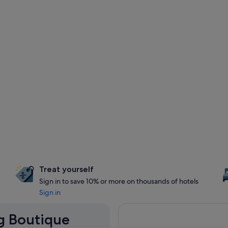
Treat yourself
Sign in to save 10% or more on thousands of hotels
Sign in
ng Boutique