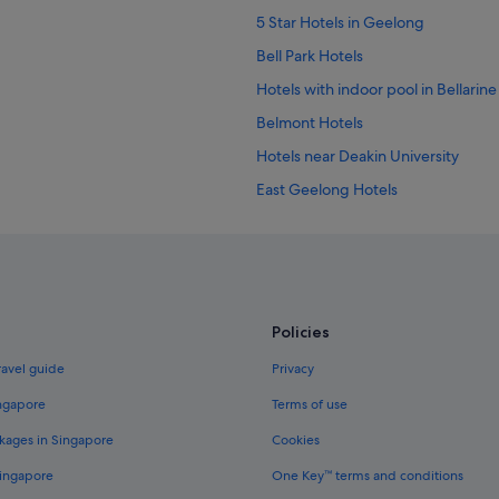
5 Star Hotels in Geelong
Bell Park Hotels
Hotels with indoor pool in Bellarine
Belmont Hotels
Hotels near Deakin University
East Geelong Hotels
B&B in Geelong
Caravan Parks in Geelong
Capsule Hotels in Geelong
Hostels in Geelong
Policies
Budget Hotels in Geelong
ravel guide
Privacy
Golf Hotels in Geelong
ingapore
Terms of use
Hotels with Bars / Lounges in Geel
kages in Singapore
Cookies
Hotels with Gyms in Geelong
Singapore
One Key™ terms and conditions
Hotels with parking in Geelong