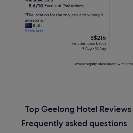
Werribee South
property
8.6
8.6/10
Excellent
(962 reviews)
out
"
"The location for the zoo, spa and winery is
of
T
awesome. "
10,
h
Ruth
Excellent,
e
Show less
(962
l
The
S$216
reviews)
o
price
includes taxes & fees
c
is
9 Aug - 10 Aug
a
S$216
t
i
Lowest
Lowest nightly price found within the
o
nightly
n
price
f
found
o
within
r
the
t
past
h
24
e
hours
Top Geelong Hotel Reviews
z
based
o
on
Frequently asked questions
o
a
,
1
s