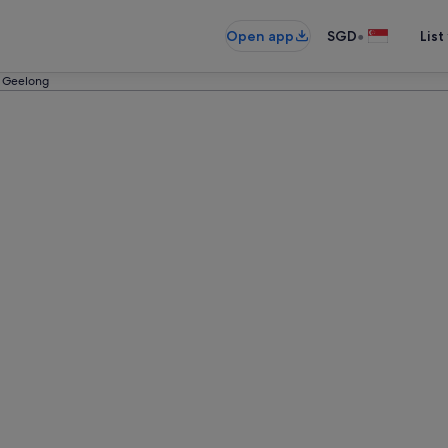
•
Open app
SGD
List
n Geelong