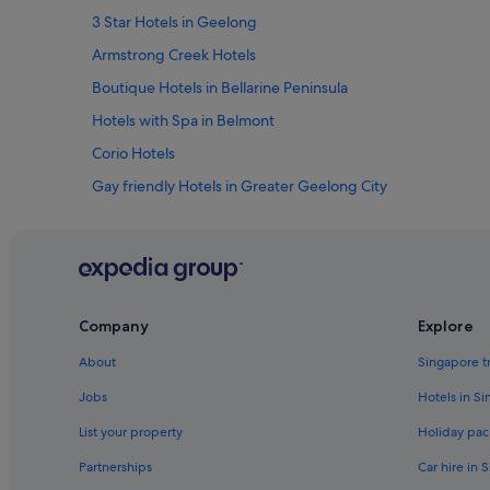
3 Star Hotels in Geelong
Armstrong Creek Hotels
Boutique Hotels in Bellarine Peninsula
Hotels with Spa in Belmont
Corio Hotels
Gay friendly Hotels in Greater Geelong City
Apartments in Geelong
Cabin Rentals in Geelong
Guest Houses in Geelong
Private Holiday Homes in Geelong
Company
Explore
Beach Resorts in Geelong
About
Singapore t
Family friendly Hotels in Geelong
Jobs
Hotels in S
Hotels with Airport Shuttle in Geelong
List your property
Holiday pac
Hotels with free wifi in Geelong
Partnerships
Car hire in 
Hotels with Hot Tubs in Geelong