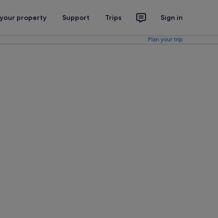
 your property
Support
Trips
Sign in
Plan your trip