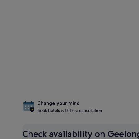
Change your mind
Book hotels with free cancellation
Check availability on Geelo