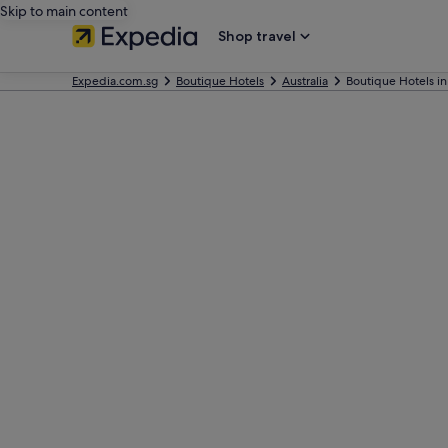
Skip to main content
Shop travel
Expedia.com.sg
Boutique Hotels
Australia
Boutique Hotels i