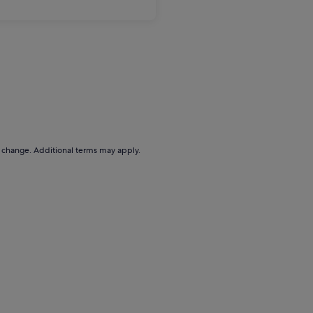
to change. Additional terms may apply.