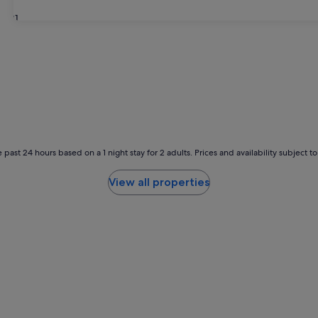
31
 past 24 hours based on a 1 night stay for 2 adults. Prices and availability subject 
View all properties