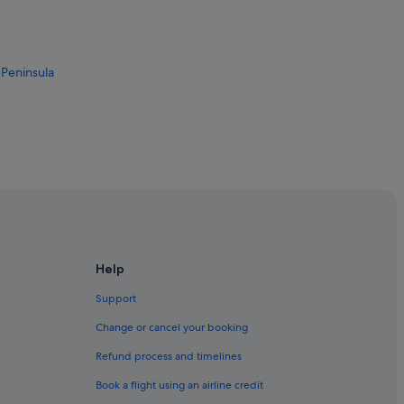
 Peninsula
Help
Support
Change or cancel your booking
ong
Refund process and timelines
Book a flight using an airline credit