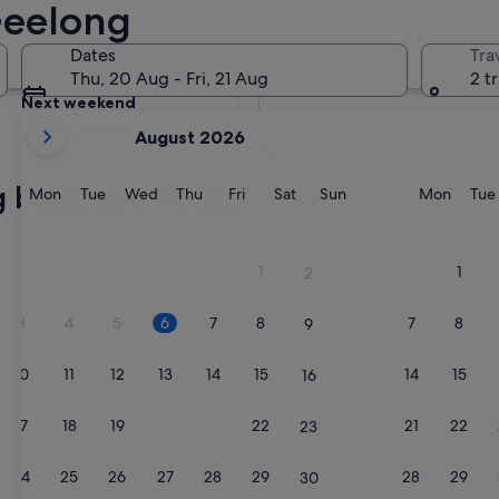
Geelong
Tomorrow
Dates
Tra
7 Aug - 8 Aug
Thu, 20 Aug - Fri, 21 Aug
2 t
Next weekend
your
14 Aug - 16 Aug
August 2026
current
months
g boutique hotels
are
Monday
Tuesday
Wednesday
Thursday
Friday
Saturday
Sunday
Monda
Mon
Tue
Wed
Thu
Fri
Sat
Sun
Mon
Tue
August,
2026
and
1
1
2
September,
2026.
3
4
5
6
7
8
7
8
9
10
11
12
13
14
15
14
15
16
17
18
19
20
21
22
21
22
23
24
25
26
27
28
29
28
29
30