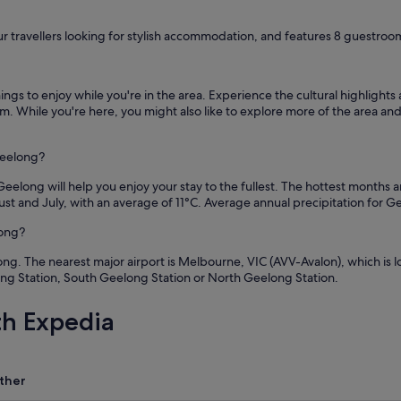
ur travellers looking for stylish accommodation, and features 8 guestrooms
ngs to enjoy while you're in the area. Experience the cultural highlight
While you're here, you might also like to explore more of the area and t
Geelong?
eelong will help you enjoy your stay to the fullest. The hottest months 
st and July, with an average of 11°C. Average annual precipitation for 
long?
. The nearest major airport is Melbourne, VIC (AVV-Avalon), which is loca
ong Station, South Geelong Station or North Geelong Station.
th Expedia
ther