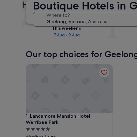
Boutique Hotels in 
Hotels
Tonight
Where to?
6 Aug - 7 Aug
This weekend
7 Aug - 9 Aug
Our top choices for Geelon
Lancemore Mansion Hotel Werribee Park
Lancemore Mansion Hotel Werribee Park
1. Lancemore Mansion Hotel
Werribee Park
5.0
star