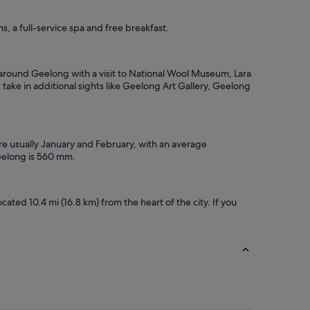
, a full-service spa and free breakfast.
s around Geelong with a visit to National Wool Museum, Lara
ake in additional sights like Geelong Art Gallery, Geelong
are usually January and February, with an average
Geelong is 560 mm.
ted 10.4 mi (16.8 km) from the heart of the city. If you