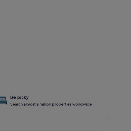
Be picky
Search almost a million properties worldwide