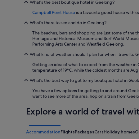
night
What's the best boutique hotel in Geelong?
p
stay
a
for
Campbell Point House
is a favourite guest house with o
a
2
n
adults.
What's there to see and do in Geelong?
d
Prices
w
The beaches, bars and shopping are just some of the thi
and
i
Heritage and Historical Museum and Surf World Museum. 
availability
n
Performing Arts Center and Westfield Geelong.
subject
e
to
What kind of weather should I plan for when I travel to 
r
change.
y
Additional
Getting an idea of what to expect from the weather in G
i
terms
temperature of 19°C, while the coldest months are Augu
s
may
a
apply.
What's the best way to get to my boutique hotel in Gee
w
e
You have a few options for getting to and around Geelong
s
want to see more of the area, hop on a train from Geel
o
m
Explore a world of travel wi
e
.
"
Accommodation
Flights
Packages
Cars
Holiday homes
O