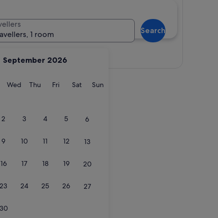
vellers
Search
ravellers, 1 room
View map
September 2026
y
Tuesday
Wednesday
Thursday
Friday
Saturday
Sunday
Wed
Thu
Fri
Sat
Sun
2
3
4
5
6
9
10
11
12
13
16
17
18
19
20
23
24
25
26
27
30