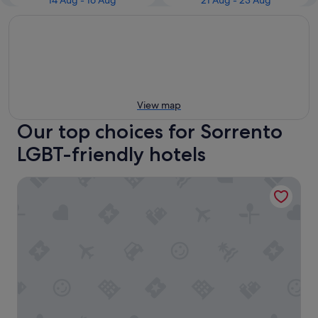
14 Aug - 16 Aug
21 Aug - 23 Aug
View map
Our top choices for Sorrento
LGBT-friendly hotels
InterContinental Sorrento Mornington Peninsula by IHG