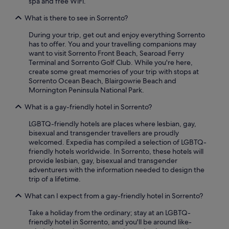
spa and free WiFi.
n
c
apply.
d
c
What is there to see in Sorrento?
s
e
p
s
During your trip, get out and enjoy everything Sorrento
a
s
has to offer. You and your travelling companions may
w
i
want to visit Sorrento Front Beach, Searoad Ferry
e
b
Terminal and Sorrento Golf Club. While you're here,
r
l
create some great memories of your trip with stops at
e
e
Sorrento Ocean Beach, Blairgowrie Beach and
a
b
Mornington Peninsula National Park.
t
y
a
What is a gay-friendly hotel in Sorrento?
c
n
a
LGBTQ-friendly hotels are places where lesbian, gay,
i
r
bisexual and transgender travellers are proudly
c
t
welcomed. Expedia has compiled a selection of LGBTQ-
e
o
friendly hotels worldwide. In Sorrento, these hotels will
t
t
provide lesbian, gay, bisexual and transgender
e
h
adventurers with the information needed to design the
m
e
trip of a lifetime.
p
s
e
h
What can I expect from a gay-friendly hotel in Sorrento?
r
o
a
p
Take a holiday from the ordinary; stay at an LGBTQ-
t
p
friendly hotel in Sorrento, and you'll be around like-
u
i