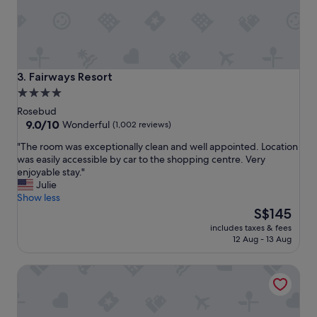
m
o
d
a
t
i
Fairways Resort
3. Fairways Resort
o
4.0
n
star
w
Rosebud
a
property
9.0
9.0/10
Wonderful
(1,002 reviews)
s
out
"
"The room was exceptionally clean and well appointed. Location
f
of
T
was easily accessible by car to the shopping centre. Very
a
10,
h
enjoyable stay."
n
Wonderful,
e
Julie
t
(1,002
r
Show less
a
reviews)
o
The
s
S$145
o
price
t
includes taxes & fees
m
is
i
12 Aug - 13 Aug
w
S$145
c
a
.
Brooklands of Mornington
s
T
e
h
x
a
c
n