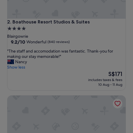
e
x
c
e
Boathouse Resort Studios & Suites
2. Boathouse Resort Studios & Suites
l
4.0
l
star
e
Blairgowrie
n
property
9.2
9.2/10
Wonderful
(840 reviews)
t
out
"
"The staff and accomodation was fantastic. Thank-you for
r
of
T
making our stay memorable!"
e
10,
h
Nancy
s
Wonderful,
e
Show less
t
(840
s
The
a
S$171
reviews)
t
price
u
includes taxes & fees
a
is
r
10 Aug - 11 Aug
f
S$171
a
f
n
Fairways Resort
a
t
n
s
d
"
a
c
c
o