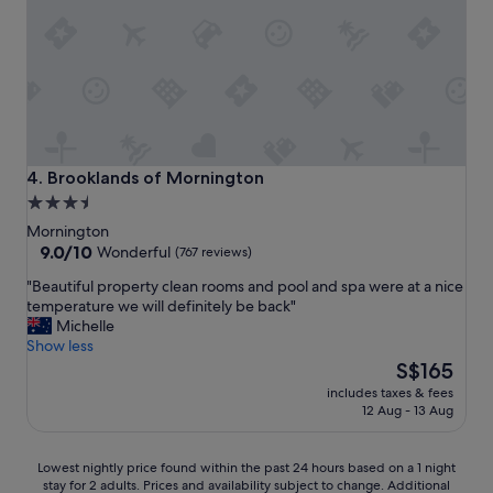
e
k
p
-
t
y
i
o
o
u
n
f
a
o
l
r
l
m
Brooklands of Mornington
4. Brooklands of Mornington
y
a
3.5
c
k
star
l
Mornington
i
e
property
9.0
9.0/10
n
Wonderful
(767 reviews)
a
out
g
"
"Beautiful property clean rooms and pool and spa were at a nice
n
of
o
B
temperature we will definitely be back"
a
10,
u
e
Michelle
n
Wonderful,
r
a
Show less
d
(767
s
u
The
w
S$165
reviews)
t
t
price
e
a
includes taxes & fees
i
is
l
y
12 Aug - 13 Aug
f
S$165
l
m
u
a
e
l
p
Lowest
Lowest nightly price found within the past 24 hours based on a 1 night
m
p
p
stay for 2 adults. Prices and availability subject to change. Additional
nightly
o