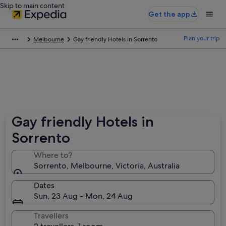
Skip to main content
Get the app
Plan your trip
Melbourne
Gay friendly Hotels in Sorrento
Gay friendly Hotels in
Sorrento
Where to?
Sorrento, Melbourne, Victoria, Australia
Dates
Sun, 23 Aug - Mon, 24 Aug
Travellers