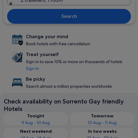
2 travellers, 1 room
Search
Change your mind
Book hotels with free cancellation
Treat yourself
Sign in to save 10% or more on thousands of hotels
Sign in
Be picky
Search almost a million properties worldwide
Check availability on Sorrento Gay friendly
Hotels
Tonight
Tomorrow
9 Aug - 10 Aug
10 Aug - 11 Aug
Next weekend
In two weeks