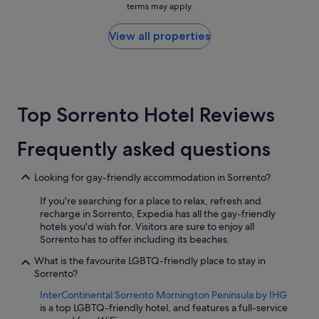
r
terms may apply.
o
price
r
o
i
found
a
p
n
within
View all properties
b
e
t
the
l
r
e
past
e
t
d
24
!
y
.
hours
"
c
L
based
l
Top Sorrento Hotel Reviews
o
on
e
c
a
a
a
1
Frequently asked questions
n
t
night
r
i
stay
o
o
for
Looking for gay-friendly accommodation in Sorrento?
o
n
2
m
w
If you're searching for a place to relax, refresh and
adults.
s
a
recharge in Sorrento, Expedia has all the gay-friendly
Prices
a
s
hotels you'd wish for. Visitors are sure to enjoy all
and
n
e
Sorrento has to offer including its beaches.
availability
d
a
subject
What is the favourite LGBTQ-friendly place to stay in
p
s
to
Sorrento?
o
i
change.
o
l
Additional
InterContinental Sorrento Mornington Peninsula by IHG
l
y
terms
is a top LGBTQ-friendly hotel, and features a full-service
a
a
may