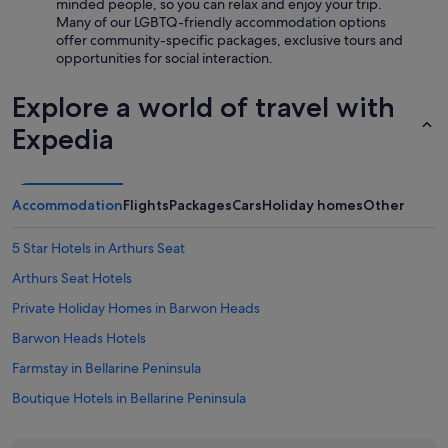
minded people, so you can relax and enjoy your trip.
r
n
Many of our LGBTQ-friendly accommodation options
e
g
offer community-specific packages, exclusive tours and
w
c
opportunities for social interaction.
e
e
w
n
Explore a world of travel with
i
t
l
r
Expedia
l
e
d
.
e
V
f
e
Accommodation
Flights
Packages
Cars
Holiday homes
Other
i
r
n
y
i
5 Star Hotels in Arthurs Seat
e
t
n
Arthurs Seat Hotels
e
j
l
o
Private Holiday Homes in Barwon Heads
y
y
b
Barwon Heads Hotels
a
e
b
Farmstay in Bellarine Peninsula
b
l
a
e
Boutique Hotels in Bellarine Peninsula
c
s
k
Hotels with indoor pool in Bellarine Peninsula
t
"