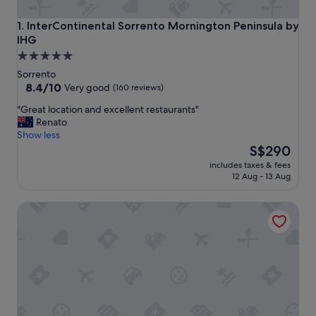
InterContinental Sorrento Mornington Peninsula by IHG
1. InterContinental Sorrento Mornington Peninsula by
IHG
5.0
star
Sorrento
property
8.4
8.4/10
Very good
(160 reviews)
out
"
"Great location and excellent restaurants"
of
G
Renato
10,
r
Show less
Very
e
The
S$290
good,
a
price
(160
includes taxes & fees
t
is
reviews)
12 Aug - 13 Aug
l
S$290
o
Boathouse Resort Studios & Suites
c
a
t
i
o
n
a
n
d