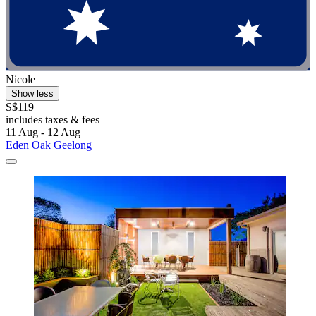
Nicole
Show less
S$119
includes taxes & fees
11 Aug - 12 Aug
Eden Oak Geelong