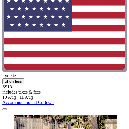
Lynette
Show less
S$181
includes taxes & fees
10 Aug - 11 Aug
Accommodation at Curlewis