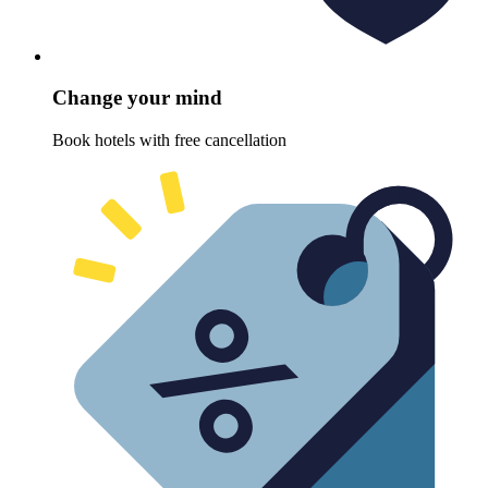
Change your mind
Book hotels with free cancellation