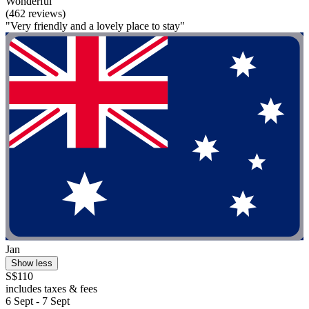
Wonderful
(462 reviews)
"Very friendly and a lovely place to stay"
Jan
Show less
S$110
includes taxes & fees
6 Sept - 7 Sept