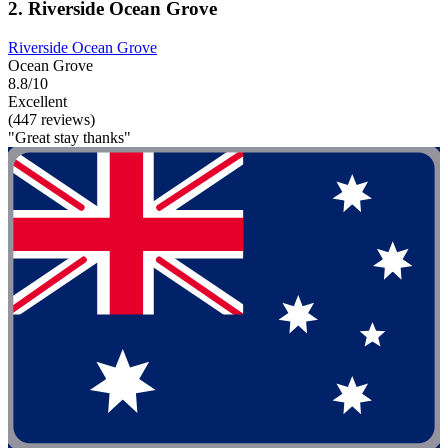
2. Riverside Ocean Grove
Riverside Ocean Grove
Ocean Grove
8.8/10
Excellent
(447 reviews)
"Great stay thanks"