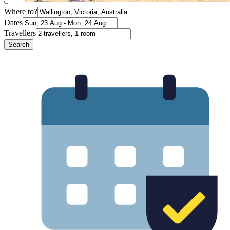
Where to?
Dates
Travellers
Search