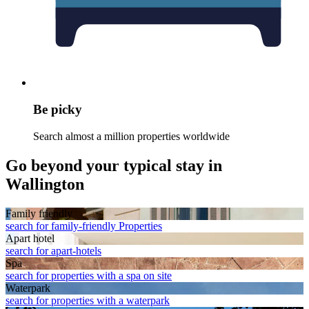
Be picky
Search almost a million properties worldwide
Go beyond your typical stay in
Wallington
Family friendly
search for family-friendly Properties
Apart hotel
search for apart-hotels
Spa
search for properties with a spa on site
Waterpark
search for properties with a waterpark