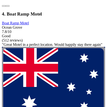
4. Boat Ramp Motel
Boat Ramp Motel
Ocean Grove
7.8/10
Good
(512 reviews)
"Great Motel in a perfect location. Would happily stay there again"