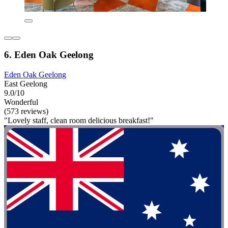
6. Eden Oak Geelong
Eden Oak Geelong
East Geelong
9.0/10
Wonderful
(573 reviews)
"Lovely staff, clean room delicious breakfast!"