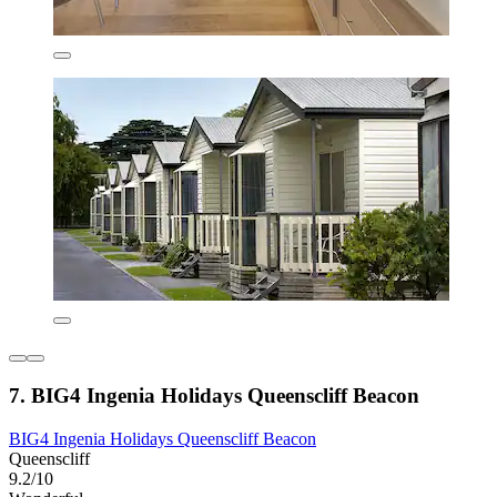
7. BIG4 Ingenia Holidays Queenscliff Beacon
BIG4 Ingenia Holidays Queenscliff Beacon
Queenscliff
9.2/10