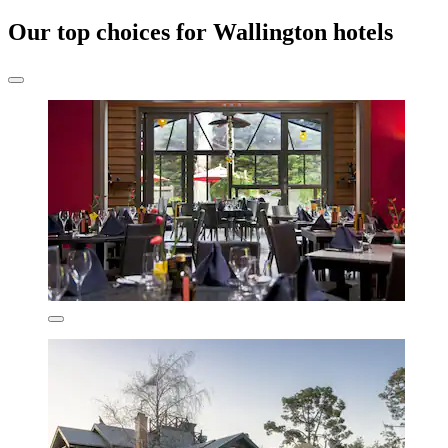
Our top choices for Wallington hotels