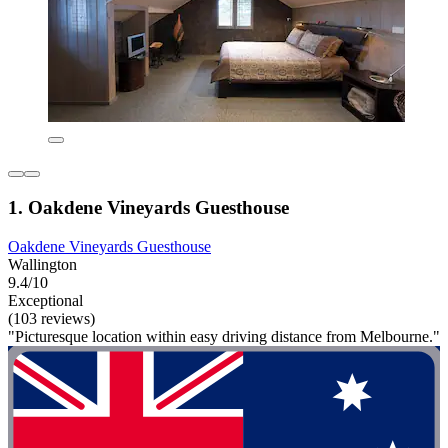
1. Oakdene Vineyards Guesthouse
Oakdene Vineyards Guesthouse
Wallington
9.4/10
Exceptional
(103 reviews)
"Picturesque location within easy driving distance from Melbourne."