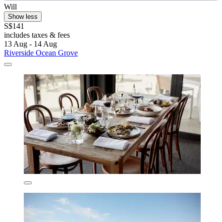
Will
Show less
S$141
includes taxes & fees
13 Aug - 14 Aug
Riverside Ocean Grove