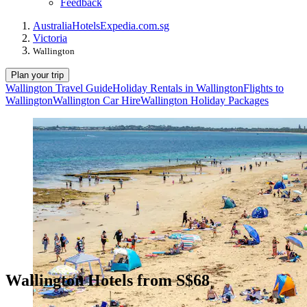
Feedback
Australia
Hotels
Expedia.com.sg
Victoria
Wallington
Plan your trip
Wallington Travel Guide
Holiday Rentals in Wallington
Flights to
Wallington
Wallington Car Hire
Wallington Holiday Packages
Wallington Hotels from S$68