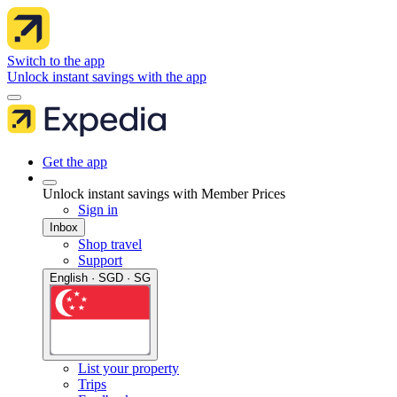
Switch to the app
Unlock instant savings with the app
Get the app
Unlock instant savings with Member Prices
Sign in
Inbox
Shop travel
Support
English · SGD · SG
List your property
Trips