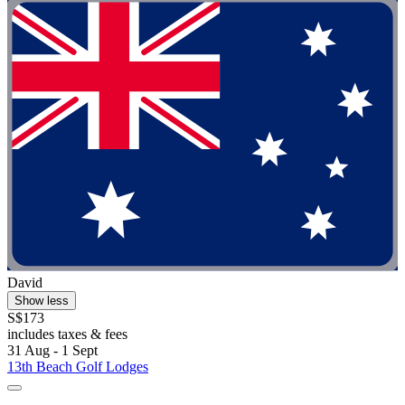
David
Show less
S$173
includes taxes & fees
31 Aug - 1 Sept
13th Beach Golf Lodges