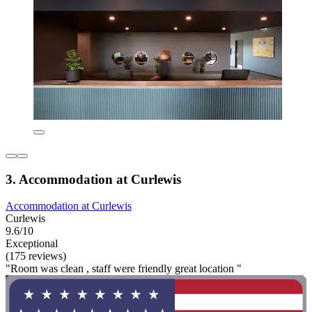
3. Accommodation at Curlewis
Accommodation at Curlewis
Curlewis
9.6/10
Exceptional
(175 reviews)
"Room was clean , staff were friendly great location "