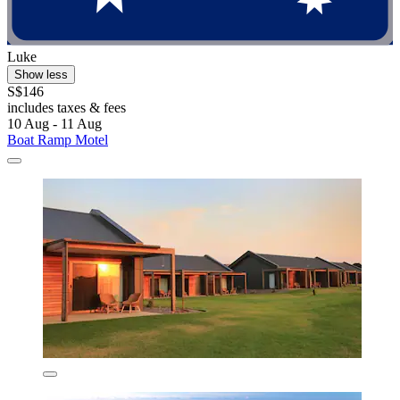
Luke
Show less
S$146
includes taxes & fees
10 Aug - 11 Aug
Boat Ramp Motel