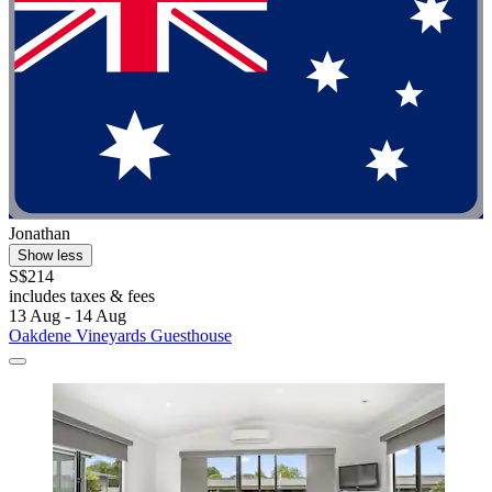
Jonathan
Show less
S$214
includes taxes & fees
13 Aug - 14 Aug
Oakdene Vineyards Guesthouse