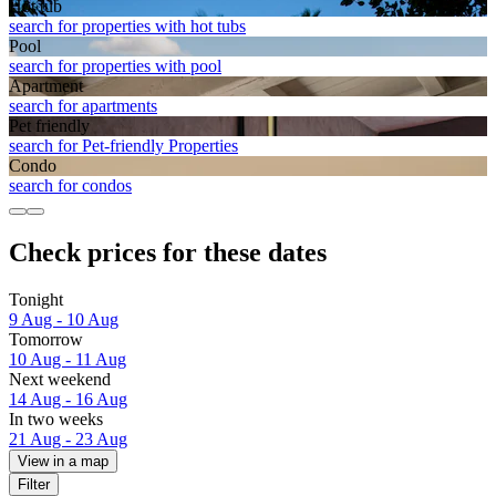
Hot tub
search for properties with hot tubs
Pool
search for properties with pool
Apart­ment
search for apartments
Pet friendly
search for Pet-friendly Properties
Condo
search for condos
Check prices for these dates
Tonight
9 Aug - 10 Aug
Tomorrow
10 Aug - 11 Aug
Next weekend
14 Aug - 16 Aug
In two weeks
21 Aug - 23 Aug
View in a map
Filter