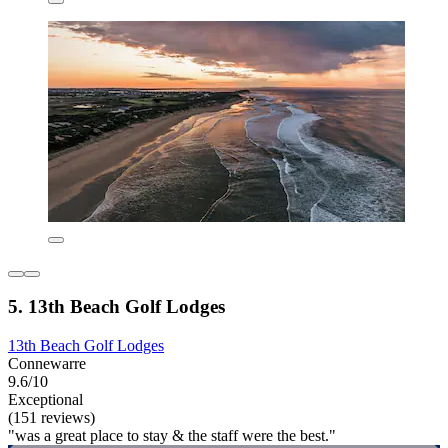
5. 13th Beach Golf Lodges
13th Beach Golf Lodges
Connewarre
9.6/10
Exceptional
(151 reviews)
"was a great place to stay & the staff were the best."