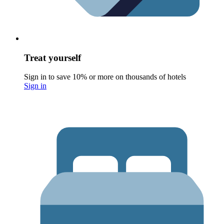
Treat yourself
Sign in to save 10% or more on thousands of hotels
Sign in