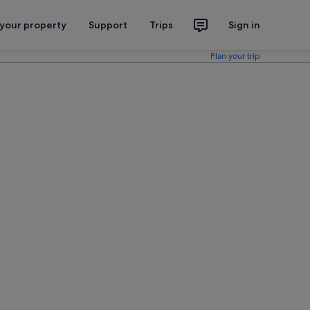
 your property
Support
Trips
Sign in
Plan your trip