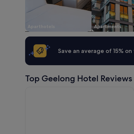
Aparthotels
Apartments
Save an average of 15% on 
Top Geelong Hotel Reviews
Eden Oak Geelong