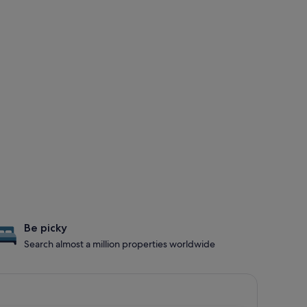
Be picky
Search almost a million properties worldwide