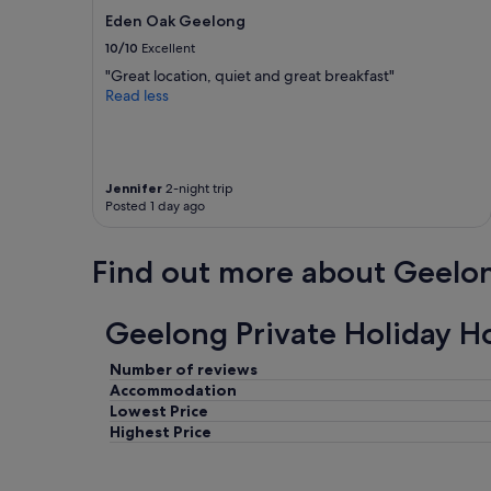
Eden Oak Geelong
10/10
Excellent
"Great location, quiet and great breakfast"
Read less
Jennifer
2-night trip
Posted 1 day ago
Find out more about Geelo
Geelong Private Holiday H
Number of reviews
Accommodation
Lowest Price
Highest Price