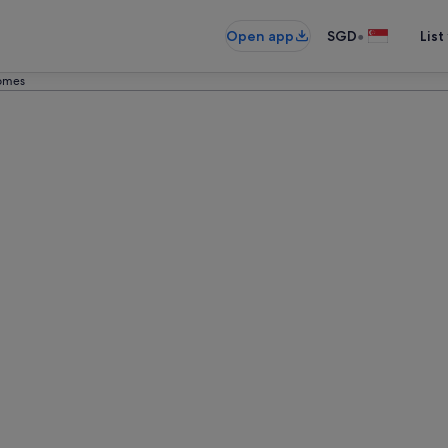
•
Open app
SGD
List
Homes