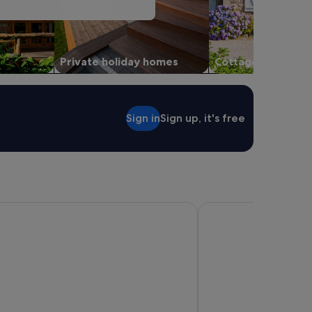
Private holiday homes
Cottages
Sign in
Sign up, it's free
iday Parks - Geelong
Crowne Plaza Geelong