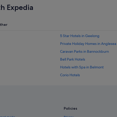
th Expedia
ther
5 Star Hotels in Geelong
Private Holiday Homes in Anglesea
Caravan Parks in Bannockburn
Bell Park Hotels
Hotels with Spa in Belmont
Corio Hotels
Condo Rentals in Drysdale
Cabin Rentals in Fairhaven
B&B in Geelong
Caravan Parks in Geelong
Policies
Capsule Hotels in Geelong