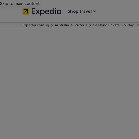
Skip to main content
Shop travel
Expedia.com.sg
Australia
Victoria
Geelong Private Holiday 