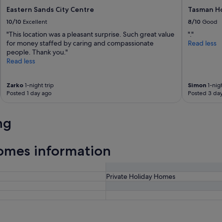
Eastern Sands City Centre
Tasman Ho
10/10
Excellent
8/10
Good
"This location was a pleasant surprise. Such great value
"."
for money staffed by caring and compassionate
Read less
people. Thank you."
Read less
Zarko
1-night trip
Simon
1-nigh
Posted 1 day ago
Posted 3 da
ng
omes information
Private Holiday Homes