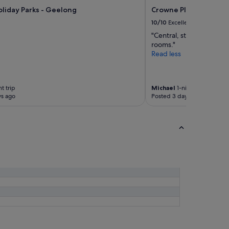
liday Parks - Geelong
Crowne Plaza Geelong
10/10
Excellent
"Central, staff were effi
rooms."
Read less
t trip
Michael
1-night trip
ys ago
Posted 3 days ago