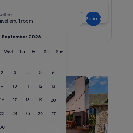
vellers
Search
ravellers, 1 room
View map
September 2026
y
Tuesday
Wednesday
Thursday
Friday
Saturday
Sunday
Wed
Thu
Fri
Sat
Sun
2
3
4
5
6
search for private holiday homes
search for cottages
9
10
11
12
13
16
17
18
19
20
23
24
25
26
27
30