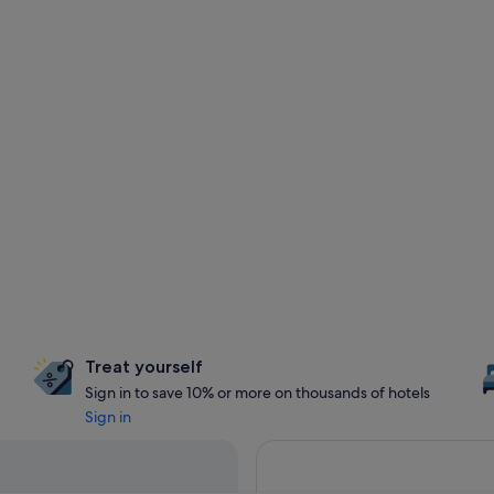
Treat yourself
Sign in to save 10% or more on thousands of hotels
Sign in