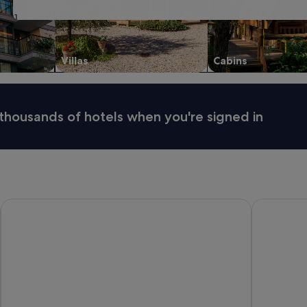
31
Villas
Cabins
thousands of hotels when you're signed in
Eastern Sands City Centre
Tasman Hol