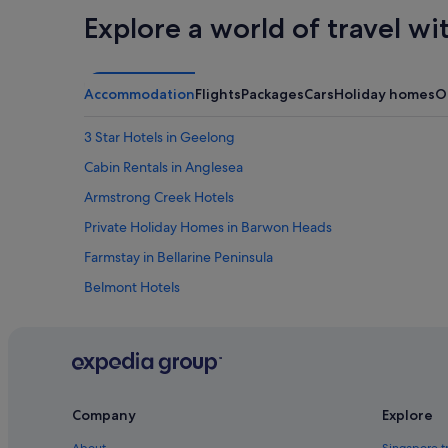
Explore a world of travel wi
Accommodation
Flights
Packages
Cars
Holiday homes
O
3 Star Hotels in Geelong
Cabin Rentals in Anglesea
Armstrong Creek Hotels
Private Holiday Homes in Barwon Heads
Farmstay in Bellarine Peninsula
Belmont Hotels
Hotels near Deakin University
East Geelong Hotels
Apartments in Geelong
Cabin Rentals in Geelong
Company
Explore
Guest Houses in Geelong