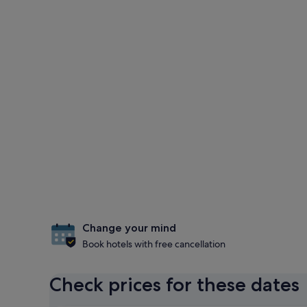
Change your mind
Book hotels with free cancellation
Check prices for these dates