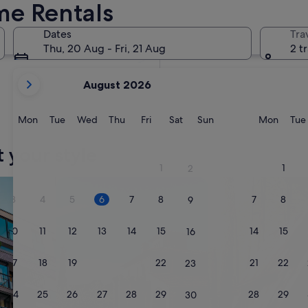
me Rentals
In two months
2 Oct - 4 Oct
Dates
Tra
In four months
Thu, 20 Aug - Fri, 21 Aug
2 t
27 Nov - 29 Nov
your
August 2026
current
months
are
Monday
Tuesday
Wednesday
Thursday
Friday
Saturday
Sunday
Monda
Mon
Tue
Wed
Thu
Fri
Sat
Sun
Mon
Tue
August,
2026
t your style
and
1
1
2
September,
nts
search for villas
search for cabins
2026.
3
4
5
6
7
8
7
8
9
10
11
12
13
14
15
14
15
16
17
18
19
20
21
22
21
22
23
24
25
26
27
28
29
28
29
30