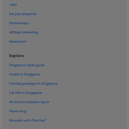
Jobs
Hotels with Spa in Belmont
List your property
Belmont Hotels
Partnerships
Hotels near Deakin University
Affiliate Marketing
Condo Rentals in Drysdale
Newsroom
Cabin Rentals in Fairhaven
Freshwater Creek Hotels
Explore
Apartments in Geelong
Singapore travel guide
B&B in Geelong
Hotels in Singapore
Cabin Rentals in Geelong
Holiday packages in Singapore
Caravan Parks in Geelong
Car hire in Singapore
Guest Houses in Geelong
All accommodation types
Capsule Hotels in Geelong
Private Holiday Homes in Geelong
Travel blog
Hostels in Geelong
Rewards with One Key™
Boutique Hotels in Geelong