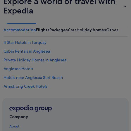
Explore a world of travel with
Expedia
Accommodation
Flights
Packages
Cars
Holiday homes
Other
4 Star Hotels in Torquay
Cabin Rentals in Anglesea
Private Holiday Homes in Anglesea
Anglesea Hotels
Hotels near Anglesea Surf Beach
Armstrong Creek Hotels
Caravan Parks in Bannockburn
Private Holiday Homes in Barwon Heads
Barwon Heads Hotels
Company
Farmstay in Bellarine Peninsula
About
Bellbrae Hotels