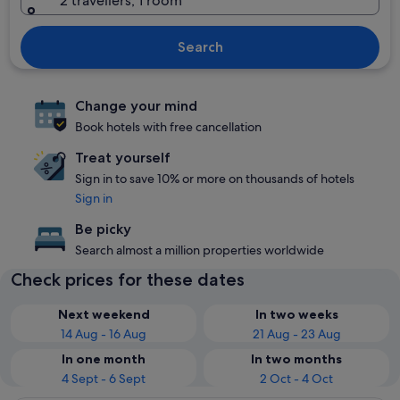
2 travellers, 1 room
Search
Change your mind
Book hotels with free cancellation
Treat yourself
Sign in to save 10% or more on thousands of hotels
Sign in
Be picky
Search almost a million properties worldwide
Check prices for these dates
Next weekend
In two weeks
14 Aug - 16 Aug
21 Aug - 23 Aug
In one month
In two months
4 Sept - 6 Sept
2 Oct - 4 Oct