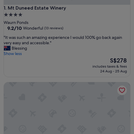
Mt Duneed Estate Winery
1. Mt Duneed Estate Winery
4.0
star
Waurn Ponds
property
9.2
9.2/10
Wonderful
(13 reviews)
out
"
"It was such an amazing experience I would 100% go back again
of
I
very easy and accessible."
10,
t
Blessing
Wonderful,
w
Show less
(13
a
The
S$278
reviews)
s
price
includes taxes & fees
s
is
24 Aug - 25 Aug
u
S$278
c
Circa 1902 Queenscliff
h
a
n
a
m
a
z
i
n
g