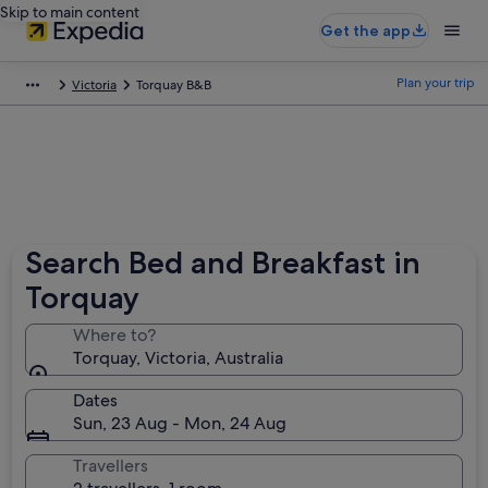
Skip to main content
Get the app
Plan your trip
Victoria
Torquay B&B
Search Bed and Breakfast in
Torquay
Where to?
Torquay, Victoria, Australia
Dates
Sun, 23 Aug - Mon, 24 Aug
Travellers