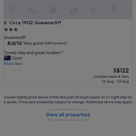
e
x
p
e
Circa 1902 Queenscliff
2. Circa 1902 Queenscliff
r
3.0
i
star
Queenscliff
e
property
8.0
8.0/10
Very good
(684 reviews)
n
out
c
"
"Lovely stay and great location "
of
e
L
Carol
10,
I
o
Show less
Very
w
v
The
S$122
good,
o
e
price
(684
u
includes taxes & fees
l
is
reviews)
22 Aug - 23 Aug
l
y
S$122
d
s
1
t
Lowest
Lowest nightly price found within the past 24 hours based on a 1 night stay for
0
a
2 adults. Prices and availability subject to change. Additional terms may apply.
nightly
0
y
price
%
a
found
View all properties
g
n
within
o
d
the
b
g
past
a
r
24