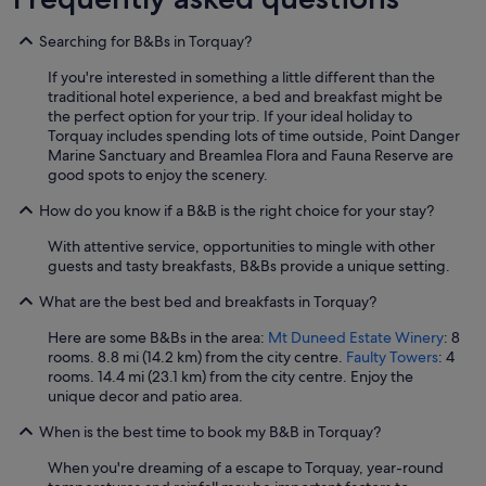
Searching for B&Bs in Torquay?
If you're interested in something a little different than the
traditional hotel experience, a bed and breakfast might be
the perfect option for your trip. If your ideal holiday to
Torquay includes spending lots of time outside, Point Danger
Marine Sanctuary and Breamlea Flora and Fauna Reserve are
good spots to enjoy the scenery.
How do you know if a B&B is the right choice for your stay?
With attentive service, opportunities to mingle with other
guests and tasty breakfasts, B&Bs provide a unique setting.
What are the best bed and breakfasts in Torquay?
Here are some B&Bs in the area:
Mt Duneed Estate Winery
: 8
rooms. 8.8 mi (14.2 km) from the city centre.
Faulty Towers
: 4
rooms. 14.4 mi (23.1 km) from the city centre. Enjoy the
unique decor and patio area.
When is the best time to book my B&B in Torquay?
When you're dreaming of a escape to Torquay, year-round