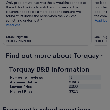
b
Only problem we had was the tv wouldnt connect to
not been c
l
the wifi for the kids to watch and movie and the
book hadn
e
cleaners need to do a more deeper clean and we
bed. In say
.
found stuff under the beds when the kids lost
the conven
"
something underneath"
Read less
Read less
Sarah
1-night trip
Sue
1-night
Posted 3 hours ago
Posted 1 da
Find out more about Torquay
Torquay B&B information
Number of reviews
13
Accommodation
3 B&B
Lowest Price
S$122
Highest Price
S$278
Frequently asked questions