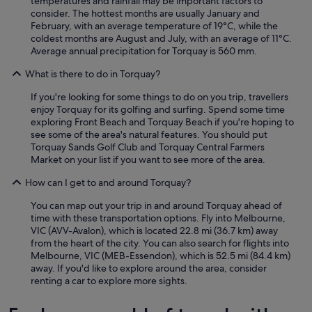
temperatures and rainfall may be important factors to
consider. The hottest months are usually January and
February, with an average temperature of 19°C, while the
coldest months are August and July, with an average of 11°C.
Average annual precipitation for Torquay is 560 mm.
What is there to do in Torquay?
If you're looking for some things to do on you trip, travellers
enjoy Torquay for its golfing and surfing. Spend some time
exploring Front Beach and Torquay Beach if you're hoping to
see some of the area's natural features. You should put
Torquay Sands Golf Club and Torquay Central Farmers
Market on your list if you want to see more of the area.
How can I get to and around Torquay?
You can map out your trip in and around Torquay ahead of
time with these transportation options. Fly into Melbourne,
VIC (AVV-Avalon), which is located 22.8 mi (36.7 km) away
from the heart of the city. You can also search for flights into
Melbourne, VIC (MEB-Essendon), which is 52.5 mi (84.4 km)
away. If you'd like to explore around the area, consider
renting a car to explore more sights.