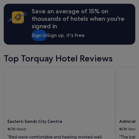
c
e
hours
k
a
Save an average of 15% on
based
a
t
on
g
thousands of hotels when you're
l
a
a
signed in
o
1
i
c
night
n
Sign in
Sign up, it's free
a
stay
v
t
for
e
i
2
r
o
adults.
Top Torquay Hotel Reviews
y
n
Prices
e
"
and
a
Eastern Sands City Centre
Admiralty 
availability
s
subject
y
to
a
change.
n
Additional
d
terms
a
may
c
apply.
c
e
Eastern Sands City Centre
Admiralty
s
s
8/10
Good
8/10
Good
i
"Bed were comfortable and heating worked well.
"The bath