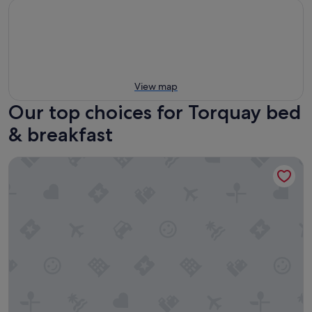
View map
Our top choices for Torquay bed
& breakfast
Mt Duneed Estate Winery