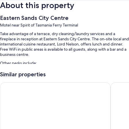
About this property
Eastern Sands City Centre
Motel near Spirit of Tasmania Ferry Terminal
Take advantage of a terrace, dry cleaning/laundry services and a
fireplace in reception at Eastern Sands City Centre. The on-site local and
international cuisine restaurant, Lord Nelson, offers lunch and dinner.
Free WiFi in public areas is available to all guests, along with a bar and a
business centre.
Other perks include:
Free self-parking
Similar properties
Babysitting (surcharge), luggage storage and meeting rooms
Admiralty Inn
Geelong 
A banquet hall and smoke-free property
Guest reviews give top marks for the helpful staff and location
Room features
All guest rooms at Eastern Sands City Centre offer perks, such as air
conditioning and separate sitting areas, in addition to amenities, such as
minibars.