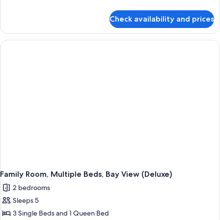
details
for
Check availability and prices
Family
Room
Family Room, Multiple Beds, Bay View (Deluxe)
2 bedrooms
Sleeps 5
3 Single Beds and 1 Queen Bed