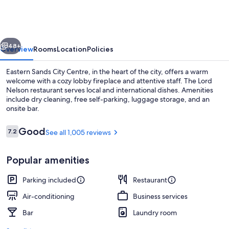
City
Centre
vious
Next
48+
Overview
Rooms
Location
Policies
Eastern Sands City Centre, in the heart of the city, offers a warm
welcome with a cozy lobby fireplace and attentive staff. The Lord
Nelson restaurant serves local and international dishes. Amenities
include dry cleaning, free self-parking, luggage storage, and an
onsite bar.
Reviews
Good
7.2
See all 1,005 reviews
7.2 out of 10
Minibar, desk, iron/ironing board, ala
Popular amenities
Parking included
Restaurant
Air-conditioning
Business services
Bar
Laundry room