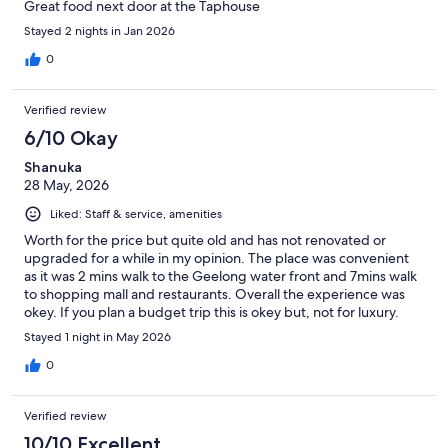
Great food next door at the Taphouse
Stayed 2 nights in Jan 2026
0
Verified review
6/10 Okay
Shanuka
28 May, 2026
Liked: Staff & service, amenities
Worth for the price but quite old and has not renovated or
upgraded for a while in my opinion. The place was convenient
as it was 2 mins walk to the Geelong water front and 7mins walk
to shopping mall and restaurants. Overall the experience was
okey. If you plan a budget trip this is okey but, not for luxury.
Stayed 1 night in May 2026
0
Verified review
10/10 Excellent