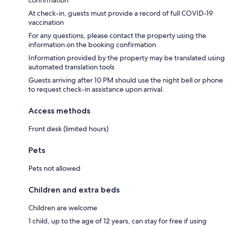
At check-in, guests must provide a record of full COVID-19
vaccination
For any questions, please contact the property using the
information on the booking confirmation
Information provided by the property may be translated using
automated translation tools
Guests arriving after 10 PM should use the night bell or phone
to request check-in assistance upon arrival.
Access methods
Front desk (limited hours)
Pets
Pets not allowed
Children and extra beds
Children are welcome
1 child, up to the age of 12 years, can stay for free if using