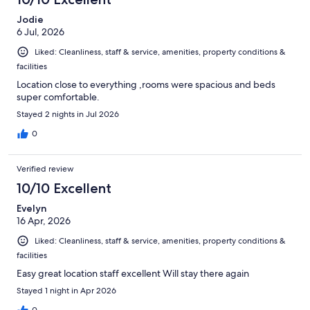
reviews
Jodie
6 Jul, 2026
Liked: Cleanliness, staff & service, amenities, property conditions &
facilities
Location close to everything ,rooms were spacious and beds
super comfortable.
Stayed 2 nights in Jul 2026
0
Verified review
10/10 Excellent
Evelyn
16 Apr, 2026
Liked: Cleanliness, staff & service, amenities, property conditions &
facilities
Easy great location staff excellent Will stay there again
Stayed 1 night in Apr 2026