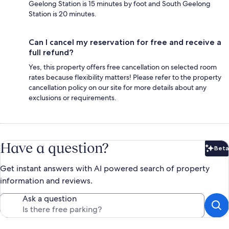
Geelong Station is 15 minutes by foot and South Geelong
Station is 20 minutes.
Can I cancel my reservation for free and receive a
full refund?
Yes, this property offers free cancellation on selected room
rates because flexibility matters! Please refer to the property
cancellation policy on our site for more details about any
exclusions or requirements.
Have a question?
Beta
Bet
Get instant answers with AI powered search of property
information and reviews.
Ask a question