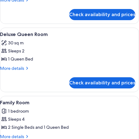
More details
View
details
for
Twin
Check availability and prices
Deluxe
Room
Bay
View
View
A hotel room with a bed, desk, chair, a
7
Twin
Deluxe Queen Room
all
Room
30 sq m
photos
Sleeps 2
for
Deluxe
1 Queen Bed
Queen
More
More details
Room
details
for
Check availability and prices
Deluxe
Queen
Room
View
A hotel room with three beds, a woode
2
Family Room
all
1 bedroom
photos
Sleeps 4
for
Family
2 Single Beds and 1 Queen Bed
Room
More
More details