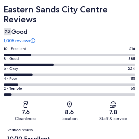
Reviews
Eastern Sands City Centre
Reviews
Good
7.2
1,005 reviews
Rating
10 - Excellent
216
10
Rating
8 - Good
385
-
8
Excellent.
Rating
6 - Okay
224
-
216
6
Good.
Rating
4 - Poor
115
out
-
385
4
of
Okay.
Rating
2 - Terrible
65
out
-
1005
224
2
of
Poor.
reviews
out
-
1005
115
of
Terrible.
reviews
out
7.6
8.6
7.8
1005
65
of
Cleanliness
Location
Staff & service
reviews
out
1005
Reviews
of
Verified review
reviews
1005
10/10 Excellent