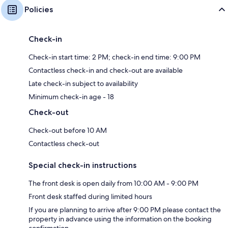
Policies
Check-in
Check-in start time: 2 PM; check-in end time: 9:00 PM
Contactless check-in and check-out are available
Late check-in subject to availability
Minimum check-in age - 18
Check-out
Check-out before 10 AM
Contactless check-out
Special check-in instructions
The front desk is open daily from 10:00 AM - 9:00 PM
Front desk staffed during limited hours
If you are planning to arrive after 9:00 PM please contact the
property in advance using the information on the booking
confirmation