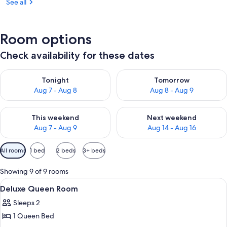
See all
Room options
Check availability for these dates
Check availability for tonight Aug 7 - Aug 8
Check availability for tomorr
Tonight
Tomorrow
Aug 7 - Aug 8
Aug 8 - Aug 9
Check availability for this weekend Aug 7 - Aug 9
Check availability for next we
This weekend
Next weekend
Aug 7 - Aug 9
Aug 14 - Aug 16
Available
All rooms
1 bed
2 beds
3+ beds
filters
for
Showing 9 of 9 rooms
rooms
View
A hotel room with a bed, bedside tabl
6
Deluxe Queen Room
all
Sleeps 2
photos
1 Queen Bed
for