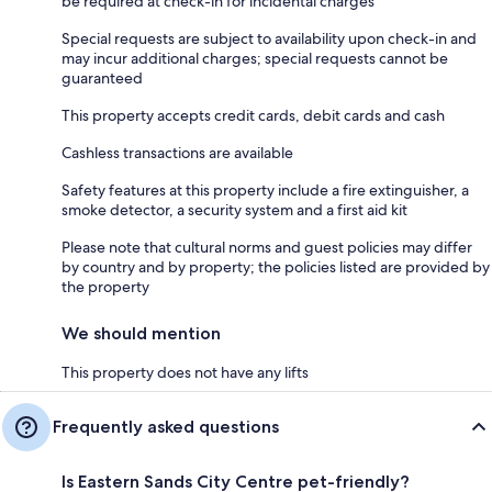
be required at check-in for incidental charges
Special requests are subject to availability upon check-in and
may incur additional charges; special requests cannot be
guaranteed
This property accepts credit cards, debit cards and cash
Cashless transactions are available
Safety features at this property include a fire extinguisher, a
smoke detector, a security system and a first aid kit
Please note that cultural norms and guest policies may differ
by country and by property; the policies listed are provided by
the property
We should mention
This property does not have any lifts
Frequently asked questions
Is Eastern Sands City Centre pet-friendly?