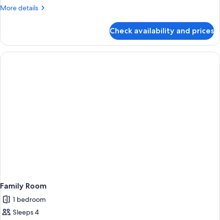
More
More details
details
for
Check availability and prices
Family
Room,
Multiple
Beds,
Bay
View
(Deluxe)
Family Room
1 bedroom
Sleeps 4