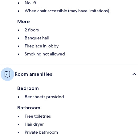
No lift
Wheelchair accessible (may have limitations)
More
2 floors
Banquet hall
Fireplace in lobby
Smoking not allowed
Room amenities
Bedroom
Bedsheets provided
Bathroom
Free toiletries
Hair dryer
Private bathroom