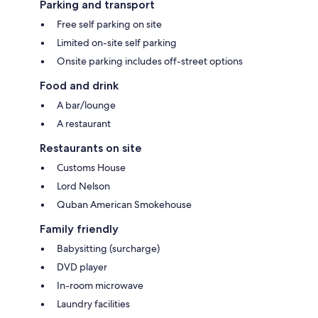
Parking and transport
Free self parking on site
Limited on-site self parking
Onsite parking includes off-street options
Food and drink
A bar/lounge
A restaurant
Restaurants on site
Customs House
Lord Nelson
Quban American Smokehouse
Family friendly
Babysitting (surcharge)
DVD player
In-room microwave
Laundry facilities