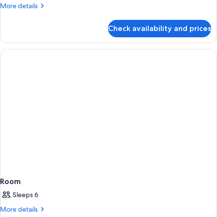
More
More details
details
for
Check availability and prices
Room
Room
Sleeps 6
More
More details