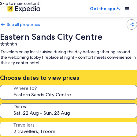
Skip to main content
Get the app
See all properties
Eastern Sands City Centre
3.5
star
Travelers enjoy local cuisine during the day before gathering around
property
the welcoming lobby fireplace at night - comfort meets convenience in
this city center hotel.
Choose dates to view prices
Where to?
Dates
Travellers