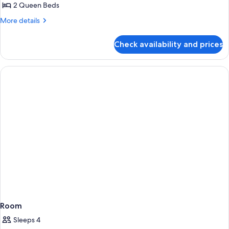
2 Queen Beds
More
More details
details
for
Check availability and prices
Family
Room
Room
Sleeps 4