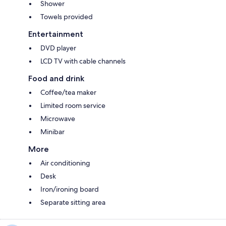
Shower
Towels provided
Entertainment
DVD player
LCD TV with cable channels
Food and drink
Coffee/tea maker
Limited room service
Microwave
Minibar
More
Air conditioning
Desk
Iron/ironing board
Separate sitting area