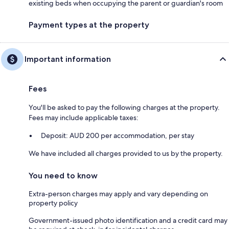
existing beds when occupying the parent or guardian's room
Payment types at the property
Important information
Fees
You'll be asked to pay the following charges at the property.
Fees may include applicable taxes:
Deposit: AUD 200 per accommodation, per stay
We have included all charges provided to us by the property.
You need to know
Extra-person charges may apply and vary depending on
property policy
Government-issued photo identification and a credit card may