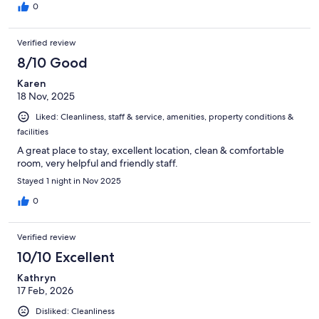
0
Verified review
8/10 Good
Karen
18 Nov, 2025
Liked: Cleanliness, staff & service, amenities, property conditions &
facilities
A great place to stay, excellent location, clean & comfortable
room, very helpful and friendly staff.
Stayed 1 night in Nov 2025
0
Verified review
10/10 Excellent
Kathryn
17 Feb, 2026
Disliked: Cleanliness