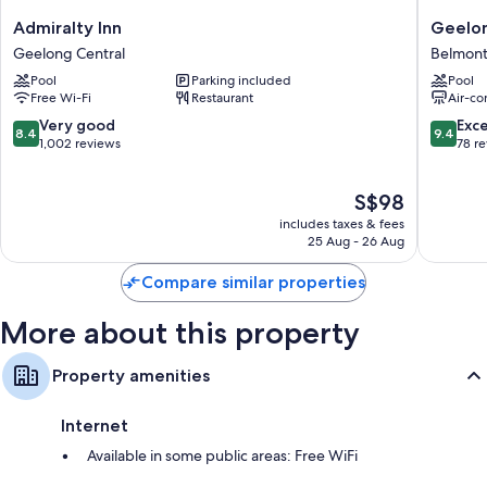
Extra amenities include:
Admiralty
Geelon
Admiralty Inn
Geelon
Inn
Holiday
Bathrooms with showers and free toiletries
Geelong Central
Belmon
Geelong
Park
LCD TVs with cable channels and DVD players
Pool
Parking included
Pool
Central
Belmont
Free Wi-Fi
Restaurant
Air-co
Separate sitting areas, microwaves and coffee/tea makers
8.4
9.4
Very good
Exc
8.4
9.4
out
out
1,002 reviews
78 r
of
of
10,
10,
The
S$98
Very
Exceptio
price
good,
78
includes taxes & fees
is
1,002
reviews
25 Aug - 26 Aug
S$98
reviews
Compare similar properties
More about this property
Property amenities
Internet
Available in some public areas: Free WiFi