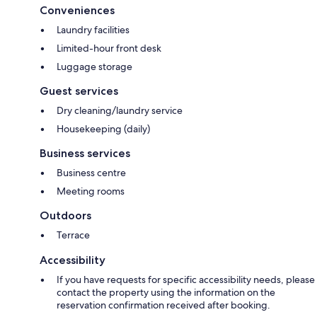
Conveniences
Laundry facilities
Limited-hour front desk
Luggage storage
Guest services
Dry cleaning/laundry service
Housekeeping (daily)
Business services
Business centre
Meeting rooms
Outdoors
Terrace
Accessibility
If you have requests for specific accessibility needs, please
contact the property using the information on the
reservation confirmation received after booking.