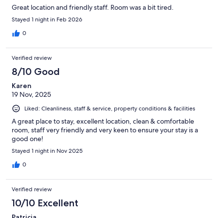
Great location and friendly staff. Room was a bit tired.
Stayed 1 night in Feb 2026
0
Verified review
8/10 Good
Karen
19 Nov, 2025
Liked: Cleanliness, staff & service, property conditions & facilities
A great place to stay, excellent location, clean & comfortable
room, staff very friendly and very keen to ensure your stay is a
good one!
Stayed 1 night in Nov 2025
0
Verified review
10/10 Excellent
Patricia