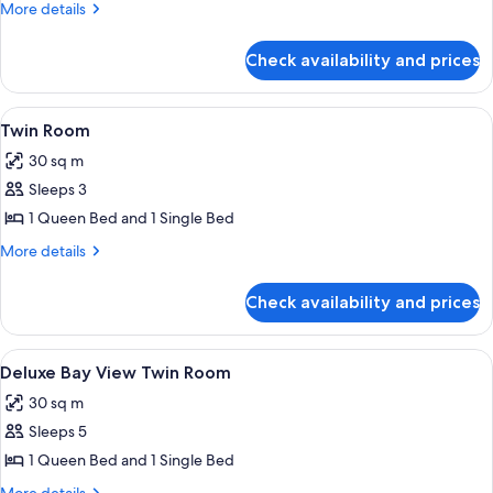
Deluxe
More
More details
details
Queen
for
Room
Check availability and prices
Deluxe
Queen
Room
View
A hotel room with two beds, a desk, a 
5
Twin Room
all
30 sq m
photos
Sleeps 3
for
Twin
1 Queen Bed and 1 Single Bed
Room
More
More details
details
for
Check availability and prices
Twin
Room
View
A hotel room with two beds, a desk, an
29
Deluxe Bay View Twin Room
all
30 sq m
photos
Sleeps 5
for
Deluxe
1 Queen Bed and 1 Single Bed
Bay
More