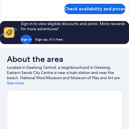
details
for
Check availability and prices
Room
Sign in to view eligible discounts and perks. More rewards
for more adventures!
Sign in
Sign up, it's free
About the area
Located in Geelong Central, a neighbourhood in Geelong,
Eastern Sands City Centre is near a train station and near the
beach. National Wool Museum and Museum of Play and Art are
cultural highlights, and some of the area's landmarks include
See more
Old Geelong Gaol and The Heights Heritage House and
Garden. Giant Sky Wheel and The Carousel are also worth
visiting.
Visit our Geelong travel guide
View more Motels in Geelong