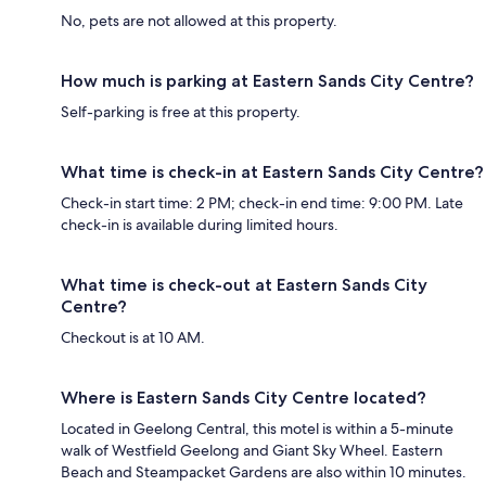
No, pets are not allowed at this property.
How much is parking at Eastern Sands City Centre?
Self-parking is free at this property.
What time is check-in at Eastern Sands City Centre?
Check-in start time: 2 PM; check-in end time: 9:00 PM. Late
check-in is available during limited hours.
What time is check-out at Eastern Sands City
Centre?
Checkout is at 10 AM.
Where is Eastern Sands City Centre located?
Located in Geelong Central, this motel is within a 5-minute
walk of Westfield Geelong and Giant Sky Wheel. Eastern
Beach and Steampacket Gardens are also within 10 minutes.