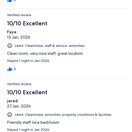
0
Verified review
10/10 Excellent
Faye
13 Jan, 2026
Liked: Cleanliness, staff & service, amenities
Clean room, very nice staff, great location
Stayed 1 night in Jan 2026
0
Verified review
10/10 Excellent
jared
27 Jan, 2026
Liked: Cleanliness, amenities, property conditions & facilities
Friendly staff nice bed/room
Stayed 1 night in Jan 2026