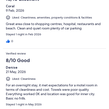
Coral
9 Feb, 2026
Liked: Cleanliness, amenities, property conditions & facilities
Great area close to shopping centres, hospital, restaurants and
beach. Clean and quiet room plenty of car parking
Stayed 1 night in Feb 2026
0
Verified review
8/10 Good
Denise
21 May, 2026
Liked: Cleanliness
For an overnight stay, it met expectations for a motel room in
terms of cleanliness and cost. Towels were poor quality.
Everything worked 0K and location was good for inner city.
Basic no frills.
Stayed 1 night in May 2026