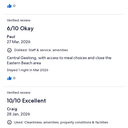
0
Verified review
6/10 Okay
Paul
27 Mar, 2026
Disliked: Staff & service, amenities
Central Geelong, with access to meal choices and close the
Eastern Beach area
Stayed 1 night in Mar 2026
0
Verified review
10/10 Excellent
Craig
28 Jan, 2026
Liked: Cleanliness, amenities, property conditions & facilities