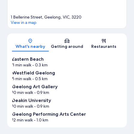
1 Bellerine Street, Geelong, VIC, 3220
View in a map
Map
What's nearby
Getting around
Restaurants
Eastern Beach
3 min walk
- 0.3 km
Westfield Geelong
5 min walk
- 0.5 km
Geelong Art Gallery
10 min walk
- 0.9 km
Deakin University
10 min walk
- 0.9 km
Geelong Performing Arts Center
12 min walk
- 1.0 km