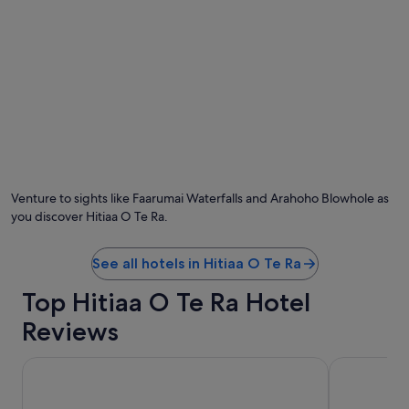
e
a
r
e
4
o
r
5
l
Photo by Alison Houghton
O
a
Ph
r
by
g
Venture to sights like Faarumai Waterfalls and Arahoho Blowhole as
Al
e
you discover Hitiaa O Te Ra.
Ho
r
o
o
See all hotels in Hitiaa O Te Ra
m
s
Top Hitiaa O Te Ra Hotel
/
Reviews
u
n
i
Hilton Hotel Tahiti
Tahiti Lagoo
t
s
w