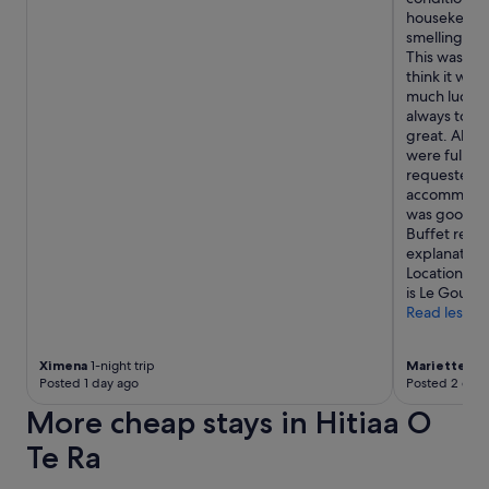
o
housekeepi
m
smelling "gr
a
This was not
n
think it was
d
much luck m
s
always told 
m
great. Able 
a
were full, b
l
requested. 
l
accommodati
k
was good, al
i
Buffet rest
t
explanation
c
Location is 
h
is Le Gout T
e
Read less
n
e
t
Ximena
1-night trip
Mariette
6-n
t
Posted 1 day ago
Posted 2 days
e
More cheap stays in Hitiaa O
.
T
Te Ra
h
e