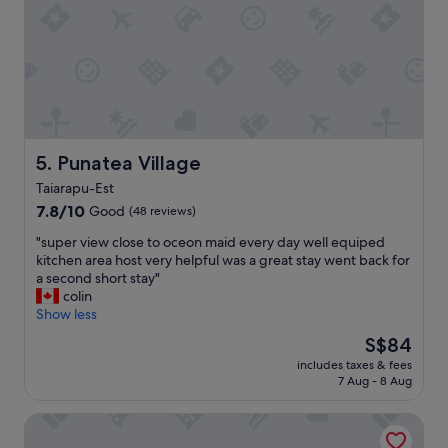
u
o
t
s
m
’
t
w
s
o
a
v
m
s
e
e
v
r
r
e
y
s
r
b
.
y
Punatea Village
5. Punatea Village
a
"
s
s
Taiarapu-Est
p
i
7.8
a
7.8/10
Good
(48 reviews)
c
out
c
,
"
"super view close to oceon maid every day well equiped
of
i
w
s
kitchen area host very helpful was a great stay went back for
10,
o
o
u
a second short stay"
Good,
u
u
p
colin
(48
s
l
e
Show less
reviews)
a
d
r
n
b
The
S$84
v
d
e
price
includes taxes & fees
i
c
a
is
7 Aug - 8 Aug
e
l
2
S$84
w
e
s
Boutique Hotel Kon Tiki Tahiti
c
a
t
l
n