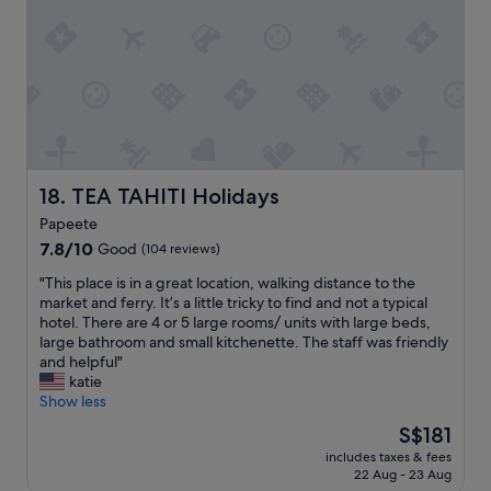
h
n
a
a
i
c
m
g
u
a
h
l
k
t
a
e
b
r
o
e
l
v
f
y
e
o
a
r
r
TEA TAHITI Holidays
18. TEA TAHITI Holidays
m
.
e
a
G
Papeete
o
z
o
7.8
u
7.8/10
Good
(104 reviews)
i
o
out
r
n
d
"
"This place is in a great location, walking distance to the
of
f
g
c
T
market and ferry. It’s a little tricky to find and not a typical
10,
l
"
e
h
hotel. There are 4 or 5 large rooms/ units with large beds,
Good,
i
n
i
large bathroom and small kitchenette. The staff was friendly
(104
g
t
s
and helpful"
reviews)
h
r
p
katie
t
a
l
Show less
.
l
a
O
The
S$181
s
c
u
price
p
includes taxes & fees
e
r
is
o
22 Aug - 23 Aug
i
h
S$181