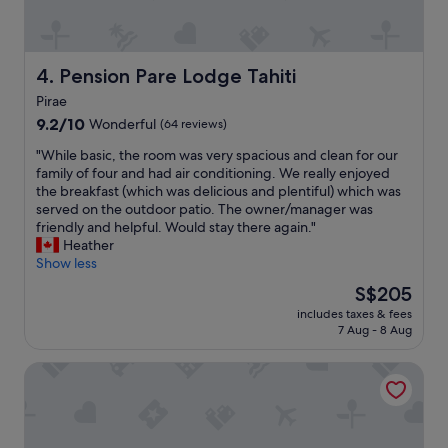
e
a
s
s
t
t
a
o
Pension Pare Lodge Tahiti
4. Pension Pare Lodge Tahiti
f
p
f
Pirae
o
w
9.2
v
9.2/10
Wonderful
(64 reviews)
a
out
e
s
"
"While basic, the room was very spacious and clean for our
of
r
v
W
family of four and had air conditioning. We really enjoyed
10,
b
e
h
the breakfast (which was delicious and plentiful) which was
Wonderful,
e
r
i
served on the outdoor patio. The owner/manager was
(64
t
y
l
friendly and helpful. Would stay there again."
reviews)
w
a
e
Heather
e
t
b
Show less
e
t
a
n
e
The
S$205
s
i
n
price
includes taxes & fees
i
s
t
is
7 Aug - 8 Aug
c
l
i
S$205
,
a
v
Punatea Village
t
n
e
h
d
t
e
s
o
r
.
c
o
I