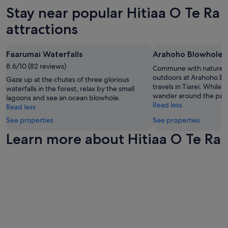
w
d
subject
Stay near popular Hitiaa O Te Ra
a
a
to
s
attractions
n
change.
e
d
Additional
x
n
terms
c
o
may
Faarumai Waterfalls
Arahoho Blowhole
e
t
apply.
l
8.6/10 (82 reviews)
Commune with nature a
a
l
outdoors at Arahoho Bl
Gaze up at the chutes of three glorious
t
e
travels in Tiarei. While y
waterfalls in the forest, relax by the small
y
n
wander around the park
lagoons and see an ocean blowhole.
p
t
Read less
Read less
i
.
c
See properties
See properties
"
a
Learn more about Hitiaa O Te Ra
l
h
o
t
e
l
.
T
h
e
r