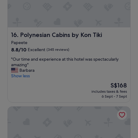
m
n
m
d
e
s
n
t
d
a
.
f
Polynesian Cabins by Kon Tiki
16. Polynesian Cabins by Kon Tiki
"
f
Papeete
a
8.8
r
8.8/10
Excellent
(345 reviews)
out
e
"
"Our time and experience at this hotel was spectacularly
of
g
O
amazing"
10,
r
u
Barbara
Excellent,
e
r
Show less
(345
a
t
reviews)
t
The
S$168
i
.
price
includes taxes & fees
m
T
is
6 Sept - 7 Sept
e
h
S$168
a
e
Manaeva Lodge
n
h
d
o
e
t
x
e
p
l
e