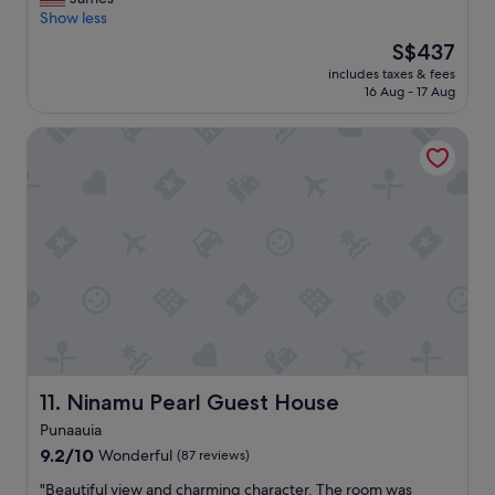
10,
p
r
Show less
Excellent,
a
e
(129
t
The
S$437
a
reviews)
i
price
includes taxes & fees
t
o
is
16 Aug - 17 Aug
p
.
S$437
l
T
Ninamu Pearl Guest House
a
h
c
e
e
o
t
w
o
n
s
e
t
r
a
/
y
m
!
a
"
n
a
g
Ninamu Pearl Guest House
11. Ninamu Pearl Guest House
e
r
Punaauia
w
9.2
9.2/10
Wonderful
(87 reviews)
a
out
s
"
"Beautiful view and charming character. The room was
of