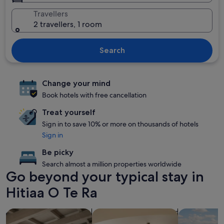
Travellers
2 travellers, 1 room
Search
Change your mind
Book hotels with free cancellation
Treat yourself
Sign in to save 10% or more on thousands of hotels
Sign in
Be picky
Search almost a million properties worldwide
Go beyond your typical stay in
Hitiaa O Te Ra
search for apartments
search for condos
search for p