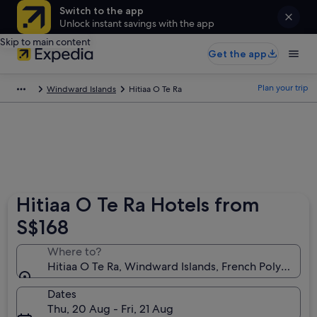
Switch to the app
Unlock instant savings with the app
Skip to main content
Get the app
Plan your trip
Windward Islands
Hitiaa O Te Ra
Hitiaa O Te Ra Hotels from
S$168
Where to?
Hitiaa O Te Ra, Windward Islands, French Polynesia
Dates
Thu, 20 Aug - Fri, 21 Aug