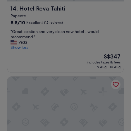
w
g
a
h
Hotel Reva Tahiti
14. Hotel Reva Tahiti
s
l
f
Papeete
y
u
8.8
r
8.8/10
Excellent
(12 reviews)
n
out
e
"
!
"Great location and very clean new hotel - would
of
c
G
"
recommend."
10,
o
r
Vicki
Excellent,
m
e
Show less
(12
m
a
reviews)
e
The
S$347
t
n
price
includes taxes & fees
l
d
is
9 Aug - 10 Aug
o
"
S$347
c
Hotel Tahiti Nui
a
t
i
o
n
a
n
d
v
e