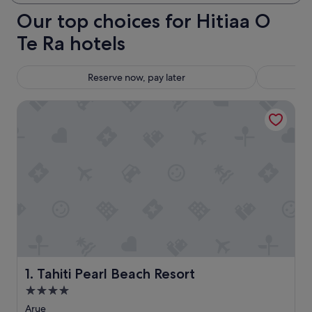
Our top choices for Hitiaa O
Te Ra hotels
Reserve now, pay later
Tahiti Pearl Beach Resort
Tahiti Pearl Beach Resort
1. Tahiti Pearl Beach Resort
4.0
star
Arue