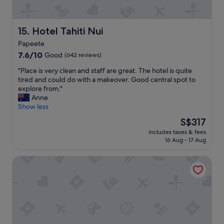
r
y
c
l
Hotel Tahiti Nui
15. Hotel Tahiti Nui
e
Papeete
a
7.6
n
7.6/10
Good
(642 reviews)
out
n
"
"Place is very clean and staff are great. The hotel is quite
of
e
P
tired and could do with a makeover. Good central spot to
10,
w
l
explore from."
Good,
h
a
Anne
(642
o
c
Show less
reviews)
t
e
e
The
S$317
i
l
price
includes taxes & fees
s
-
is
16 Aug - 17 Aug
v
w
S$317
e
o
Polynesian Cabins by Kon Tiki
r
u
y
l
c
d
l
r
e
e
a
c
n
o
a