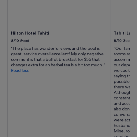
i
t
h
l
a
r
Hilton Hotel Tahiti
Tahiti Lag
g
8/10
Good
8/10
Good
e
"The place has wonderful views and the pool is
"Our family 
b
great, service overall excellent! My only negative
rooms as the
e
comment is that a buffet breakfast for $55 that
accommodate
d
changes extra for an herbal tea is a bit too much ."
our departur
s
Read less
we could ha
,
saying they 
l
possible. Up
a
there was s
r
Although th
g
constantly t
e
and accommo
b
also don't 
a
conversation
t
were actual
h
husband's ro
r
Mine, room 
o
conditionin