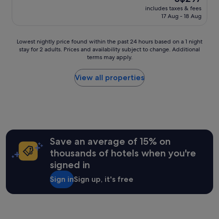
f
reviews)
t
r
price
includes taxes & fees
f
a
y
is
17 Aug - 18 Aug
w
v
.
S$297
a
e
I
s
r
t
Lowest
Lowest nightly price found within the past 24 hours based on a 1 night
w
y
’
stay for 2 adults. Prices and availability subject to change. Additional
nightly
o
n
terms may apply.
s
price
n
i
a
found
d
c
l
within
View all properties
e
e
i
the
r
,
t
past
f
q
t
24
u
u
l
hours
l
i
e
based
.
e
t
on
R
t
r
a
Save an average of 15% on
e
b
i
1
s
thousands of hotels when you're
a
c
night
t
y
signed in
k
stay
a
a
y
for
u
r
Sign in
Sign up, it's free
t
2
r
e
o
adults.
a
a
f
Prices
n
.
i
and
t
"
n
availability