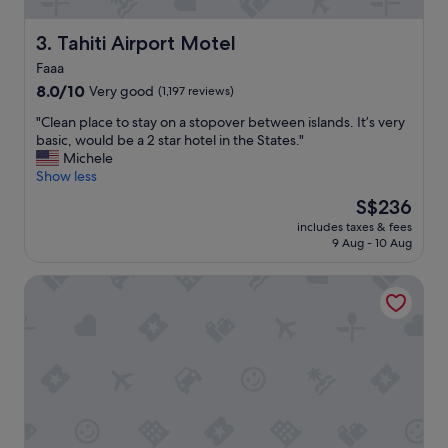
t
e
l
Tahiti Airport Motel
3. Tahiti Airport Motel
w
Faaa
i
8.0
t
8.0/10
Very good
(1,197 reviews)
out
h
"
"Clean place to stay on a stopover between islands. It’s very
of
g
C
basic, would be a 2 star hotel in the States."
10,
r
l
Michele
Very
e
e
Show less
good,
a
a
(1,197
t
The
S$236
n
reviews)
f
price
includes taxes & fees
p
a
is
9 Aug - 10 Aug
l
c
S$236
a
i
Pension Pare Lodge Tahiti
c
l
e
i
t
t
o
i
s
e
t
s
a
.
y
T
o
h
n