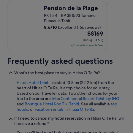
s
Pension de la Plage
Maitai Expre
t
Pension de la Plage
a
PK 15.4 - BP 381593 Tamanu
f
Punaauia Tahiti
f
8.6
/
10
Excellent! (166 reviews)
w
The
S$169
a
s
price
13 Aug - 14 Aug
f
is
includes taxes & fees
r
S$169
i
per
Frequently asked questions
e
night
n
from
d
What's the best place to stay in Hitiaa O Te Ra?
l
13
y
Aug
Hilton Hotel Tahiti
, located 13.8 mi (22.2 km) from the
a
heart of Hitiaa O Te Ra, is a top choice for your stay,
to
n
based on our traveller data. Two other choices for your
14
d
trip to the area are
InterContinental Resort Tahiti by IHG
Aug
h
and
Boutique Hotel Kon Tiki Tahiti
. See all available
top
e
hotels
, or
vacation rentals in Hitiaa O Te Ra
.
l
If I need to cancel my hotel reservation in Hitiaa O Te Ra, will
p
I receive a refund?
f
u
Yes, you'll find most hotel reservations are refundable if