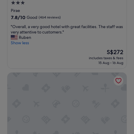
3.0
e
star
l
Pirae
l
property
7.8
7.8/10
Good
(464 reviews)
e
out
n
"
"Overall, a very good hotel with great facilities. The staff was
of
t
O
very attentive to customers."
10,
s
v
Ruben
Good,
e
e
Show less
(464
r
r
reviews)
The
S$272
v
a
price
i
includes taxes & fees
l
is
15 Aug - 16 Aug
c
l
S$272
e
,
.
Tahiti Airport Motel
a
"
v
e
r
y
g
o
o
d
h
o