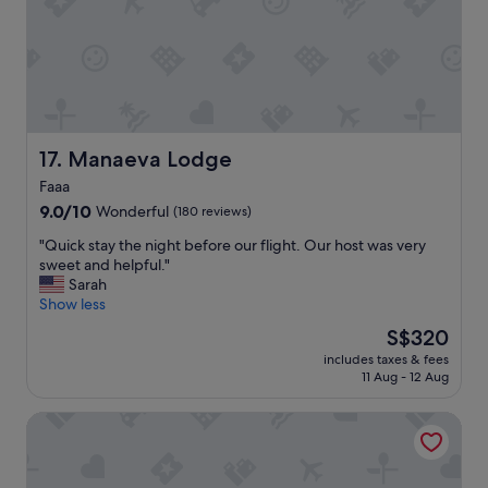
i
r
s
i
q
e
u
n
i
c
t
e
e
a
t
t
Manaeva Lodge
17. Manaeva Lodge
i
t
r
Faaa
h
e
9.0
i
9.0/10
Wonderful
(180 reviews)
d
out
s
a
"
"Quick stay the night before our flight. Our host was very
of
h
n
Q
sweet and helpful."
10,
o
d
u
Sarah
Wonderful,
t
c
i
Show less
(180
e
o
c
reviews)
l
u
The
S$320
k
w
l
price
includes taxes & fees
s
a
d
is
11 Aug - 12 Aug
t
s
d
S$320
a
s
o
TEA TAHITI Holidays
y
p
w
t
e
i
h
c
t
e
t