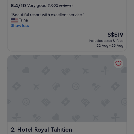
property
8.4
8.4/10
Very good
(1,002 reviews)
out
"
"Beautiful resort with excellent service."
of
B
Trina
10,
e
Show less
Very
a
good,
The
S$519
u
(1,002
price
includes taxes & fees
t
reviews)
is
22 Aug - 23 Aug
i
S$519
f
Hotel Royal Tahitien
u
l
r
e
s
o
r
t
w
i
t
h
e
x
Hotel Royal Tahitien
2. Hotel Royal Tahitien
c