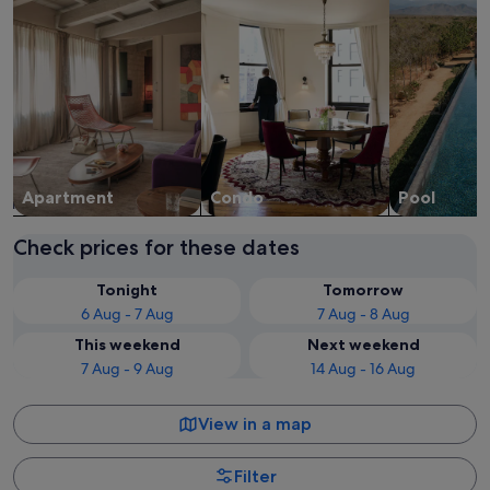
Apart­ment
Condo
Pool
Check prices for these dates
Tonight
Tomorrow
6 Aug - 7 Aug
7 Aug - 8 Aug
This weekend
Next weekend
7 Aug - 9 Aug
14 Aug - 16 Aug
View in a map
Filter