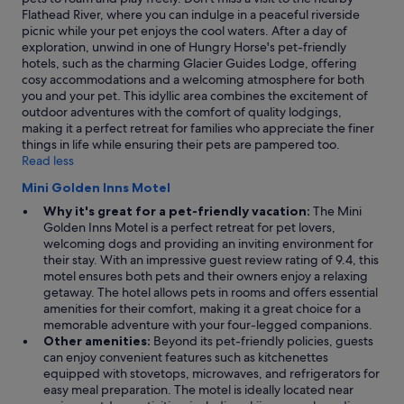
e
may
s
Flathead River, where you can indulge in a peaceful riverside
l
apply.
u
picnic while your pet enjoys the cool waters. After a day of
y
c
exploration, unwind in one of Hungry Horse's pet-friendly
c
h
hotels, such as the charming Glacier Guides Lodge, offering
l
a
cosy accommodations and a welcoming atmosphere for both
e
s
you and your pet. This idyllic area combines the excitement of
a
a
outdoor adventures with the comfort of quality lodgings,
n
b
making it a perfect retreat for families who appreciate the finer
a
e
things in life while ensuring their pets are pampered too.
n
d
Read less
d
"
c
Mini Golden Inns Motel
o
Why it's great for a pet-friendly vacation:
The Mini
z
Golden Inns Motel is a perfect retreat for pet lovers,
y
welcoming dogs and providing an inviting environment for
a
their stay. With an impressive guest review rating of 9.4, this
n
motel ensures both pets and their owners enjoy a relaxing
d
getaway. The hotel allows pets in rooms and offers essential
c
amenities for their comfort, making it a great choice for a
l
memorable adventure with your four-legged companions.
o
Other amenities:
Beyond its pet-friendly policies, guests
s
can enjoy convenient features such as kitchenettes
e
equipped with stovetops, microwaves, and refrigerators for
t
easy meal preparation. The motel is ideally located near
o