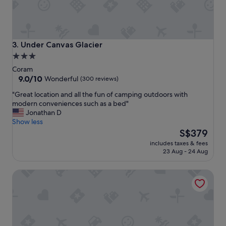
a
y
e
d
h
Under Canvas Glacier
3. Under Canvas Glacier
e
3.0
r
star
e
Coram
f
property
9.0
9.0/10
Wonderful
(300 reviews)
o
out
"
"Great location and all the fun of camping outdoors with
r
of
G
modern conveniences such as a bed"
a
10,
r
Jonathan D
f
Wonderful,
e
Show less
e
(300
a
The
w
S$379
reviews)
t
price
d
includes taxes & fees
l
is
a
23 Aug - 24 Aug
o
S$379
y
c
s
Glacier Acres Guest Ranch
a
a
t
n
i
d
o
i
n
t
a
w