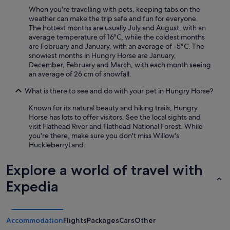
g
When you're travelling with pets, keeping tabs on the
l
weather can make the trip safe and fun for everyone.
a
The hottest months are usually July and August, with an
c
average temperature of 16°C, while the coldest months
i
are February and January, with an average of -5°C. The
e
snowiest months in Hungry Horse are January,
r
December, February and March, with each month seeing
"
an average of 26 cm of snowfall.
What is there to see and do with your pet in Hungry Horse?
Known for its natural beauty and hiking trails, Hungry
Horse has lots to offer visitors. See the local sights and
visit Flathead River and Flathead National Forest. While
you're there, make sure you don't miss Willow's
HuckleberryLand.
Explore a world of travel with
Expedia
Accommodation
Flights
Packages
Cars
Other