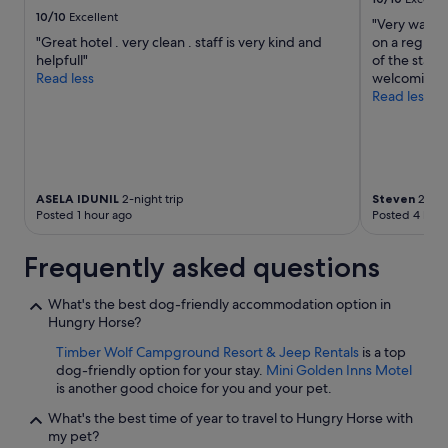
r
10/10
Excellent
"Very warm 
e
"Great hotel . very clean . staff is very kind and
on a regula
c
helpfull"
of the staf
o
Read less
welcoming.
m
Read less
m
e
n
d
e
d
ASELA IDUNIL
2-night trip
Steven
2-nigh
f
Posted 1 hour ago
Posted 4 hour
o
r
Frequently asked questions
c
l
o
What's the best dog-friendly accommodation option in
s
Hungry Horse?
e
Timber Wolf Campground Resort & Jeep Rentals
is a top
n
dog-friendly option for your stay.
Mini Golden Inns Motel
e
is another good choice for you and your pet.
s
s
What's the best time of year to travel to Hungry Horse with
t
my pet?
o