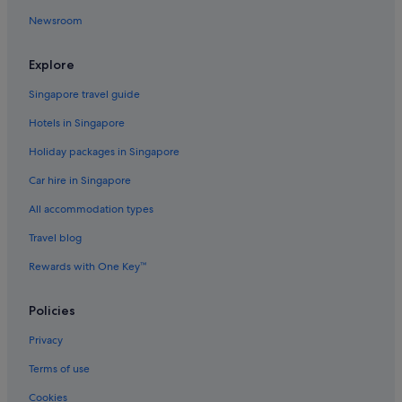
Newsroom
Happys Inn Hotels
Hotels near Hidden Lake
Explore
Hotels with free breakfast in Hungry Horse
Singapore travel guide
Hungry Horse Hotels
Hotels in Singapore
Kalispell Hotels
Holiday packages in Singapore
Lodges in Kalispell
Car hire in Singapore
Kila Hotels
All accommodation types
Hotels near Lake McDonald
Lakeside Hotels
Travel blog
Marion Hotels
Rewards with One Key™
Martin City Hotels
Policies
Niarada Hotels
Privacy
Cabin Rentals in Northwest Montana - Glacier National Park
Terms of use
Capsule Hotels in Northwest Montana - Glacier National Park
Cookies
Adults Only Hotels in Northwest Montana - Glacier National Park