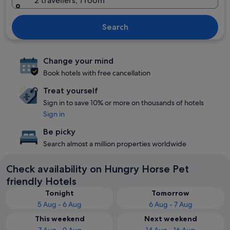
2 travellers, 1 room
Search
Change your mind
Book hotels with free cancellation
Treat yourself
Sign in to save 10% or more on thousands of hotels
Sign in
Be picky
Search almost a million properties worldwide
Check availability on Hungry Horse Pet
friendly Hotels
Tonight
Tomorrow
5 Aug - 6 Aug
6 Aug - 7 Aug
This weekend
Next weekend