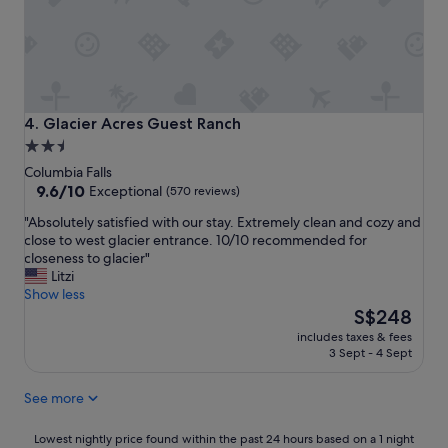
n
a
d
s
a
t
l
h
l
e
t
p
h
e
Glacier Acres Guest Ranch
4. Glacier Acres Guest Ranch
e
r
2.5
f
f
star
u
Columbia Falls
e
n
property
9.6
9.6/10
c
Exceptional
(570 reviews)
o
out
t
"
"Absolutely satisfied with our stay. Extremely clean and cozy and
f
of
g
A
close to west glacier entrance. 10/10 recommended for
c
10,
e
b
closeness to glacier"
a
Exceptional,
t
s
Litzi
m
(570
a
o
Show less
p
reviews)
w
l
The
i
S$248
a
u
price
n
y
includes taxes & fees
t
is
g
a
3 Sept - 4 Sept
e
S$248
o
n
l
u
d
See more
y
t
a
s
d
p
a
Lowest
o
Lowest nightly price found within the past 24 hours based on a 1 night
e