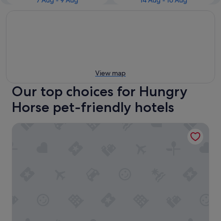
7 Aug - 9 Aug
14 Aug - 16 Aug
View map
Our top choices for Hungry
Horse pet-friendly hotels
Mini Golden Inns Motel