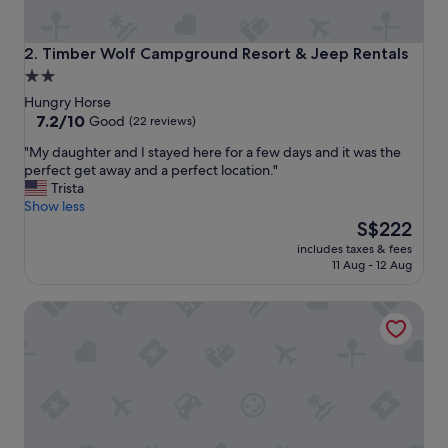
Timber Wolf Campground Resort & Jeep Rentals
2. Timber Wolf Campground Resort & Jeep Rentals
2.0
star
Hungry Horse
property
7.2
7.2/10
Good
(22 reviews)
out
"
"My daughter and I stayed here for a few days and it was the
of
M
perfect get away and a perfect location."
10,
y
Trista
Good,
d
Show less
(22
a
The
S$222
reviews)
u
price
includes taxes & fees
g
is
11 Aug - 12 Aug
h
S$222
t
Under Canvas Glacier
e
r
a
n
d
I
s
t