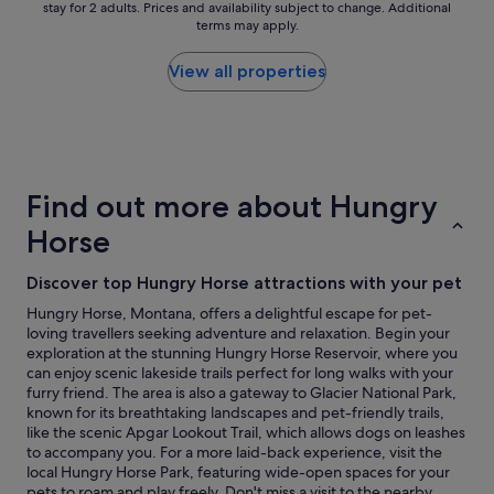
t
stay for 2 adults. Prices and availability subject to change. Additional
nightly
o
r
terms may apply.
i
price
r
f
s
found
s
e
f
within
w
View all properties
c
i
the
i
t
e
past
t
l
d
24
h
o
w
hours
m
c
i
based
o
a
t
on
d
t
Find out more about Hungry
h
a
e
i
o
1
r
o
Horse
u
night
n
n
r
stay
c
.
Discover top Hungry Horse attractions with your pet
s
for
o
"
t
2
n
Hungry Horse, Montana, offers a delightful escape for pet-
a
adults.
v
loving travellers seeking adventure and relaxation. Begin your
y
Prices
e
exploration at the stunning Hungry Horse Reservoir, where you
.
and
n
can enjoy scenic lakeside trails perfect for long walks with your
E
availability
i
furry friend. The area is also a gateway to Glacier National Park,
x
subject
e
known for its breathtaking landscapes and pet-friendly trails,
t
to
n
like the scenic Apgar Lookout Trail, which allows dogs on leashes
r
change.
c
to accompany you. For a more laid-back experience, visit the
e
Additional
e
local Hungry Horse Park, featuring wide-open spaces for your
m
terms
s
pets to roam and play freely. Don't miss a visit to the nearby