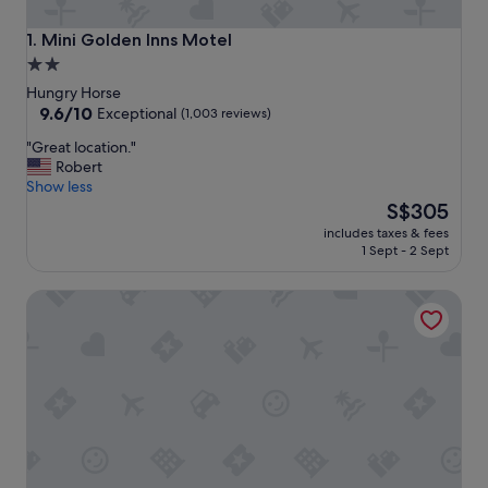
Mini Golden Inns Motel
1. Mini Golden Inns Motel
2.0
star
Hungry Horse
property
9.6
9.6/10
Exceptional
(1,003 reviews)
out
"
"Great location."
of
G
Robert
10,
r
Show less
Exceptional,
e
The
S$305
(1,003
a
price
reviews)
includes taxes & fees
t
is
1 Sept - 2 Sept
l
S$305
o
Timber Wolf Campground Resort & Jeep Rentals
c
a
t
i
o
n
.
"