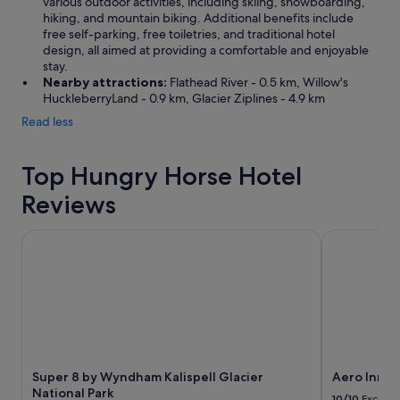
various outdoor activities, including skiing, snowboarding,
w
hiking, and mountain biking. Additional benefits include
e
free self-parking, free toiletries, and traditional hotel
s
design, all aimed at providing a comfortable and enjoyable
t
stay.
g
Nearby attractions:
Flathead River - 0.5 km, Willow's
l
HuckleberryLand - 0.9 km, Glacier Ziplines - 4.9 km
a
Read less
c
i
e
Top Hungry Horse Hotel
r
e
Reviews
n
t
r
Super 8 by Wyndham Kalispell Glacier National Park
Aero Inn
a
n
c
e
.
1
0
/
Super 8 by Wyndham Kalispell Glacier
Aero Inn
1
National Park
0
10/10
Excelle