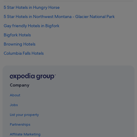
5 Star Hotels in Hungry Horse
5 Star Hotels in Northwest Montana - Glacier National Park
Gay friendly Hotels in Bigfork
Bigfork Hotels
Browning Hotels
Columbia Falls Hotels
Motels in Columbia Falls
Coram Hotels
Creston Hotels
Company
Essex Hotels
About
Hotels with Swimming Pools in Eureka
Jobs
Eureka Hotels
List your property
Hotels with Spa in Evergreen
Partnerships
Evergreen Hotels
Affiliate Marketing
Hotels near Glacier National Park