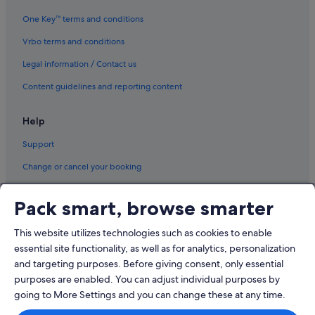
Hotels with Breakfast in Northwest Montana - Glacier National Park
One Key™ terms and conditions
Pet friendly Hotels in Northwest Montana - Glacier National Park
Vrbo terms and conditions
Inns in Northwest Montana - Glacier National Park
Legal information / Contact us
Lodges in Northwest Montana - Glacier National Park
Content guidelines and reporting content
Cabin Rentals in Polson
Help
Condo Rentals in Polson
Support
La Quinta Inn & Suites Hotels in Polson
Polson Hotels
Change or cancel your booking
Proctor Hotels
Refund process and timelines
Pack smart, browse smarter
Somers Hotels
Book a flight using an airline credit
St. Mary Hotels
This website utilizes technologies such as cookies to enable
International travel documents
essential site functionality, as well as for analytics, personalization
Condo Rentals in Swan Lake
and targeting purposes. Before giving consent, only essential
Cottages in Swan Lake
purposes are enabled. You can adjust individual purposes by
Swan Lake Hotels
going to More Settings and you can change these at any time.