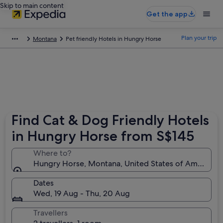
Skip to main content
Get the app
Plan your trip
Montana
Pet friendly Hotels in Hungry Horse
Find Cat & Dog Friendly Hotels
in Hungry Horse from S$145
Where to?
Hungry Horse, Montana, United States of America
Dates
Wed, 19 Aug - Thu, 20 Aug
Travellers