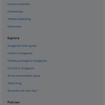
List your property
Pet friendly Hotels in Hungry Horse
Partnerships
Hungry Horse Hotels
Affiliate Marketing
Kalispell Hotels
Newsroom
Lodges in Kalispell
Kila Hotels
Explore
Hotels near Lake McDonald
Singapore travel guide
Libby Hotels
Hotels in Singapore
Marion Hotels
Holiday packages in Singapore
Martin City Hotels
Car hire in Singapore
Rexford Hotels
All accommodation types
Somers Hotels
Travel blog
Trego Hotels
Troy Hotels
Rewards with One Key™
Gay friendly Hotels in West Glacier
Policies