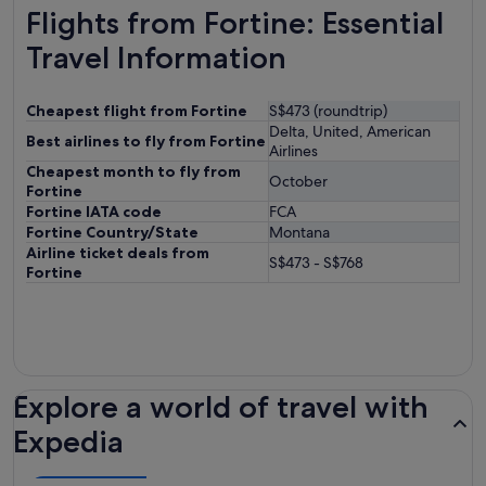
Flights from Fortine: Essential
Travel Information
Cheapest flight from Fortine
S$473 (roundtrip)
Delta, United, American
Best airlines to fly from Fortine
Airlines
Cheapest month to fly from
October
Fortine
Fortine IATA code
FCA
Fortine Country/State
Montana
Airline ticket deals from
S$473 - S$768
Fortine
Explore a world of travel with
Expedia