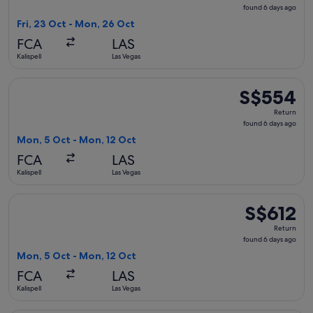
found
found 6 days ago
6
Fri, 23 Oct - Mon, 26 Oct
days
FCA
LAS
ago
Kalispell
Las Vegas
Select Delta flight, departing Mon, 5 Oct from Kalispell to 
S$554
S$554
Return,
Return
found
found 6 days ago
6
Mon, 5 Oct - Mon, 12 Oct
days
FCA
LAS
ago
Kalispell
Las Vegas
Select United flight, departing Mon, 5 Oct from Kalispell to
S$612
S$612
Return,
Return
found
found 6 days ago
6
Mon, 5 Oct - Mon, 12 Oct
days
FCA
LAS
ago
Kalispell
Las Vegas