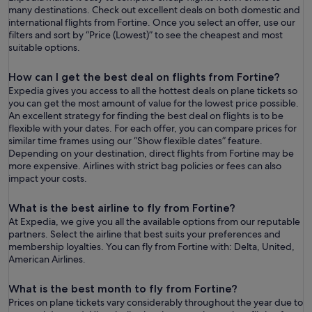
many destinations. Check out excellent deals on both domestic and
international flights from Fortine. Once you select an offer, use our
filters and sort by “ Price (Lowest)” to see the cheapest and most
suitable options.
How can I get the best deal on flights from Fortine?
Expedia gives you access to all the hottest deals on plane tickets so
you can get the most amount of value for the lowest price possible.
An excellent strategy for finding the best deal on flights is to be
flexible with your dates. For each offer, you can compare prices for
similar time frames using our “Show flexible dates” feature.
Depending on your destination, direct flights from Fortine may be
more expensive. Airlines with strict bag policies or fees can also
impact your costs.
What is the best airline to fly from Fortine?
At Expedia, we give you all the available options from our reputable
partners. Select the airline that best suits your preferences and
membership loyalties. You can fly from Fortine with: Delta, United,
American Airlines.
What is the best month to fly from Fortine?
Prices on plane tickets vary considerably throughout the year due to