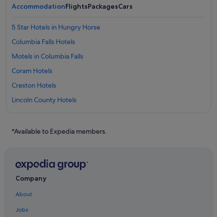
Accommodation
Flights
Packages
Cars
5 Star Hotels in Hungry Horse
Columbia Falls Hotels
Motels in Columbia Falls
Coram Hotels
Creston Hotels
Lincoln County Hotels
Hotels with Swimming Pools in Eureka
Eureka Hotels
*Available to Expedia members.
Hotels with Spa in Evergreen
Evergreen Hotels
Hotels near Glacier National Park
Company
Happys Inn Hotels
About
Hotels near Hidden Lake
Jobs
Hotels with free breakfast in Hungry Horse