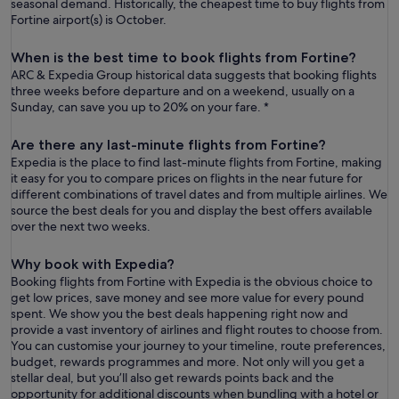
seasonal demand. Historically, the cheapest time to buy flights from
Fortine airport(s) is October.
When is the best time to book flights from Fortine?
ARC & Expedia Group historical data suggests that booking flights
three weeks before departure and on a weekend, usually on a
Sunday, can save you up to 20% on your fare. *
Are there any last-minute flights from Fortine?
Expedia is the place to find last-minute flights from Fortine, making
it easy for you to compare prices on flights in the near future for
different combinations of travel dates and from multiple airlines. We
source the best deals for you and display the best offers available
over the next two weeks.
Why book with Expedia?
Booking flights from Fortine with Expedia is the obvious choice to
get low prices, save money and see more value for every pound
spent. We show you the best deals happening right now and
provide a vast inventory of airlines and flight routes to choose from.
You can customise your journey to your timeline, route preferences,
budget, rewards programmes and more. Not only will you get a
stellar deal, but you’ll also get rewards points back and the
opportunity for additional discounts when bundling with a hotel or