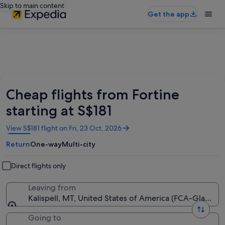
Skip to main content
Get the app
Cheap flights from Fortine
starting at S$181
Opens
View S$181 flight on Fri, 23 Oct, 2026
in
Return
One-way
Multi-city
a
new
window
Direct flights only
Leaving from
Kalispell, MT, United States of America (FCA-Glacier Pa
Going to