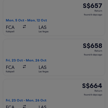
Select American Airlines flight, departing Mon, 5 Oct from K
S$657
S$657
Return,
Return
found
found 6 days ago
6
Mon, 5 Oct - Mon, 12 Oct
days
FCA
LAS
ago
Kalispell
Las Vegas
Select United flight, departing Fri, 23 Oct from Kalispell t
S$658
S$658
Return,
Return
found
found 6 days ago
6
Fri, 23 Oct - Mon, 26 Oct
days
FCA
LAS
ago
Kalispell
Las Vegas
Select Delta flight, departing Fri, 23 Oct from Kalispell to 
S$664
S$664
Return,
Return
found
found 6 days ago
6
Fri, 23 Oct - Mon, 26 Oct
days
FCA
LAS