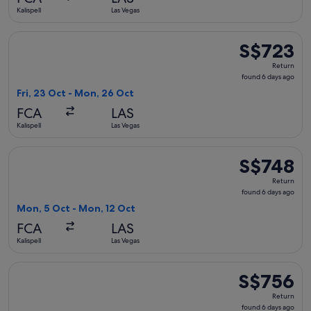
ago
Kalispell
Las Vegas
Select United flight, departing Fri, 23 Oct from Kalispell t
S$723
S$723
Return,
Return
found
found 6 days ago
6
Fri, 23 Oct - Mon, 26 Oct
days
FCA
LAS
ago
Kalispell
Las Vegas
Select United flight, departing Mon, 5 Oct from Kalispell to
S$748
S$748
Return,
Return
found
found 6 days ago
6
Mon, 5 Oct - Mon, 12 Oct
days
FCA
LAS
ago
Kalispell
Las Vegas
Select Delta flight, departing Fri, 23 Oct from Kalispell to 
S$756
S$756
Return,
Return
found
found 6 days ago