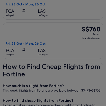
6
Fri, 23 Oct - Mon, 26 Oct
days
FCA
LAS
ago
Kalispell
Las Vegas
Select American Airlines flight, departing Fri, 23 Oct from K
S$768
S$768
Return,
Return
found
found 6 days ago
6
Fri, 23 Oct - Mon, 26 Oct
days
FCA
LAS
ago
Kalispell
Las Vegas
How to Find Cheap Flights from
Fortine
How much is a flight from Fortine?
This week, flights from Fortine are available between S$473–S$768.
How to find cheap flights from Fortine?
Expedia makes it easy to compare cheap flights from Fortine to