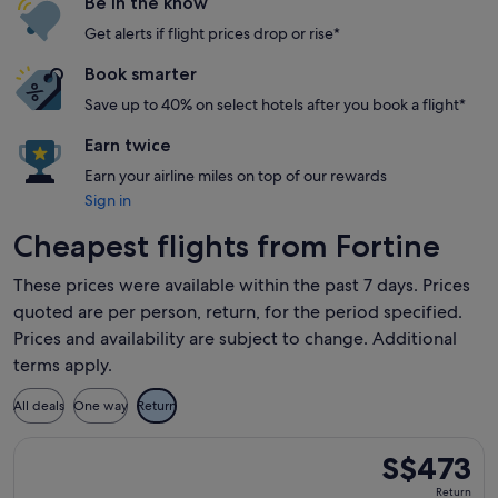
Be in the know
Get alerts if flight prices drop or rise*
Book smarter
Save up to 40% on select hotels after you book a flight*
Earn twice
Earn your airline miles on top of our rewards
Sign in
Cheapest flights from Fortine
These prices were available within the past 7 days. Prices
quoted are per person, return, for the period specified.
Prices and availability are subject to change. Additional
terms apply.
All deals
One way
Return
Select Delta flight, departing Fri, 23 Oct from Kalispell to 
S$473
S$473
Return,
Return