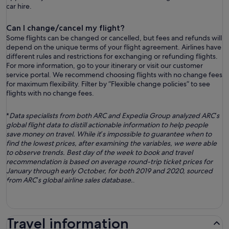
car hire.
Can I change/cancel my flight?
Some flights can be changed or cancelled, but fees and refunds will
depend on the unique terms of your flight agreement. Airlines have
different rules and restrictions for exchanging or refunding flights.
For more information, go to your itinerary or visit our customer
service portal. We recommend choosing flights with no change fees
for maximum flexibility. Filter by “Flexible change policies” to see
flights with no change fees.
*
Data specialists from both ARC and Expedia Group analyzed ARC’s
global flight data to distill actionable information to help people
save money on travel. While it’s impossible to guarantee when to
find the lowest prices, after examining the variables, we were able
to observe trends. Best day of the week to book and travel
recommendation is based on average round-trip ticket prices for
January through early October, for both 2019 and 2020, sourced
from ARC’s global airline sales database.
.
Travel information