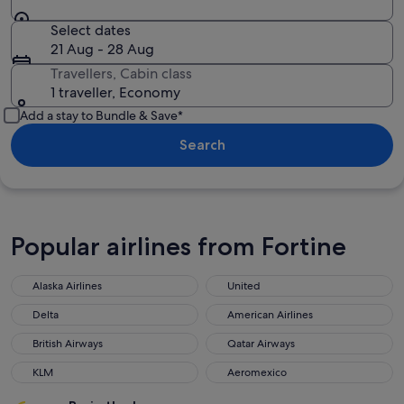
Select dates
21 Aug - 28 Aug
Travellers, Cabin class
1 traveller, Economy
Add a stay to Bundle & Save*
Search
Popular airlines from Fortine
Alaska Airlines
United
Delta
American Airlines
British Airways
Qatar Airways
KLM
Aeromexico