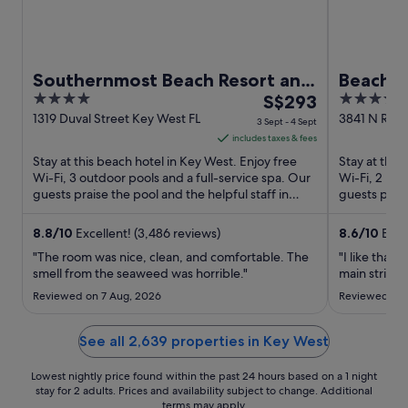
Southernmost Beach Resort and
Beachsi
4
The
3.5
Guesthouses
S$293
out
price
out
1319 Duval Street Key West FL
3841 N Roos
3 Sept - 4 Sept
West FL
of
is
of
includes taxes & fees
5
S$293
5
Stay at this beach hotel in Key West. Enjoy free
Stay at this
per
Wi-Fi, 3 outdoor pools and a full-service spa. Our
Wi-Fi, 2 res
guests praise the pool and the helpful staff in
night
guests prais
their reviews. ...
their reviews
from
3
8.8
/
10
Excellent! (3,486 reviews)
8.6
/
10
Excel
Sept
"The room was nice, clean, and comfortable. The
"I like that 
to
smell from the seaweed was horrible."
main strip."
4
Reviewed on 7 Aug, 2026
Reviewed on 
Sept
See all 2,639 properties in Key West
Lowest nightly price found within the past 24 hours based on a 1 night
stay for 2 adults. Prices and availability subject to change. Additional
terms may apply.