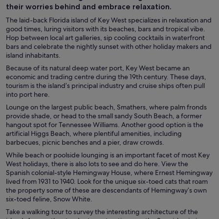
their worries behind and embrace relaxation.
The laid-back Florida island of Key West specializes in relaxation and
good times, luring visitors with its beaches, bars and tropical vibe.
Hop between local art galleries, sip cooling cocktails in waterfront
bars and celebrate the nightly sunset with other holiday makers and
island inhabitants.
Because of its natural deep water port, Key West became an
economic and trading centre during the 19th century. These days,
tourism is the island’s principal industry and cruise ships often pull
into port here.
Lounge on the largest public beach, Smathers, where palm fronds
provide shade, or head to the small sandy South Beach, a former
hangout spot for Tennessee Williams. Another good option is the
artificial Higgs Beach, where plentiful amenities, including
barbecues, picnic benches and a pier, draw crowds.
While beach or poolside lounging is an important facet of most Key
West holidays, there is also lots to see and do here. View the
Spanish colonial-style Hemingway House, where Ernest Hemingway
lived from 1931 to 1940. Look for the unique six-toed cats that roam
the property some of these are descendants of Hemingway’s own
six-toed feline, Snow White.
Take a walking tour to survey the interesting architecture of the