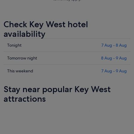
Check Key West hotel
availability
Check
Tonight
7 Aug - 8 Aug
prices
in
Check
Tomorrow night
8 Aug - 9 Aug
Key
prices
West
in
Check
This weekend
7 Aug - 9 Aug
for
Key
prices
tonight,
West
in
Stay near popular Key West
7
for
Key
Aug
tomorrow
West
attractions
-
night,
for
8
8
this
Aug
Aug
weekend,
-
7
9
Aug
Aug
-