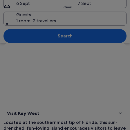
6 Sept
7 Sept
Guests
1 room, 2 travellers
A beach with palm trees, people sunba
Search
Explore map
Visit Key West
Located at the southernmost tip of Florida, this sun-
drenched, fun-loving island encourages visitors to leave