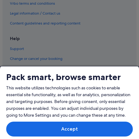
Vrbo terms and conditions
Legal information / Contact us
Content guidelines and reporting content
Help
Support
Change or cancel your booking
Refund process and timelines
Pack smart, browse smarter
Book a flight using an airline credit
This website utilizes technologies such as cookies to enable
International travel documents
essential site functionality, as well as for analytics, personalization
and targeting purposes. Before giving consent, only essential
purposes are enabled. You can adjust individual purposes by
going to More Settings and you can change these at any time.
© 2026 Expedia, Inc., an Expedia Group company. All rights reserved.
Accept
Expedia and the Expedia Logo are trademarks or registered trademarks
of Expedia, Inc.