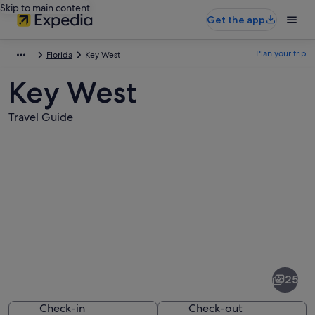
Skip to main content
Get the app
Plan your trip
Florida
Key West
Key West
Travel Guide
Pictures
of
Key
25
West
Check-in
Check-out