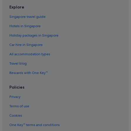
Explore
Singapore travel guide
Hotels in Singapore
Holiday packages in Singapore
Car hire in Singapore
All accommodation types
Travel blog
Rewards with One Key™
Policies
Privacy
Terms of use
Cookies
One Key™ terms and conditions