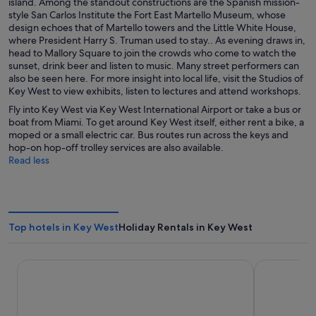
island. Among the standout constructions are the Spanish mission-
style San Carlos Institute the Fort East Martello Museum, whose
design echoes that of Martello towers and the Little White House,
where President Harry S. Truman used to stay.. As evening draws in,
head to Mallory Square to join the crowds who come to watch the
sunset, drink beer and listen to music. Many street performers can
also be seen here. For more insight into local life, visit the Studios of
Key West to view exhibits, listen to lectures and attend workshops.
Fly into Key West via Key West International Airport or take a bus or
boat from Miami. To get around Key West itself, either rent a bike, a
moped or a small electric car. Bus routes run across the keys and
hop-on hop-off trolley services are also available.
Read less
Top hotels in Key West
Holiday Rentals in Key West
Southernmost Beach Resort and Guesthouses
Beachside R