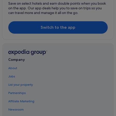
Hotels with Bars / Lounges in Key West
Save on select hotels and earn double points when you book
on the app. Our app deals help you to save on trips so you
Hotels with free wifi in Key West
can travel more and manage it all on the go.
Hotels with kitchenette in Key West
Hotels with parking in Key West
Switch to the app
Hotels with Swimming Pools in Key West
Hotels with shuttle in Key West
Kimpton Hotels in Key West
Pet friendly Hotels in Key West
Company
Romantic Hotels in Key West
About
Sandman Hotels in Key West
Jobs
Key West Hotels
List your property
Resorts in Key West
Partnerships
Villas in Key West
Affiliate Marketing
Hotels near Schooner Western Union
Newsroom