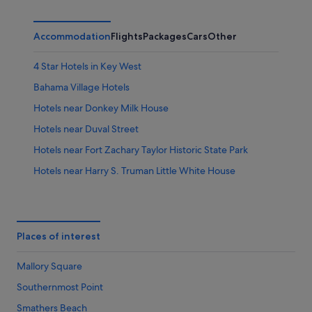
Accommodation
Flights
Packages
Cars
Other
4 Star Hotels in Key West
Bahama Village Hotels
Hotels near Donkey Milk House
Hotels near Duval Street
Hotels near Fort Zachary Taylor Historic State Park
Hotels near Harry S. Truman Little White House
Apartments in Key West
B&B in Key West
Cabin Rentals in Key West
Places of interest
Condo Rentals in Key West
Mallory Square
Cottages in Key West
Southernmost Point
Guest Houses in Key West
Smathers Beach