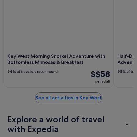
Key West Morning Snorkel Adventure with
Half-Da
Bottomless Mimosas & Breakfast
Adventu
S$58
94%
of travellers recommend
98%
of tra
per adult
See all activities in Key West
Explore a world of travel
with Expedia