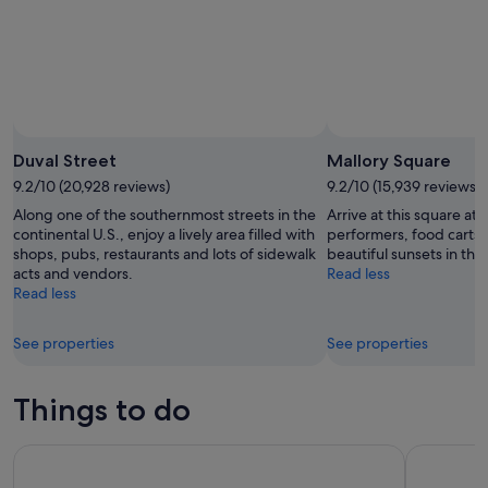
9
Aug
Duval Street
Mallory Square
9.2/10 (20,928 reviews)
9.2/10 (15,939 reviews)
Along one of the southernmost streets in the
Arrive at this square at 
continental U.S., enjoy a lively area filled with
performers, food carts 
shops, pubs, restaurants and lots of sidewalk
beautiful sunsets in the
acts and vendors.
Read less
Read less
See properties
See properties
Things to do
Key West Morning Snorkel Adventure with Bottomless Mimo
Half-Day 