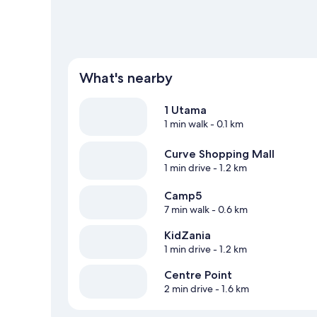
What's nearby
1 Utama
1 min walk
- 0.1 km
Curve Shopping Mall
1 min drive
- 1.2 km
Camp5
7 min walk
- 0.6 km
KidZania
1 min drive
- 1.2 km
Centre Point
2 min drive
- 1.6 km