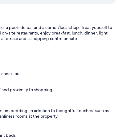
e, a poolside bar and a corner/local shop. Treat yourself to
on-site restaurants, enjoy breakfast, lunch, dinner, light
th a terrace and a shopping centre on-site.
s check-out
ff and proximity to shopping
mium bedding, in addition to thoughtful touches, such as
anliness rooms at the property.
ant beds