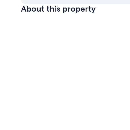
About this property