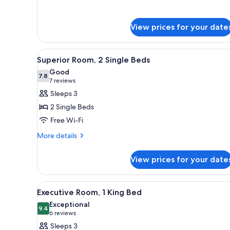
for
Family
Suite
View prices for your date
View
Premium bedding, down duvets,
9
Superior Room, 2 Single Beds
all
Good
photos
7.8
7.8 out of 10
(7
7 reviews
for
reviews)
Sleeps 3
Superior
2 Single Beds
Room,
Free Wi-Fi
2
More
Single
More details
details
Beds
for
View prices for your date
Superior
Room,
2
View
A hotel room with a large bed, a
7
Single
Executive Room, 1 King Bed
all
Beds
Exceptional
photos
9.4
9.4 out of 10
(6
6 reviews
for
reviews)
Sleeps 3