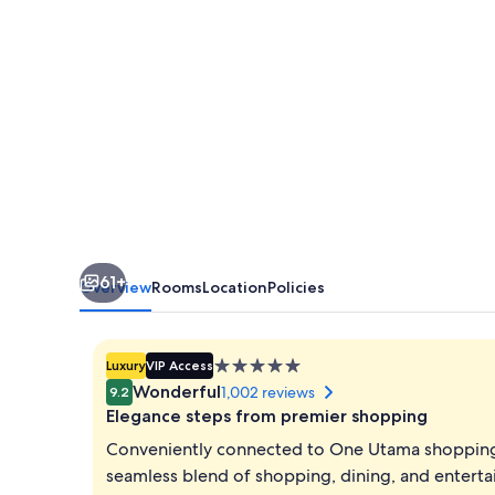
61+
Overview
Rooms
Location
Policies
5.0
Luxury
VIP Access
star
Wonderful
1,002 reviews
9.2
property
Elegance steps from premier shopping
Conveniently connected to One Utama shopping c
seamless blend of shopping, dining, and entertai