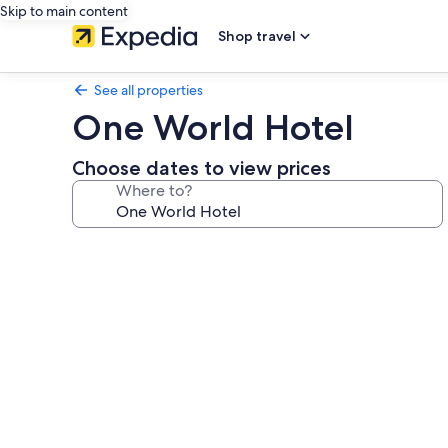
Skip to main content
Shop travel
See all properties
One World Hotel
Choose dates to view prices
Where to?
Photo
gallery
for
One
World
Hotel