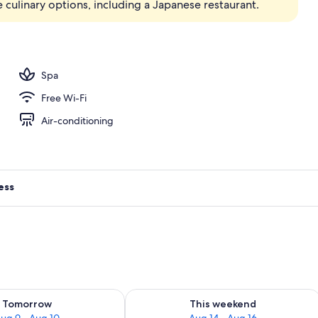
 culinary options, including a Japanese restaurant.
Spa
Free Wi-Fi
Air-conditioning
ess
ility for tomorrow Aug 9 - Aug 10
Check availability for this weekend Au
Tomorrow
This weekend
ug 9 - Aug 10
Aug 14 - Aug 16