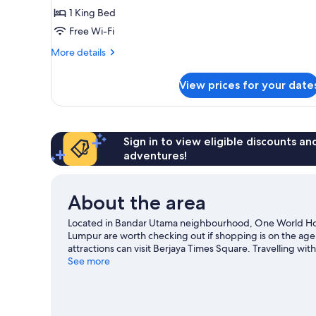
Executive
1 King Bed
Room,
Free Wi-Fi
1
More
King
More details
details
Bed
for
View prices for your date
Executive
Room,
1
King
Bed
Sign in to view eligible discounts a
adventures!
About the area
Located in Bandar Utama neighbourhood, One World Hote
Lumpur are worth checking out if shopping is on the age
attractions can visit Berjaya Times Square. Travelling w
Petaling Jaya travel guide
See more