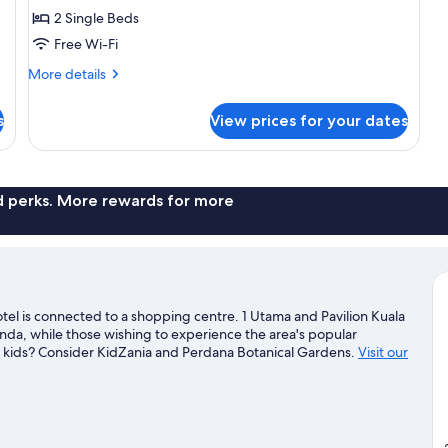
Deluxe
2 Single Beds
Room,
Free Wi-Fi
2
More
Single
More details
details
Beds
for
s
View prices for your dates
Deluxe
Room,
2
Single
Beds
nd perks. More rewards for more
l is connected to a shopping centre. 1 Utama and Pavilion Kuala
nda, while those wishing to experience the area's popular
ith kids? Consider KidZania and Perdana Botanical Gardens.
Visit our