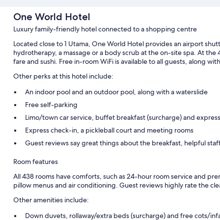
One World Hotel
Luxury family-friendly hotel connected to a shopping centre
Located close to 1 Utama, One World Hotel provides an airport shuttl
hydrotherapy, a massage or a body scrub at the on-site spa. At the 4 
fare and sushi. Free in-room WiFi is available to all guests, along wi
Other perks at this hotel include:
An indoor pool and an outdoor pool, along with a waterslide
Free self-parking
Limo/town car service, buffet breakfast (surcharge) and expres
Express check-in, a pickleball court and meeting rooms
Guest reviews say great things about the breakfast, helpful sta
Room features
All 438 rooms have comforts, such as 24-hour room service and pre
pillow menus and air conditioning. Guest reviews highly rate the cle
Other amenities include:
Down duvets, rollaway/extra beds (surcharge) and free cots/inf