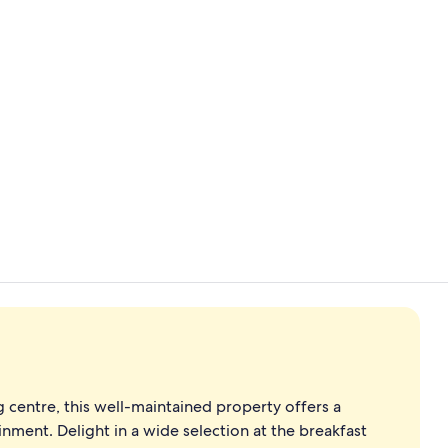
Food and dr
4 restaurant
entre, this well-maintained property offers a
nment. Delight in a wide selection at the breakfast