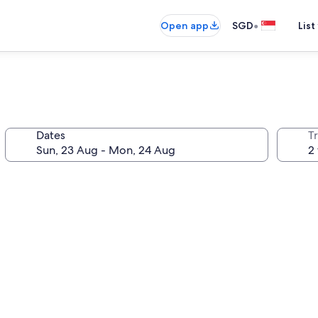
•
Open app
SGD
List
Dates
Tr