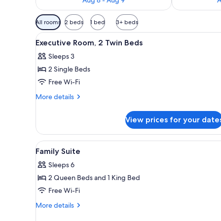
Available
All rooms
2 beds
1 bed
3+ beds
filters
View
A hotel room with two beds, a T
for
5
Executive Room, 2 Twin Beds
all
rooms
Sleeps 3
photos
2 Single Beds
for
Executive
Free Wi-Fi
Room,
More
More details
2
details
for
Twin
View prices for your date
Executive
Beds
Room,
2
View
A modern hotel room with a fla
7
Twin
Family Suite
all
Beds
Sleeps 6
photos
2 Queen Beds and 1 King Bed
for
Family
Free Wi-Fi
Suite
More
More details
details