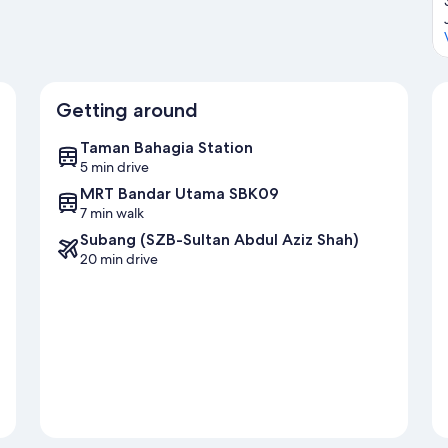
Getting around
Taman Bahagia Station
5 min drive
MRT Bandar Utama SBK09
7 min walk
Subang (SZB-Sultan Abdul Aziz Shah)
20 min drive