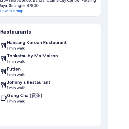
3259 First Avenue, Bandar Utama City Centre, Petaling
Jaya, Selangor, 47800
View in a map
Map
Restaurants
Hansang Korean Restaurant
1 min walk
Tonkatsu by Ma Maison
1 min walk
Putien
1 min walk
Johnny's Restaurant
1 min walk
Gong Cha (貢茶)
1 min walk