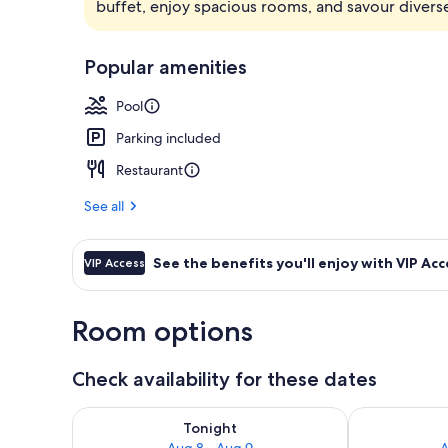
buffet, enjoy spacious rooms, and savour diverse
Lobby
Popular amenities
Pool
Parking included
Restaurant
See all
See the benefits you'll enjoy with VIP Acc
VIP Access
Room options
Check availability for these dates
Check availability for tonight Aug 8 - Aug 9
Check availab
Tonight
Aug 8 - Aug 9
A