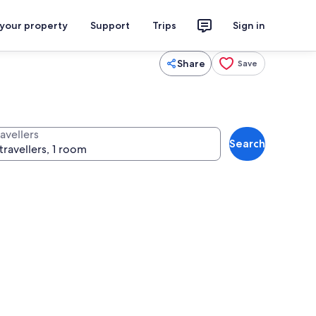
 your property
Support
Trips
Sign in
Share
Save
avellers
Search