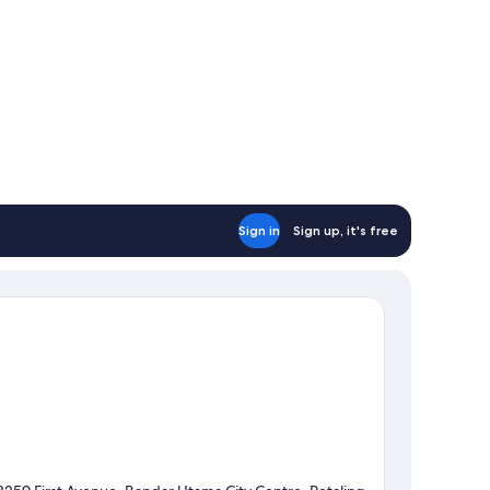
Sign in
Sign up, it's free