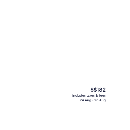
ink
Lobby lounge
The
S$182
current
includes taxes & fees
price
24 Aug - 25 Aug
s; breakfast, lunch and dinner served
Terrace/patio
is
S$182