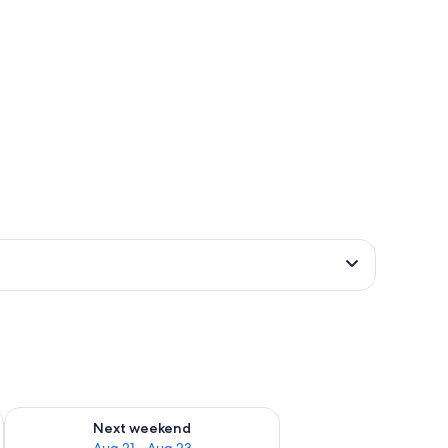
g 14 - Aug 16
Check availability for next weekend Aug 21 - Aug 23
Next weekend
Aug 21 - Aug 23