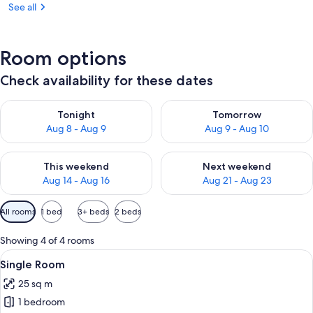
See all
Room options
Check availability for these dates
Check availability for tonight Aug 8 - Aug 9
Check availability for tomorr
Tonight
Tomorrow
Aug 8 - Aug 9
Aug 9 - Aug 10
Check availability for this weekend Aug 14 - Aug 16
Check availability for next w
This weekend
Next weekend
Aug 14 - Aug 16
Aug 21 - Aug 23
Available
All rooms
1 bed
3+ beds
2 beds
filters
for
Showing 4 of 4 rooms
rooms
View
A hotel room with a bed, a chair, a tab
11
Single Room
all
25 sq m
photos
1 bedroom
for