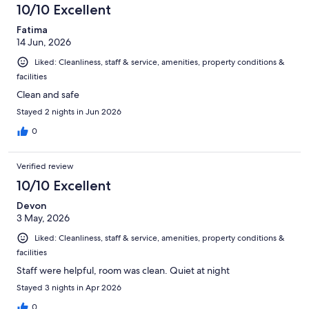
10/10 Excellent
Fatima
14 Jun, 2026
Liked: Cleanliness, staff & service, amenities, property conditions &
facilities
Clean and safe
Stayed 2 nights in Jun 2026
0
Verified review
10/10 Excellent
Devon
3 May, 2026
Liked: Cleanliness, staff & service, amenities, property conditions &
facilities
Staff were helpful, room was clean. Quiet at night
Stayed 3 nights in Apr 2026
0