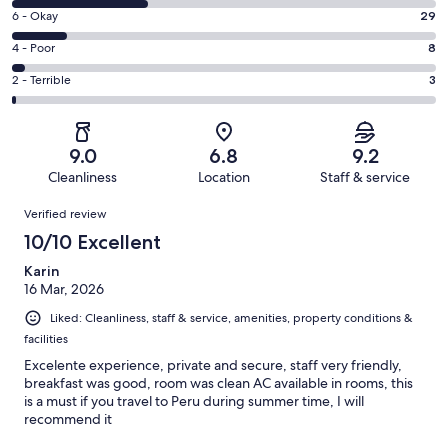
8
Excellent.
Rating
6 - Okay
29
-
117
6
Good.
Rating
4 - Poor
8
out
-
75
4
of
Okay.
Rating
2 - Terrible
3
out
-
232
29
2
of
Poor.
reviews
out
-
232
8
of
Terrible.
reviews
out
9.0
6.8
9.2
232
3
of
Cleanliness
Location
Staff & service
reviews
out
232
Reviews
of
Verified review
reviews
232
10/10 Excellent
reviews
Karin
16 Mar, 2026
Liked: Cleanliness, staff & service, amenities, property conditions &
facilities
Excelente experience, private and secure, staff very friendly,
breakfast was good, room was clean AC available in rooms, this
is a must if you travel to Peru during summer time, I will
recommend it