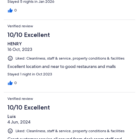
Stayed 5 nights in Jan 2026
0
Verified review
10/10 Excellent
HENRY
16 Oct, 2023
Liked: Cleanliness, staff & service, property conditions & facilities
Excellent location and near to good restaurans and malls
Stayed 1 night in Oct 2023
0
Verified review
10/10 Excellent
Luis
4 Jun, 2024
Liked: Cleanliness, staff & service, property conditions & facilities