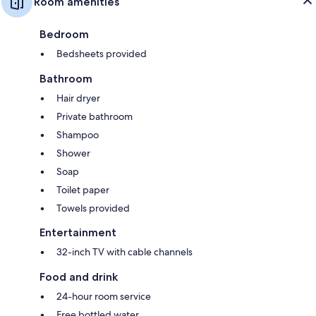
Room amenities
Bedroom
Bedsheets provided
Bathroom
Hair dryer
Private bathroom
Shampoo
Shower
Soap
Toilet paper
Towels provided
Entertainment
32-inch TV with cable channels
Food and drink
24-hour room service
Free bottled water