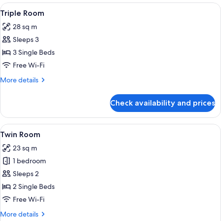
View
A hotel room with three beds, a desk, a
5
Triple Room
all
28 sq m
photos
Sleeps 3
for
Triple
3 Single Beds
Room
Free Wi-Fi
More
More details
details
for
Check availability and prices
Triple
Room
View
A hotel room with two beds, a desk wit
9
Twin Room
all
23 sq m
photos
1 bedroom
for
Twin
Sleeps 2
Room
2 Single Beds
Free Wi-Fi
More
More details