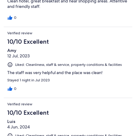
Clean hotel, great breakfast and near shopping areas. Attentive
and friendly staff.
0
Verified review
10/10 Excellent
Amy
12 Jul, 2023
Liked: Cleanliness, staff & service, property conditions & facilities
The staff was very helpful and the place was clean!
Stayed 1 night in Jul 2023
0
Verified review
10/10 Excellent
Luis
4 Jun, 2024
Liked: Cleanliness, staff & service, property conditions & facilities