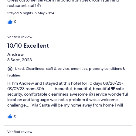
Great customer service all around from desk room staff and
restaurant staff 👍
Stayed 6 nights in May 2024
0
Verified review
10/10 Excellent
Andrew
8 Sept, 2023
Liked: Cleanliness, staff & service, amenities, property conditions &
facilities
Hi I'm Andrew and I stayed at this hotel for 10 days 08/28/23-
09/07/23 room 306........ beautiful, beautiful, beautiful ❤️ safe
security, comfortable cleanliness awesome 👍 service wonderful
location and language was not a problem it was a welcome
challenge.... Vila Santa will be my home away from home I will
be back.......thanks to all at the Vila Santa Hotel for a priceless
vacation ....... Andrew green
0
Verified review