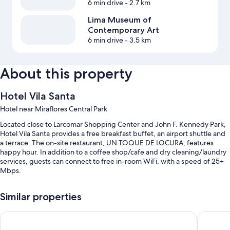
6 min drive
- 2.7 km
Lima Museum of
Contemporary Art
6 min drive
- 3.5 km
About this property
Hotel Vila Santa
Hotel near Miraflores Central Park
Located close to Larcomar Shopping Center and John F. Kennedy Park,
Hotel Vila Santa provides a free breakfast buffet, an airport shuttle and
a terrace. The on-site restaurant, UN TOQUE DE LOCURA, features
happy hour. In addition to a coffee shop/cafe and dry cleaning/laundry
services, guests can connect to free in-room WiFi, with a speed of 25+
Mbps.
Other perks include:
Similar properties
Free self-parking
ibis Budget Lima Miraflores
ibis Larc
A round-trip airport shuttle (surcharge), a computer station and
meeting rooms