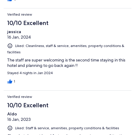
Verified review
10/10 Excellent
jessica
16 Jan, 2024
Liked: Cleanliness, staff & service, amenities, property conditions &
facilities
The staff are super welcoming is the second time staying in this
hotel and planning to go back again !!
Stayed 4 nights in Jan 2024
1
Verified review
10/10 Excellent
Aldo
16 Jan, 2023
Liked: Staff & service, amenities, property conditions & facilities