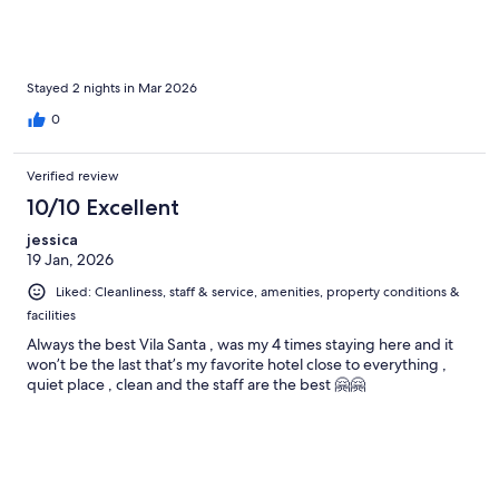
Stayed 2 nights in Mar 2026
0
Verified review
10/10 Excellent
jessica
19 Jan, 2026
Liked: Cleanliness, staff & service, amenities, property conditions &
facilities
Always the best Vila Santa , was my 4 times staying here and it
won’t be the last that’s my favorite hotel close to everything ,
quiet place , clean and the staff are the best 🤗🤗