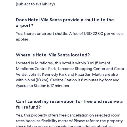
(subject to availability).
Does Hotel Vila Santa provide a shuttle to the
airport?
Yes, there's an airport shuttle. A fee of USD 22.00 per vehicle
applies.
Where is Hotel Vila Santa located?
Located in Miraflores, this hotel is within 3 mi (5 km) of
Miraflores Central Park, Larcomar Shopping Center and Costa
Verde. John F. Kennedy Park and Plaza San Martin are also
within 6 mi (10 km). Cabitos Station is 8 minutes by foot and
Ayacucho Station is 17 minutes.
Can I cancel my reservation for free and receive a
full refund?
Yes, this property offers free cancellation on selected room
rates because flexibility matters! Please refer to the property
cancellation policy on our site for more details about any