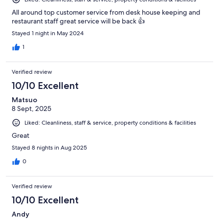
All around top customer service from desk house keeping and
restaurant staff great service will be back 👍
Stayed 1 night in May 2024
1
Verified review
10/10 Excellent
Matsuo
8 Sept, 2025
Liked: Cleanliness, staff & service, property conditions & facilities
Great
Stayed 8 nights in Aug 2025
0
Verified review
10/10 Excellent
Andy