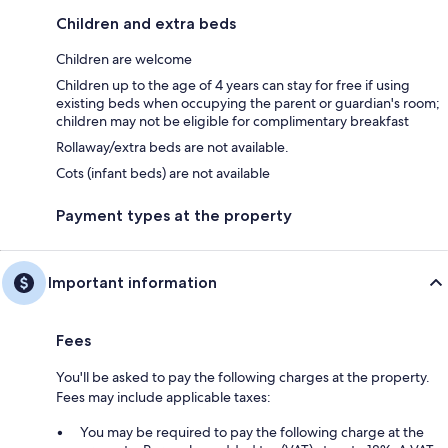
Children and extra beds
Children are welcome
Children up to the age of 4 years can stay for free if using
existing beds when occupying the parent or guardian's room;
children may not be eligible for complimentary breakfast
Rollaway/extra beds are not available.
Cots (infant beds) are not available
Payment types at the property
Important information
Fees
You'll be asked to pay the following charges at the property.
Fees may include applicable taxes:
You may be required to pay the following charge at the