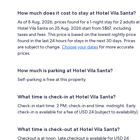
How much does it cost to stay at Hotel Vila Santa?
As of 8 Aug, 2026, prices found for a 1-night stay for 2 adults at
Hotel Vila Santa on 25 Aug, 2026 start from S$67, including
taxes and fees. This price is based on the lowest nightly price
found in the last 24 hours for stays in the next 30 days. Prices
are subject to change.
Choose your dates
for more accurate
prices.
How much is parking at Hotel Vila Santa?
Self-parking is free at this property.
What time is check-in at Hotel Vila Santa?
Check-in start time: 2 PM; check-in end time: midnight. Early
check-in is available for a fee of USD 24 (subject to availability).
What time is check-out at Hotel Vila Santa?
Checkout is at noon. Late checkout is available for USD 24