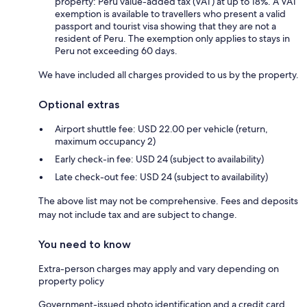
property: Peru value-added tax (VAT) at up to 18%. A VAT
exemption is available to travellers who present a valid
passport and tourist visa showing that they are not a
resident of Peru. The exemption only applies to stays in
Peru not exceeding 60 days.
We have included all charges provided to us by the property.
Optional extras
Airport shuttle fee: USD 22.00 per vehicle (return,
maximum occupancy 2)
Early check-in fee: USD 24 (subject to availability)
Late check-out fee: USD 24 (subject to availability)
The above list may not be comprehensive. Fees and deposits
may not include tax and are subject to change.
You need to know
Extra-person charges may apply and vary depending on
property policy
Government-issued photo identification and a credit card,