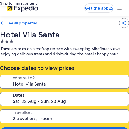
Skip to main content
Get the app
See all properties
Hotel Vila Santa
3.0
star
Travelers relax on a rooftop terrace with sweeping Miraflores views,
property
enjoying delicious treats and drinks during the hotel's happy hour
Choose dates to view prices
Where to?
Dates
Travellers