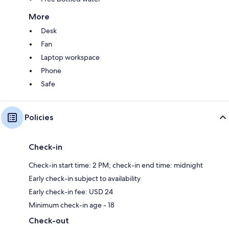
More
Desk
Fan
Laptop workspace
Phone
Safe
Policies
Check-in
Check-in start time: 2 PM; check-in end time: midnight
Early check-in subject to availability
Early check-in fee: USD 24
Minimum check-in age - 18
Check-out