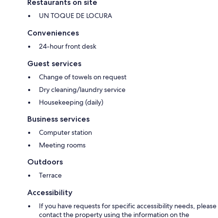
Restaurants on site
UN TOQUE DE LOCURA
Conveniences
24-hour front desk
Guest services
Change of towels on request
Dry cleaning/laundry service
Housekeeping (daily)
Business services
Computer station
Meeting rooms
Outdoors
Terrace
Accessibility
If you have requests for specific accessibility needs, please
contact the property using the information on the