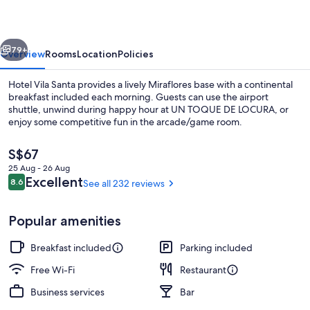
vious
Next
79+
Overview
Rooms
Location
Policies
Hotel Vila Santa provides a lively Miraflores base with a continental
breakfast included each morning. Guests can use the airport
shuttle, unwind during happy hour at UN TOQUE DE LOCURA, or
enjoy some competitive fun in the arcade/game room.
The
S$67
current
25 Aug - 26 Aug
price
Reviews
Excellent
8.6
See all 232 reviews
8.6 out of 10
is
Restaurant
S$67
Popular amenities
Breakfast included
Parking included
Free Wi-Fi
Restaurant
Business services
Bar