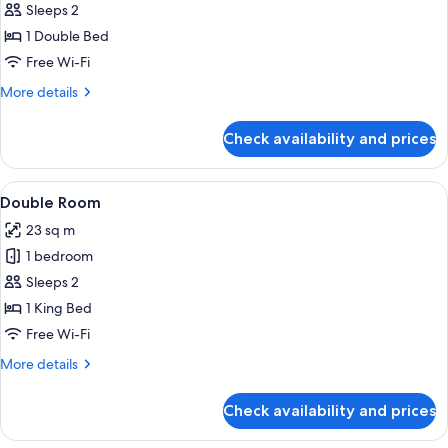
Single
Sleeps 2
Room
1 Double Bed
Free Wi-Fi
More
More details
details
for
Check availability and prices
Single
Room
View
A hotel room with a large bed, a bedsi
17
Double Room
all
23 sq m
photos
1 bedroom
for
Double
Sleeps 2
Room
1 King Bed
Free Wi-Fi
More
More details
details
for
Check availability and prices
Double
Room