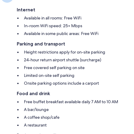
Internet
Available in all rooms: Free WiFi
In-room WiFi speed: 25+ Mbps
Available in some public areas: Free WiFi
Parking and transport
Height restrictions apply for on-site parking
24-hour return airport shuttle (surcharge)
Free covered self parking on site
Limited on-site self parking
Onsite parking options include a carport
Food and drink
Free buffet breakfast available daily 7 AM to 10 AM
A bar/lounge
A coffee shop/cafe
A restaurant