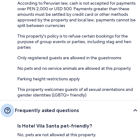
According to Peruvian law, cash is not accepted for payments
over PEN 2,000 or USD 500. Payments greater than these
amounts must be settled by credit card or other methods
approved by the property and local law; payments cannot be
split between currencies
This property's policy is to refuse certain bookings for the
purpose of group events or parties, including stag and hen
parties
Only registered guests are allowed in the guestrooms
No pets and no service animals are allowed at this property
Parking height restrictions apply
This property welcomes guests of all sexual orientations and
gender identities (LGBTQ+ friendly)
Frequently asked questions
Is Hotel Vila Santa pet-friendly?
No, pets are not allowed at this property.