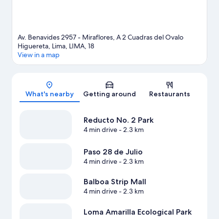
Av. Benavides 2957 - Miraflores, A 2 Cuadras del Ovalo
Higuereta, Lima, LIMA, 18
View in a map
Map
What's nearby
Getting around
Restaurants
Reducto No. 2 Park
4 min drive
- 2.3 km
Paso 28 de Julio
4 min drive
- 2.3 km
Balboa Strip Mall
4 min drive
- 2.3 km
Loma Amarilla Ecological Park