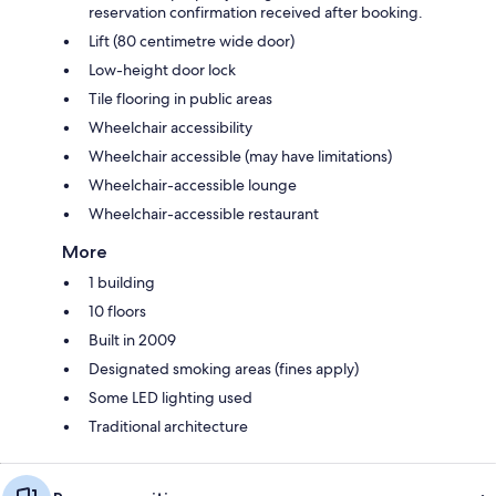
reservation confirmation received after booking.
Lift (80 centimetre wide door)
Low-height door lock
Tile flooring in public areas
Wheelchair accessibility
Wheelchair accessible (may have limitations)
Wheelchair-accessible lounge
Wheelchair-accessible restaurant
More
1 building
10 floors
Built in 2009
Designated smoking areas (fines apply)
Some LED lighting used
Traditional architecture