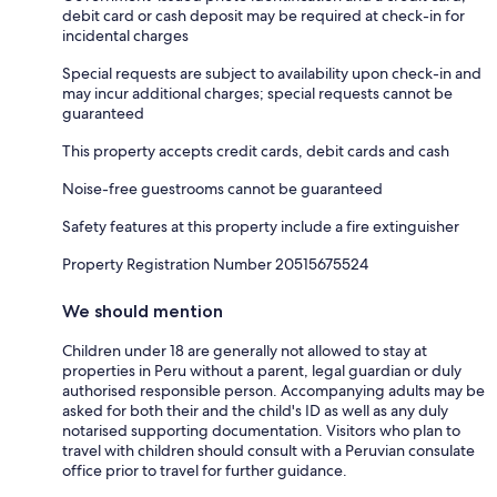
debit card or cash deposit may be required at check-in for
incidental charges
Special requests are subject to availability upon check-in and
may incur additional charges; special requests cannot be
guaranteed
This property accepts credit cards, debit cards and cash
Noise-free guestrooms cannot be guaranteed
Safety features at this property include a fire extinguisher
Property Registration Number 20515675524
We should mention
Children under 18 are generally not allowed to stay at
properties in Peru without a parent, legal guardian or duly
authorised responsible person. Accompanying adults may be
asked for both their and the child's ID as well as any duly
notarised supporting documentation. Visitors who plan to
travel with children should consult with a Peruvian consulate
office prior to travel for further guidance.