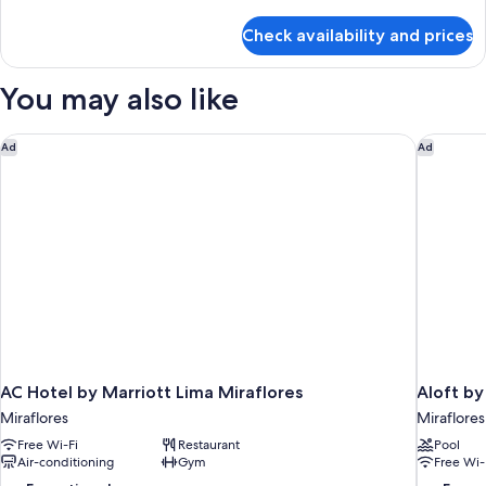
details
for
Check availability and prices
Twin
Room
You may also like
AC Hotel by Marriott Lima Miraflores
Aloft by
Ad
Ad
AC Hotel by Marriott Lima Miraflores
Aloft by
Miraflores
Miraflores
Free Wi-Fi
Restaurant
Pool
Air-conditioning
Gym
Free Wi-