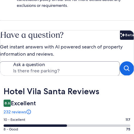
exclusions or requirements.
Have a question?
Beta
Bet
Get instant answers with AI powered search of property
information and reviews.
Ask a question
Reviews
Hotel Vila Santa Reviews
Excellent
8.6
232 reviews
Rating
10 - Excellent
117
10
Rating
8 - Good
75
-