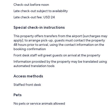
Check-out before noon
Late check-out subject to availability
Late check-out fee: USD 24
Special check-in instructions
This property offers transfers from the airport (surcharges may
apply); to arrange pick-up, guests must contact the property
48 hours prior to arrival, using the contact information on the
booking confirmation
Front desk staff will greet guests on arrival at the property
Information provided by the property may be translated using
automated translation tools
Access methods
Staffed front desk
Pets
No pets or service animals allowed