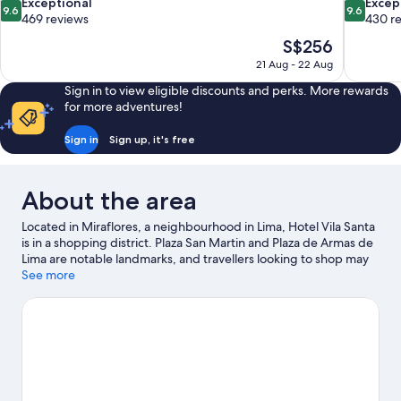
9.6
9.6
Exceptional
Excep
9.6
9.6
out
out
469 reviews
430 r
of
of
The
S$256
10,
10,
price
21 Aug - 22 Aug
Exceptional,
Exceptiona
is
469
430
Sign in to view eligible discounts and perks. More rewards
S$256
reviews
reviews
for more adventures!
Sign in
Sign up, it's free
About the area
Located in Miraflores, a neighbourhood in Lima, Hotel Vila Santa
is in a shopping district. Plaza San Martin and Plaza de Armas de
Lima are notable landmarks, and travellers looking to shop may
want to visit Larcomar Shopping Center and Jockey Plaza. Costa
See more
Verde and Plaza San Miguel Mall are two other places to visit
that come recommended.
Visit our Lima travel guide