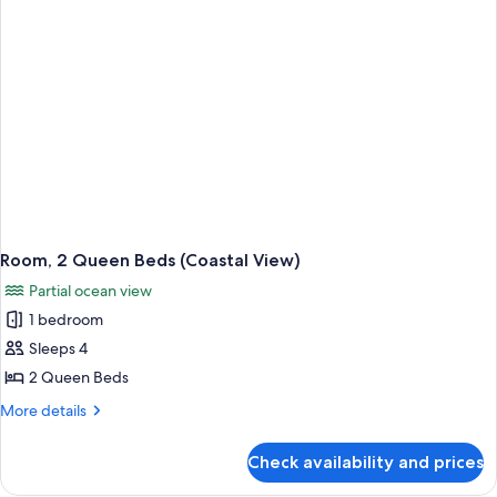
View
Room, 2 Queen Beds (Coastal View)
Partial ocean view
1 bedroom
Sleeps 4
2 Queen Beds
More
More details
details
for
Check availability and prices
Room,
2