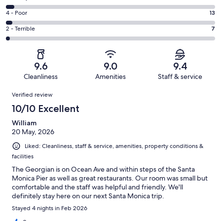
-
319
6
Good.
Rating
4 - Poor
13
out
-
45
4
of
Okay.
Rating
2 - Terrible
7
out
-
400
16
2
of
Poor.
reviews
out
-
400
13
of
Terrible.
reviews
out
9.6
9.0
9.4
400
7
of
Cleanliness
Amenities
Staff & service
reviews
out
400
Reviews
of
Verified review
reviews
400
10/10 Excellent
reviews
William
20 May, 2026
Liked: Cleanliness, staff & service, amenities, property conditions &
facilities
The Georgian is on Ocean Ave and within steps of the Santa
Monica Pier as well as great restaurants. Our room was small but
comfortable and the staff was helpful and friendly. We'll
definitely stay here on our next Santa Monica trip.
Stayed 4 nights in Feb 2026