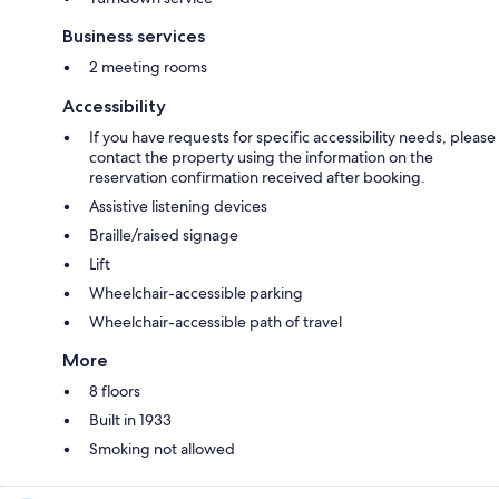
Business services
2 meeting rooms
Accessibility
If you have requests for specific accessibility needs, please
contact the property using the information on the
reservation confirmation received after booking.
Assistive listening devices
Braille/raised signage
Lift
Wheelchair-accessible parking
Wheelchair-accessible path of travel
More
8 floors
Built in 1933
Smoking not allowed