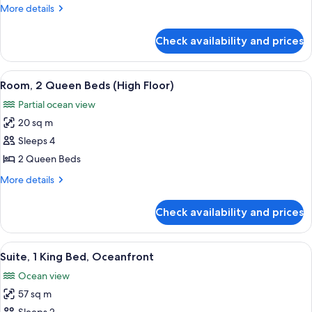
1
More
More details
King
details
Bed
for
Check availability and prices
Deluxe
Room,
1
View
A hotel room with two beds, a view of 
7
King
Room, 2 Queen Beds (High Floor)
all
Bed
Partial ocean view
photos
20 sq m
for
Room,
Sleeps 4
2
2 Queen Beds
Queen
More
More details
Beds
details
(High
for
Check availability and prices
Room,
Floor)
2
Queen
View
A bedroom with a large bed, a nightsta
13
Beds
Suite, 1 King Bed, Oceanfront
all
(High
Ocean view
Floor)
photos
57 sq m
for