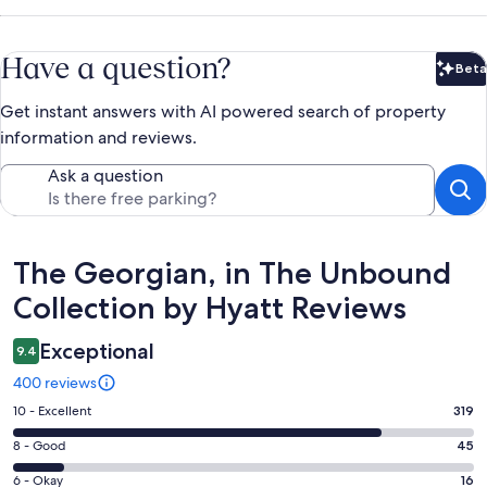
Have a question?
Beta
Bet
Get instant answers with AI powered search of property
information and reviews.
Ask a question
Reviews
The Georgian, in The Unbound
Collection by Hyatt Reviews
Exceptional
9.4
400 reviews
Rating
10 - Excellent
319
10
Rating
8 - Good
45
-
8
Excellent.
Rating
6 - Okay
16