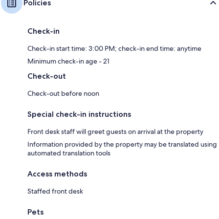
Policies
Check-in
Check-in start time: 3:00 PM; check-in end time: anytime
Minimum check-in age - 21
Check-out
Check-out before noon
Special check-in instructions
Front desk staff will greet guests on arrival at the property
Information provided by the property may be translated using
automated translation tools
Access methods
Staffed front desk
Pets