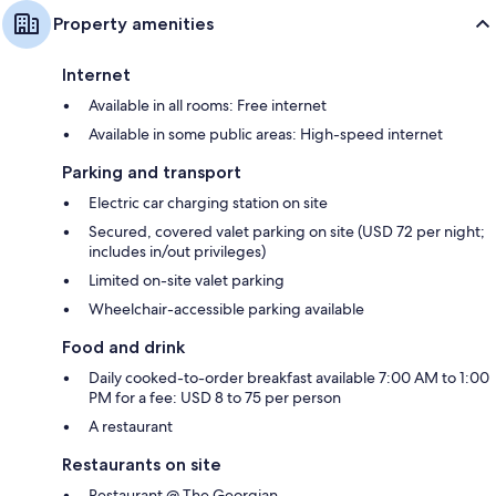
Property amenities
Internet
Available in all rooms: Free internet
Available in some public areas: High-speed internet
Parking and transport
Electric car charging station on site
Secured, covered valet parking on site (USD 72 per night;
includes in/out privileges)
Limited on-site valet parking
Wheelchair-accessible parking available
Food and drink
Daily cooked-to-order breakfast available 7:00 AM to 1:00
PM for a fee: USD 8 to 75 per person
A restaurant
Restaurants on site
Restaurant @ The Georgian