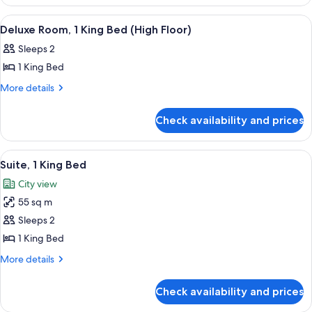
2
City
Queen
View
Down duvets, pillow-top beds, minibar
5
Beds,
View
Deluxe Room, 1 King Bed (High Floor)
all
City
Sleeps 2
View
photos
1 King Bed
for
Deluxe
More
More details
details
Room,
for
1
Check availability and prices
Deluxe
King
Room,
Bed
1
View
A room with a sofa, a coffee table, a t
10
King
(High
Suite, 1 King Bed
all
Bed
Floor)
City view
(High
photos
Floor)
55 sq m
for
Suite,
Sleeps 2
1
1 King Bed
King
More
More details
Bed
details
for
Check availability and prices
Suite,
1