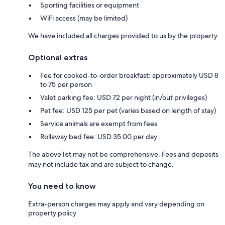
Sporting facilities or equipment
WiFi access (may be limited)
We have included all charges provided to us by the property.
Optional extras
Fee for cooked-to-order breakfast: approximately USD 8
to 75 per person
Valet parking fee: USD 72 per night (in/out privileges)
Pet fee: USD 125 per pet (varies based on length of stay)
Service animals are exempt from fees
Rollaway bed fee: USD 35.00 per day
The above list may not be comprehensive. Fees and deposits
may not include tax and are subject to change.
You need to know
Extra-person charges may apply and vary depending on
property policy