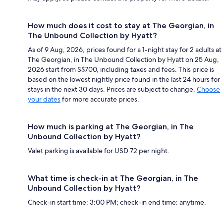
How much does it cost to stay at The Georgian, in
The Unbound Collection by Hyatt?
As of 9 Aug, 2026, prices found for a 1-night stay for 2 adults at
The Georgian, in The Unbound Collection by Hyatt on 25 Aug,
2026 start from S$700, including taxes and fees. This price is
based on the lowest nightly price found in the last 24 hours for
stays in the next 30 days. Prices are subject to change.
Choose
your dates
for more accurate prices.
How much is parking at The Georgian, in The
Unbound Collection by Hyatt?
Valet parking is available for USD 72 per night.
What time is check-in at The Georgian, in The
Unbound Collection by Hyatt?
Check-in start time: 3:00 PM; check-in end time: anytime.