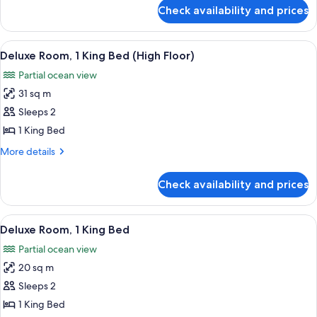
for
Check availability and prices
Room,
2
Queen
View
A hotel room with a bed, a desk with t
6
Beds
Deluxe Room, 1 King Bed (High Floor)
all
Partial ocean view
photos
31 sq m
for
Deluxe
Sleeps 2
Room,
1 King Bed
1
More
More details
King
details
Bed
for
Check availability and prices
Deluxe
(High
Room,
Floor)
1
View
A hotel room with a bed, a desk with a 
7
King
Deluxe Room, 1 King Bed
all
Bed
Partial ocean view
(High
photos
Floor)
20 sq m
for
Deluxe
Sleeps 2
Room,
1 King Bed