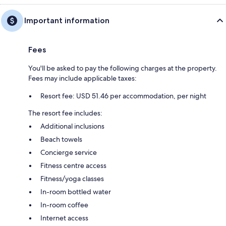
Important information
Fees
You'll be asked to pay the following charges at the property.
Fees may include applicable taxes:
Resort fee: USD 51.46 per accommodation, per night
The resort fee includes:
Additional inclusions
Beach towels
Concierge service
Fitness centre access
Fitness/yoga classes
In-room bottled water
In-room coffee
Internet access