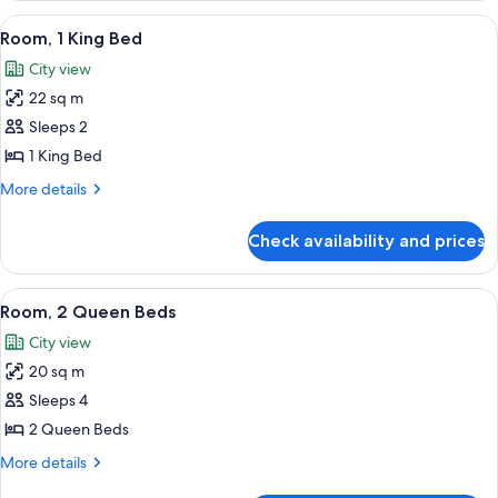
King
View
A hotel room with a bed, a desk with a 
6
Bed
Room, 1 King Bed
all
City view
photos
22 sq m
for
Room,
Sleeps 2
1
1 King Bed
King
More
More details
Bed
details
for
Check availability and prices
Room,
1
King
View
A hotel room with two beds, a view of 
6
Bed
Room, 2 Queen Beds
all
City view
photos
20 sq m
for
Room,
Sleeps 4
2
2 Queen Beds
Queen
More
More details
Beds
details