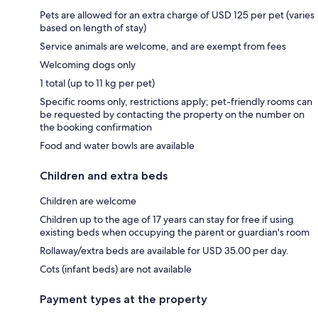
Pets are allowed for an extra charge of USD 125 per pet (varies
based on length of stay)
Service animals are welcome, and are exempt from fees
Welcoming dogs only
1 total (up to 11 kg per pet)
Specific rooms only, restrictions apply; pet-friendly rooms can
be requested by contacting the property on the number on
the booking confirmation
Food and water bowls are available
Children and extra beds
Children are welcome
Children up to the age of 17 years can stay for free if using
existing beds when occupying the parent or guardian's room
Rollaway/extra beds are available for USD 35.00 per day.
Cots (infant beds) are not available
Payment types at the property