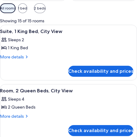
Available
All rooms
1 bed
2 beds
filters
for
Showing 15 of 15 rooms
rooms
View
Down duvets, pillow-top beds, minibar
9
Suite, 1 King Bed, City View
all
Sleeps 2
photos
1 King Bed
for
Suite,
More
More details
details
1
for
King
Check availability and prices
Suite,
Bed,
1
City
King
View
Down duvets, pillow-top beds, minibar
6
Bed,
View
Room, 2 Queen Beds, City View
all
City
Sleeps 4
View
photos
2 Queen Beds
for
Room,
More
More details
details
2
for
Queen
Check availability and prices
Room,
Beds,