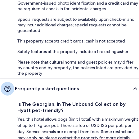
Government-issued photo identification and a credit card may
be required at check-in for incidental charges
Special requests are subject to availability upon check-in and
may incur additional charges; special requests cannot be
guaranteed
This property accepts credit cards; cash is not accepted
Safety features at this property include a fire extinguisher
Please note that cultural norms and guest policies may differ
by country and by property; the policies listed are provided by
the property
Frequently asked questions
Is The Georgian, in The Unbound Collection by
Hyatt pet-friendly?
Yes, this hotel allows dogs (limit 1 total) with a maximum weight
of up to 11 kg per pet. There's a fee of USD 125 per pet, per
day. Service animals are exempt from fees. Some restrictions
may apply, so please contact the property for more details.