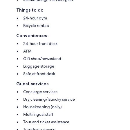
Things to do
24-hour gym
Bicycle rentals
Conveniences
24-hour front desk
ATM
Gift shop/newsstand
Luggage storage
Safe at front desk
Guest services
Concierge services
Dry cleaning/laundry service
Housekeeping (daily)
Multilingual staff
Tour and ticket assistance
Turndown service