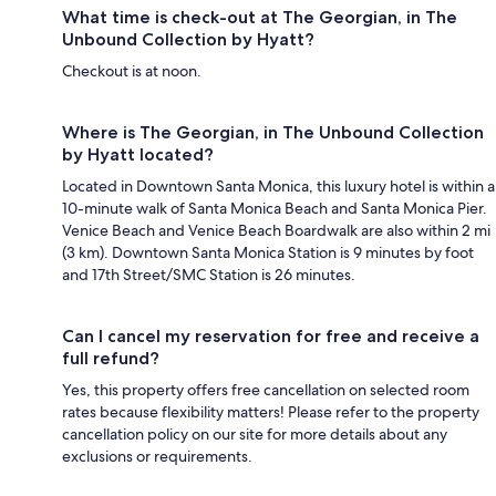
What time is check-out at The Georgian, in The
Unbound Collection by Hyatt?
Checkout is at noon.
Where is The Georgian, in The Unbound Collection
by Hyatt located?
Located in Downtown Santa Monica, this luxury hotel is within a
10-minute walk of Santa Monica Beach and Santa Monica Pier.
Venice Beach and Venice Beach Boardwalk are also within 2 mi
(3 km). Downtown Santa Monica Station is 9 minutes by foot
and 17th Street/SMC Station is 26 minutes.
Can I cancel my reservation for free and receive a
full refund?
Yes, this property offers free cancellation on selected room
rates because flexibility matters! Please refer to the property
cancellation policy on our site for more details about any
exclusions or requirements.