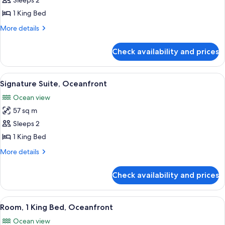
Suite,
Sleeps 2
1
1 King Bed
King
More
More details
Bed,
details
Oceanfront
for
Check availability and prices
Suite,
1
King
View
A hotel room with a large bed, a desk w
8
Bed,
Signature Suite, Oceanfront
all
Oceanfront
Ocean view
photos
57 sq m
for
Signature
Sleeps 2
Suite,
1 King Bed
Oceanfront
More
More details
details
for
Check availability and prices
Signature
Suite,
Oceanfront
View
A hotel room with a bed, a desk with a
7
Room, 1 King Bed, Oceanfront
all
Ocean view
photos