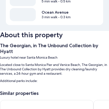
5 min walk
- 0.5 km
Ocean Avenue
3 min walk
- 0.3 km
About this property
The Georgian, in The Unbound Collection by
Hyatt
Luxury hotel near Santa Monica Beach
Located close to Santa Monica Pier and Venice Beach, The Georgian, in
The Unbound Collection by Hyatt provides dry cleaning/laundry
services, a 24-hour gym and a restaurant.
Additional perks include:
Cooked-to-order breakfast (surcharge), bike hire and valet parking
Similar properties
(surcharge)
An electric car charging station, a gift shop and multilingual staff
The Huntley Hotel
Hyatt Ce
Luggage storage, a lift and smoke-free property