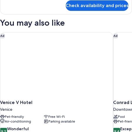
for
Check availability and prices
Suite,
1
King
You may also like
Bed,
City
View
Venice V Hotel
Conrad L
Ad
Ad
Venice V Hotel
Conrad 
Venice
Downtown
Pet-friendly
Free Wi-Fi
Pool
Air-conditioning
Parking available
Pet-frie
9.2
9.4
Wonderful
Excep
9.2
9.4