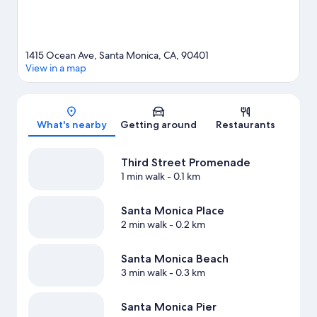
1415 Ocean Ave, Santa Monica, CA, 90401
View in a map
Map
What's nearby
Getting around
Restaurants
Third Street Promenade
1 min walk
- 0.1 km
Santa Monica Place
2 min walk
- 0.2 km
Santa Monica Beach
3 min walk
- 0.3 km
Santa Monica Pier