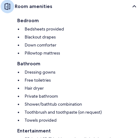
Room amenities
Bedroom
Bedsheets provided
Blackout drapes
Down comforter
Pillowtop mattress
Bathroom
Dressing gowns
Free toiletries
Hair dryer
Private bathroom
Shower/bathtub combination
Toothbrush and toothpaste (on request)
Towels provided
Entertainment