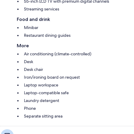
55-inch LCD TV with premium digital channels
Streaming services
Food and drink
Minibar
Restaurant dining guides
More
Air conditioning (climate-controlled)
Desk
Desk chair
Iron/ironing board on request
Laptop workspace
Laptop-compatible safe
Laundry detergent
Phone
Separate sitting area