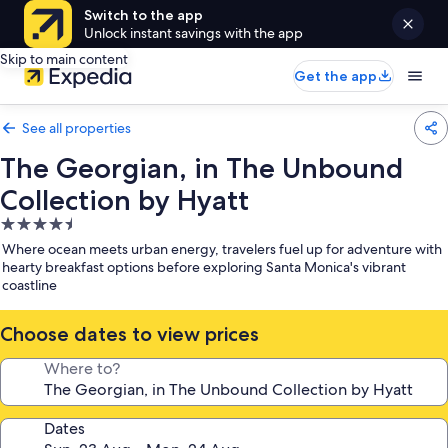
Switch to the app
Unlock instant savings with the app
Skip to main content
Get the app
See all properties
The Georgian, in The Unbound
Collection by Hyatt
4.5
star
Where ocean meets urban energy, travelers fuel up for adventure with
property
hearty breakfast options before exploring Santa Monica's vibrant
coastline
Choose dates to view prices
Where to?
Dates