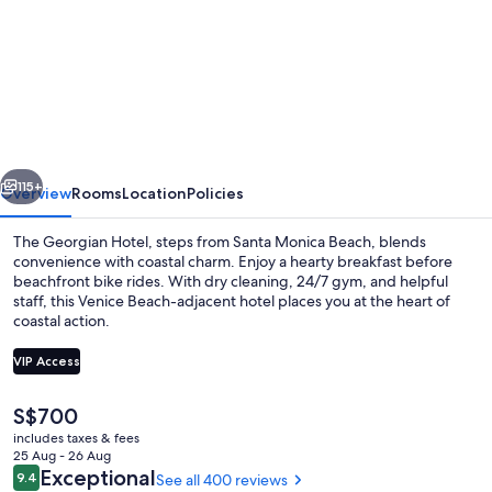
for
The
Georgian,
in
The
Unbound
vious
Next
Collection
115+
Overview
Rooms
Location
Policies
by
The Georgian Hotel, steps from Santa Monica Beach, blends
Hyatt
convenience with coastal charm. Enjoy a hearty breakfast before
beachfront bike rides. With dry cleaning, 24/7 gym, and helpful
staff, this Venice Beach-adjacent hotel places you at the heart of
coastal action.
VIP Access
The
S$700
Down duvets, pillow-top beds, minibar
current
includes taxes & fees
price
25 Aug - 26 Aug
is
Reviews
Exceptional
9.4
See all 400 reviews
9.4 out of 10
S$700