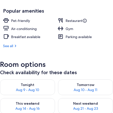
Popular amenities
Pet-friendly
Restaurant
Air-conditioning
Gym
Breakfast available
Parking available
See all
Room options
Check availability for these dates
Check availability for tonight Aug 9 - Aug 10
Check availability for tomorro
Tonight
Tomorrow
Aug 9 - Aug 10
Aug 10 - Aug 11
Check availability for this weekend Aug 14 - Aug 16
Check availability for next w
This weekend
Next weekend
Aug 14 - Aug 16
Aug 21 - Aug 23