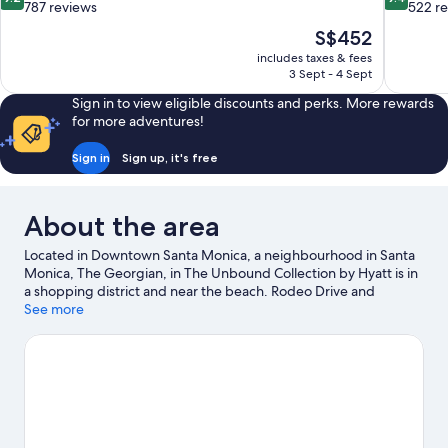
out
out
787 reviews
522 r
of
of
The
S$452
10,
10,
price
includes taxes & fees
Wonderful,
Exceptiona
is
3 Sept - 4 Sept
787
522
S$452
reviews
reviews
Sign in to view eligible discounts and perks. More rewards
for more adventures!
Sign in
Sign up, it's free
About the area
Located in Downtown Santa Monica, a neighbourhood in Santa
Monica, The Georgian, in The Unbound Collection by Hyatt is in
a shopping district and near the beach. Rodeo Drive and
Melrose Avenue are notable landmarks, and the area's natural
See more
beauty can be seen at Santa Monica Beach and Venice Beach.
Looking to enjoy an event or a match while in town? See what's
going on at Kia Forum. Discover the area's water adventures
with surfing/body boarding and swimming nearby, or enjoy the
great outdoors with hiking/biking trails.
Visit our Santa Monica
travel guide