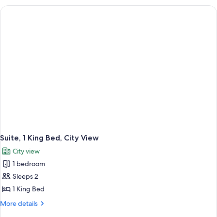
Queen
Beds
(Coastal
View)
Suite, 1 King Bed, City View
City view
1 bedroom
Sleeps 2
1 King Bed
More
More details
details