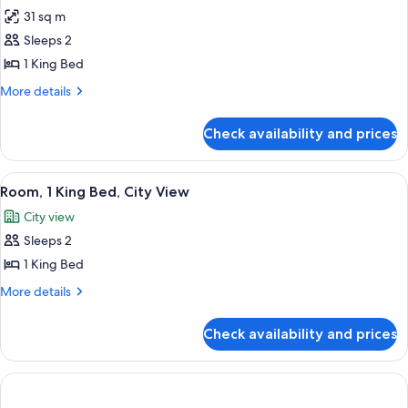
31 sq m
for
Room,
Sleeps 2
1
1 King Bed
King
More
More details
Bed,
details
Oceanfront
for
Check availability and prices
Room,
1
King
View
A hotel room with a bed, a round table 
5
Bed,
Room, 1 King Bed, City View
all
Oceanfront
City view
photos
Sleeps 2
for
Room,
1 King Bed
1
More
More details
King
details
for
Bed,
Check availability and prices
Room,
City
1
View
King
Bed,
City