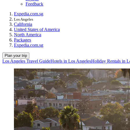
Feedback
Expedia.com.sg
Los Angeles
California
United States of America
North America
Packages
Expedia.com.sg
Plan your trip
Los Angeles Travel Guide
Hotels in Los Angeles
Holiday Rentals in L