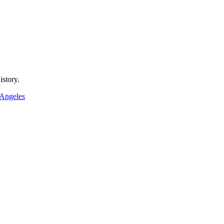
istory.
 Angeles