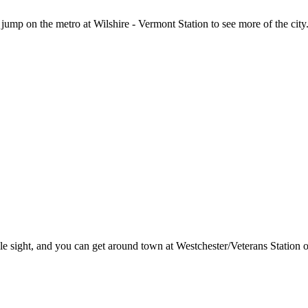
jump on the metro at Wilshire - Vermont Station to see more of the city
 sight, and you can get around town at Westchester/Veterans Station o