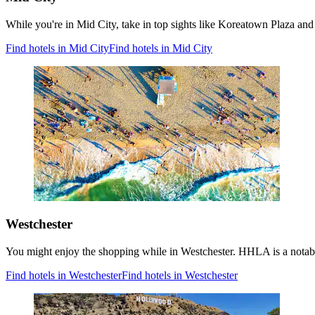
While you're in Mid City, take in top sights like Koreatown Plaza and 
Find hotels in Mid City
Find hotels in Mid City
Westchester
You might enjoy the shopping while in Westchester. HHLA is a notable
Find hotels in Westchester
Find hotels in Westchester