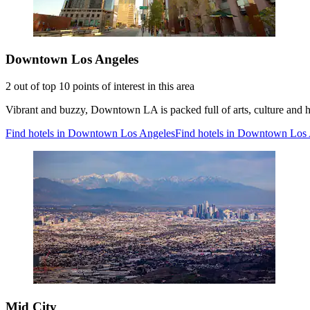
Downtown Los Angeles
2 out of top 10 points of interest in this area
Vibrant and buzzy, Downtown LA is packed full of arts, culture and h
Find hotels in Downtown Los Angeles
Find hotels in Downtown Los
Mid City