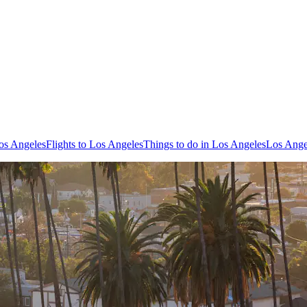
os Angeles
Flights to Los Angeles
Things to do in Los Angeles
Los Ange