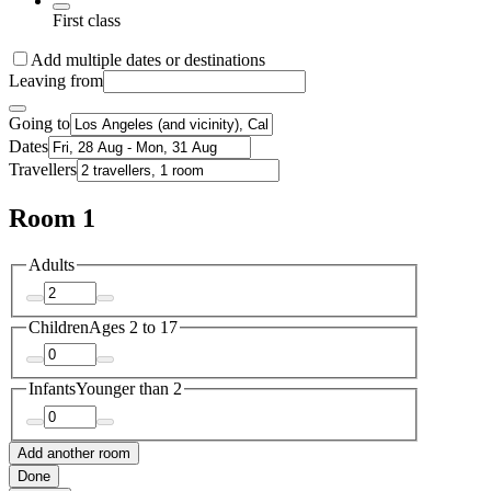
First class
Add multiple dates or destinations
Leaving from
Going to
Dates
Travellers
Room 1
Adults
Children
Ages 2 to 17
Infants
Younger than 2
Add another room
Done