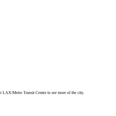
.
r LAX/Metro Transit Center to see more of the city.