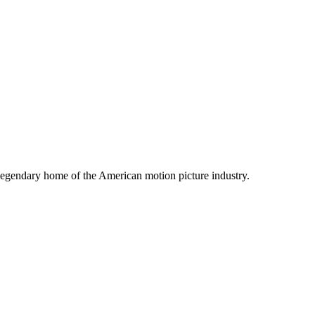
legendary home of the American motion picture industry.