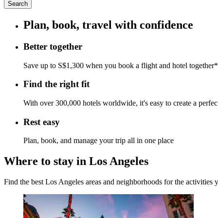
Search
Plan, book, travel with confidence
Better together
Save up to S$1,300 when you book a flight and hotel together*
Find the right fit
With over 300,000 hotels worldwide, it's easy to create a perfe
Rest easy
Plan, book, and manage your trip all in one place
Where to stay in Los Angeles
Find the best Los Angeles areas and neighborhoods for the activities 