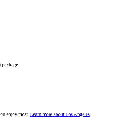
ct package
you enjoy most.
Learn more about Los Angeles