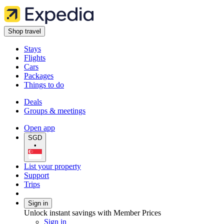
Shop travel
Stays
Flights
Cars
Packages
Things to do
Deals
Groups & meetings
Open app
SGD
•
List your property
Support
Trips
Sign in
Unlock instant savings with Member Prices
Sign in