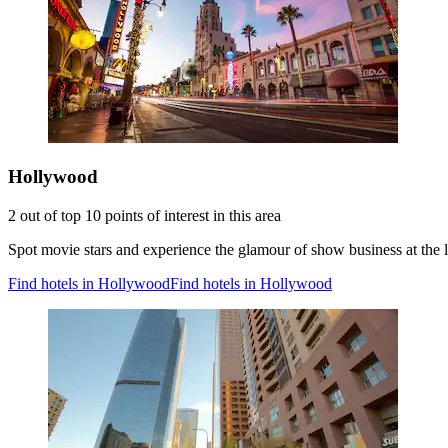
Hollywood
2 out of top 10 points of interest in this area
Spot movie stars and experience the glamour of show business at the 
Find hotels in Hollywood
Find hotels in Hollywood