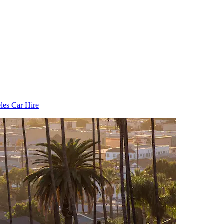
les Car Hire