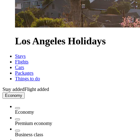
Los Angeles Holidays
Stays
Flights
Cars
Packages
Things to do
Stay added
Flight added
Economy
Economy
Premium economy
Business class