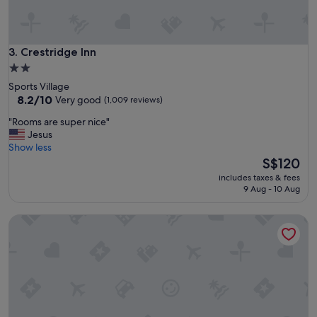
s
t
a
f
Crestridge Inn
3. Crestridge Inn
f
2.0
;
star
Sports Village
g
property
8.2
8.2/10
Very good
(1,009 reviews)
r
out
e
"
"Rooms are super nice"
of
a
R
Jesus
10,
t
o
Show less
Very
f
o
The
S$120
good,
o
m
price
(1,009
r
includes taxes & fees
s
is
reviews)
9 Aug - 10 Aug
w
a
S$120
h
r
a
Chariot Inn Glendale - Pasadena
e
t
s
i
u
t
p
'
e
s
r
s
n
e
i