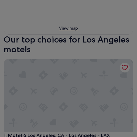
View map
Our top choices for Los Angeles
motels
Motel 6 Los Angeles, CA - Los Angeles - LAX
Motel 6 Los Angeles, CA - Los Angeles - LAX
1. Motel 6 Los Angeles, CA - Los Angeles - LAX