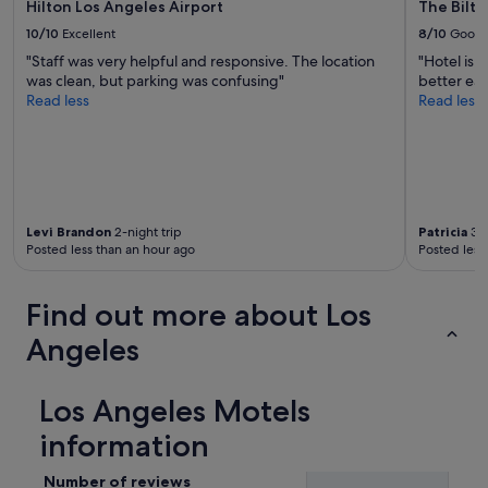
Hilton Los Angeles Airport
The Bilt
a
f
10/10
Excellent
8/10
Good
f
"Staff was very helpful and responsive. The location
"Hotel is 
"
was clean, but parking was confusing"
better eat
Read less
Read less
Levi Brandon
2-night trip
Patricia
3-n
Posted less than an hour ago
Posted less
Find out more about Los
Angeles
Los Angeles Motels
information
Number of reviews