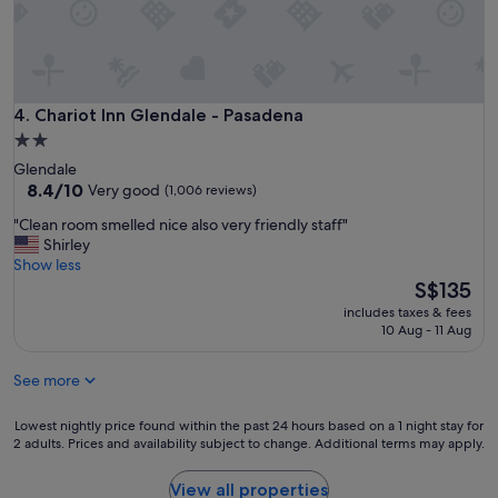
t
c
u
e
p
"
f
o
r
Chariot Inn Glendale - Pasadena
4. Chariot Inn Glendale - Pasadena
.
O
2.0
n
star
Glendale
e
property
8.4
8.4/10
Very good
(1,006 reviews)
o
out
f
"
"Clean room smelled nice also very friendly staff"
of
t
C
Shirley
10,
h
l
Show less
Very
e
e
The
S$135
good,
b
a
price
(1,006
includes taxes & fees
e
n
is
reviews)
10 Aug - 11 Aug
t
r
S$135
t
o
e
See more
o
r
m
b
s
Lowest
Lowest nightly price found within the past 24 hours based on a 1 night stay for
u
m
2 adults. Prices and availability subject to change. Additional terms may apply.
nightly
d
e
price
g
l
found
View all properties