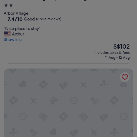
2.0
star
Arbor Village
property
7.4
7.4/10
Good
(8,926 reviews)
out
"
"Nice place to stay"
of
N
Arthur
10,
i
Show less
Good,
c
The
S$102
(8,926
e
price
reviews)
includes taxes & fees
p
is
11 Aug - 12 Aug
l
S$102
a
Travelodge by Wyndham LAX
c
e
t
o
s
t
a
y
"