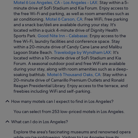
Motel 6 Los Angeles, CA - Los Angeles - LAX
: Stay within a 5-
minute drive of SoFi Stadium and Kia Forum. Enjoy access to
the free Wi-Fi and parking, as well as room amenities such as
air conditioning.
Motel 6 Carson, CA
: Free WiFi, free parking
and a snack bar/deli are available during your stay. It's
located within a quick 4-minute drive of Dignity Health
Sports Park.
Good Nite Inn - Calabasas
: Enjoy access to the
free Wi-Fi, laundry facilities and conference space. Stay
within a 20-minute drive of Candy Cane Lane and Malibu
Lagoon State Beach.
Travelodge by Wyndham LAX
: It's
located within a 10-minute drive of SoFi Stadium and Kia
Forum. A seasonal outdoor pool and free WiFi are available
during your stay, along with room amenities such as a deep-
soaking bathtub.
Motel 6 Thousand Oaks, CA
: Stay within a
20-minute drive of Camarillo Premium Outlets and Ronald
Reagan Presidential Library. Enjoy access to the terrace, and
freebies including WiFi and self-parking.
How many motels can I expect to find in Los Angeles?
You can select from 253 low-priced motels in Los Angeles.
What can I do in Los Angeles?
Explore the area's fascinating museums and renowned opera
while you're sightseeing. Visitors to Los Angeles love its