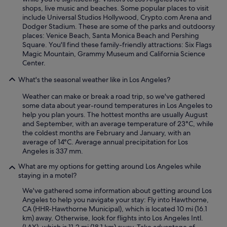
shops, live music and beaches. Some popular places to visit
include Universal Studios Hollywood, Crypto.com Arena and
Dodger Stadium. These are some of the parks and outdoorsy
places: Venice Beach, Santa Monica Beach and Pershing
Square. You'll find these family-friendly attractions: Six Flags
Magic Mountain, Grammy Museum and California Science
Center.
What's the seasonal weather like in Los Angeles?
Weather can make or break a road trip, so we've gathered
some data about year-round temperatures in Los Angeles to
help you plan yours. The hottest months are usually August
and September, with an average temperature of 23°C, while
the coldest months are February and January, with an
average of 14°C. Average annual precipitation for Los
Angeles is 337 mm.
What are my options for getting around Los Angeles while
staying in a motel?
We've gathered some information about getting around Los
Angeles to help you navigate your stay: Fly into Hawthorne,
CA (HHR-Hawthorne Municipal), which is located 10 mi (16.1
km) away. Otherwise, look for flights into Los Angeles Intl.