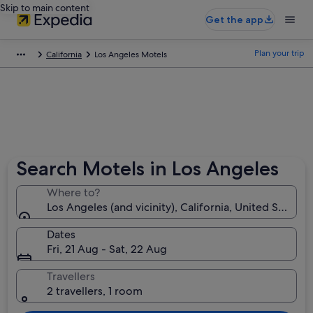
Skip to main content
Get the app
Plan your trip
California
Los Angeles Motels
Search Motels in Los Angeles
Where to?
Los Angeles (and vicinity), California, United States 
Dates
Fri, 21 Aug - Sat, 22 Aug
Travellers
2 travellers, 1 room