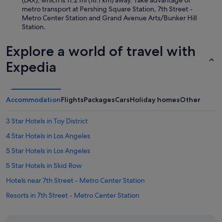
(LAX), which is 11.2 mi (18.1 km) away. Take advantage of
metro transport at Pershing Square Station, 7th Street -
Metro Center Station and Grand Avenue Arts/Bunker Hill
Station.
Explore a world of travel with
Expedia
Accommodation
Flights
Packages
Cars
Holiday homes
Other
3 Star Hotels in Toy District
4 Star Hotels in Los Angeles
5 Star Hotels in Los Angeles
5 Star Hotels in Skid Row
Hotels near 7th Street - Metro Center Station
Resorts in 7th Street - Metro Center Station
B&B in Alhambra