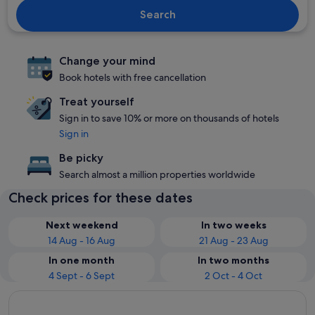
Search
Change your mind
Book hotels with free cancellation
Treat yourself
Sign in to save 10% or more on thousands of hotels
Sign in
Be picky
Search almost a million properties worldwide
Check prices for these dates
Next weekend
In two weeks
14 Aug - 16 Aug
21 Aug - 23 Aug
In one month
In two months
4 Sept - 6 Sept
2 Oct - 4 Oct