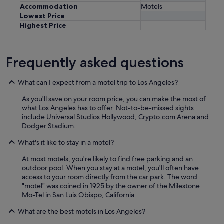
Accommodation
Motels
Lowest Price
Highest Price
Frequently asked questions
What can I expect from a motel trip to Los Angeles?
As you'll save on your room price, you can make the most of
what Los Angeles has to offer. Not-to-be-missed sights
include Universal Studios Hollywood, Crypto.com Arena and
Dodger Stadium.
What's it like to stay in a motel?
At most motels, you're likely to find free parking and an
outdoor pool. When you stay at a motel, you'll often have
access to your room directly from the car park. The word
"motel" was coined in 1925 by the owner of the Milestone
Mo-Tel in San Luis Obispo, California.
What are the best motels in Los Angeles?