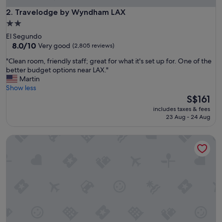
Travelodge by Wyndham LAX
2. Travelodge by Wyndham LAX
2.0
star
El Segundo
property
8.0
8.0/10
Very good
(2,805 reviews)
out
"
"Clean room, friendly staff; great for what it's set up for. One of the
of
C
better budget options near LAX."
10,
l
Martin
Very
e
Show less
good,
a
The
S$161
(2,805
n
price
reviews)
includes taxes & fees
r
is
23 Aug - 24 Aug
o
S$161
o
Crestridge Inn
m
,
f
r
i
e
n
d
l
y