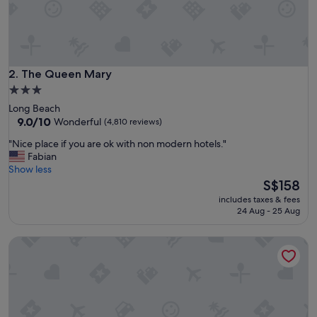
e
a
m
t
o
s
The Queen Mary
2. The Queen Mary
t
3.0
a
star
Long Beach
y
property
9.0
9.0/10
Wonderful
(4,810 reviews)
"
out
"
"Nice place if you are ok with non modern hotels."
of
N
Fabian
10,
i
Show less
Wonderful,
c
The
S$158
(4,810
e
price
reviews)
includes taxes & fees
p
is
24 Aug - 25 Aug
l
S$158
a
Sonesta Los Angeles Airport LAX
c
e
i
f
y
o