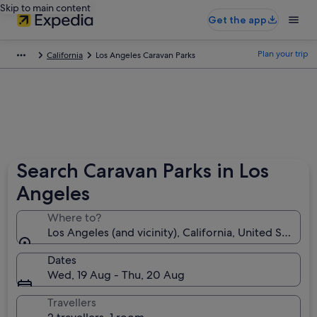
Skip to main content
Get the app
Plan your trip
California
Los Angeles Caravan Parks
Search Caravan Parks in Los
Angeles
Where to?
Los Angeles (and vicinity), California, United States 
Dates
Wed, 19 Aug - Thu, 20 Aug
Travellers