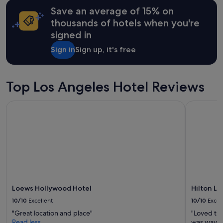
may
Save an average of 15% on
apply.
thousands of hotels when you're
signed in
Sign in
Sign up, it's free
Top Los Angeles Hotel Reviews
Loews Hollywood Hotel
Hilton Los
Loews Hollywood Hotel
Hilton Lo
10/10
Excellent
10/10
Excel
"Great location and place"
"Loved th
Read less
was way o