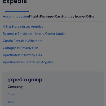
Expedia
Accommodation
Flights
Packages
Cars
Holiday homes
Other
4 Star Hotels in Los Angeles
Resorts in 7th Street - Metro Center Station
Condo Rentals in Alhambra
Cottages in Beverly Hills
Aparthotels in Beverly Hills
Apartments in Central Los Angeles
Condo Resorts in Central Los Angeles
Hostels in Central Los Angeles
Palaces in Central Los Angeles
Company
Town Houses in Central Los Angeles
About
Condo Rentals in Culver City
Jobs
Hostels in Culver City