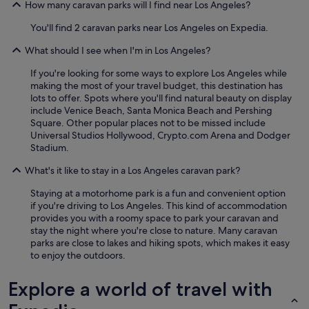
How many caravan parks will I find near Los Angeles?
You'll find 2 caravan parks near Los Angeles on Expedia.
What should I see when I'm in Los Angeles?
If you're looking for some ways to explore Los Angeles while
making the most of your travel budget, this destination has
lots to offer. Spots where you'll find natural beauty on display
include Venice Beach, Santa Monica Beach and Pershing
Square. Other popular places not to be missed include
Universal Studios Hollywood, Crypto.com Arena and Dodger
Stadium.
What's it like to stay in a Los Angeles caravan park?
Staying at a motorhome park is a fun and convenient option
if you're driving to Los Angeles. This kind of accommodation
provides you with a roomy space to park your caravan and
stay the night where you're close to nature. Many caravan
parks are close to lakes and hiking spots, which makes it easy
to enjoy the outdoors.
Explore a world of travel with