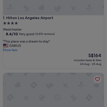
Hilton Los Angeles Airport
1. Hilton Los Angeles Airport
4.0
star
Westchester
property
8.4
8.4/10
Very good
(5,815 reviews)
out
"
"This place was a dream to stay"
of
T
DARIUS
10,
h
Show less
Very
i
The
S$164
good,
s
price
(5,815
includes taxes & fees
p
is
reviews)
24 Aug - 25 Aug
l
S$164
a
The Queen Mary
c
e
w
a
s
a
d
r