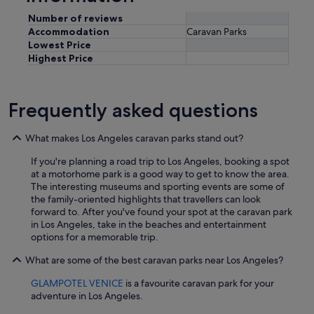
Number of reviews
Accommodation
Caravan Parks
Lowest Price
Highest Price
Frequently asked questions
What makes Los Angeles caravan parks stand out?
If you're planning a road trip to Los Angeles, booking a spot
at a motorhome park is a good way to get to know the area.
The interesting museums and sporting events are some of
the family-oriented highlights that travellers can look
forward to. After you've found your spot at the caravan park
in Los Angeles, take in the beaches and entertainment
options for a memorable trip.
What are some of the best caravan parks near Los Angeles?
GLAMPOTEL VENICE
is a favourite caravan park for your
adventure in Los Angeles.