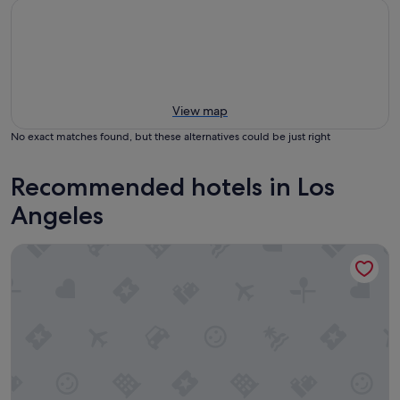
View map
No exact matches found, but these alternatives could be just right
Recommended hotels in Los
Angeles
Hilton Los Angeles Airport