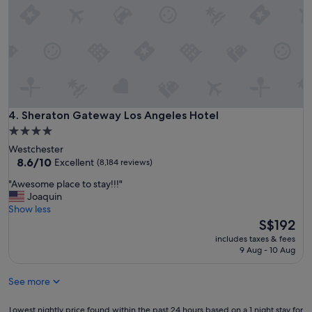
o
.
t
"
e
l
"
Sheraton Gateway Los Angeles Hotel
4. Sheraton Gateway Los Angeles Hotel
4.0
star
Westchester
property
8.6
8.6/10
Excellent
(8,184 reviews)
out
"
"Awesome place to stay!!!"
of
A
Joaquin
10,
w
Show less
Excellent,
e
The
S$192
(8,184
s
price
reviews)
includes taxes & fees
o
is
9 Aug - 10 Aug
m
S$192
e
See more
p
l
a
Lowest
Lowest nightly price found within the past 24 hours based on a 1 night stay for