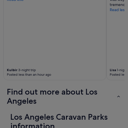
tremendou
Read less
Kulbir
3-night trip
Lisa
1-night 
Posted less than an hour ago
Posted less
Find out more about Los
Angeles
Los Angeles Caravan Parks
information