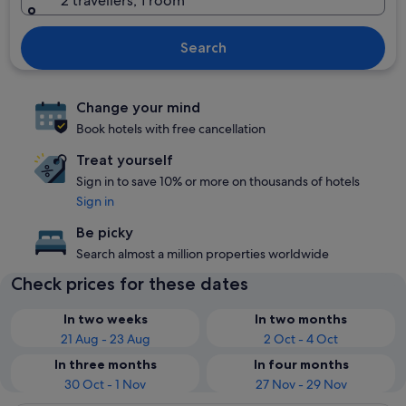
2 travellers, 1 room
Search
Change your mind
Book hotels with free cancellation
Treat yourself
Sign in to save 10% or more on thousands of hotels
Sign in
Be picky
Search almost a million properties worldwide
Check prices for these dates
In two weeks
In two months
21 Aug - 23 Aug
2 Oct - 4 Oct
In three months
In four months
30 Oct - 1 Nov
27 Nov - 29 Nov