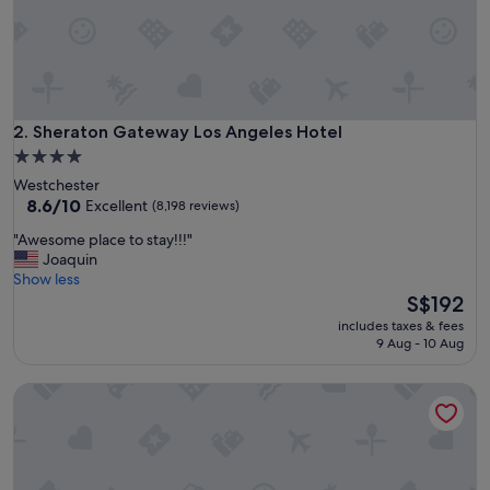
r
e
a
m
t
o
s
Sheraton Gateway Los Angeles Hotel
2. Sheraton Gateway Los Angeles Hotel
t
4.0
a
star
Westchester
y
property
8.6
8.6/10
Excellent
(8,198 reviews)
"
out
"
"Awesome place to stay!!!"
of
A
Joaquin
10,
w
Show less
Excellent,
e
The
S$192
(8,198
s
price
reviews)
includes taxes & fees
o
is
9 Aug - 10 Aug
m
S$192
e
The Queen Mary
p
l
a
c
e