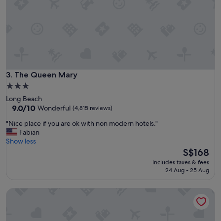
t
o
s
t
a
y
!
!
!
The Queen Mary
3. The Queen Mary
"
3.0
star
Long Beach
property
9.0
9.0/10
Wonderful
(4,815 reviews)
out
"
"Nice place if you are ok with non modern hotels."
of
N
Fabian
10,
i
Show less
Wonderful,
c
The
S$168
(4,815
e
price
reviews)
includes taxes & fees
p
is
24 Aug - 25 Aug
l
S$168
a
E-Central Downtown Los Angeles Hotel
c
e
i
f