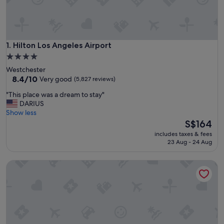
Hilton Los Angeles Airport
1. Hilton Los Angeles Airport
4.0
star
Westchester
property
8.4
8.4/10
Very good
(5,827 reviews)
out
"
"This place was a dream to stay"
of
T
DARIUS
10,
h
Show less
Very
i
The
S$164
good,
s
price
(5,827
includes taxes & fees
p
is
reviews)
23 Aug - 24 Aug
l
S$164
a
Sheraton Gateway Los Angeles Hotel
c
e
w
a
s
a
d