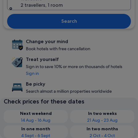
2 travellers, 1 room
Search
Change your mind
Book hotels with free cancellation
Treat yourself
Sign in to save 10% or more on thousands of hotels
Sign in
Be picky
Search almost a million properties worldwide
Check prices for these dates
Next weekend
In two weeks
14 Aug - 16 Aug
21 Aug - 23 Aug
In one month
In two months
4 Sept - 6 Sept
2 Oct - 4 Oct