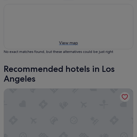
View map
No exact matches found, but these alternatives could be just right
Recommended hotels in Los
Angeles
Hilton Los Angeles Airport