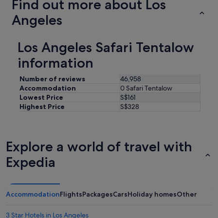
Find out more about Los
Angeles
Los Angeles Safari Tentalow
information
Number of reviews
46,958
Accommodation
0 Safari Tentalow
Lowest Price
S$161
Highest Price
S$328
Explore a world of travel with
Expedia
Accommodation
Flights
Packages
Cars
Holiday homes
Other
3 Star Hotels in Los Angeles