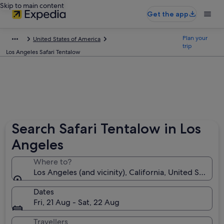
Skip to main content
Get the app
Plan your
United States of America
trip
Los Angeles Safari Tentalow
Search Safari Tentalow in Los
Angeles
Where to?
Los Angeles (and vicinity), California, United States 
Dates
Fri, 21 Aug - Sat, 22 Aug
Travellers