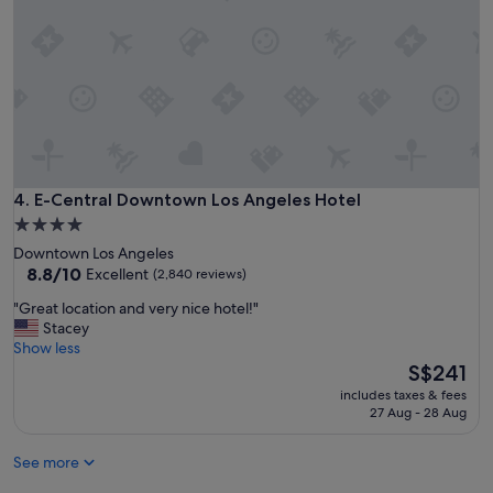
y
o
u
a
r
e
o
k
w
i
E-Central Downtown Los Angeles Hotel
4. E-Central Downtown Los Angeles Hotel
t
4.0
h
star
Downtown Los Angeles
n
property
8.8
8.8/10
Excellent
(2,840 reviews)
o
out
n
"
"Great location and very nice hotel!"
of
m
G
Stacey
10,
o
r
Show less
Excellent,
d
e
The
S$241
(2,840
e
a
price
reviews)
r
includes taxes & fees
t
is
27 Aug - 28 Aug
n
l
S$241
h
o
o
See more
c
t
a