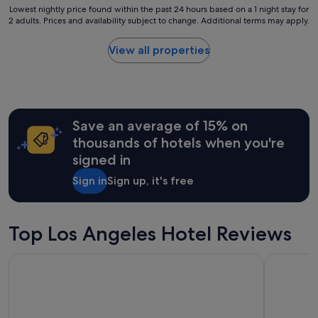
e
t
Lowest
Lowest nightly price found within the past 24 hours based on a 1 night stay for
l
i
2 adults. Prices and availability subject to change. Additional terms may apply.
nightly
s
o
price
.
n
found
View all properties
"
a
within
n
the
d
past
v
24
e
hours
r
Save an average of 15% on
based
y
on
thousands of hotels when you're
n
a
signed in
i
1
c
night
Sign in
Sign up, it's free
e
stay
h
for
o
2
t
adults.
Top Los Angeles Hotel Reviews
e
Prices
l
and
Hyatt Regency Los Angeles International Airport
The Biltm
!
availability
"
subject
to
change.
Additional