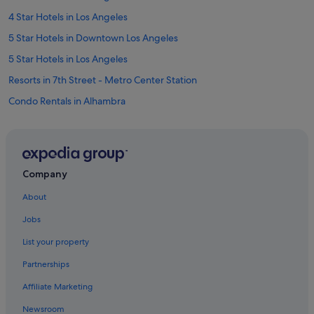
4 Star Hotels in Los Angeles
5 Star Hotels in Downtown Los Angeles
5 Star Hotels in Los Angeles
Resorts in 7th Street - Metro Center Station
Condo Rentals in Alhambra
Private Holiday Homes in Beverly Hills
Villas in Beverly Hills
Hotels with parking in Bunker Hill
Company
Apartments in Central Los Angeles
About
Condo Resorts in Central Los Angeles
Jobs
Hostels in Central Los Angeles
List your property
Palaces in Central Los Angeles
Partnerships
Town Houses in Central Los Angeles
Affiliate Marketing
Hostels in Culver City
Newsroom
All Inclusive Hotels and Resorts in Los Angeles County