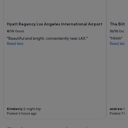
terms
may
apply.
Hyatt Regency Los Angeles International Airport
The Bilt
8/10
Good
10/10
Excel
"Beautiful and bright, conveniently near LAX."
"Hhhh"
Read less
Read less
Kimberly
2-night trip
andrew
1-n
Posted 6 hours ago
Posted 7 ho