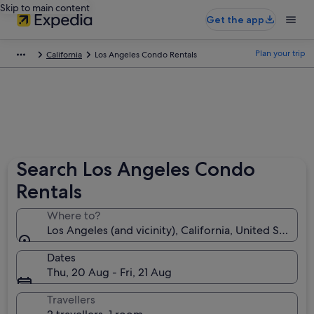
Skip to main content
Get the app
Plan your trip
California
Los Angeles Condo Rentals
Search Los Angeles Condo
Rentals
Where to?
Los Angeles (and vicinity), California, United States 
Dates
Thu, 20 Aug - Fri, 21 Aug
Travellers