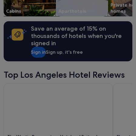
Private ho
Cabins
Aparthotels
homes
Save an average of 15% on
thousands of hotels when you're
signed in
Sign in
Sign up, it's free
Top Los Angeles Hotel Reviews
The Westin Bonaventure Hotel and Suites, Los Angeles
Sheraton 