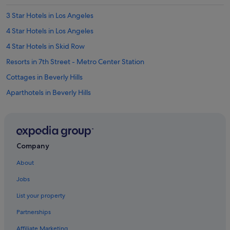
3 Star Hotels in Los Angeles
4 Star Hotels in Los Angeles
4 Star Hotels in Skid Row
Resorts in 7th Street - Metro Center Station
Cottages in Beverly Hills
Aparthotels in Beverly Hills
Marriott Hotels & Resorts in Bunker Hill
Apartments in Central Los Angeles
Condo Resorts in Central Los Angeles
Company
Hostels in Central Los Angeles
About
Palaces in Central Los Angeles
Jobs
Town Houses in Central Los Angeles
List your property
Apartments in Culver City
Partnerships
Hostels in Culver City
Affiliate Marketing