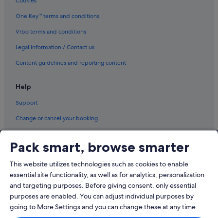
Cookies
All Inclusive Hotels and Resorts in Little Tokyo
Little Tokyo Hotels
One Key™ terms and conditions
Apartments in Los Angeles
Vrbo terms and conditions
B&B in Los Angeles
Legal information / Contact us
Caravan Parks in Los Angeles
Content guidelines and reporting content
Resorts in Los Angeles County
Help
Guest Houses in Los Angeles
Support
Hostels in Los Angeles
Beach Resorts in Los Angeles
Change or cancel your booking
Best Western Hotels in Los Angeles
Refund process and timelines
Pack smart, browse smarter
Boutique Hotels in Los Angeles
Book a flight using an airline credit
Budget Hotels in Los Angeles
This website utilizes technologies such as cookies to enable
International travel documents
essential site functionality, as well as for analytics, personalization
Casino Hotels in Los Angeles
and targeting purposes. Before giving consent, only essential
Four Seasons Hotels in Los Angeles
purposes are enabled. You can adjust individual purposes by
Hotels with connecting rooms in Los Angeles
going to More Settings and you can change these at any time.