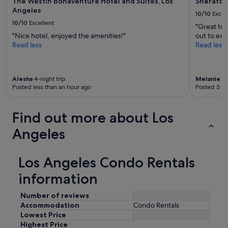
The Westin Bonaventure Hotel and Suites, Los
Sheraton
Angeles
10/10
Excel
10/10
Excellent
"Great to 
"Nice hotel, enjoyed the amenities!"
out to expl
Read less
Read less
Alesha
4-night trip
Melanie
1-
Posted less than an hour ago
Posted 3 ho
Find out more about Los
Angeles
Los Angeles Condo Rentals
information
Number of reviews
Accommodation
Condo Rentals
Lowest Price
Highest Price