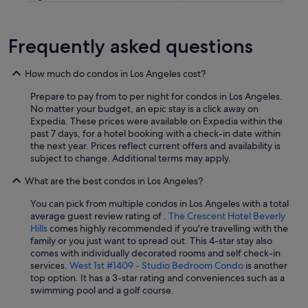
Frequently asked questions
How much do condos in Los Angeles cost?
Prepare to pay from to per night for condos in Los Angeles.
No matter your budget, an epic stay is a click away on
Expedia. These prices were available on Expedia within the
past 7 days, for a hotel booking with a check-in date within
the next year. Prices reflect current offers and availability is
subject to change. Additional terms may apply.
What are the best condos in Los Angeles?
You can pick from multiple condos in Los Angeles with a total
average guest review rating of .
The Crescent Hotel Beverly
Hills
comes highly recommended if you're travelling with the
family or you just want to spread out. This 4-star stay also
comes with individually decorated rooms and self check-in
services.
West 1st #1409 - Studio Bedroom Condo
is another
top option. It has a 3-star rating and conveniences such as a
swimming pool and a golf course.