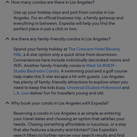
How many condos are there in Los Angeles?
Use up your holiday days and pick from condos in Los
Angeles. For an official business trip, a family getaway and
everything in between, Expedia will help you find the
perfect place in just a click or two.
Are there any family-friendly condos in Los Angeles?
Spend your family holiday at
The Crescent Hotel Beverly
Hills
, a 4-star option only a quick drive from downtown.
Conveniences here include individually decorated rooms and
WiFi. Another family-friendly condo is
West 1st #1409 -
Studio Bedroom Condo
. A swimming pool and a golf course
help make this 3-star escape a hit with guests. Los Angeles
has plenty of family-friendly attractions to explore when you
need to keep the kids busy.
Universal Studios Hollywood
and
L.A. Live
deliver fun for travellers young and old.
Why book your condo in Los Angeles with Expedia?
Reserving a condo in Los Angeles is as simple as entering
your travel dates and choosing an option that satisfies your
needs. Chasing something affordable or luxurious, or a stay
that also features a laundry and kitchen? Use Expedia's
search filters to further narrow your search results and find