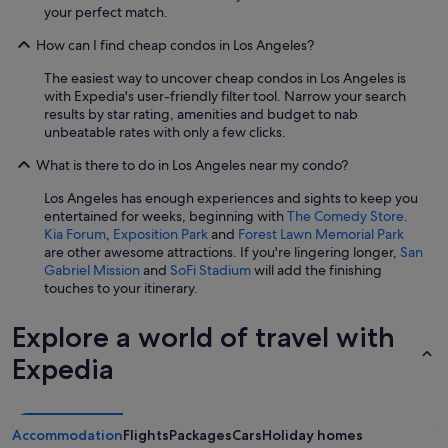
your perfect match.
How can I find cheap condos in Los Angeles?
The easiest way to uncover cheap condos in Los Angeles is
with Expedia's user-friendly filter tool. Narrow your search
results by star rating, amenities and budget to nab
unbeatable rates with only a few clicks.
What is there to do in Los Angeles near my condo?
Los Angeles has enough experiences and sights to keep you
entertained for weeks, beginning with
The Comedy Store
.
Kia Forum
,
Exposition Park
and
Forest Lawn Memorial Park
are other awesome attractions. If you're lingering longer,
San
Gabriel Mission
and
SoFi Stadium
will add the finishing
touches to your itinerary.
Explore a world of travel with
Expedia
Accommodation
Flights
Packages
Cars
Holiday homes