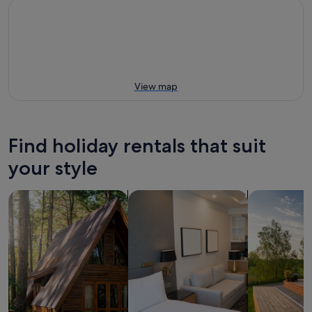
View map
Find holiday rentals that suit
your style
search for cabins
search for apart-hotels
search for p