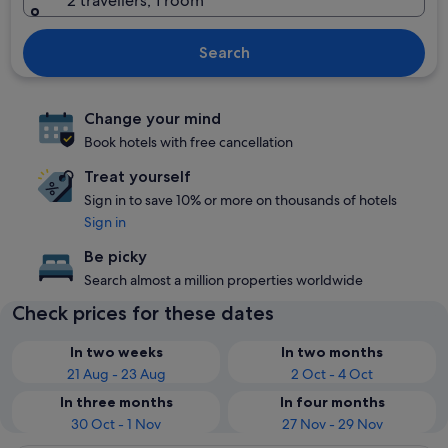
2 travellers, 1 room
Search
Change your mind
Book hotels with free cancellation
Treat yourself
Sign in to save 10% or more on thousands of hotels
Sign in
Be picky
Search almost a million properties worldwide
Check prices for these dates
In two weeks
In two months
21 Aug - 23 Aug
2 Oct - 4 Oct
In three months
In four months
30 Oct - 1 Nov
27 Nov - 29 Nov