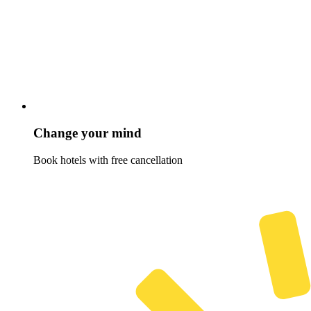
Change your mind
Book hotels with free cancellation