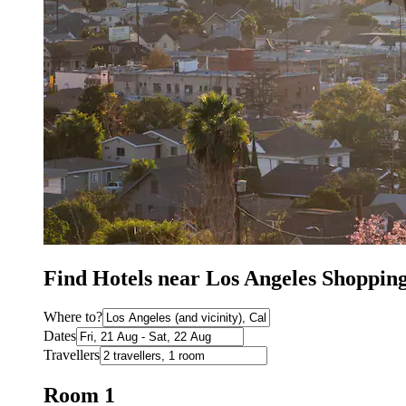
Find Hotels near Los Angeles Shoppin
Where to?
Dates
Travellers
Room 1