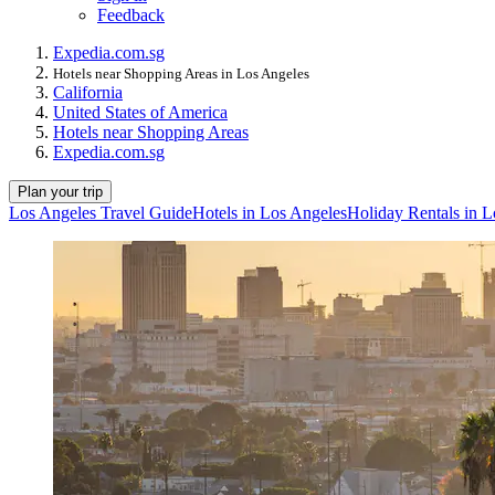
Feedback
Expedia.com.sg
Hotels near Shopping Areas in Los Angeles
California
United States of America
Hotels near Shopping Areas
Expedia.com.sg
Plan your trip
Los Angeles Travel Guide
Hotels in Los Angeles
Holiday Rentals in L