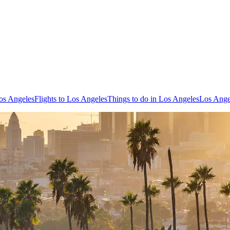
os Angeles
Flights to Los Angeles
Things to do in Los Angeles
Los Ange