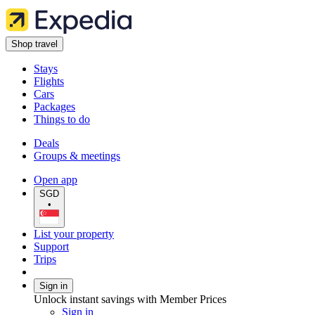
Shop travel
Stays
Flights
Cars
Packages
Things to do
Deals
Groups & meetings
Open app
SGD
•
List your property
Support
Trips
Sign in
Unlock instant savings with Member Prices
Sign in