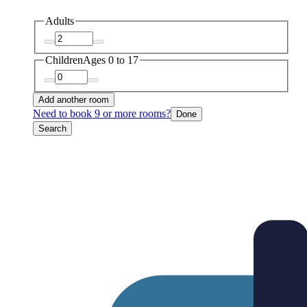
Adults
Children
Ages 0 to 17
Add another room
Need to book 9 or more rooms?
Done
Search