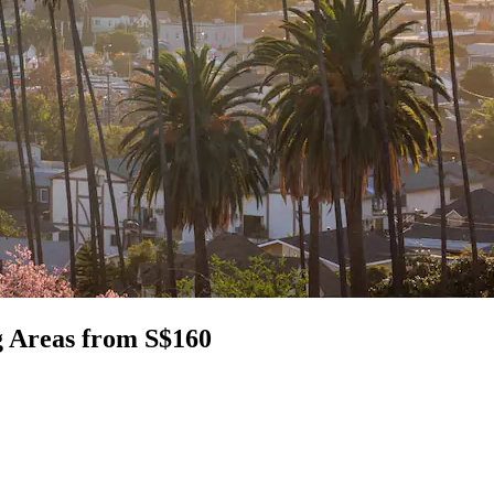
g Areas from S$160