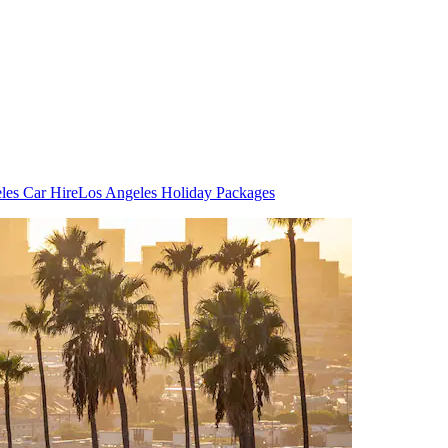
les Car Hire
Los Angeles Holiday Packages